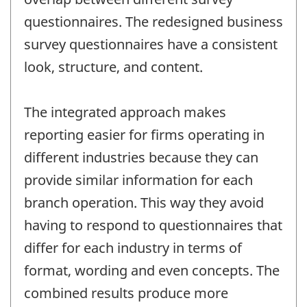
questionnaires. The redesigned business
survey questionnaires have a consistent
look, structure, and content.
The integrated approach makes
reporting easier for firms operating in
different industries because they can
provide similar information for each
branch operation. This way they avoid
having to respond to questionnaires that
differ for each industry in terms of
format, wording and even concepts. The
combined results produce more