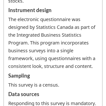
stocks.
Instrument design
The electronic questionnaire was
designed by Statistics Canada as part of
the Integrated Business Statistics
Program. This program incorporates
business surveys into a single
framework, using questionnaires with a
consistent look, structure and content.
Sampling
This survey is a census.
Data sources
Responding to this survey is mandatory.