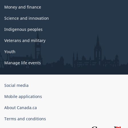
Money and finance
Science and innovation
Indigenous peoples
Veterans and military
Youth
Manage life events
Government
Social media
of
Canada
Mobile applications
Corporate
About Canada.ca
Terms and conditions