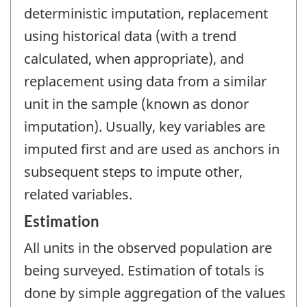
deterministic imputation, replacement
using historical data (with a trend
calculated, when appropriate), and
replacement using data from a similar
unit in the sample (known as donor
imputation). Usually, key variables are
imputed first and are used as anchors in
subsequent steps to impute other,
related variables.
Estimation
All units in the observed population are
being surveyed. Estimation of totals is
done by simple aggregation of the values