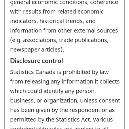
general economic conditions, coherence
with results from related economic
indicators, historical trends, and
information from other external sources
(e.g. associations, trade publications,
newspaper articles).
Disclosure control
Statistics Canada is prohibited by law
from releasing any information it collects
which could identify any person,
business, or organization, unless consent
has been given by the respondent or as
permitted by the Statistics Act. Various
confidentiality rules are applied to all