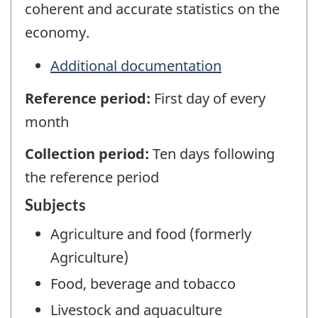
coherent and accurate statistics on the
economy.
Additional documentation
Reference period:
First day of every
month
Collection period:
Ten days following
the reference period
Subjects
Agriculture and food (formerly
Agriculture)
Food, beverage and tobacco
Livestock and aquaculture