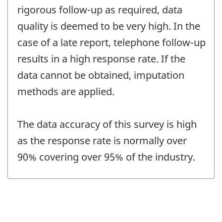
rigorous follow-up as required, data
quality is deemed to be very high. In the
case of a late report, telephone follow-up
results in a high response rate. If the
data cannot be obtained, imputation
methods are applied.
The data accuracy of this survey is high
as the response rate is normally over
90% covering over 95% of the industry.