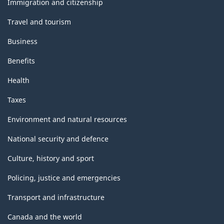
Immigration and citizenship
Travel and tourism
Business
Benefits
Health
Taxes
Environment and natural resources
National security and defence
Culture, history and sport
Policing, justice and emergencies
Transport and infrastructure
Canada and the world