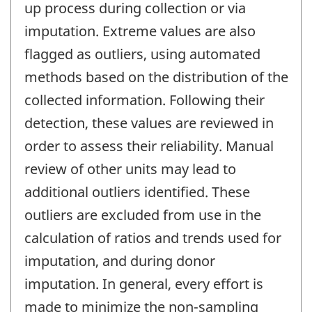
up process during collection or via
imputation. Extreme values are also
flagged as outliers, using automated
methods based on the distribution of the
collected information. Following their
detection, these values are reviewed in
order to assess their reliability. Manual
review of other units may lead to
additional outliers identified. These
outliers are excluded from use in the
calculation of ratios and trends used for
imputation, and during donor
imputation. In general, every effort is
made to minimize the non-sampling