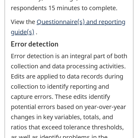
respondents 15 minutes to complete.
View the
Questionnaire(s) and reporting
guide(s)
.
Error detection
Error detection is an integral part of both
collection and data processing activities.
Edits are applied to data records during
collection to identify reporting and
capture errors. These edits identify
potential errors based on year-over-year
changes in key variables, totals, and
ratios that exceed tolerance thresholds,
as well as identify problems in the