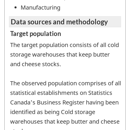
Manufacturing
Data sources and methodology
Target population
The target population consists of all cold
storage warehouses that keep butter
and cheese stocks.
The observed population comprises of all
statistical establishments on Statistics
Canada's Business Register having been
identified as being Cold storage
warehouses that keep butter and cheese