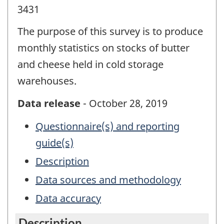
3431
The purpose of this survey is to produce
monthly statistics on stocks of butter
and cheese held in cold storage
warehouses.
Data release
- October 28, 2019
Questionnaire(s) and reporting
guide(s)
Description
Data sources and methodology
Data accuracy
Description