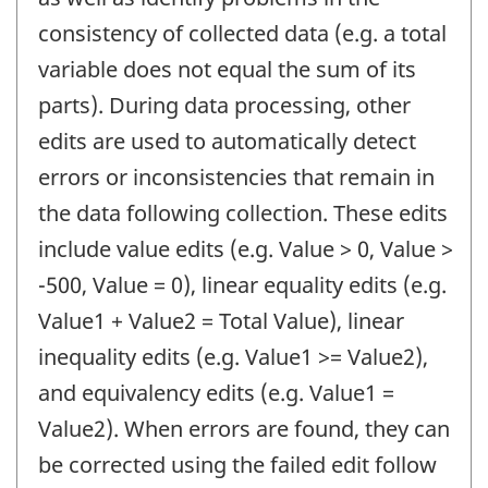
consistency of collected data (e.g. a total
variable does not equal the sum of its
parts). During data processing, other
edits are used to automatically detect
errors or inconsistencies that remain in
the data following collection. These edits
include value edits (e.g. Value > 0, Value >
-500, Value = 0), linear equality edits (e.g.
Value1 + Value2 = Total Value), linear
inequality edits (e.g. Value1 >= Value2),
and equivalency edits (e.g. Value1 =
Value2). When errors are found, they can
be corrected using the failed edit follow