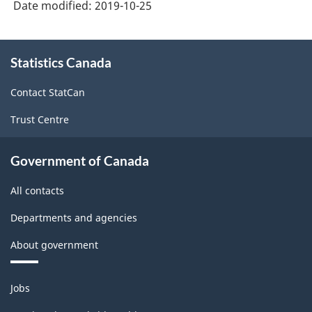
Date modified:
2019-10-25
About
Statistics Canada
this
site
Contact StatCan
Trust Centre
Government of Canada
All contacts
Departments and agencies
About government
Themes
Jobs
and
topics