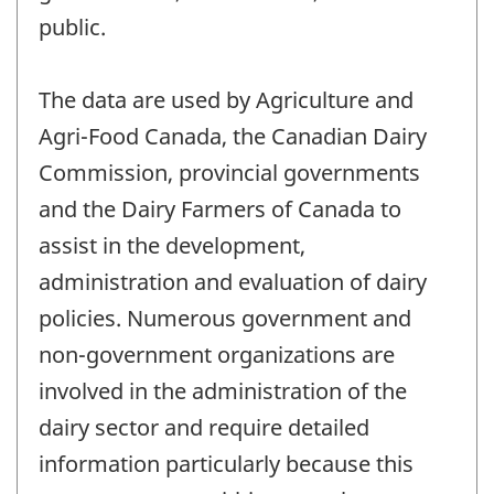
public.
The data are used by Agriculture and
Agri-Food Canada, the Canadian Dairy
Commission, provincial governments
and the Dairy Farmers of Canada to
assist in the development,
administration and evaluation of dairy
policies. Numerous government and
non-government organizations are
involved in the administration of the
dairy sector and require detailed
information particularly because this