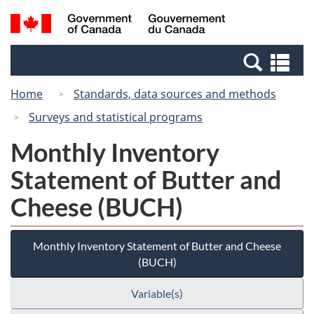
Skip
Switch
Search
/
to
to
and
Gouvernement
main
basic
menus
du
Se
content
HTML
Canada
an
version
Home
Standards, data sources and methods
me
Surveys and statistical programs
Monthly Inventory
Statement of Butter and
Cheese (BUCH)
Monthly Inventory Statement of Butter and Cheese
(BUCH)
Variable(s)