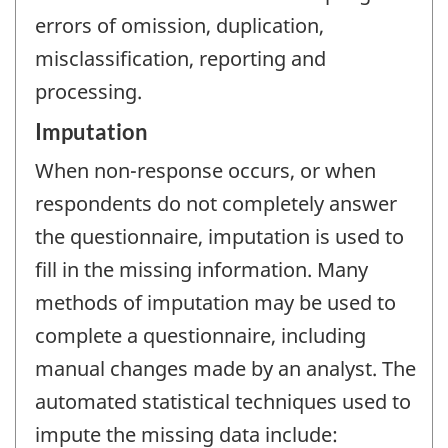
errors of omission, duplication,
misclassification, reporting and
processing.
Imputation
When non-response occurs, or when
respondents do not completely answer
the questionnaire, imputation is used to
fill in the missing information. Many
methods of imputation may be used to
complete a questionnaire, including
manual changes made by an analyst. The
automated statistical techniques used to
impute the missing data include: