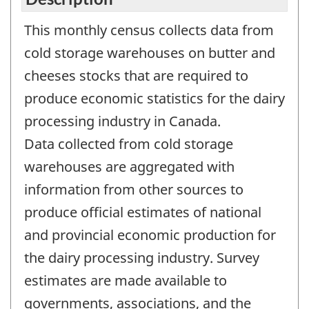
This monthly census collects data from
cold storage warehouses on butter and
cheeses stocks that are required to
produce economic statistics for the dairy
processing industry in Canada.
Data collected from cold storage
warehouses are aggregated with
information from other sources to
produce official estimates of national
and provincial economic production for
the dairy processing industry. Survey
estimates are made available to
governments, associations, and the