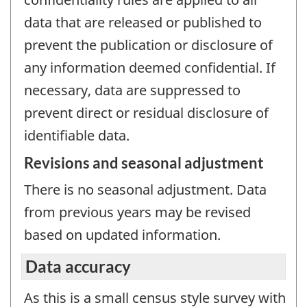
data that are released or published to
prevent the publication or disclosure of
any information deemed confidential. If
necessary, data are suppressed to
prevent direct or residual disclosure of
identifiable data.
Revisions and seasonal adjustment
There is no seasonal adjustment. Data
from previous years may be revised
based on updated information.
Data accuracy
As this is a small census style survey with