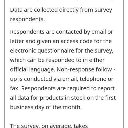
Data are collected directly from survey
respondents.
Respondents are contacted by email or
letter and given an access code for the
electronic questionnaire for the survey,
which can be responded to in either
official language. Non-response follow -
up is conducted via email, telephone or
fax. Respondents are required to report
all data for products in stock on the first
business day of the month.
The survey, on average, takes