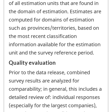
of all estimation units that are found in
the domain of estimation. Estimates are
computed for domains of estimation
such as provinces/territories, based on
the most recent classification
information available for the estimation
unit and the survey reference period.
Quality evaluation
Prior to the data release, combined
survey results are analyzed for
comparability; in general, this includes a
detailed review of: individual responses
(especially for the largest companies),