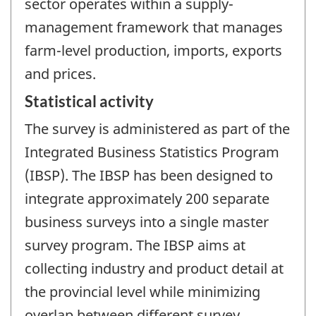
sector operates within a supply-
management framework that manages
farm-level production, imports, exports
and prices.
Statistical activity
The survey is administered as part of the
Integrated Business Statistics Program
(IBSP). The IBSP has been designed to
integrate approximately 200 separate
business surveys into a single master
survey program. The IBSP aims at
collecting industry and product detail at
the provincial level while minimizing
overlap between different survey