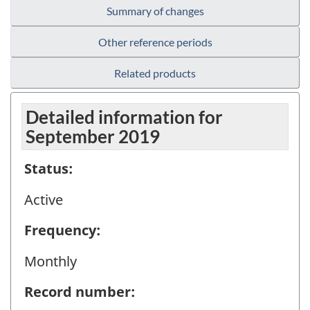
Summary of changes
Other reference periods
Related products
Detailed information for
September 2019
Status:
Active
Frequency:
Monthly
Record number: