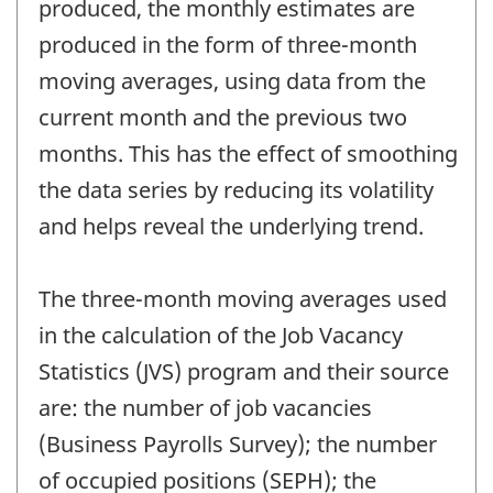
produced, the monthly estimates are
produced in the form of three-month
moving averages, using data from the
current month and the previous two
months. This has the effect of smoothing
the data series by reducing its volatility
and helps reveal the underlying trend.
The three-month moving averages used
in the calculation of the Job Vacancy
Statistics (JVS) program and their source
are: the number of job vacancies
(Business Payrolls Survey); the number
of occupied positions (SEPH); the