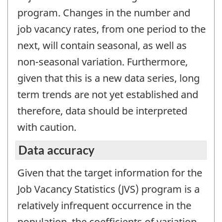
program. Changes in the number and
job vacancy rates, from one period to the
next, will contain seasonal, as well as
non-seasonal variation. Furthermore,
given that this is a new data series, long
term trends are not yet established and
therefore, data should be interpreted
with caution.
Data accuracy
Given that the target information for the
Job Vacancy Statistics (JVS) program is a
relatively infrequent occurrence in the
population, the coefficients of variation