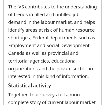
The JVS contributes to the understanding
of trends in filled and unfilled job
demand in the labour market, and helps
identify areas at risk of human resource
shortages. Federal departments such as
Employment and Social Development
Canada as well as provincial and
territorial agencies, educational
organizations and the private sector are
interested in this kind of information.
Statistical activity
Together, four surveys tell a more
complete story of current labour market