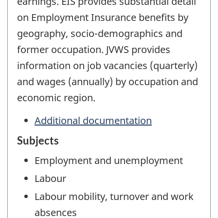
earnings. EIS provides substantial detail
on Employment Insurance benefits by
geography, socio-demographics and
former occupation. JVWS provides
information on job vacancies (quarterly)
and wages (annually) by occupation and
economic region.
Additional documentation
Subjects
Employment and unemployment
Labour
Labour mobility, turnover and work
absences