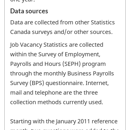
Data sources
Data are collected from other Statistics
Canada surveys and/or other sources.
Job Vacancy Statistics are collected
within the Survey of Employment,
Payrolls and Hours (SEPH) program
through the monthly Business Payrolls
Survey (BPS) questionnaire. Internet,
mail and telephone are the three
collection methods currently used.
Starting with the January 2011 reference