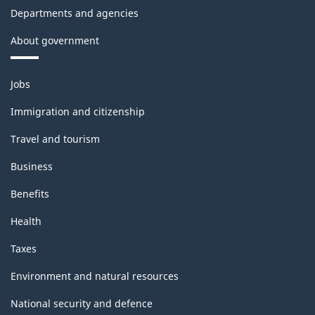
Departments and agencies
About government
Themes
Jobs
and
topics
Immigration and citizenship
Travel and tourism
Business
Benefits
Health
Taxes
Environment and natural resources
National security and defence