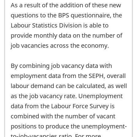
As a result of the addition of these new
questions to the BPS questionnaire, the
Labour Statistics Division is able to
provide monthly data on the number of
job vacancies across the economy.
By combining job vacancy data with
employment data from the SEPH, overall
labour demand can be calculated, as well
as the job vacancy rate. Unemployment
data from the Labour Force Survey is
combined with the number of vacant
positions to produce the unemployment-
to-job-vacancies ratio. For more