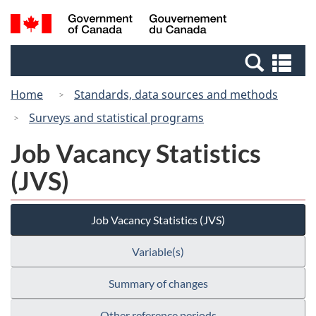
Skip
Switch
Search
/
to
to
and
Gouvernement
main
basic
menus
du
Se
content
HTML
Canada
an
version
Home
Standards, data sources and methods
me
Surveys and statistical programs
Job Vacancy Statistics
(JVS)
Job Vacancy Statistics (JVS)
Variable(s)
Summary of changes
Other reference periods