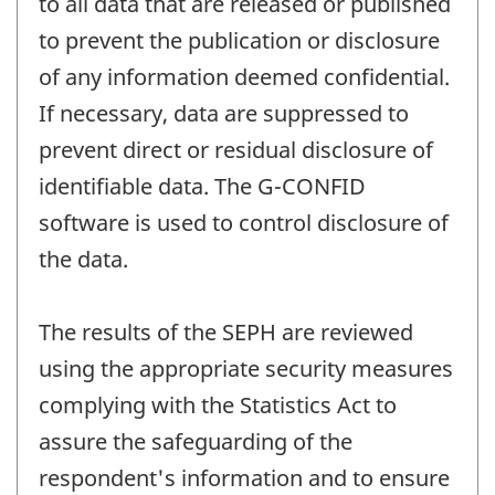
to all data that are released or published
to prevent the publication or disclosure
of any information deemed confidential.
If necessary, data are suppressed to
prevent direct or residual disclosure of
identifiable data. The G-CONFID
software is used to control disclosure of
the data.
The results of the SEPH are reviewed
using the appropriate security measures
complying with the Statistics Act to
assure the safeguarding of the
respondent's information and to ensure