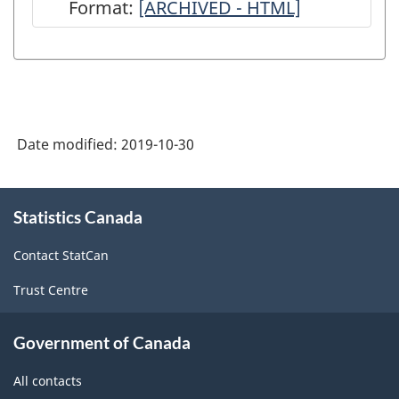
Format:
Guide
[ARCHIVED - HTML]
to
the
Survey
of
Date modified:
2019-10-30
Employment,
Payrolls
About
and
Statistics Canada
this
site
Hours
Contact StatCan
-
Trust Centre
ARCHIVED
-
Government of Canada
HTML
All contacts