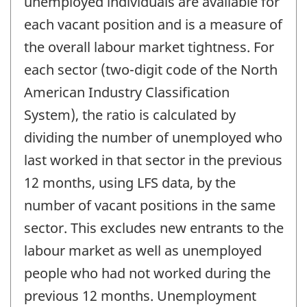
unemployed individuals are available for
each vacant position and is a measure of
the overall labour market tightness. For
each sector (two-digit code of the North
American Industry Classification
System), the ratio is calculated by
dividing the number of unemployed who
last worked in that sector in the previous
12 months, using LFS data, by the
number of vacant positions in the same
sector. This excludes new entrants to the
labour market as well as unemployed
people who had not worked during the
previous 12 months. Unemployment