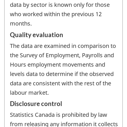
data by sector is known only for those
who worked within the previous 12
months.
Quality evaluation
The data are examined in comparison to
the Survey of Employment, Payrolls and
Hours employment movements and
levels data to determine if the observed
data are consistent with the rest of the
labour market.
Disclosure control
Statistics Canada is prohibited by law
from releasing any information it collects