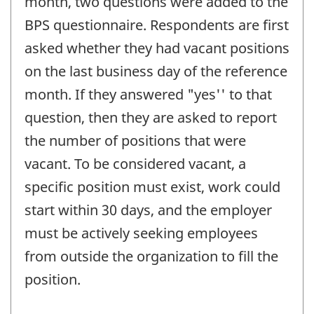
month, two questions were added to the
BPS questionnaire. Respondents are first
asked whether they had vacant positions
on the last business day of the reference
month. If they answered "yes'' to that
question, then they are asked to report
the number of positions that were
vacant. To be considered vacant, a
specific position must exist, work could
start within 30 days, and the employer
must be actively seeking employees
from outside the organization to fill the
position.