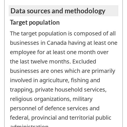
Data sources and methodology
Target population
The target population is composed of all
businesses in Canada having at least one
employee for at least one month over
the last twelve months. Excluded
businesses are ones which are primarily
involved in agriculture, fishing and
trapping, private household services,
religious organizations, military
personnel of defence services and
federal, provincial and territorial public
administration.