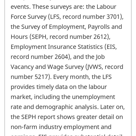
events. These surveys are: the Labour
Force Survey (LFS, record number 3701),
the Survey of Employment, Payrolls and
Hours (SEPH, record number 2612),
Employment Insurance Statistics (EIS,
record number 2604), and the Job
Vacancy and Wage Survey (JVWS, record
number 5217). Every month, the LFS
provides timely data on the labour
market, including the unemployment
rate and demographic analysis. Later on,
the SEPH report shows greater detail on
non-farm industry employment and