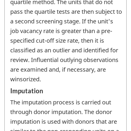
quartile method. The units that do not
pass the quartile tests are then subject to
a second screening stage. If the unit's
job vacancy rate is greater than a pre-
specified cut-off size rate, then it is
classified as an outlier and identified for
review. Influential outlying observations
are examined and, if necessary, are
winsorized.
Imputation
The imputation process is carried out
through donor imputation. The donor
imputation is used with donors that are