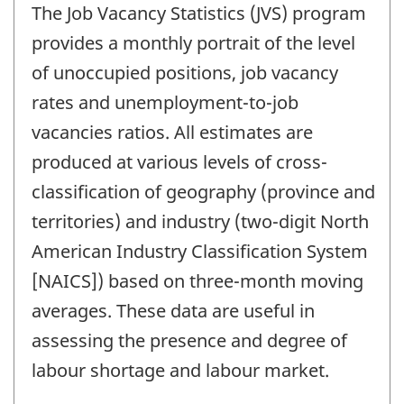
The Job Vacancy Statistics (JVS) program
provides a monthly portrait of the level
of unoccupied positions, job vacancy
rates and unemployment-to-job
vacancies ratios. All estimates are
produced at various levels of cross-
classification of geography (province and
territories) and industry (two-digit North
American Industry Classification System
[NAICS]) based on three-month moving
averages. These data are useful in
assessing the presence and degree of
labour shortage and labour market.