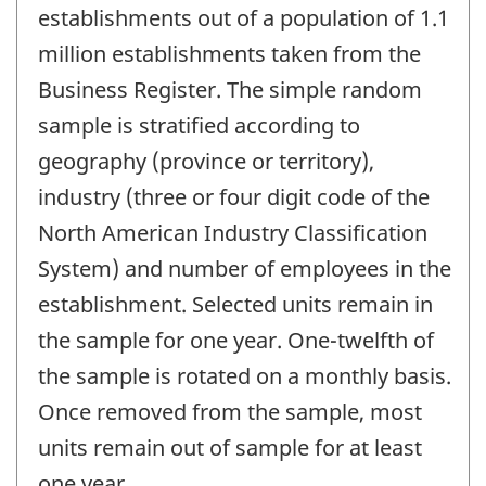
establishments out of a population of 1.1
million establishments taken from the
Business Register. The simple random
sample is stratified according to
geography (province or territory),
industry (three or four digit code of the
North American Industry Classification
System) and number of employees in the
establishment. Selected units remain in
the sample for one year. One-twelfth of
the sample is rotated on a monthly basis.
Once removed from the sample, most
units remain out of sample for at least
one year.