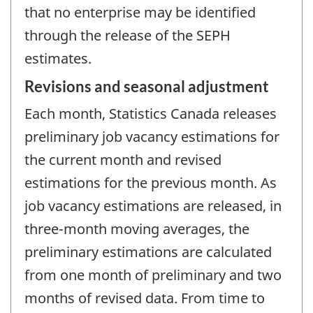
that no enterprise may be identified
through the release of the SEPH
estimates.
Revisions and seasonal adjustment
Each month, Statistics Canada releases
preliminary job vacancy estimations for
the current month and revised
estimations for the previous month. As
job vacancy estimations are released, in
three-month moving averages, the
preliminary estimations are calculated
from one month of preliminary and two
months of revised data. From time to