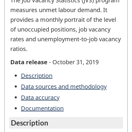
The Job Vacancy Statistics (JVS) program
measures unmet labour demand. It
provides a monthly portrait of the level
of unoccupied positions, job vacancy
rates and unemployment-to-job vacancy
ratios.
Data release
- October 31, 2019
Description
Data sources and methodology
Data accuracy
Documentation
Description