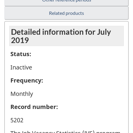
Related products
Detailed information for July
2019
Status:
Inactive
Frequency:
Monthly
Record number:
5202