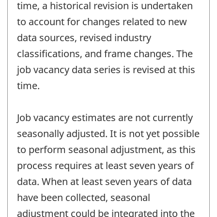
time, a historical revision is undertaken
to account for changes related to new
data sources, revised industry
classifications, and frame changes. The
job vacancy data series is revised at this
time.
Job vacancy estimates are not currently
seasonally adjusted. It is not yet possible
to perform seasonal adjustment, as this
process requires at least seven years of
data. When at least seven years of data
have been collected, seasonal
adjustment could be integrated into the