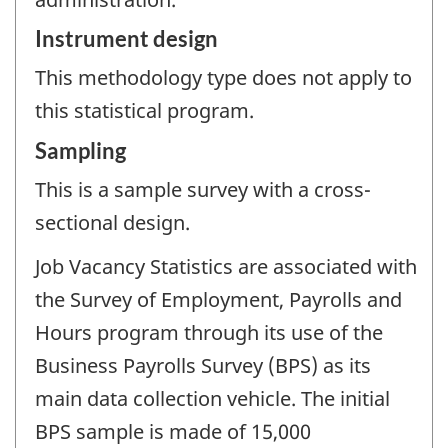
Instrument design
This methodology type does not apply to
this statistical program.
Sampling
This is a sample survey with a cross-
sectional design.
Job Vacancy Statistics are associated with
the Survey of Employment, Payrolls and
Hours program through its use of the
Business Payrolls Survey (BPS) as its
main data collection vehicle. The initial
BPS sample is made of 15,000