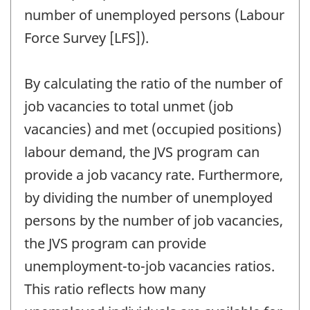
number of unemployed persons (Labour
Force Survey [LFS]).
By calculating the ratio of the number of
job vacancies to total unmet (job
vacancies) and met (occupied positions)
labour demand, the JVS program can
provide a job vacancy rate. Furthermore,
by dividing the number of unemployed
persons by the number of job vacancies,
the JVS program can provide
unemployment-to-job vacancies ratios.
This ratio reflects how many