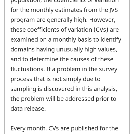
for the monthly estimates from the JVS
program are generally high. However,
these coefficients of variation (CVs) are
examined on a monthly basis to identify
domains having unusually high values,
and to determine the causes of these
fluctuations. If a problem in the survey
process that is not simply due to
sampling is discovered in this analysis,
the problem will be addressed prior to
data release.
Every month, CVs are published for the