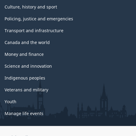
Culture, history and sport
Policing, justice and emergencies
Transport and infrastructure
Canada and the world
Money and finance
Science and innovation
Indigenous peoples
Veterans and military
Youth
Manage life events