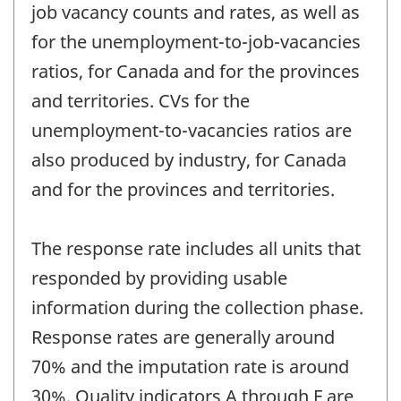
job vacancy counts and rates, as well as
for the unemployment-to-job-vacancies
ratios, for Canada and for the provinces
and territories. CVs for the
unemployment-to-vacancies ratios are
also produced by industry, for Canada
and for the provinces and territories.
The response rate includes all units that
responded by providing usable
information during the collection phase.
Response rates are generally around
70% and the imputation rate is around
30%. Quality indicators A through F are