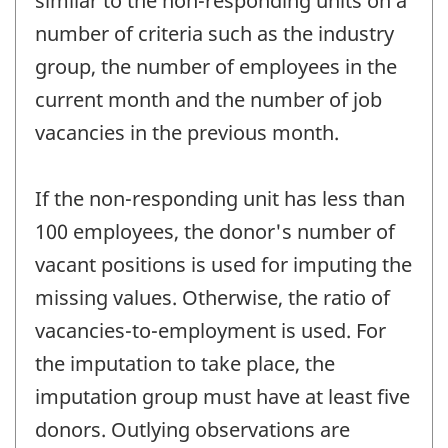
similar to the non-responding units on a
number of criteria such as the industry
group, the number of employees in the
current month and the number of job
vacancies in the previous month.
If the non-responding unit has less than
100 employees, the donor's number of
vacant positions is used for imputing the
missing values. Otherwise, the ratio of
vacancies-to-employment is used. For
the imputation to take place, the
imputation group must have at least five
donors. Outlying observations are