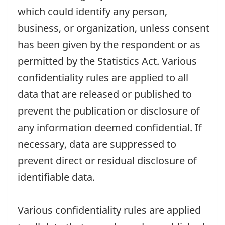
which could identify any person,
business, or organization, unless consent
has been given by the respondent or as
permitted by the Statistics Act. Various
confidentiality rules are applied to all
data that are released or published to
prevent the publication or disclosure of
any information deemed confidential. If
necessary, data are suppressed to
prevent direct or residual disclosure of
identifiable data.
Various confidentiality rules are applied