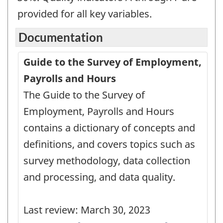
provided for all key variables.
Documentation
Guide to the Survey of Employment,
Payrolls and Hours
The Guide to the Survey of
Employment, Payrolls and Hours
contains a dictionary of concepts and
definitions, and covers topics such as
survey methodology, data collection
and processing, and data quality.
Last review: March 30, 2023