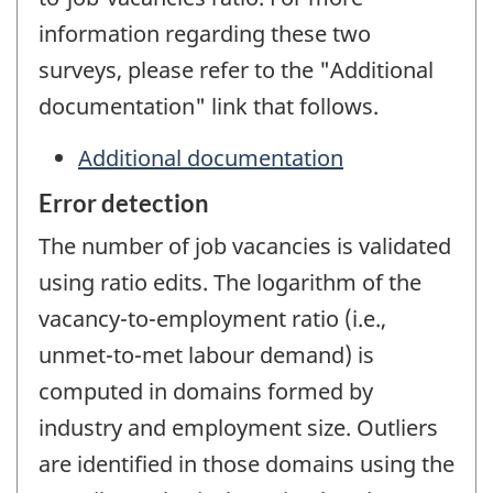
information regarding these two
surveys, please refer to the "Additional
documentation" link that follows.
Additional documentation
Error detection
The number of job vacancies is validated
using ratio edits. The logarithm of the
vacancy-to-employment ratio (i.e.,
unmet-to-met labour demand) is
computed in domains formed by
industry and employment size. Outliers
are identified in those domains using the