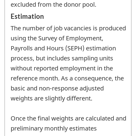
excluded from the donor pool.
Estimation
The number of job vacancies is produced
using the Survey of Employment,
Payrolls and Hours (SEPH) estimation
process, but includes sampling units
without reported employment in the
reference month. As a consequence, the
basic and non-response adjusted
weights are slightly different.
Once the final weights are calculated and
preliminary monthly estimates