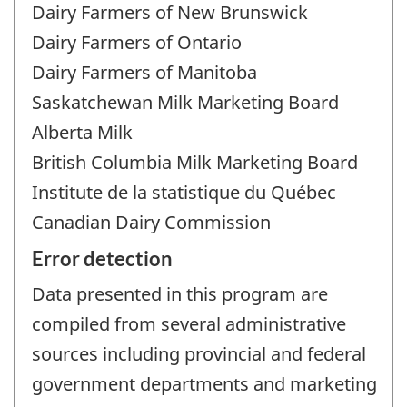
Dairy Farmers of New Brunswick
Dairy Farmers of Ontario
Dairy Farmers of Manitoba
Saskatchewan Milk Marketing Board
Alberta Milk
British Columbia Milk Marketing Board
Institute de la statistique du Québec
Canadian Dairy Commission
Error detection
Data presented in this program are
compiled from several administrative
sources including provincial and federal
government departments and marketing