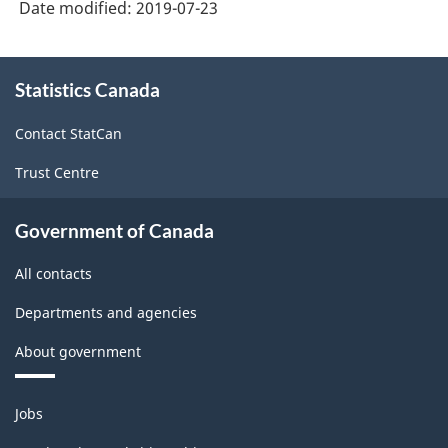
Date modified:
2019-07-23
About
Statistics Canada
this
site
Contact StatCan
Trust Centre
Government of Canada
All contacts
Departments and agencies
About government
Themes
Jobs
and
topics