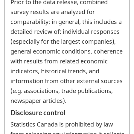
Prior to the data release, combined
survey results are analyzed for
comparability; in general, this includes a
detailed review of: individual responses
(especially for the largest companies),
general economic conditions, coherence
with results from related economic
indicators, historical trends, and
information from other external sources
(e.g. associations, trade publications,
newspaper articles).
Disclosure control
Statistics Canada is prohibited by law