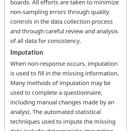
boards. All efforts are taken to minimize
non-sampling errors through quality
controls in the data collection process
and through careful review and analysis
of all data for consistency.
Imputation
When non-response occurs, imputation
is used to fill in the missing information.
Many methods of imputation may be
used to complete a questionnaire,
including manual changes made by an
analyst. The automated statistical
techniques used to impute the missing