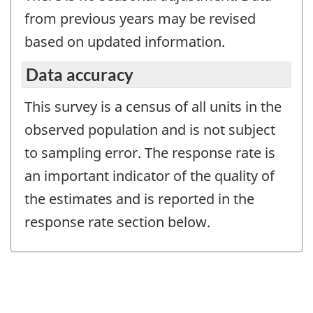
from previous years may be revised
based on updated information.
Data accuracy
This survey is a census of all units in the
observed population and is not subject
to sampling error. The response rate is
an important indicator of the quality of
the estimates and is reported in the
response rate section below.