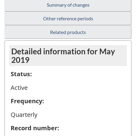
Summary of changes
Other reference periods
Related products
Detailed information for May
2019
Status:
Active
Frequency:
Quarterly
Record number: