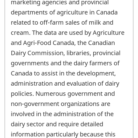
marketing agencies and provincial
departments of agriculture in Canada
related to off-farm sales of milk and
cream. The data are used by Agriculture
and Agri-Food Canada, the Canadian
Dairy Commission, libraries, provincial
governments and the dairy farmers of
Canada to assist in the development,
administration and evaluation of dairy
policies. Numerous government and
non-government organizations are
involved in the administration of the
dairy sector and require detailed
information particularly because this