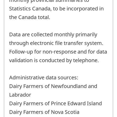
Statistics Canada, to be incorporated in
the Canada total.
Data are collected monthly primarily
through electronic file transfer system.
Follow-up for non-response and for data
validation is conducted by telephone.
Administrative data sources:
Dairy Farmers of Newfoundland and
Labrador
Dairy Farmers of Prince Edward Island
Dairy Farmers of Nova Scotia