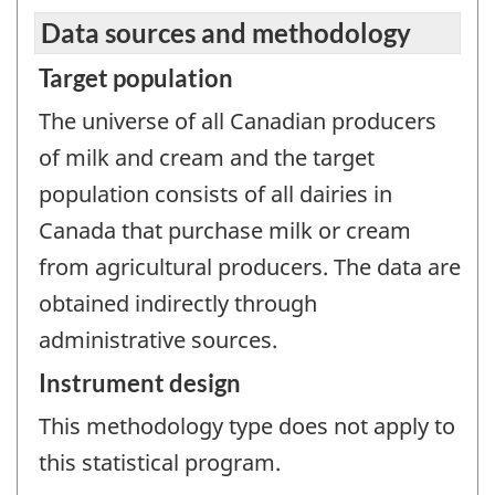
Data sources and methodology
Target population
The universe of all Canadian producers
of milk and cream and the target
population consists of all dairies in
Canada that purchase milk or cream
from agricultural producers. The data are
obtained indirectly through
administrative sources.
Instrument design
This methodology type does not apply to
this statistical program.