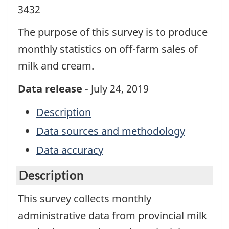
3432
The purpose of this survey is to produce
monthly statistics on off-farm sales of
milk and cream.
Data release
- July 24, 2019
Description
Data sources and methodology
Data accuracy
Description
This survey collects monthly
administrative data from provincial milk