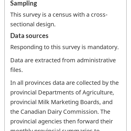
Sampling
This survey is a census with a cross-
sectional design.
Data sources
Responding to this survey is mandatory.
Data are extracted from administrative
files.
In all provinces data are collected by the
provincial Departments of Agriculture,
provincial Milk Marketing Boards, and
the Canadian Dairy Commission. The
provincial agencies then forward their
monthly provincial summaries to