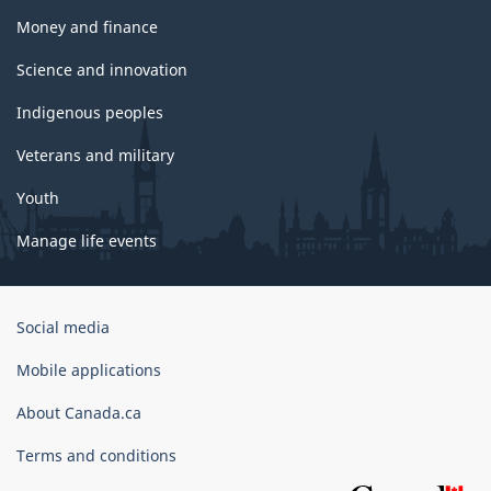
Money and finance
Science and innovation
Indigenous peoples
Veterans and military
Youth
Manage life events
Government
Social media
of
Canada
Mobile applications
Corporate
About Canada.ca
Terms and conditions