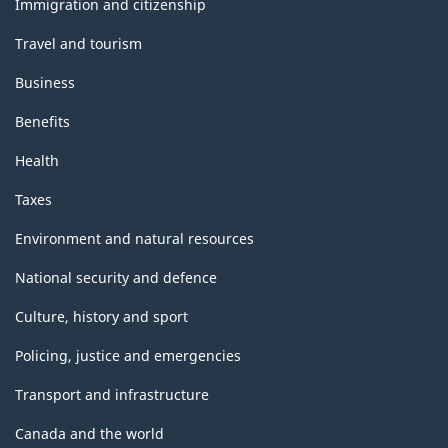
Immigration and citizenship
Travel and tourism
Business
Benefits
Health
Taxes
Environment and natural resources
National security and defence
Culture, history and sport
Policing, justice and emergencies
Transport and infrastructure
Canada and the world