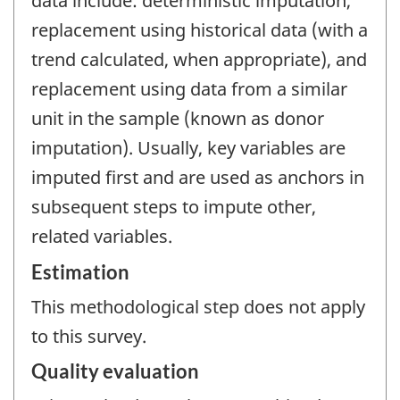
data include: deterministic imputation,
replacement using historical data (with a
trend calculated, when appropriate), and
replacement using data from a similar
unit in the sample (known as donor
imputation). Usually, key variables are
imputed first and are used as anchors in
subsequent steps to impute other,
related variables.
Estimation
This methodological step does not apply
to this survey.
Quality evaluation