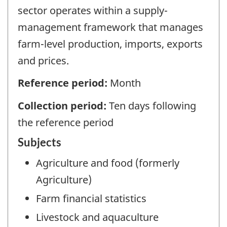
sector operates within a supply-
management framework that manages
farm-level production, imports, exports
and prices.
Reference period:
Month
Collection period:
Ten days following
the reference period
Subjects
Agriculture and food (formerly
Agriculture)
Farm financial statistics
Livestock and aquaculture