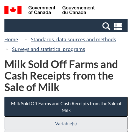
Skip
Switch
Search
/
to
to
and
Gouvernement
main
basic
menus
du
Se
content
HTML
Canada
an
version
Home
Standards, data sources and methods
me
Surveys and statistical programs
Milk Sold Off Farms and
Cash Receipts from the
Sale of Milk
Milk Sold Off Farms and Cash Receipts from the Sale of
Milk
Variable(s)