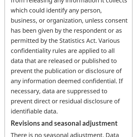
from releasing any information it collects
which could identify any person,
business, or organization, unless consent
has been given by the respondent or as
permitted by the Statistics Act. Various
confidentiality rules are applied to all
data that are released or published to
prevent the publication or disclosure of
any information deemed confidential. If
necessary, data are suppressed to
prevent direct or residual disclosure of
identifiable data.
Revisions and seasonal adjustment
There is no seasonal adjustment. Data