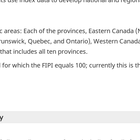
ic areas: Each of the provinces, Eastern Canada
runswick, Quebec, and Ontario), Western Canada
hat includes all ten provinces.
for which the FIPI equals 100; currently this is t
y