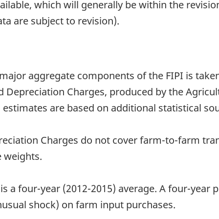
able, which will generally be within the revisio
ta are subject to revision).
 major aggregate components of the FIPI is take
Depreciation Charges, produced by the Agricultu
 estimates are based on additional statistical sou
ciation Charges do not cover farm-to-farm tran
 weights.
 is a four-year (2012-2015) average. A four-year
unusual shock) on farm input purchases.