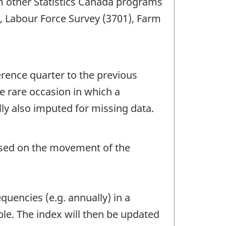
om other Statistics Canada programs
), Labour Force Survey (3701), Farm
erence quarter to the previous
e rare occasion in which a
ly also imputed for missing data.
based on the movement of the
quencies (e.g. annually) in a
le. The index will then be updated