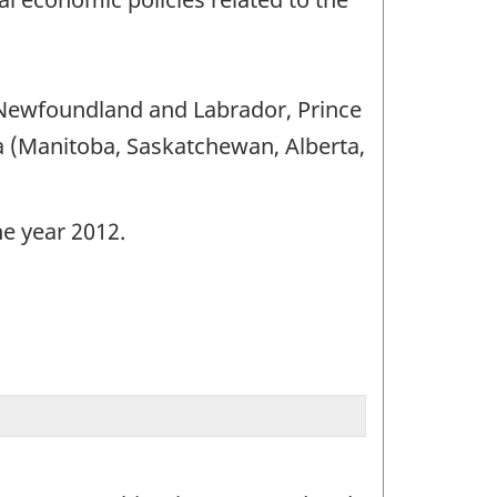
 (Newfoundland and Labrador, Prince
 (Manitoba, Saskatchewan, Alberta,
he year 2012.