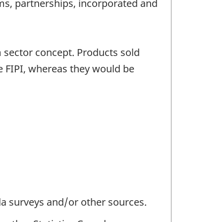
rms, partnerships, incorporated and
m sector concept. Products sold
he FIPI, whereas they would be
da surveys and/or other sources.