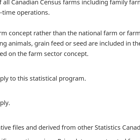
of all Canadian Census farms including family fa
rt-time operations.
arm concept rather than the national farm or far
ng animals, grain feed or seed are included in t
sed on the farm sector concept.
y to this statistical program.
ply.
ive files and derived from other Statistics Cana