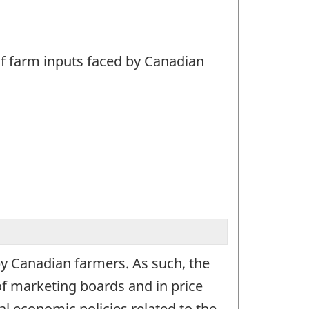
 of farm inputs faced by Canadian
 by Canadian farmers. As such, the
of marketing boards and in price
l economic policies related to the