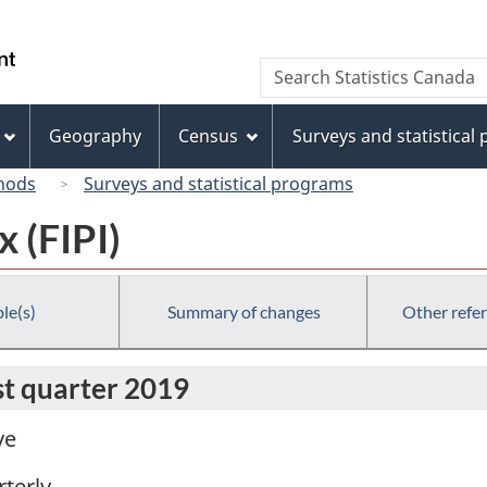
Skip
Skip
Switch
to
to
to
/
Search
Search
main
"About
basic
Gouvernement
Statistics
content
this
HTML
du
Canada
site"
version
Geography
Census
Surveys and statistical
Canada
hods
Surveys and statistical programs
x (FIPI)
le(s)
Summary of changes
Other refe
rst quarter 2019
ve
terly