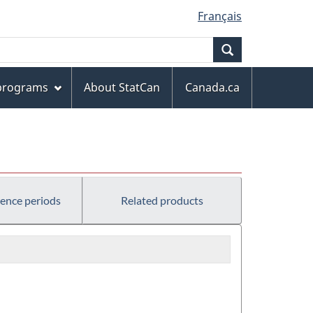
Français
Search
 programs
About StatCan
Canada.ca
rence periods
Related products