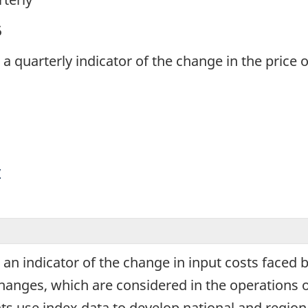
5
s a quarterly indicator of the change in the price
y
s an indicator of the change in input costs faced
changes, which are considered in the operations 
s use index data to develop national and regiona