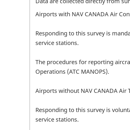
Data are collected directly from su
Airports with NAV CANADA Air Cont
Responding to this survey is manda
service stations.
The procedures for reporting aircr
Operations (ATC MANOPS).
Airports without NAV CANADA Air T
Responding to this survey is volunt
service stations.