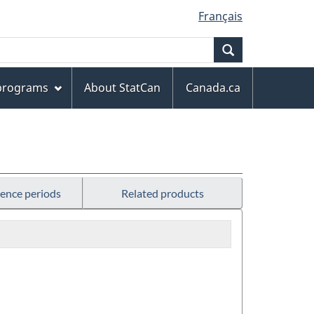
Français
Search
 programs
About StatCan
Canada.ca
rence periods
Related products