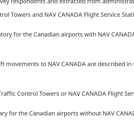
rvey respondents and extracted from administrati
rol Towers and NAV CANADA Flight Service Stat
tory for the Canadian airports with NAV CANADA a
aft movements to NAV CANADA are described in th
raffic Control Towers or NAV CANADA Flight Serv
ary for the Canadian airports without NAV CANADA 