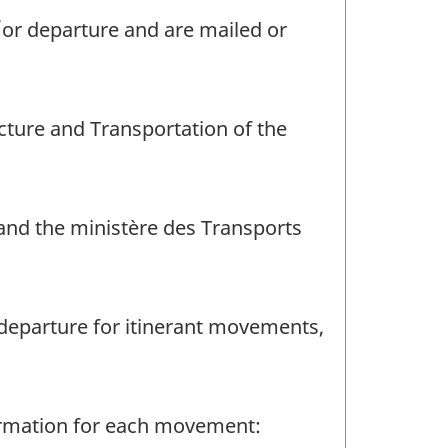
d/or departure and are mailed or
cture and Transportation of the
and the ministère des Transports
r departure for itinerant movements,
formation for each movement: