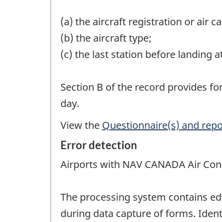
(a) the aircraft registration or air 
(b) the aircraft type;
(c) the last station before landing a
Section B of the record provides fo
day.
View the
Questionnaire(s) and repo
Error detection
Airports with NAV CANADA Air Cont
The processing system contains edi
during data capture of forms. Ident