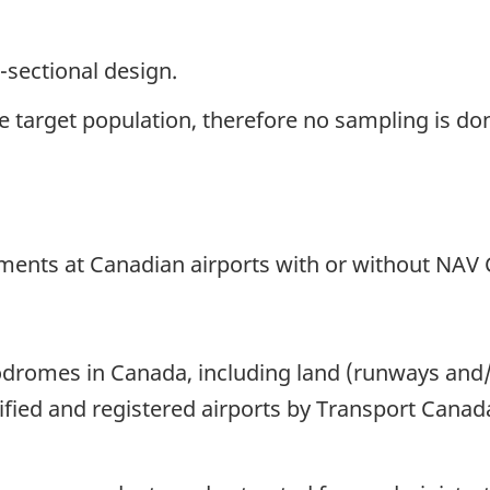
-sectional design.
the target population, therefore no sampling is do
ements at Canadian airports with or without NAV 
dromes in Canada, including land (runways and/or
ified and registered airports by Transport Canad