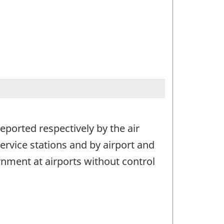
eported respectively by the air
ervice stations and by airport and
rnment at airports without control