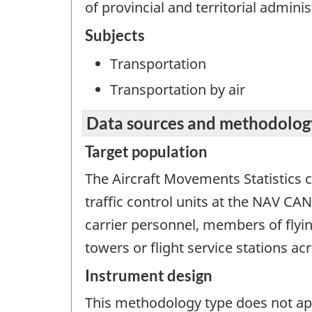
of provincial and territorial adminis
Subjects
Transportation
Transportation by air
Data sources and methodolog
Target population
The Aircraft Movements Statistics c
traffic control units at the NAV C
carrier personnel, members of flyi
towers or flight service stations a
Instrument design
This methodology type does not appl