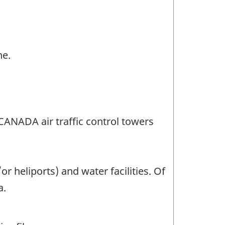
ne.
CANADA air traffic control towers
 heliports) and water facilities. Of
a.