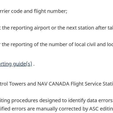
carrier code and flight number;
t the reporting airport or the next station after ta
r the reporting of the number of local civil and l
rting guide(s)
.
rol Towers and NAV CANADA Flight Service Stat
ting procedures designed to identify data errors
ified errors are manually corrected by ASC editin