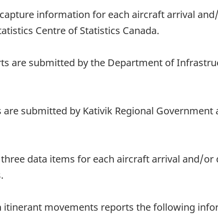
o capture information for each aircraft arrival an
tatistics Centre of Statistics Canada.
ts are submitted by the Department of Infrastru
s are submitted by Kativik Regional Government 
e three data items for each aircraft arrival and/o
.
th itinerant movements reports the following in