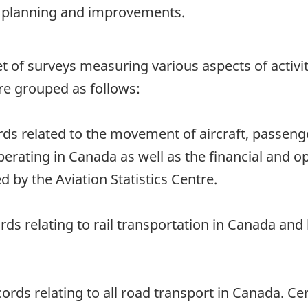
rt planning and improvements.
 a set of surveys measuring various aspects of acti
re grouped as follows:
rds related to the movement of aircraft, passeng
perating in Canada as well as the financial and o
d by the Aviation Statistics Centre.
ords relating to rail transportation in Canada an
ords relating to all road transport in Canada. C