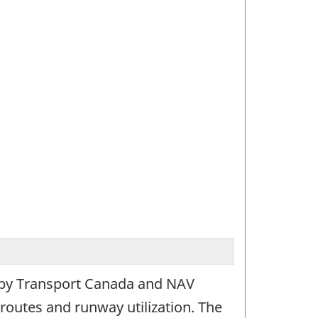
d by Transport Canada and NAV
 routes and runway utilization. The