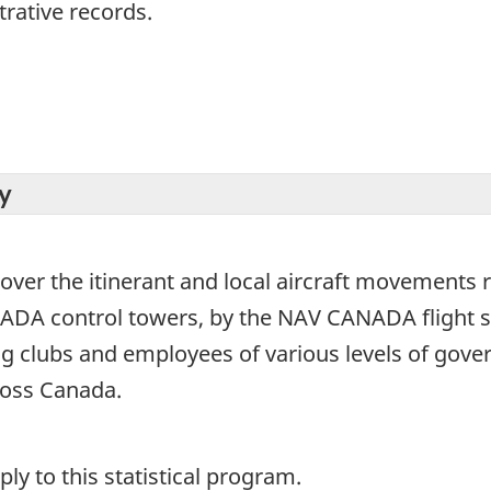
trative records.
y
over the itinerant and local aircraft movements r
ANADA control towers, by the NAV CANADA flight s
ng clubs and employees of various levels of gove
cross Canada.
y to this statistical program.