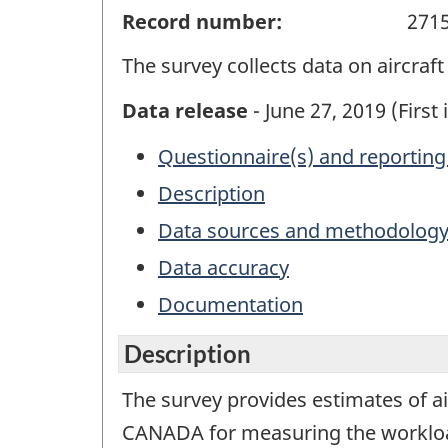
Record number:
271
The survey collects data on aircra
Data release
- June 27, 2019 (First 
Questionnaire(s) and reporting
Description
Data sources and methodolog
Data accuracy
Documentation
Description
The survey provides estimates of 
CANADA for measuring the workload of