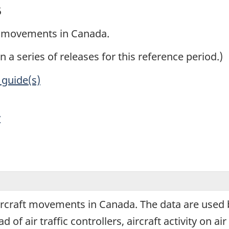
5
ft movements in Canada.
in a series of releases for this reference period.)
 guide(s)
y
aircraft movements in Canada. The data are use
 air traffic controllers, aircraft activity on air