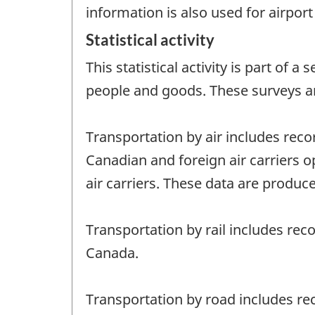
information is also used for airpo
Statistical activity
This statistical activity is part of
people and goods. These surveys a
Transportation by air includes reco
Canadian and foreign air carriers o
air carriers. These data are produce
Transportation by rail includes rec
Canada.
Transportation by road includes rec