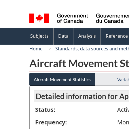
Language
selection
Topics
Subjects
Data
Analysis
Reference
menu
Home
Standards, data sources and met
Aircraft Movement St
Aircraft Movement Statistics
Variab
Detailed information for Ap
Status:
Acti
Frequency:
Mon