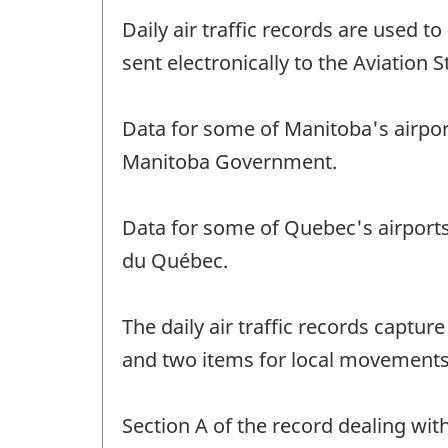
Daily air traffic records are used t
sent electronically to the Aviation S
Data for some of Manitoba's airpor
Manitoba Government.
Data for some of Quebec's airport
du Québec.
The daily air traffic records captur
and two items for local movements
Section A of the record dealing wi