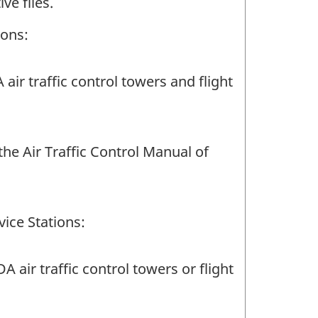
ve files.
ions:
ir traffic control towers and flight
e Air Traffic Control Manual of
ice Stations:
air traffic control towers or flight