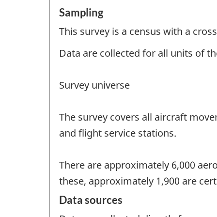
Sampling
This survey is a census with a cross
Data are collected for all units of 
Survey universe
The survey covers all aircraft mov
and flight service stations.
There are approximately 6,000 aero
these, approximately 1,900 are cert
Data sources