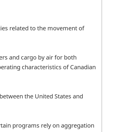
vities related to the movement of
ers and cargo by air for both
perating characteristics of Canadian
d between the United States and
ertain programs rely on aggregation