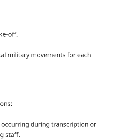
ke-off.
ocal military movements for each
ions:
 occurring during transcription or
g staff.