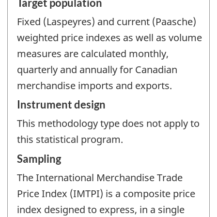
Target population
Fixed (Laspeyres) and current (Paasche)
weighted price indexes as well as volume
measures are calculated monthly,
quarterly and annually for Canadian
merchandise imports and exports.
Instrument design
This methodology type does not apply to
this statistical program.
Sampling
The International Merchandise Trade
Price Index (IMTPI) is a composite price
index designed to express, in a single