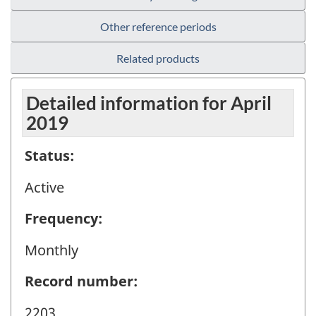
Other reference periods
Related products
Detailed information for April
2019
Status:
Active
Frequency:
Monthly
Record number:
2203