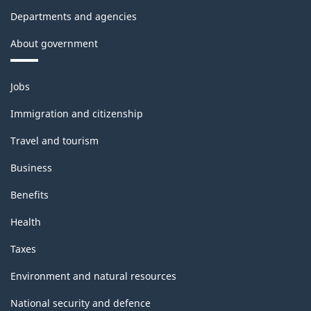
Departments and agencies
About government
Themes
Jobs
and
topics
Immigration and citizenship
Travel and tourism
Business
Benefits
Health
Taxes
Environment and natural resources
National security and defence