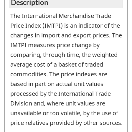
Description
The International Merchandise Trade
Price Index (IMTPI) is an indicator of the
changes in import and export prices. The
IMTPI measures price change by
comparing, through time, the weighted
average cost of a basket of traded
commodities. The price indexes are
based in part on actual unit values
processed by the International Trade
Division and, where unit values are
unavailable or too volatile, by the use of
price relatives provided by other sources.