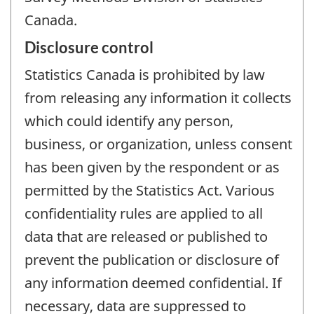
Canada.
Disclosure control
Statistics Canada is prohibited by law
from releasing any information it collects
which could identify any person,
business, or organization, unless consent
has been given by the respondent or as
permitted by the Statistics Act. Various
confidentiality rules are applied to all
data that are released or published to
prevent the publication or disclosure of
any information deemed confidential. If
necessary, data are suppressed to