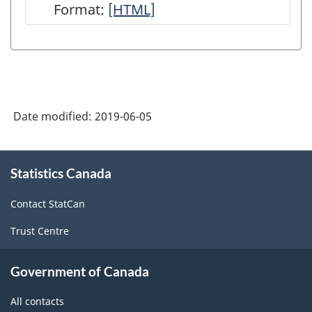
Format:
User
[HTML]
Guide:
Canadian
System
of
Date modified:
2019-06-05
Macroeconomic
Accounts
About
-
Statistics Canada
this
site
HTML
Contact StatCan
Trust Centre
Government of Canada
All contacts