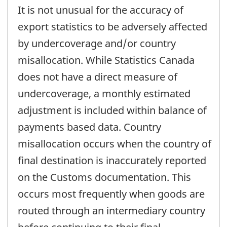
It is not unusual for the accuracy of
export statistics to be adversely affected
by undercoverage and/or country
misallocation. While Statistics Canada
does not have a direct measure of
undercoverage, a monthly estimated
adjustment is included within balance of
payments based data. Country
misallocation occurs when the country of
final destination is inaccurately reported
on the Customs documentation. This
occurs most frequently when goods are
routed through an intermediary country