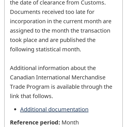
the date of clearance from Customs.
Documents received too late for
incorporation in the current month are
assigned to the month the transaction
took place and are published the
following statistical month.
Additional information about the
Canadian International Merchandise
Trade Program is available through the
link that follows.
Additional documentation
Reference period:
Month