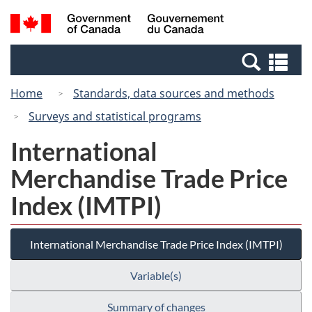
Skip
Switch
Search
/
to
to
and
Gouvernement
main
basic
menus
du
Se
content
HTML
Canada
an
version
Home
Standards, data sources and methods
me
Surveys and statistical programs
International
Merchandise Trade Price
Index (IMTPI)
International Merchandise Trade Price Index (IMTPI)
Variable(s)
Summary of changes