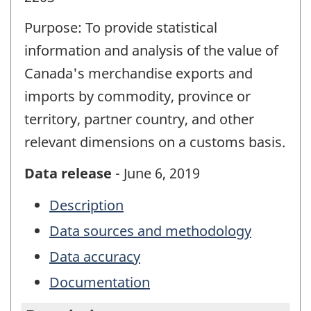
Purpose: To provide statistical
information and analysis of the value of
Canada's merchandise exports and
imports by commodity, province or
territory, partner country, and other
relevant dimensions on a customs basis.
Data release
- June 6, 2019
Description
Data sources and methodology
Data accuracy
Documentation