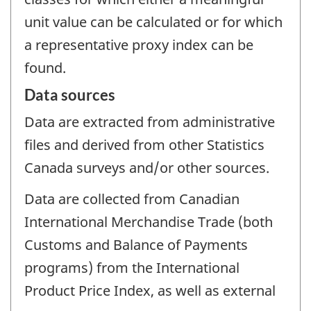
unit value can be calculated or for which
a representative proxy index can be
found.
Data sources
Data are extracted from administrative
files and derived from other Statistics
Canada surveys and/or other sources.
Data are collected from Canadian
International Merchandise Trade (both
Customs and Balance of Payments
programs) from the International
Product Price Index, as well as external