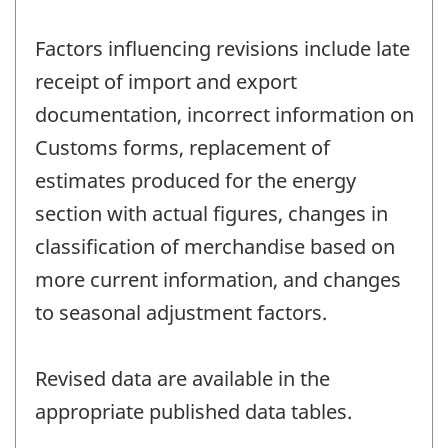
Factors influencing revisions include late
receipt of import and export
documentation, incorrect information on
Customs forms, replacement of
estimates produced for the energy
section with actual figures, changes in
classification of merchandise based on
more current information, and changes
to seasonal adjustment factors.
Revised data are available in the
appropriate published data tables.