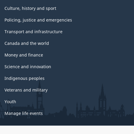
Culture, history and sport
Policing, justice and emergencies
Transport and infrastructure
Canada and the world
Money and finance
Science and innovation
Indigenous peoples
Veterans and military
Youth
Manage life events