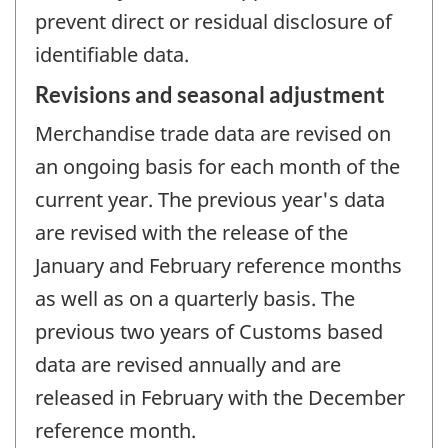
prevent direct or residual disclosure of
identifiable data.
Revisions and seasonal adjustment
Merchandise trade data are revised on
an ongoing basis for each month of the
current year. The previous year's data
are revised with the release of the
January and February reference months
as well as on a quarterly basis. The
previous two years of Customs based
data are revised annually and are
released in February with the December
reference month.