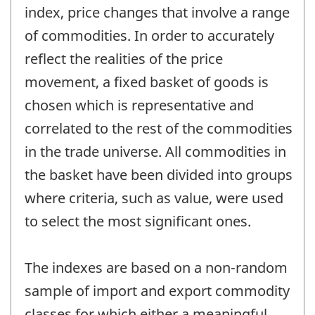
index, price changes that involve a range
of commodities. In order to accurately
reflect the realities of the price
movement, a fixed basket of goods is
chosen which is representative and
correlated to the rest of the commodities
in the trade universe. All commodities in
the basket have been divided into groups
where criteria, such as value, were used
to select the most significant ones.
The indexes are based on a non-random
sample of import and export commodity
classes for which either a meaningful