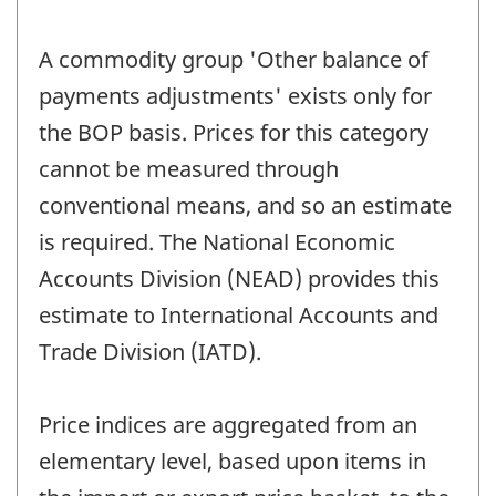
A commodity group 'Other balance of
payments adjustments' exists only for
the BOP basis. Prices for this category
cannot be measured through
conventional means, and so an estimate
is required. The National Economic
Accounts Division (NEAD) provides this
estimate to International Accounts and
Trade Division (IATD).
Price indices are aggregated from an
elementary level, based upon items in