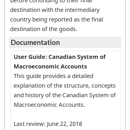
before continuing to their final
destination with the intermediary
country being reported as the final
destination of the goods.
Documentation
User Guide: Canadian System of
Macroeconomic Accounts
This guide provides a detailed
explanation of the structure, concepts
and history of the Canadian System of
Macroeconomic Accounts.
Last review: June 22, 2018