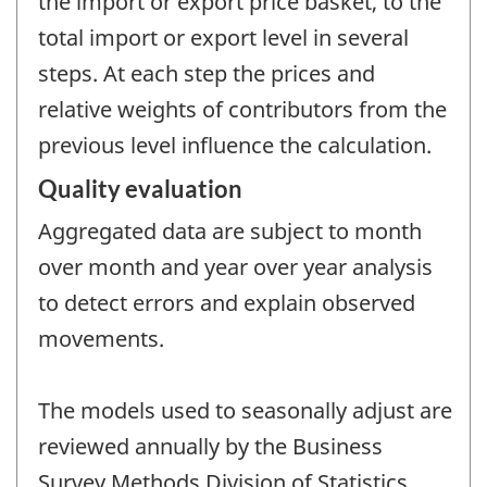
the import or export price basket, to the
total import or export level in several
steps. At each step the prices and
relative weights of contributors from the
previous level influence the calculation.
Quality evaluation
Aggregated data are subject to month
over month and year over year analysis
to detect errors and explain observed
movements.
The models used to seasonally adjust are
reviewed annually by the Business
Survey Methods Division of Statistics