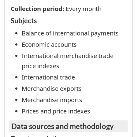
Collection period:
Every month
Subjects
Balance of international payments
Economic accounts
International merchandise trade
price indexes
International trade
Merchandise exports
Merchandise imports
Prices and price indexes
Data sources and methodology