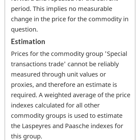
period. This implies no measurable
change in the price for the commodity in
question.
Estimation
Prices for the commodity group 'Special
transactions trade' cannot be reliably
measured through unit values or
proxies, and therefore an estimate is
required. A weighted average of the price
indexes calculated for all other
commodity groups is used to estimate
the Laspeyres and Paasche indexes for
this group.