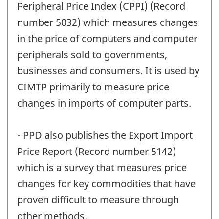
Peripheral Price Index (CPPI) (Record
number 5032) which measures changes
in the price of computers and computer
peripherals sold to governments,
businesses and consumers. It is used by
CIMTP primarily to measure price
changes in imports of computer parts.
- PPD also publishes the Export Import
Price Report (Record number 5142)
which is a survey that measures price
changes for key commodities that have
proven difficult to measure through
other methods.