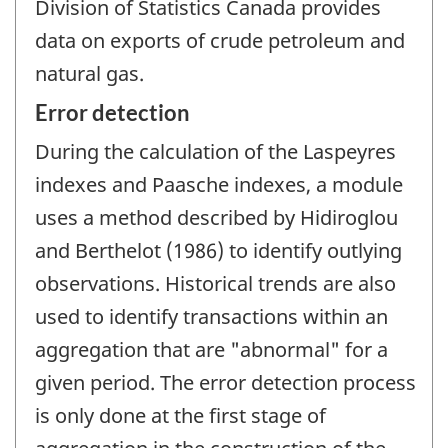
Division of Statistics Canada provides
data on exports of crude petroleum and
natural gas.
Error detection
During the calculation of the Laspeyres
indexes and Paasche indexes, a module
uses a method described by Hidiroglou
and Berthelot (1986) to identify outlying
observations. Historical trends are also
used to identify transactions within an
aggregation that are "abnormal" for a
given period. The error detection process
is only done at the first stage of