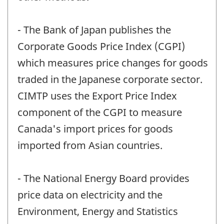
- The Bank of Japan publishes the
Corporate Goods Price Index (CGPI)
which measures price changes for goods
traded in the Japanese corporate sector.
CIMTP uses the Export Price Index
component of the CGPI to measure
Canada's import prices for goods
imported from Asian countries.
- The National Energy Board provides
price data on electricity and the
Environment, Energy and Statistics