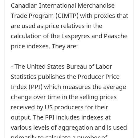
Canadian International Merchandise
Trade Program (CIMTP) with proxies that
are used as price relatives in the
calculation of the Laspeyres and Paasche
price indexes. They are:
- The United States Bureau of Labor
Statistics publishes the Producer Price
Index (PPI) which measures the average
change over time in the selling prices
received by US producers for their
output. The PPI includes indexes at
various levels of aggregation and is used
primarily to calculate a number of