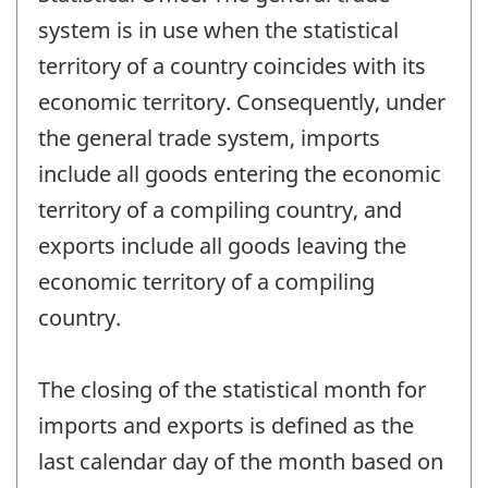
system is in use when the statistical
territory of a country coincides with its
economic territory. Consequently, under
the general trade system, imports
include all goods entering the economic
territory of a compiling country, and
exports include all goods leaving the
economic territory of a compiling
country.
The closing of the statistical month for
imports and exports is defined as the
last calendar day of the month based on