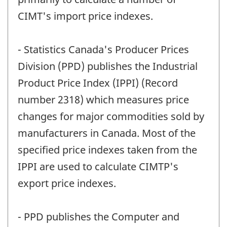
CIMT's import price indexes.
- Statistics Canada's Producer Prices
Division (PPD) publishes the Industrial
Product Price Index (IPPI) (Record
number 2318) which measures price
changes for major commodities sold by
manufacturers in Canada. Most of the
specified price indexes taken from the
IPPI are used to calculate CIMTP's
export price indexes.
- PPD publishes the Computer and