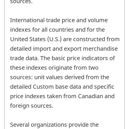
sources.
International trade price and volume
indexes for all countries and for the
United States (U.S.) are constructed from
detailed import and export merchandise
trade data. The basic price indicators of
these indexes originate from two
sources: unit values derived from the
detailed Custom base data and specific
price indexes taken from Canadian and
foreign sources.
Several organizations provide the