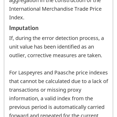
aggregation in the construction of the
International Merchandise Trade Price
Index.
Imputation
If, during the error detection process, a
unit value has been identified as an
outlier, corrective measures are taken.
For Laspeyres and Paasche price indexes
that cannot be calculated due to a lack of
transactions or missing proxy
information, a valid index from the
previous period is automatically carried
forward and repeated for the current