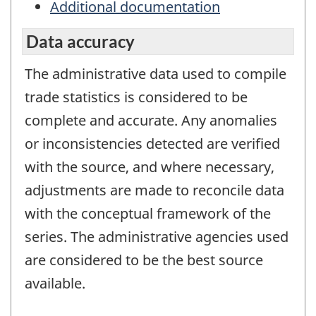
Additional documentation
Data accuracy
The administrative data used to compile
trade statistics is considered to be
complete and accurate. Any anomalies
or inconsistencies detected are verified
with the source, and where necessary,
adjustments are made to reconcile data
with the conceptual framework of the
series. The administrative agencies used
are considered to be the best source
available.