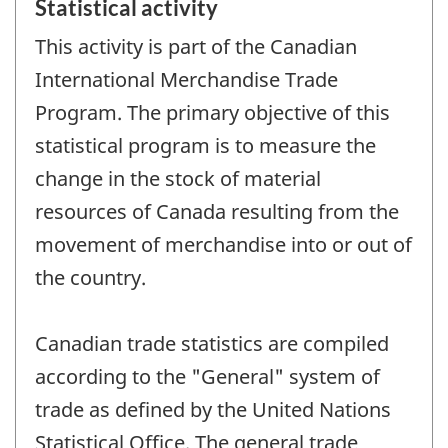
Statistical activity
This activity is part of the Canadian
International Merchandise Trade
Program. The primary objective of this
statistical program is to measure the
change in the stock of material
resources of Canada resulting from the
movement of merchandise into or out of
the country.
Canadian trade statistics are compiled
according to the "General" system of
trade as defined by the United Nations
Statistical Office. The general trade