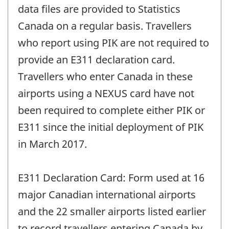
data files are provided to Statistics
Canada on a regular basis. Travellers
who report using PIK are not required to
provide an E311 declaration card.
Travellers who enter Canada in these
airports using a NEXUS card have not
been required to complete either PIK or
E311 since the initial deployment of PIK
in March 2017.
E311 Declaration Card: Form used at 16
major Canadian international airports
and the 22 smaller airports listed earlier
to record travellers entering Canada by