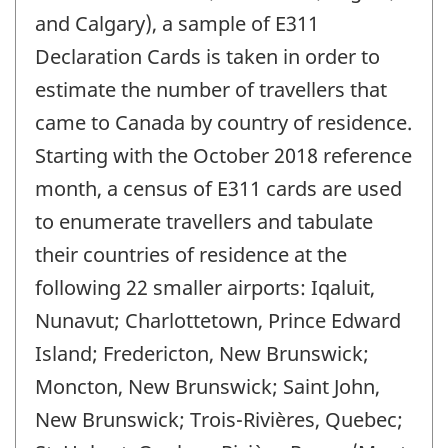
and Calgary), a sample of E311
Declaration Cards is taken in order to
estimate the number of travellers that
came to Canada by country of residence.
Starting with the October 2018 reference
month, a census of E311 cards are used
to enumerate travellers and tabulate
their countries of residence at the
following 22 smaller airports: Iqaluit,
Nunavut; Charlottetown, Prince Edward
Island; Fredericton, New Brunswick;
Moncton, New Brunswick; Saint John,
New Brunswick; Trois-Rivières, Quebec;