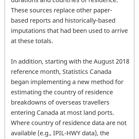
These sources replace other paper-
based reports and historically-based
imputations that had been used to arrive
at these totals.
In addition, starting with the August 2018
reference month, Statistics Canada
began implementing a new method for
estimating the country of residence
breakdowns of overseas travellers
entering Canada at most land ports.
Where country of residence data are not
available (e.g., IPIL-HWY data), the