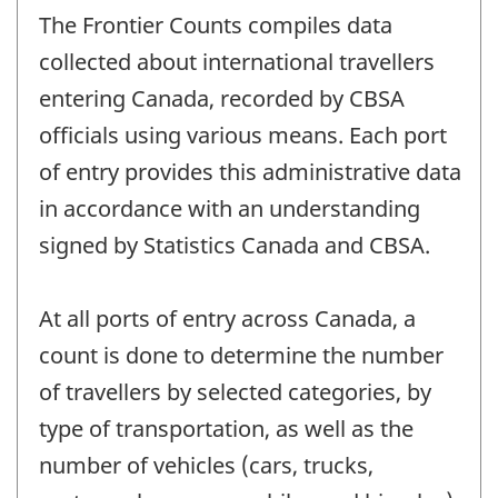
The Frontier Counts compiles data
collected about international travellers
entering Canada, recorded by CBSA
officials using various means. Each port
of entry provides this administrative data
in accordance with an understanding
signed by Statistics Canada and CBSA.
At all ports of entry across Canada, a
count is done to determine the number
of travellers by selected categories, by
type of transportation, as well as the
number of vehicles (cars, trucks,