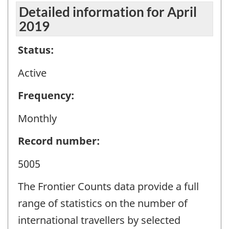
Detailed information for April
2019
Status:
Active
Frequency:
Monthly
Record number:
5005
The Frontier Counts data provide a full
range of statistics on the number of
international travellers by selected