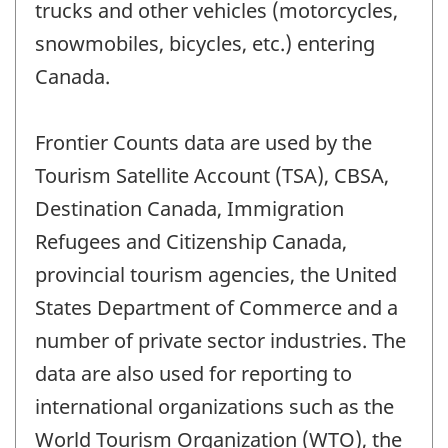
trucks and other vehicles (motorcycles,
snowmobiles, bicycles, etc.) entering
Canada.
Frontier Counts data are used by the
Tourism Satellite Account (TSA), CBSA,
Destination Canada, Immigration
Refugees and Citizenship Canada,
provincial tourism agencies, the United
States Department of Commerce and a
number of private sector industries. The
data are also used for reporting to
international organizations such as the
World Tourism Organization (WTO), the