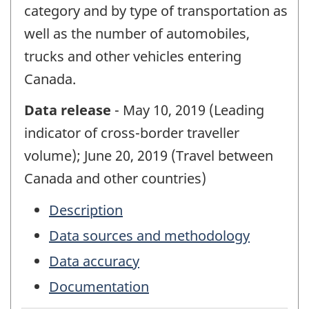
category and by type of transportation as
well as the number of automobiles,
trucks and other vehicles entering
Canada.
Data release
- May 10, 2019 (Leading
indicator of cross-border traveller
volume); June 20, 2019 (Travel between
Canada and other countries)
Description
Data sources and methodology
Data accuracy
Documentation