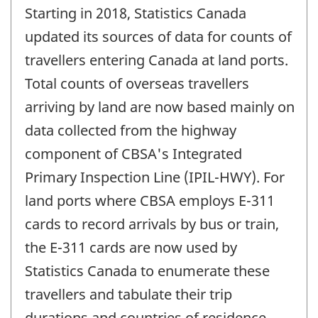
Starting in 2018, Statistics Canada
updated its sources of data for counts of
travellers entering Canada at land ports.
Total counts of overseas travellers
arriving by land are now based mainly on
data collected from the highway
component of CBSA's Integrated
Primary Inspection Line (IPIL-HWY). For
land ports where CBSA employs E-311
cards to record arrivals by bus or train,
the E-311 cards are now used by
Statistics Canada to enumerate these
travellers and tabulate their trip
durations and countries of residence.