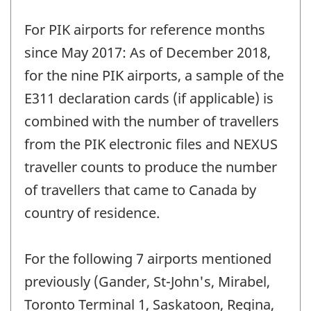
For PIK airports for reference months
since May 2017: As of December 2018,
for the nine PIK airports, a sample of the
E311 declaration cards (if applicable) is
combined with the number of travellers
from the PIK electronic files and NEXUS
traveller counts to produce the number
of travellers that came to Canada by
country of residence.
For the following 7 airports mentioned
previously (Gander, St-John's, Mirabel,
Toronto Terminal 1, Saskatoon, Regina,