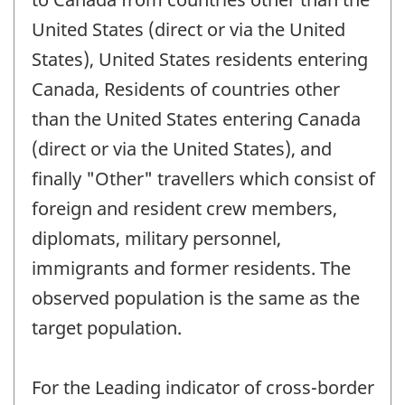
United States (direct or via the United
States), United States residents entering
Canada, Residents of countries other
than the United States entering Canada
(direct or via the United States), and
finally "Other" travellers which consist of
foreign and resident crew members,
diplomats, military personnel,
immigrants and former residents. The
observed population is the same as the
target population.
For the Leading indicator of cross-border