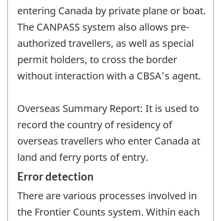
entering Canada by private plane or boat.
The CANPASS system also allows pre-
authorized travellers, as well as special
permit holders, to cross the border
without interaction with a CBSA's agent.
Overseas Summary Report: It is used to
record the country of residency of
overseas travellers who enter Canada at
land and ferry ports of entry.
Error detection
There are various processes involved in
the Frontier Counts system. Within each