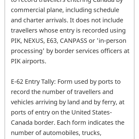
commercial plane, including schedule
and charter arrivals. It does not include
travellers whose entry is recorded using
PIK, NEXUS, E63, CANPASS or 'in-person
processing' by border services officers at
PIK airports.
E-62 Entry Tally: Form used by ports to
record the number of travellers and
vehicles arriving by land and by ferry, at
ports of entry on the United States-
Canada border. Each form indicates the
number of automobiles, trucks,