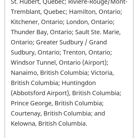
St. Hubert, Quebec; Rivière-Rouge/Mont-
Tremblant, Quebec; Hamilton, Ontario;
Kitchener, Ontario; London, Ontario;
Thunder Bay, Ontario; Sault Ste. Marie,
Ontario; Greater Sudbury / Grand
Sudbury, Ontario; Trenton, Ontario;
Windsor Tunnel, Ontario (Airport);
Nanaimo, British Columbia; Victoria,
British Columbia; Huntingdon
(Abbotsford Airport), British Columbia;
Prince George, British Columbia;
Courtenay, British Columbia; and
Kelowna, British Columbia.