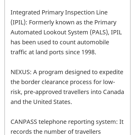
Integrated Primary Inspection Line
(IPIL): Formerly known as the Primary
Automated Lookout System (PALS), IPIL
has been used to count automobile
traffic at land ports since 1998.
NEXUS: A program designed to expedite
the border clearance process for low-
risk, pre-approved travellers into Canada
and the United States.
CANPASS telephone reporting system: It
records the number of travellers