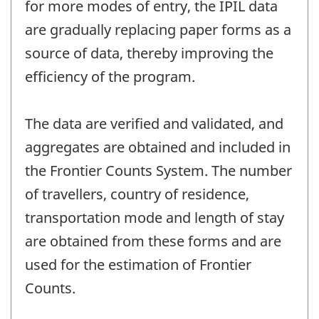
for more modes of entry, the IPIL data
are gradually replacing paper forms as a
source of data, thereby improving the
efficiency of the program.
The data are verified and validated, and
aggregates are obtained and included in
the Frontier Counts System. The number
of travellers, country of residence,
transportation mode and length of stay
are obtained from these forms and are
used for the estimation of Frontier
Counts.