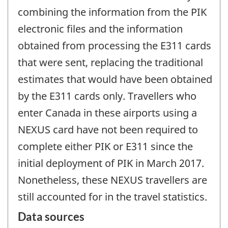
combining the information from the PIK
electronic files and the information
obtained from processing the E311 cards
that were sent, replacing the traditional
estimates that would have been obtained
by the E311 cards only. Travellers who
enter Canada in these airports using a
NEXUS card have not been required to
complete either PIK or E311 since the
initial deployment of PIK in March 2017.
Nonetheless, these NEXUS travellers are
still accounted for in the travel statistics.
Data sources