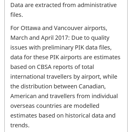
Data are extracted from administrative
files.
For Ottawa and Vancouver airports,
March and April 2017: Due to quality
issues with preliminary PIK data files,
data for these PIK airports are estimates
based on CBSA reports of total
international travellers by airport, while
the distribution between Canadian,
American and travellers from individual
overseas countries are modelled
estimates based on historical data and
trends.