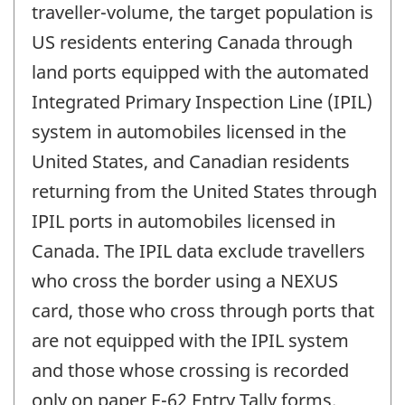
traveller-volume, the target population is
US residents entering Canada through
land ports equipped with the automated
Integrated Primary Inspection Line (IPIL)
system in automobiles licensed in the
United States, and Canadian residents
returning from the United States through
IPIL ports in automobiles licensed in
Canada. The IPIL data exclude travellers
who cross the border using a NEXUS
card, those who cross through ports that
are not equipped with the IPIL system
and those whose crossing is recorded
only on paper E-62 Entry Tally forms.