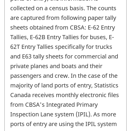
collected on a census basis. The counts
are captured from following paper tally
sheets obtained from CBSA: E-62 Entry
Tallies, E-62B Entry Tallies for buses, E-
62T Entry Tallies specifically for trucks
and E63 tally sheets for commercial and
private planes and boats and their
passengers and crew. In the case of the
majority of land ports of entry, Statistics
Canada receives monthly electronic files
from CBSA's Integrated Primary
Inspection Lane system (IPIL). As more
ports of entry are using the IPIL system