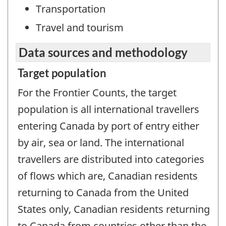
Transportation
Travel and tourism
Data sources and methodology
Target population
For the Frontier Counts, the target
population is all international travellers
entering Canada by port of entry either
by air, sea or land. The international
travellers are distributed into categories
of flows which are, Canadian residents
returning to Canada from the United
States only, Canadian residents returning
to Canada from countries other than the