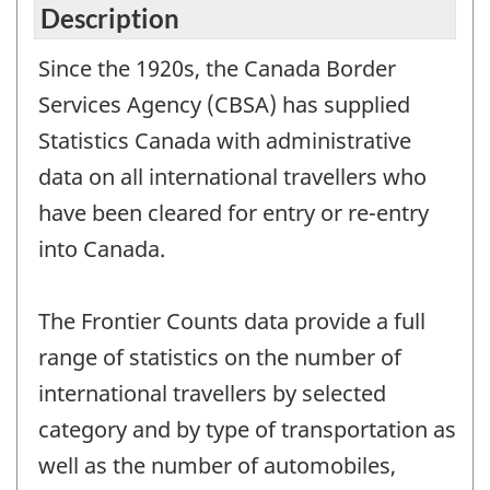
Description
Since the 1920s, the Canada Border
Services Agency (CBSA) has supplied
Statistics Canada with administrative
data on all international travellers who
have been cleared for entry or re-entry
into Canada.
The Frontier Counts data provide a full
range of statistics on the number of
international travellers by selected
category and by type of transportation as
well as the number of automobiles,