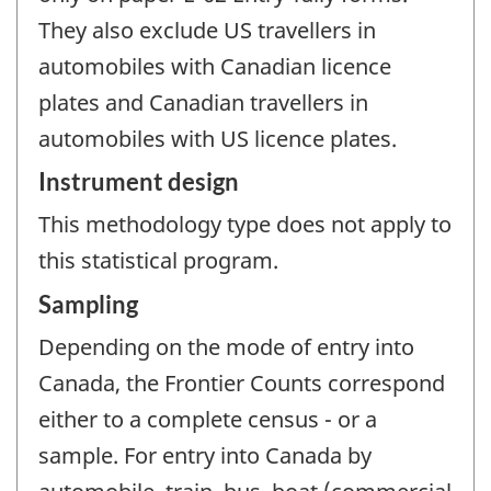
They also exclude US travellers in
automobiles with Canadian licence
plates and Canadian travellers in
automobiles with US licence plates.
Instrument design
This methodology type does not apply to
this statistical program.
Sampling
Depending on the mode of entry into
Canada, the Frontier Counts correspond
either to a complete census - or a
sample. For entry into Canada by