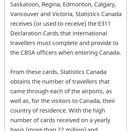
Saskatoon, Regina, Edmonton, Calgary,
Vancouver and Victoria, Statistics Canada
receives (or used to receive) the E311
Declaration Cards that international
travellers must complete and provide to
the CBSA officers when entering Canada.
From these cards, Statistics Canada
obtains the number of travellers that
came through each of the airports, as
well as, for the visitors to Canada, their
country of residence. With the high
number of cards received on a yearly
basis (more than 22 million) and