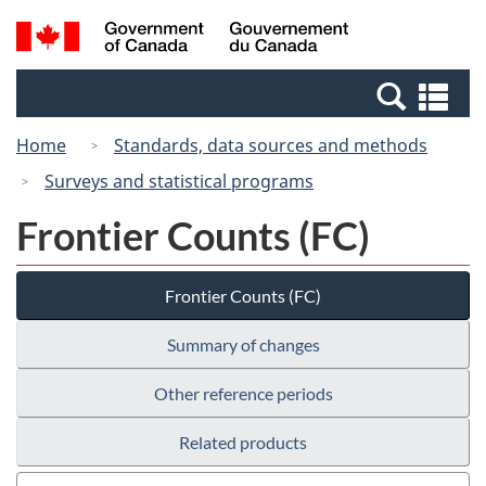
Skip
Switch
Search
/
to
to
and
Gouvernement
main
basic
menus
du
Se
content
HTML
Canada
an
version
Home
Standards, data sources and methods
me
Surveys and statistical programs
Frontier Counts (FC)
Frontier Counts (FC)
Summary of changes
Other reference periods
Related products