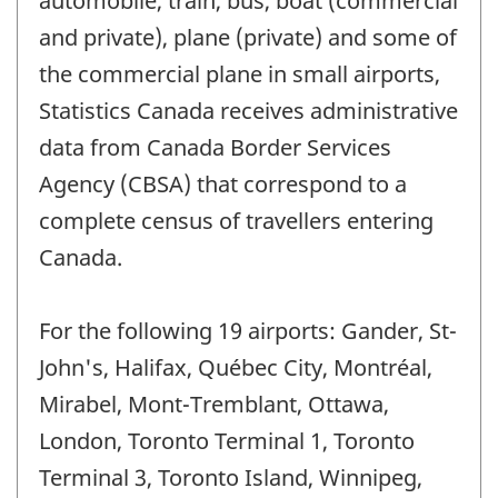
automobile, train, bus, boat (commercial
and private), plane (private) and some of
the commercial plane in small airports,
Statistics Canada receives administrative
data from Canada Border Services
Agency (CBSA) that correspond to a
complete census of travellers entering
Canada.
For the following 19 airports: Gander, St-
John's, Halifax, Québec City, Montréal,
Mirabel, Mont-Tremblant, Ottawa,
London, Toronto Terminal 1, Toronto
Terminal 3, Toronto Island, Winnipeg,