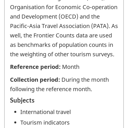
Organisation for Economic Co-operation
and Development (OECD) and the
Pacific-Asia Travel Association (PATA). As
well, the Frontier Counts data are used
as benchmarks of population counts in
the weighting of other tourism surveys.
Reference period:
Month
Collection period:
During the month
following the reference month.
Subjects
International travel
Tourism indicators