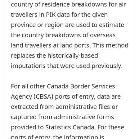
country of residence breakdowns for air
travellers in PIK data for the given
province or region are used to estimate
the country breakdowns of overseas
land travellers at land ports. This method
replaces the historically-based
imputations that were used previously.
For all other Canada Border Services
Agency (CBSA) ports of entry, data are
extracted from administrative files or
captured from administrative forms
provided to Statistics Canada. For these
ports of entry, the information is