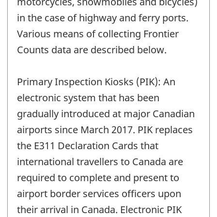
motorcycles, snowmobiles and bicycles)
in the case of highway and ferry ports.
Various means of collecting Frontier
Counts data are described below.
Primary Inspection Kiosks (PIK): An
electronic system that has been
gradually introduced at major Canadian
airports since March 2017. PIK replaces
the E311 Declaration Cards that
international travellers to Canada are
required to complete and present to
airport border services officers upon
their arrival in Canada. Electronic PIK