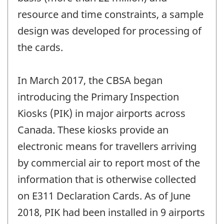
resource and time constraints, a sample
design was developed for processing of
the cards.
In March 2017, the CBSA began
introducing the Primary Inspection
Kiosks (PIK) in major airports across
Canada. These kiosks provide an
electronic means for travellers arriving
by commercial air to report most of the
information that is otherwise collected
on E311 Declaration Cards. As of June
2018, PIK had been installed in 9 airports