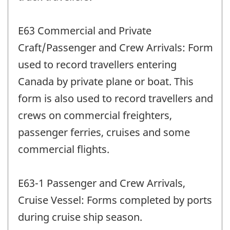
E63 Commercial and Private
Craft/Passenger and Crew Arrivals: Form
used to record travellers entering
Canada by private plane or boat. This
form is also used to record travellers and
crews on commercial freighters,
passenger ferries, cruises and some
commercial flights.
E63-1 Passenger and Crew Arrivals,
Cruise Vessel: Forms completed by ports
during cruise ship season.