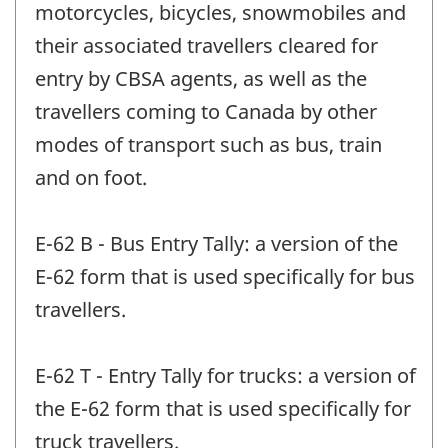
motorcycles, bicycles, snowmobiles and
their associated travellers cleared for
entry by CBSA agents, as well as the
travellers coming to Canada by other
modes of transport such as bus, train
and on foot.
E-62 B - Bus Entry Tally: a version of the
E-62 form that is used specifically for bus
travellers.
E-62 T - Entry Tally for trucks: a version of
the E-62 form that is used specifically for
truck travellers.