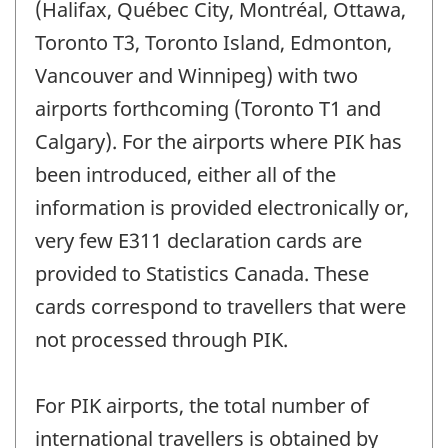
(Halifax, Québec City, Montréal, Ottawa,
Toronto T3, Toronto Island, Edmonton,
Vancouver and Winnipeg) with two
airports forthcoming (Toronto T1 and
Calgary). For the airports where PIK has
been introduced, either all of the
information is provided electronically or,
very few E311 declaration cards are
provided to Statistics Canada. These
cards correspond to travellers that were
not processed through PIK.
For PIK airports, the total number of
international travellers is obtained by