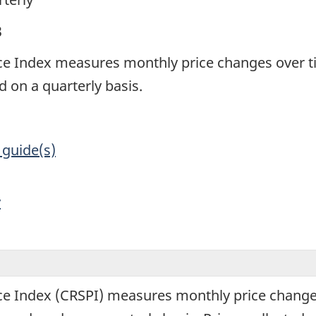
3
ce Index measures monthly price changes over t
 on a quarterly basis.
 guide(s)
y
ce Index (CRSPI) measures monthly price change