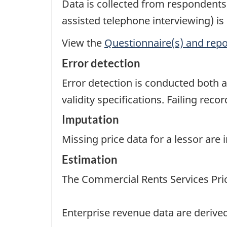
Data is collected from respondent
assisted telephone interviewing) is
View the
Questionnaire(s) and repo
Error detection
Error detection is conducted both a
validity specifications. Failing rec
Imputation
Missing price data for a lessor are
Estimation
The Commercial Rents Services Pric
Enterprise revenue data are derived