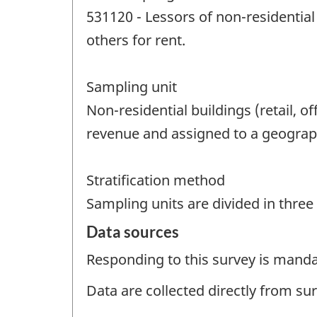
531120 - Lessors of non-residentia
others for rent.
Sampling unit
Non-residential buildings (retail, 
revenue and assigned to a geographi
Stratification method
Sampling units are divided in thre
Data sources
Responding to this survey is manda
Data are collected directly from su