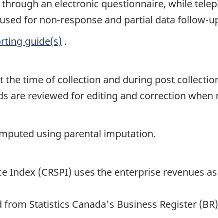
s through an electronic questionnaire, while te
 used for non-response and partial data follow-u
rting guide(s)
.
t the time of collection and during post collectio
ords are reviewed for editing and correction when
 imputed using parental imputation.
e Index (CRSPI) uses the enterprise revenues as 
 from Statistics Canada's Business Register (BR)