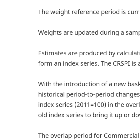
The weight reference period is curr
Weights are updated during a sampl
Estimates are produced by calculati
form an index series. The CRSPI is a
With the introduction of a new bask
historical period-to-period changes.
index series (2011=100) in the overl
old index series to bring it up or d
The overlap period for Commercial R