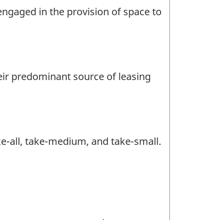
engaged in the provision of space to
heir predominant source of leasing
ke-all, take-medium, and take-small.