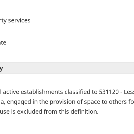
ty services
ate
y
l active establishments classified to 531120 - Les
, engaged in the provision of space to others for
se is excluded from this definition.