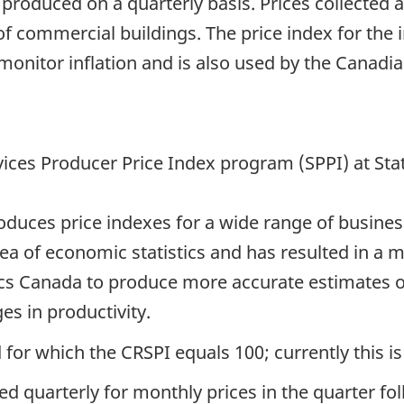
 produced on a quarterly basis. Prices collected 
of commercial buildings. The price index for the 
 monitor inflation and is also used by the Canad
vices Producer Price Index program (SPPI) at Sta
ces price indexes for a wide range of business s
area of economic statistics and has resulted in a
stics Canada to produce more accurate estimates o
s in productivity.
 for which the CRSPI equals 100; currently this is
ed quarterly for monthly prices in the quarter fo