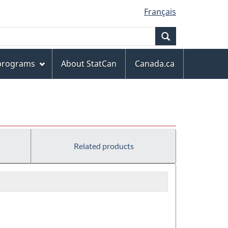
Français
Search
 programs
About StatCan
Canada.ca
s
Related products