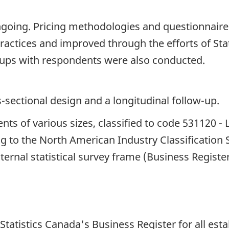
ngoing. Pricing methodologies and questionnair
ractices and improved through the efforts of Sta
ups with respondents were also conducted.
s-sectional design and a longitudinal follow-up.
nts of various sizes, classified to code 531120 - 
g to the North American Industry Classification
ternal statistical survey frame (Business Registe
atistics Canada's Business Register for all esta