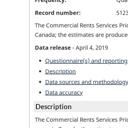
Record number:
512
The Commercial Rents Services Pri
Canada; the estimates are produced
Data release
- April 4, 2019
Questionnaire(s) and reporting
Description
Data sources and methodolog
Data accuracy
Description
The Commercial Rents Services Pri