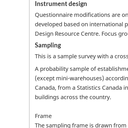
Instrument design
Questionnaire modifications are o
developed based on international p
Design Resource Centre. Focus gro
Sampling
This is a sample survey with a cros
A probability sample of establishme
(except mini-warehouses) accordin
Canada, from a Statistics Canada in
buildings across the country.
Frame
The sampling frame is drawn from St