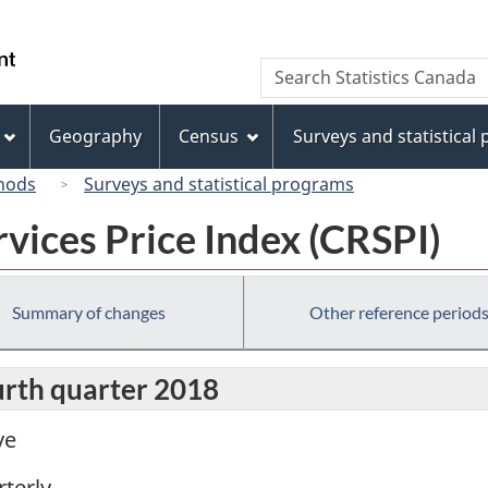
Skip
Skip
Skip
Switch
to
to
to
to
/
Search
Search
Invitation
main
"About
basic
Gouvernement
Statistics
Manager
content
this
HTML
du
Canada
Popup
site"
version
Geography
Census
Surveys and statistical
Canada
hods
Surveys and statistical programs
vices Price Index (CRSPI)
Summary of changes
Other reference period
urth quarter 2018
ve
terly