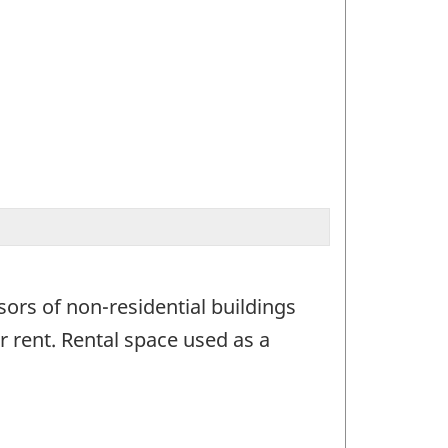
sors of non-residential buildings
 rent. Rental space used as a