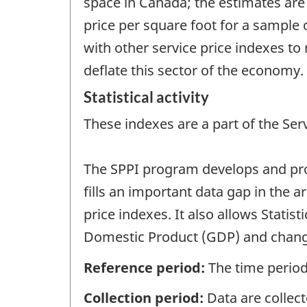
space in Canada; the estimates are
price per square foot for a sample 
with other service price indexes to
deflate this sector of the economy.
Statistical activity
These indexes are a part of the Ser
The SPPI program develops and produ
fills an important data gap in the 
price indexes. It also allows Stati
Domestic Product (GDP) and change
Reference period:
The time period
Collection period:
Data are collect