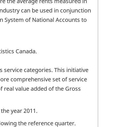
are the average rents measured in
industry can be used in conjunction
ian System of National Accounts to
tistics Canada.
ervice categories. This initiative
 more comprehensive set of service
f real value added of the Gross
 the year 2011.
llowing the reference quarter.