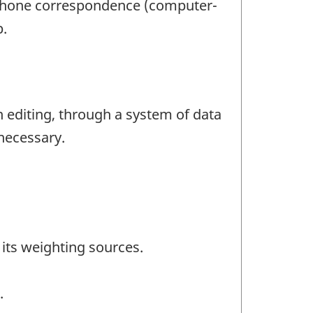
lephone correspondence (computer-
p.
n editing, through a system of data
 necessary.
its weighting sources.
.