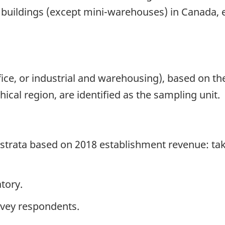
l buildings (except mini-warehouses) in Canada, 
office, or industrial and warehousing), based on t
cal region, are identified as the sampling unit.
e strata based on 2018 establishment revenue: ta
tory.
rvey respondents.