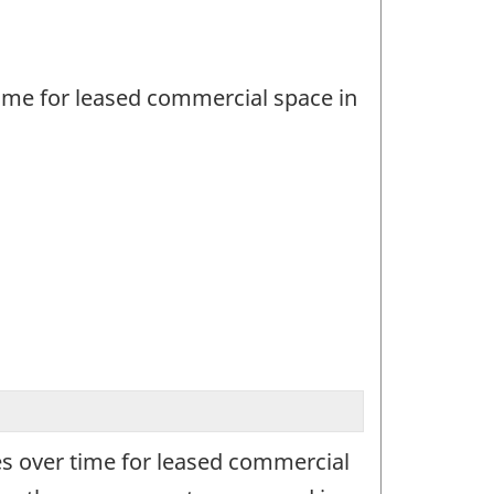
ime for leased commercial space in
s over time for leased commercial