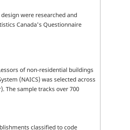
e design were researched and
tistics Canada's Questionnaire
Lessors of non-residential buildings
 System (NAICS) was selected across
r). The sample tracks over 700
blishments classified to code