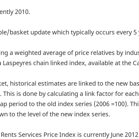
ently 2010.
e/basket update which typically occurs every 5 
ng a weighted average of price relatives by indu
 Laspeyres chain linked index, available at the C
et, historical estimates are linked to the new b
 This is done by calculating a link factor for each
ap period to the old index series (2006 =100). This
own to the level of the new index series.
ents Services Price Index is currently June 2012 