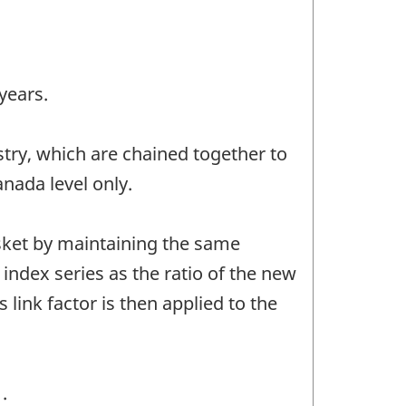
years.
stry, which are chained together to
anada level only.
asket by maintaining the same
 index series as the ratio of the new
 link factor is then applied to the
.