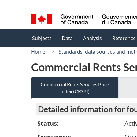
Language
selection
Topics
Subjects
Data
Analysis
Reference
menu
Home
Standards, data sources and met
Commercial Rents Ser
Commercial Rents Services Price
Index (CRSPI)
Detailed information for fo
Status:
Acti
Frequency:
Quar