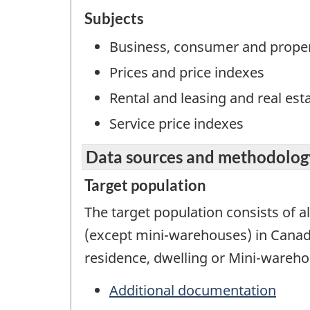
Subjects
Business, consumer and proper
Prices and price indexes
Rental and leasing and real est
Service price indexes
Data sources and methodolog
Target population
The target population consists of al
(except mini-warehouses) in Canada
residence, dwelling or Mini-warehou
Additional documentation