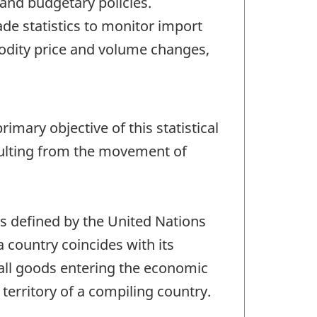
and budgetary policies.
e statistics to monitor import
odity price and volume changes,
imary objective of this statistical
sulting from the movement of
as defined by the United Nations
 a country coincides with its
 all goods entering the economic
territory of a compiling country.