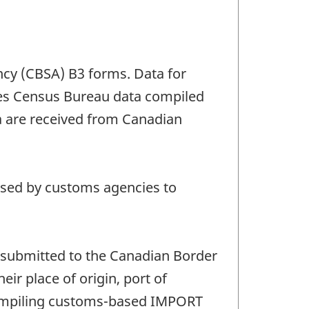
ncy (CBSA) B3 forms. Data for
ates Census Bureau data compiled
 are received from Canadian
 used by customs agencies to
submitted to the Canadian Border
ir place of origin, port of
 compiling customs-based IMPORT