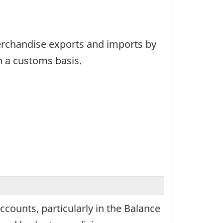
merchandise exports and imports by
n a customs basis.
ounts, particularly in the Balance