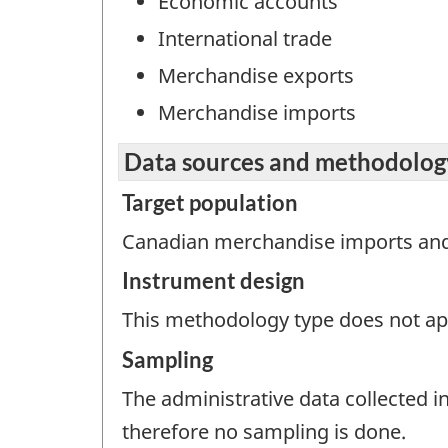
Economic accounts
International trade
Merchandise exports
Merchandise imports
Data sources and methodolog
Target population
Canadian merchandise imports and
Instrument design
This methodology type does not appl
Sampling
The administrative data collected in
therefore no sampling is done.