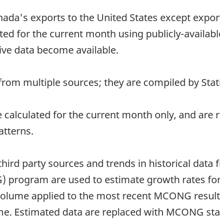
nada's exports to the United States except exports
ed for the current month using publicly-availab
ive data become available.
rom multiple sources; they are compiled by Stati
re calculated for the current month only, and ar
atterns.
third party sources and trends in historical data
 program are used to estimate growth rates for
 volume applied to the most recent MCONG results 
ume. Estimated data are replaced with MCONG sta