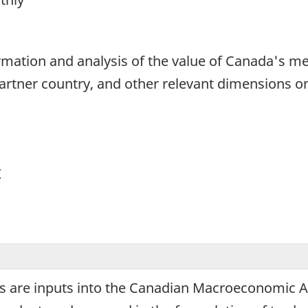
1
formation and analysis of the value of Canada's 
partner country, and other relevant dimensions o
y
 are inputs into the Canadian Macroeconomic Acc