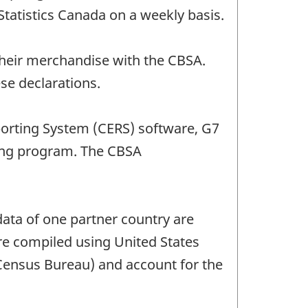
Statistics Canada on a weekly basis.
their merchandise with the CBSA.
se declarations.
porting System (CERS) software, G7
ing program. The CBSA
ata of one partner country are
are compiled using United States
 Census Bureau) and account for the