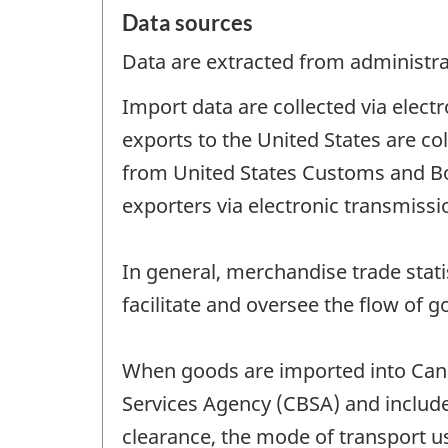
Data sources
Data are extracted from administrat
Import data are collected via elec
exports to the United States are co
from United States Customs and B
exporters via electronic transmiss
In general, merchandise trade stat
facilitate and oversee the flow of g
When goods are imported into Can
Services Agency (CBSA) and include 
clearance, the mode of transport 