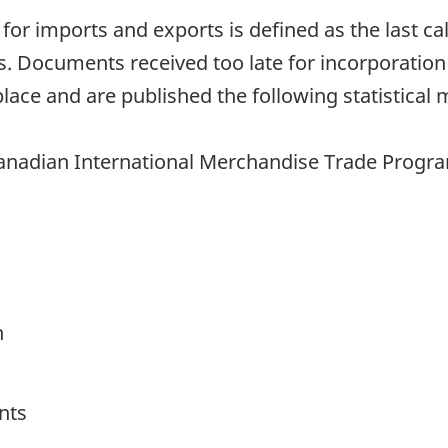
h for imports and exports is defined as the last 
. Documents received too late for incorporation
lace and are published the following statistical 
anadian International Merchandise Trade Program 
h
nts