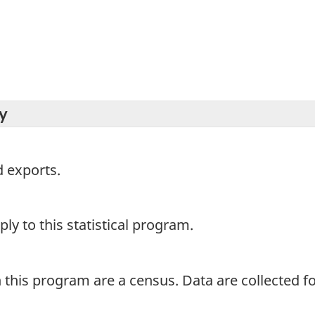
y
 exports.
y to this statistical program.
 this program are a census. Data are collected for