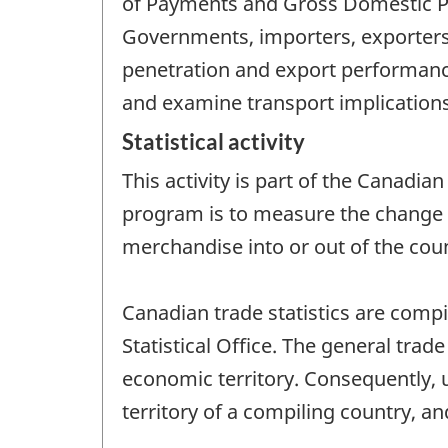
of Payments and Gross Domestic Pro
Governments, importers, exporters
penetration and export performanc
and examine transport implications
Statistical activity
This activity is part of the Canadia
program is to measure the change 
merchandise into or out of the coun
Canadian trade statistics are comp
Statistical Office. The general trade
economic territory. Consequently, 
territory of a compiling country, a