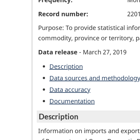
Record number:
220
Purpose: To provide statistical in
commodity, province or territory, 
Data release
- March 27, 2019
Description
Data sources and methodolog
Data accuracy
Documentation
Description
Information on imports and exports