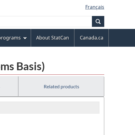
Français
Search
 programs
About StatCan
Canada.ca
ms Basis)
s
Related products