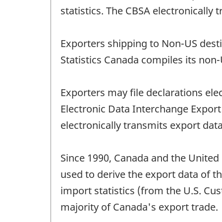
statistics. The CBSA electronically
Exporters shipping to Non-US desti
Statistics Canada compiles its non-
Exporters may file declarations el
Electronic Data Interchange Expo
electronically transmits export data
Since 1990, Canada and the United 
used to derive the export data of t
import statistics (from the U.S. Cu
majority of Canada's export trade.