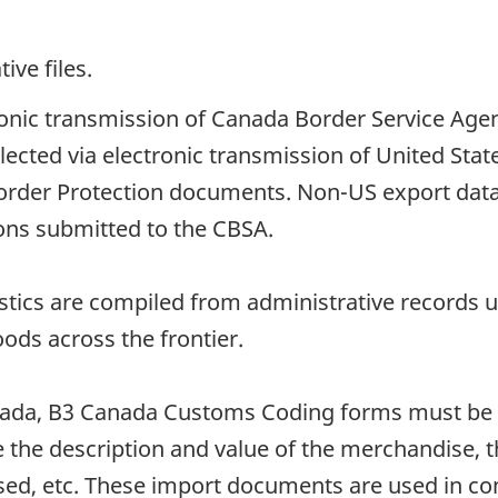
ive files.
tronic transmission of Canada Border Service Age
llected via electronic transmission of United St
order Protection documents. Non-US export data
ions submitted to the CBSA.
istics are compiled from administrative records
oods across the frontier.
ada, B3 Canada Customs Coding forms must be 
the description and value of the merchandise, the
used, etc. These import documents are used in