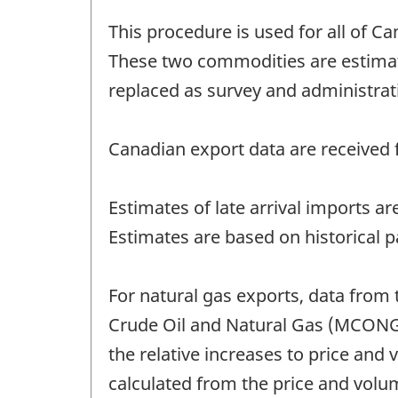
This procedure is used for all of Ca
These two commodities are estimat
replaced as survey and administrat
Canadian export data are received f
Estimates of late arrival imports a
Estimates are based on historical p
For natural gas exports, data from 
Crude Oil and Natural Gas (MCONG)
the relative increases to price and
calculated from the price and vol