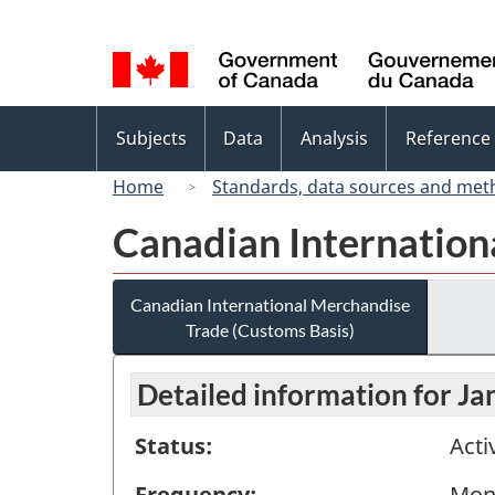
Language
selection
Topics
Subjects
Data
Analysis
Reference
menu
Home
Standards, data sources and met
Canadian Internation
Canadian International Merchandise
Trade (Customs Basis)
Detailed information for J
Status:
Acti
Frequency:
Mon