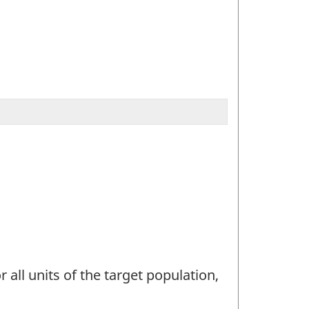
 all units of the target population,