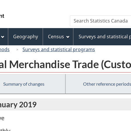
Skip
Skip
Switch
to
to
to
/
Search
Search
main
"About
basic
Gouvernement
Statistics
content
this
HTML
du
Canada
site"
version
Geography
Census
Surveys and statistical
Canada
hods
Surveys and statistical programs
al Merchandise Trade (Custo
Summary of changes
Other reference period
anuary 2019
ve
thly