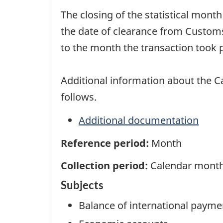
The closing of the statistical mont
the date of clearance from Customs
to the month the transaction took p
Additional information about the C
follows.
Additional documentation
Reference period:
Month
Collection period:
Calendar mont
Subjects
Balance of international payme