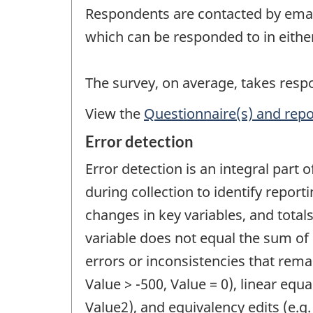
Respondents are contacted by email 
which can be responded to in eithe
The survey, on average, takes res
View the
Questionnaire(s) and repo
Error detection
Error detection is an integral part 
during collection to identify report
changes in key variables, and totals
variable does not equal the sum of 
errors or inconsistencies that remai
Value > -500, Value = 0), linear equal
Value2), and equivalency edits (e.g