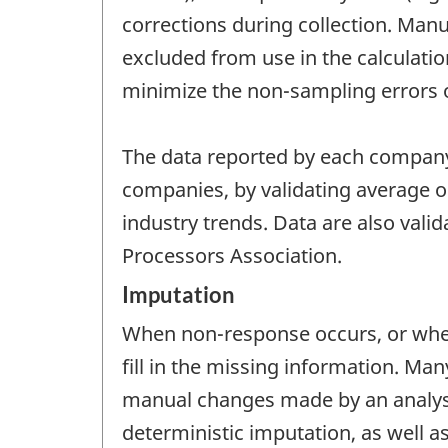
corrections during collection. Manua
excluded from use in the calculatio
minimize the non-sampling errors of
The data reported by each company
companies, by validating average oi
industry trends. Data are also vali
Processors Association.
Imputation
When non-response occurs, or when
fill in the missing information. M
manual changes made by an analyst.
deterministic imputation, as well a