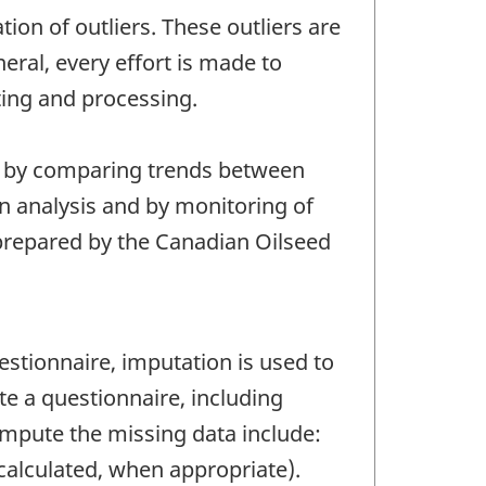
tion of outliers. These outliers are
eral, every effort is made to
ting and processing.
s, by comparing trends between
on analysis and by monitoring of
e prepared by the Canadian Oilseed
tionnaire, imputation is used to
e a questionnaire, including
mpute the missing data include:
 calculated, when appropriate).