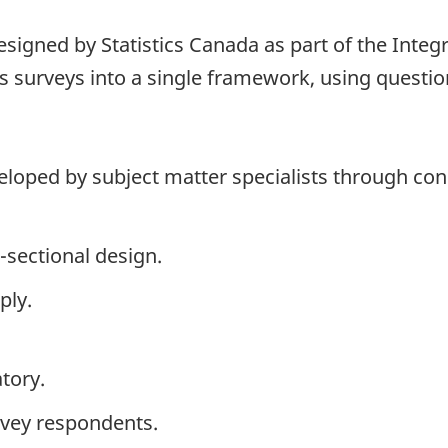
signed by Statistics Canada as part of the Integ
 surveys into a single framework, using question
loped by subject matter specialists through cons
-sectional design.
ply.
tory.
rvey respondents.