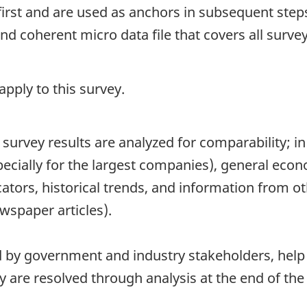
first and are used as anchors in subsequent steps
 coherent micro data file that covers all survey
pply to this survey.
survey results are analyzed for comparability; in 
pecially for the largest companies), general eco
ators, historical trends, and information from ot
wspaper articles).
d by government and industry stakeholders, help t
 are resolved through analysis at the end of the 