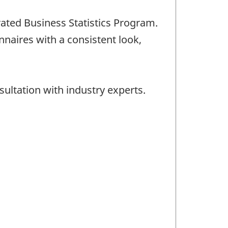
rated Business Statistics Program.
naires with a consistent look,
ultation with industry experts.