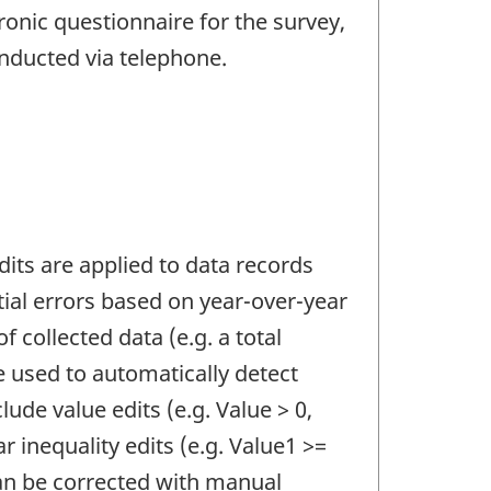
ronic questionnaire for the survey,
onducted via telephone.
Edits are applied to data records
ntial errors based on year-over-year
f collected data (e.g. a total
e used to automatically detect
lude value edits (e.g. Value > 0,
ar inequality edits (e.g. Value1 >=
can be corrected with manual