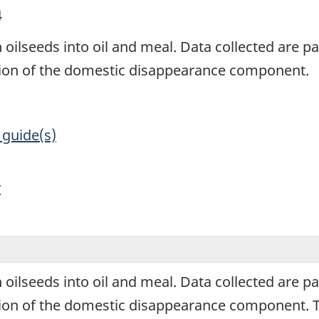
4
 oilseeds into oil and meal. Data collected are par
ation of the domestic disappearance component.
 guide(s)
y
 oilseeds into oil and meal. Data collected are par
tion of the domestic disappearance component. Th