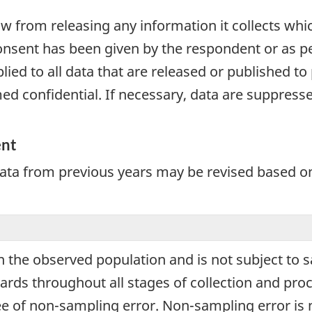
aw from releasing any information it collects whi
onsent has been given by the respondent or as per
plied to all data that are released or published to
d confidential. If necessary, data are suppressed
ent
Data from previous years may be revised based o
 in the observed population and is not subject to
ards throughout all stages of collection and proc
ree of non-sampling error. Non-sampling error is