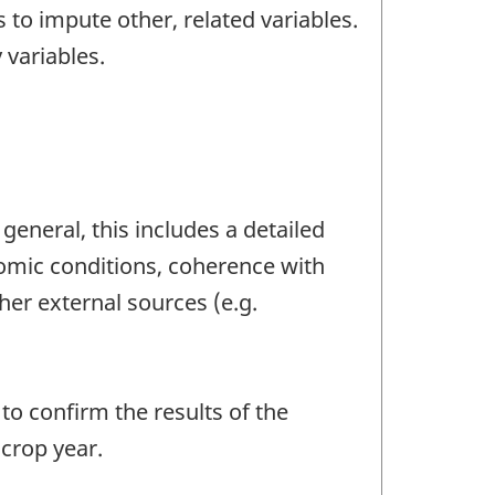
 to impute other, related variables.
 variables.
general, this includes a detailed
nomic conditions, coherence with
her external sources (e.g.
o confirm the results of the
crop year.