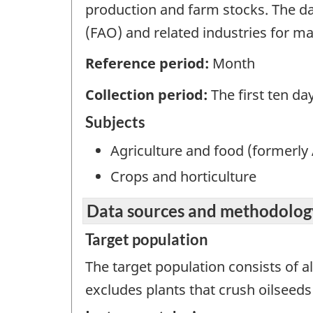
production and farm stocks. The da
(FAO) and related industries for mar
Reference period:
Month
Collection period:
The first ten d
Subjects
Agriculture and food (formerly 
Crops and horticulture
Data sources and methodolog
Target population
The target population consists of 
excludes plants that crush oilseeds 