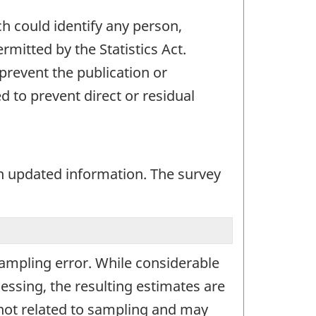
ch could identify any person,
mitted by the Statistics Act.
 prevent the publication or
 to prevent direct or residual
n updated information. The survey
 sampling error. While considerable
essing, the resulting estimates are
 not related to sampling and may