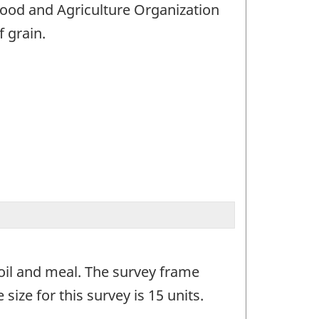
Food and Agriculture Organization
f grain.
 oil and meal. The survey frame
size for this survey is 15 units.