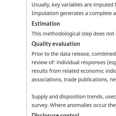
Usually, key variables are imputed 
Imputation generates a complete and
Estimation
This methodological step does not a
Quality evaluation
Prior to the data release, combined 
review of: individual responses (es
results from related economic indic
associations, trade publications, ne
Supply and disposition trends, use
survey. Where anomalies occur they
Disclosure control