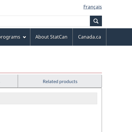
Français
Search
 programs
About StatCan
Canada.ca
s
Related products