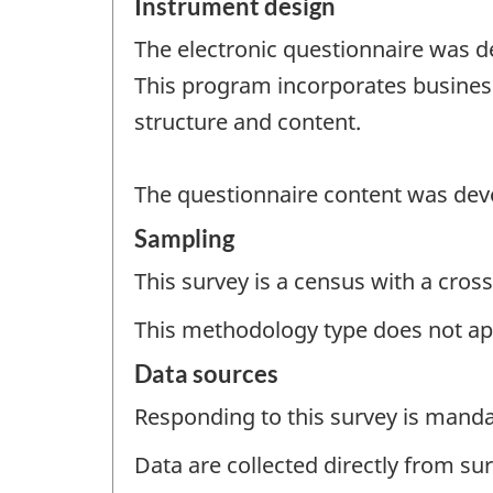
Instrument design
The electronic questionnaire was de
This program incorporates business
structure and content.
The questionnaire content was deve
Sampling
This survey is a census with a cross
This methodology type does not ap
Data sources
Responding to this survey is manda
Data are collected directly from su