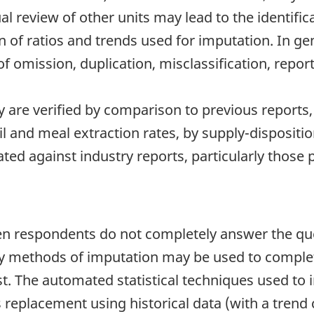
l review of other units may lead to the identifica
n of ratios and trends used for imputation. In gen
 omission, duplication, misclassification, repor
 are verified by comparison to previous report
l and meal extraction rates, by supply-dispositi
dated against industry reports, particularly thos
 respondents do not completely answer the ques
any methods of imputation may be used to complet
 The automated statistical techniques used to i
s replacement using historical data (with a trend