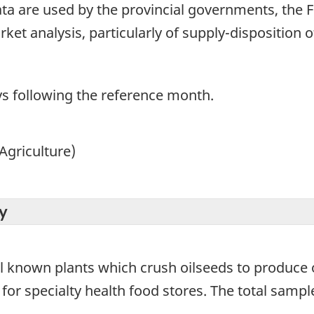
ta are used by the provincial governments, the 
ket analysis, particularly of supply-disposition o
ays following the reference month.
Agriculture)
y
all known plants which crush oilseeds to produce
for specialty health food stores. The total sample 