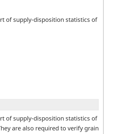
t of supply-disposition statistics of
t of supply-disposition statistics of
ey are also required to verify grain