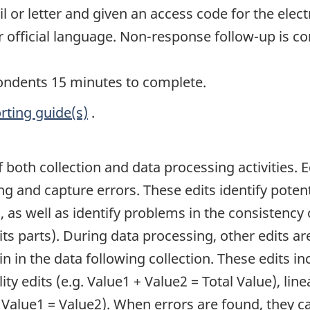
or letter and given an access code for the elect
r official language. Non-response follow-up is c
pondents 15 minutes to complete.
rting guide(s)
.
of both collection and data processing activities. 
ing and capture errors. These edits identify pote
, as well as identify problems in the consistency o
its parts). During data processing, other edits ar
n in the data following collection. These edits inc
ity edits (e.g. Value1 + Value2 = Total Value), line
. Value1 = Value2). When errors are found, they 