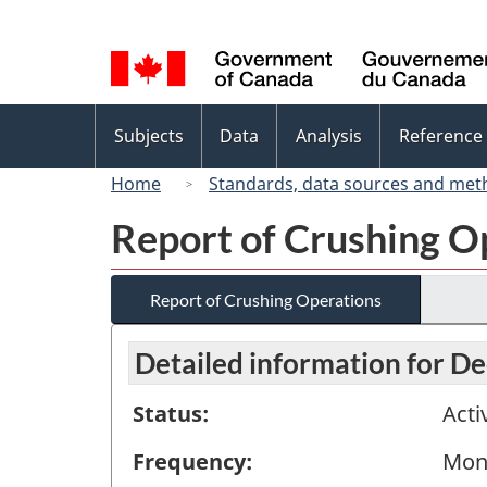
Language
selection
Topics
Subjects
Data
Analysis
Reference
menu
Home
Standards, data sources and met
Report of Crushing O
Report of Crushing Operations
Detailed information for 
Status:
Acti
Frequency:
Mon