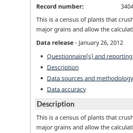
Record number:
340
This is a census of plants that crush
major grains and allow the calcul
Data release
- January 26, 2012
Questionnaire(s) and reporting
Description
Data sources and methodolog
Data accuracy
Description
This is a census of plants that crush
major grains and allow the calcula