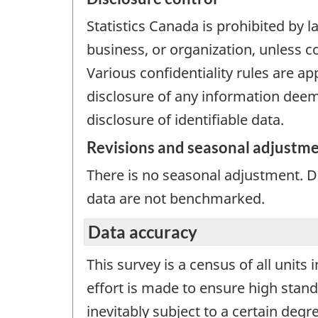
Statistics Canada is prohibited by l
business, or organization, unless c
Various confidentiality rules are ap
disclosure of any information deeme
disclosure of identifiable data.
Revisions and seasonal adjustm
There is no seasonal adjustment. 
data are not benchmarked.
Data accuracy
This survey is a census of all units
effort is made to ensure high stand
inevitably subject to a certain deg