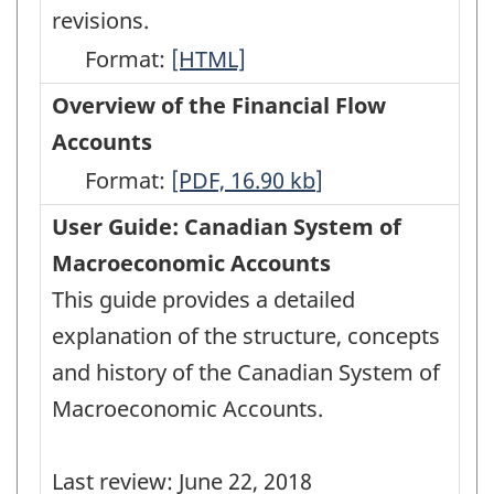
revisions.
Format:
Latest
[HTML]
Developments
Overview of the Financial Flow
in
Accounts
the
Format:
Overview
[PDF, 16.90
kb
]
Canadian
of
User Guide: Canadian System of
Economic
the
Macroeconomic Accounts
Accounts
Financial
This guide provides a detailed
-
Flow
explanation of the structure, concepts
HTML
Accounts
and history of the Canadian System of
-
Macroeconomic Accounts.
PDF,
16.90
Last review: June 22, 2018