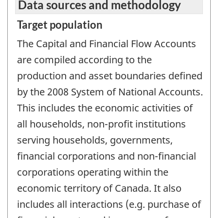
Data sources and methodology
Target population
The Capital and Financial Flow Accounts
are compiled according to the
production and asset boundaries defined
by the 2008 System of National Accounts.
This includes the economic activities of
all households, non-profit institutions
serving households, governments,
financial corporations and non-financial
corporations operating within the
economic territory of Canada. It also
includes all interactions (e.g. purchase of