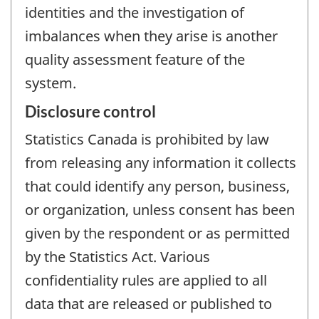
identities and the investigation of
imbalances when they arise is another
quality assessment feature of the
system.
Disclosure control
Statistics Canada is prohibited by law
from releasing any information it collects
that could identify any person, business,
or organization, unless consent has been
given by the respondent or as permitted
by the Statistics Act. Various
confidentiality rules are applied to all
data that are released or published to