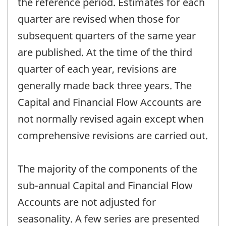
the reference period. Estimates for each
quarter are revised when those for
subsequent quarters of the same year
are published. At the time of the third
quarter of each year, revisions are
generally made back three years. The
Capital and Financial Flow Accounts are
not normally revised again except when
comprehensive revisions are carried out.
The majority of the components of the
sub-annual Capital and Financial Flow
Accounts are not adjusted for
seasonality. A few series are presented