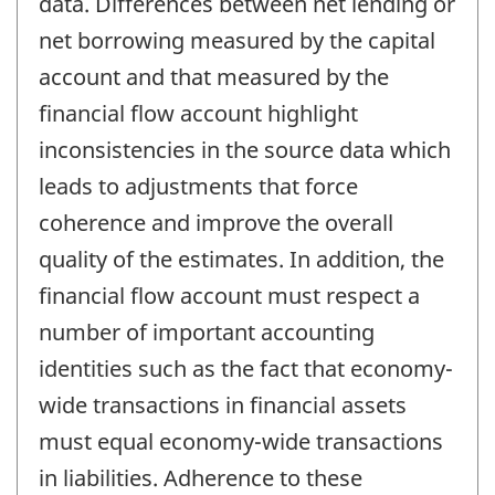
data. Differences between net lending or
net borrowing measured by the capital
account and that measured by the
financial flow account highlight
inconsistencies in the source data which
leads to adjustments that force
coherence and improve the overall
quality of the estimates. In addition, the
financial flow account must respect a
number of important accounting
identities such as the fact that economy-
wide transactions in financial assets
must equal economy-wide transactions
in liabilities. Adherence to these