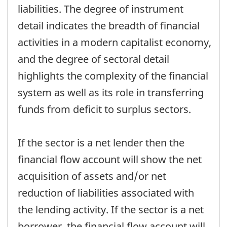
liabilities. The degree of instrument
detail indicates the breadth of financial
activities in a modern capitalist economy,
and the degree of sectoral detail
highlights the complexity of the financial
system as well as its role in transferring
funds from deficit to surplus sectors.
If the sector is a net lender then the
financial flow account will show the net
acquisition of assets and/or net
reduction of liabilities associated with
the lending activity. If the sector is a net
borrower, the financial flow account will