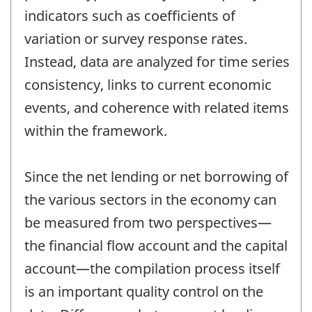
indicators such as coefficients of
variation or survey response rates.
Instead, data are analyzed for time series
consistency, links to current economic
events, and coherence with related items
within the framework.
Since the net lending or net borrowing of
the various sectors in the economy can
be measured from two perspectives—
the financial flow account and the capital
account—the compilation process itself
is an important quality control on the