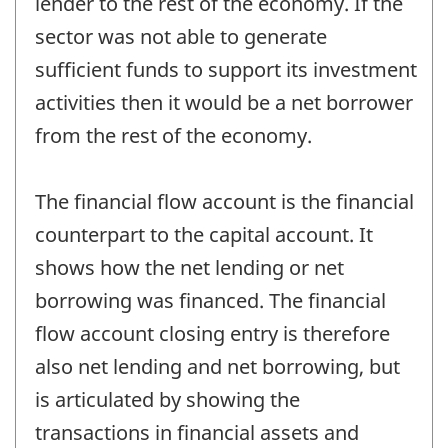
lender to the rest of the economy. If the
sector was not able to generate
sufficient funds to support its investment
activities then it would be a net borrower
from the rest of the economy.
The financial flow account is the financial
counterpart to the capital account. It
shows how the net lending or net
borrowing was financed. The financial
flow account closing entry is therefore
also net lending and net borrowing, but
is articulated by showing the
transactions in financial assets and