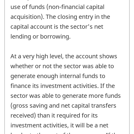
use of funds (non-financial capital
acquisition). The closing entry in the
capital account is the sector's net
lending or borrowing.
At a very high level, the account shows
whether or not the sector was able to
generate enough internal funds to
finance its investment activities. If the
sector was able to generate more funds
(gross saving and net capital transfers
received) than it required for its
investment activities, it will be a net