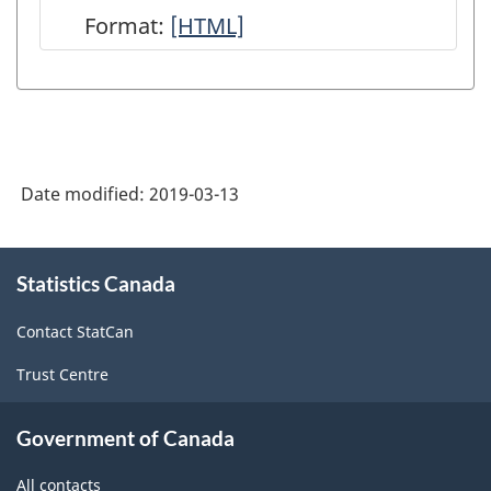
Format:
User
[HTML]
Guide:
Canadian
System
of
Date modified:
2019-03-13
Macroeconomic
Accounts
About
-
Statistics Canada
this
site
HTML
Contact StatCan
Trust Centre
Government of Canada
All contacts