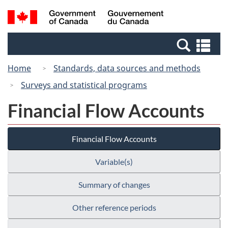
Skip
Switch
Search
/
to
to
and
Gouvernement
main
basic
menus
du
Se
content
HTML
Canada
an
version
Home
Standards, data sources and methods
me
Surveys and statistical programs
Financial Flow Accounts
Financial Flow Accounts
Variable(s)
Summary of changes
Other reference periods