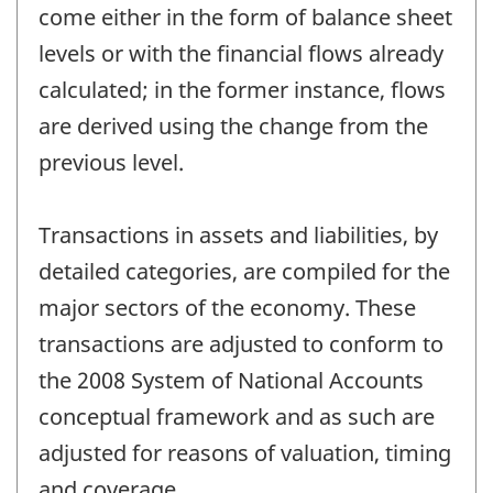
come either in the form of balance sheet
levels or with the financial flows already
calculated; in the former instance, flows
are derived using the change from the
previous level.
Transactions in assets and liabilities, by
detailed categories, are compiled for the
major sectors of the economy. These
transactions are adjusted to conform to
the 2008 System of National Accounts
conceptual framework and as such are
adjusted for reasons of valuation, timing
and coverage.