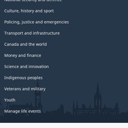
Culture, history and sport
Policing, justice and emergencies
Transport and infrastructure
Canada and the world
Money and finance
Science and innovation
Indigenous peoples
Veterans and military
Youth
Manage life events