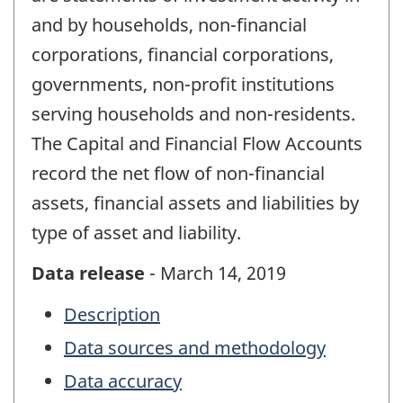
and by households, non-financial
corporations, financial corporations,
governments, non-profit institutions
serving households and non-residents.
The Capital and Financial Flow Accounts
record the net flow of non-financial
assets, financial assets and liabilities by
type of asset and liability.
Data release
- March 14, 2019
Description
Data sources and methodology
Data accuracy