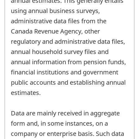
annual estimates. This generally entails
using annual business surveys,
administrative data files from the
Canada Revenue Agency, other
regulatory and administrative data files,
annual household survey files and
annual information from pension funds,
financial institutions and government
public accounts and establishing annual
estimates.
Data are mainly received in aggregate
form and, in some instances, on a
company or enterprise basis. Such data