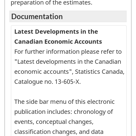
preparation of the estimates.
Documentation
Latest Developments in the
Canadian Economic Accounts
For further information please refer to
"Latest developments in the Canadian
economic accounts", Statistics Canada,
Catalogue no. 13-605-X.
The side bar menu of this electronic
publication includes: chronology of
events, conceptual changes,
classification changes, and data