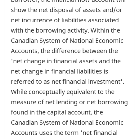
show the net disposal of assets and/or
net incurrence of liabilities associated
with the borrowing activity. Within the
Canadian System of National Economic
Accounts, the difference between the
'net change in financial assets and the
net change in financial liabilities is
referred to as net financial investment'.
While conceptually equivalent to the
measure of net lending or net borrowing
found in the capital account, the
Canadian System of National Economic
Accounts uses the term 'net financial