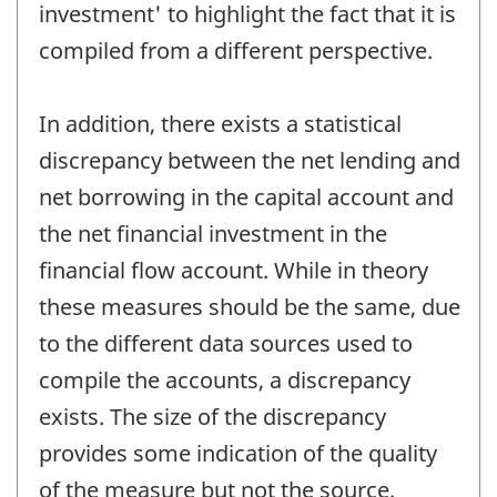
investment' to highlight the fact that it is
compiled from a different perspective.
In addition, there exists a statistical
discrepancy between the net lending and
net borrowing in the capital account and
the net financial investment in the
financial flow account. While in theory
these measures should be the same, due
to the different data sources used to
compile the accounts, a discrepancy
exists. The size of the discrepancy
provides some indication of the quality
of the measure but not the source.