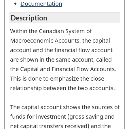
Documentation
Description
Within the Canadian System of
Macroeconomic Accounts, the capital
account and the financial flow account
are shown in the same account, called
the Capital and Financial Flow Accounts.
This is done to emphasize the close
relationship between the two accounts.
The capital account shows the sources of
funds for investment (gross saving and
net capital transfers received) and the