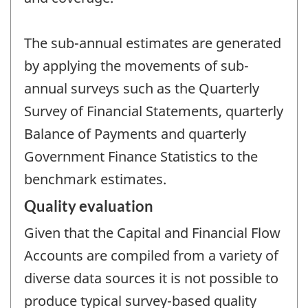
The sub-annual estimates are generated
by applying the movements of sub-
annual surveys such as the Quarterly
Survey of Financial Statements, quarterly
Balance of Payments and quarterly
Government Finance Statistics to the
benchmark estimates.
Quality evaluation
Given that the Capital and Financial Flow
Accounts are compiled from a variety of
diverse data sources it is not possible to
produce typical survey-based quality