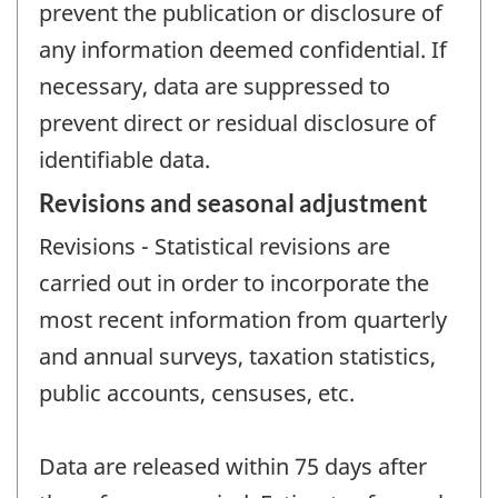
prevent the publication or disclosure of
any information deemed confidential. If
necessary, data are suppressed to
prevent direct or residual disclosure of
identifiable data.
Revisions and seasonal adjustment
Revisions - Statistical revisions are
carried out in order to incorporate the
most recent information from quarterly
and annual surveys, taxation statistics,
public accounts, censuses, etc.
Data are released within 75 days after