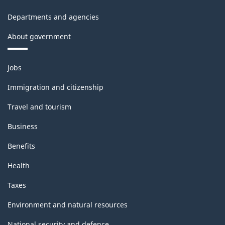
Departments and agencies
About government
Themes
Jobs
and
topics
Immigration and citizenship
Travel and tourism
Business
Benefits
Health
Taxes
Environment and natural resources
National security and defence