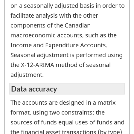
on a seasonally adjusted basis in order to
facilitate analysis with the other
components of the Canadian
macroeconomic accounts, such as the
Income and Expenditure Accounts.
Seasonal adjustment is performed using
the X-12-ARIMA method of seasonal
adjustment.
Data accuracy
The accounts are designed in a matrix
format, using two constraints: the
sources of funds equal uses of funds and
the financial asset transactions (by type)