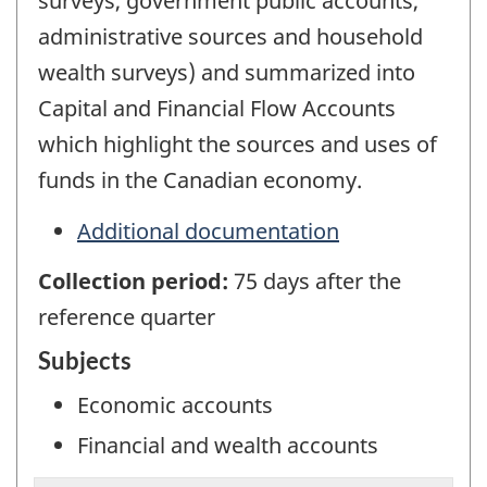
surveys, government public accounts,
administrative sources and household
wealth surveys) and summarized into
Capital and Financial Flow Accounts
which highlight the sources and uses of
funds in the Canadian economy.
Additional documentation
Collection period:
75 days after the
reference quarter
Subjects
Economic accounts
Financial and wealth accounts