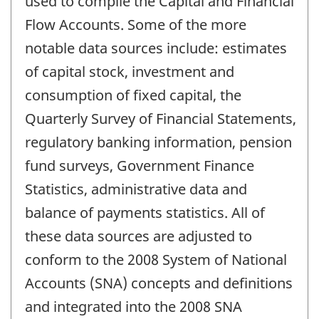
used to compile the Capital and Financial
Flow Accounts. Some of the more
notable data sources include: estimates
of capital stock, investment and
consumption of fixed capital, the
Quarterly Survey of Financial Statements,
regulatory banking information, pension
fund surveys, Government Finance
Statistics, administrative data and
balance of payments statistics. All of
these data sources are adjusted to
conform to the 2008 System of National
Accounts (SNA) concepts and definitions
and integrated into the 2008 SNA