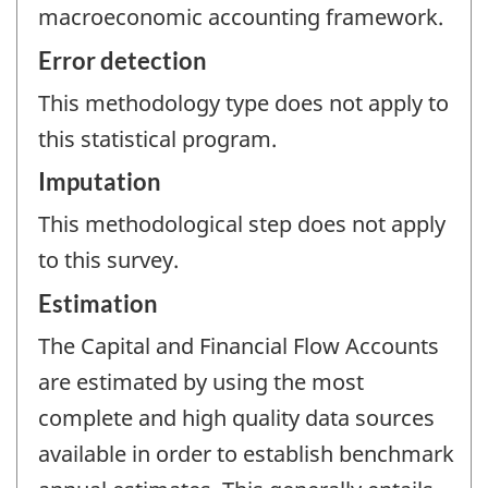
macroeconomic accounting framework.
Error detection
This methodology type does not apply to
this statistical program.
Imputation
This methodological step does not apply
to this survey.
Estimation
The Capital and Financial Flow Accounts
are estimated by using the most
complete and high quality data sources
available in order to establish benchmark