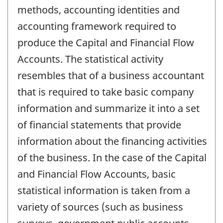
methods, accounting identities and
accounting framework required to
produce the Capital and Financial Flow
Accounts. The statistical activity
resembles that of a business accountant
that is required to take basic company
information and summarize it into a set
of financial statements that provide
information about the financing activities
of the business. In the case of the Capital
and Financial Flow Accounts, basic
statistical information is taken from a
variety of sources (such as business