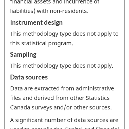
financial assets and incurrence of
liabilities) with non-residents.
Instrument design
This methodology type does not apply to
this statistical program.
Sampling
This methodology type does not apply.
Data sources
Data are extracted from administrative
files and derived from other Statistics
Canada surveys and/or other sources.
A significant number of data sources are