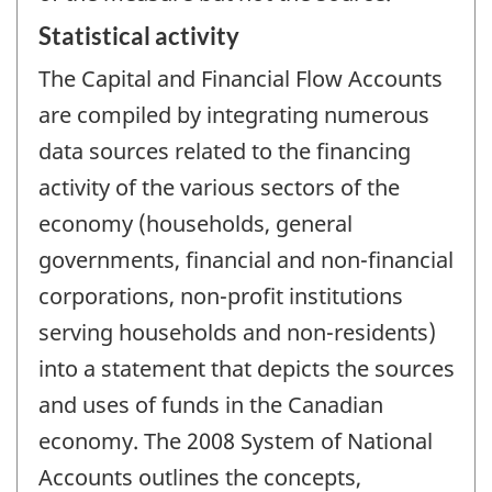
Statistical activity
The Capital and Financial Flow Accounts
are compiled by integrating numerous
data sources related to the financing
activity of the various sectors of the
economy (households, general
governments, financial and non-financial
corporations, non-profit institutions
serving households and non-residents)
into a statement that depicts the sources
and uses of funds in the Canadian
economy. The 2008 System of National
Accounts outlines the concepts,