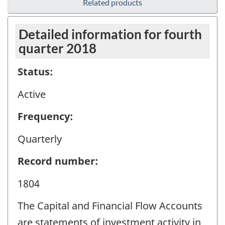
Related products
Detailed information for fourth
quarter 2018
Status:
Active
Frequency:
Quarterly
Record number:
1804
The Capital and Financial Flow Accounts
are statements of investment activity in