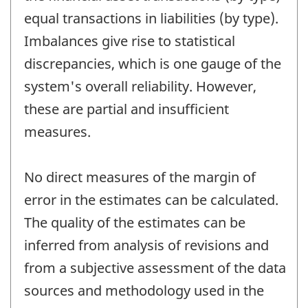
equal transactions in liabilities (by type).
Imbalances give rise to statistical
discrepancies, which is one gauge of the
system's overall reliability. However,
these are partial and insufficient
measures.
No direct measures of the margin of
error in the estimates can be calculated.
The quality of the estimates can be
inferred from analysis of revisions and
from a subjective assessment of the data
sources and methodology used in the