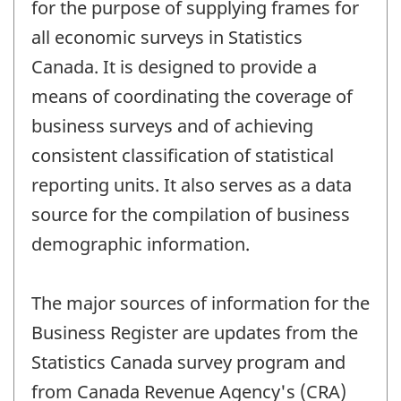
for the purpose of supplying frames for
all economic surveys in Statistics
Canada. It is designed to provide a
means of coordinating the coverage of
business surveys and of achieving
consistent classification of statistical
reporting units. It also serves as a data
source for the compilation of business
demographic information.
The major sources of information for the
Business Register are updates from the
Statistics Canada survey program and
from Canada Revenue Agency's (CRA)