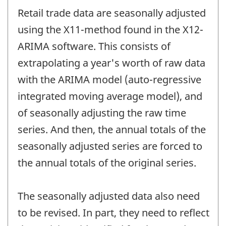
Retail trade data are seasonally adjusted
using the X11-method found in the X12-
ARIMA software. This consists of
extrapolating a year's worth of raw data
with the ARIMA model (auto-regressive
integrated moving average model), and
of seasonally adjusting the raw time
series. And then, the annual totals of the
seasonally adjusted series are forced to
the annual totals of the original series.
The seasonally adjusted data also need
to be revised. In part, they need to reflect