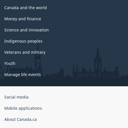
Canada and the world
Money and finance
Science and innovation
Indigenous peoples
Veterans and military
Youth
Manage life events
Government
Social media
of
Canada
Mobile applications
Corporate
About Canada.ca