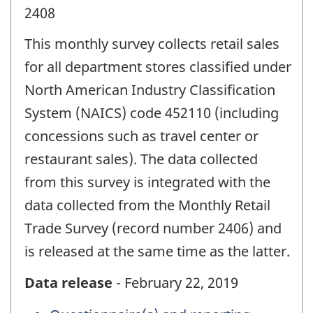
2408
This monthly survey collects retail sales
for all department stores classified under
North American Industry Classification
System (NAICS) code 452110 (including
concessions such as travel center or
restaurant sales). The data collected
from this survey is integrated with the
data collected from the Monthly Retail
Trade Survey (record number 2406) and
is released at the same time as the latter.
Data release
- February 22, 2019