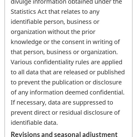
divulge information obtained under the
Statistics Act that relates to any
identifiable person, business or
organization without the prior
knowledge or the consent in writing of
that person, business or organization.
Various confidentiality rules are applied
to all data that are released or published
to prevent the publication or disclosure
of any information deemed confidential.
If necessary, data are suppressed to
prevent direct or residual disclosure of
identifiable data.
Revisions and seasonal adjustment