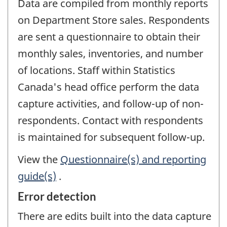
Data are compiled from monthly reports
on Department Store sales. Respondents
are sent a questionnaire to obtain their
monthly sales, inventories, and number
of locations. Staff within Statistics
Canada's head office perform the data
capture activities, and follow-up of non-
respondents. Contact with respondents
is maintained for subsequent follow-up.
View the
Questionnaire(s) and reporting
guide(s)
.
Error detection
There are edits built into the data capture