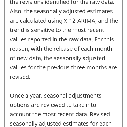
the revisions identified for the raw data.
Also, the seasonally adjusted estimates
are calculated using X-12-ARIMA, and the
trend is sensitive to the most recent
values reported in the raw data. For this
reason, with the release of each month
of new data, the seasonally adjusted
values for the previous three months are
revised.
Once a year, seasonal adjustments
options are reviewed to take into
account the most recent data. Revised
seasonally adjusted estimates for each