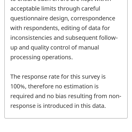
acceptable limits through careful
questionnaire design, correspondence
with respondents, editing of data for
inconsistencies and subsequent follow-
up and quality control of manual
processing operations.
The response rate for this survey is
100%, therefore no estimation is
required and no bias resulting from non-
response is introduced in this data.