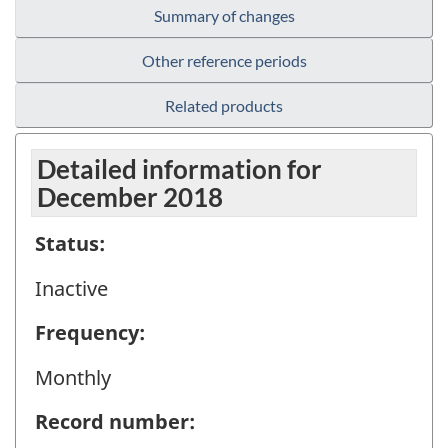
Summary of changes
Other reference periods
Related products
Detailed information for
December 2018
Status:
Inactive
Frequency:
Monthly
Record number: