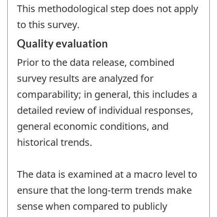
This methodological step does not apply
to this survey.
Quality evaluation
Prior to the data release, combined
survey results are analyzed for
comparability; in general, this includes a
detailed review of individual responses,
general economic conditions, and
historical trends.
The data is examined at a macro level to
ensure that the long-term trends make
sense when compared to publicly