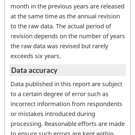
month in the previous years are released
at the same time as the annual revision
to the raw data. The actual period of
revision depends on the number of years
the raw data was revised but rarely
exceeds six years.
Data accuracy
Data published in this report are subject
to a certain degree of error such as
incorrect information from respondents
or mistakes introduced during
processing. Reasonable efforts are made
to ensure such errors are kept within