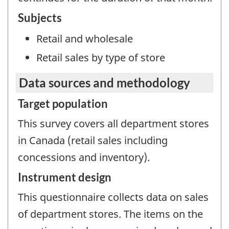
Subjects
Retail and wholesale
Retail sales by type of store
Data sources and methodology
Target population
This survey covers all department stores
in Canada (retail sales including
concessions and inventory).
Instrument design
This questionnaire collects data on sales
of department stores. The items on the