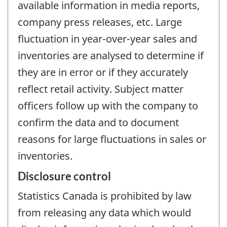
available information in media reports,
company press releases, etc. Large
fluctuation in year-over-year sales and
inventories are analysed to determine if
they are in error or if they accurately
reflect retail activity. Subject matter
officers follow up with the company to
confirm the data and to document
reasons for large fluctuations in sales or
inventories.
Disclosure control
Statistics Canada is prohibited by law
from releasing any data which would