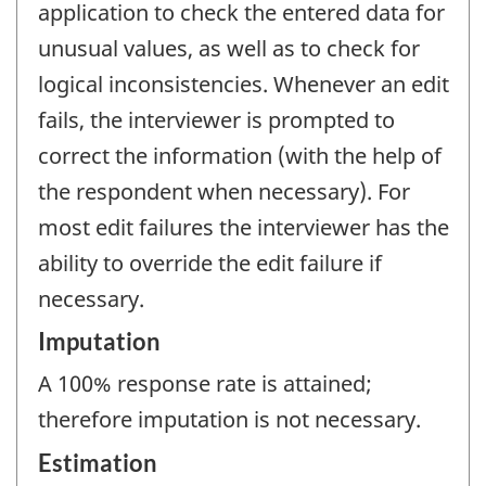
application to check the entered data for
unusual values, as well as to check for
logical inconsistencies. Whenever an edit
fails, the interviewer is prompted to
correct the information (with the help of
the respondent when necessary). For
most edit failures the interviewer has the
ability to override the edit failure if
necessary.
Imputation
A 100% response rate is attained;
therefore imputation is not necessary.
Estimation