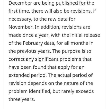
December are being published for the
first time, there will also be revisions, if
necessary, to the raw data for
November. In addition, revisions are
made once a year, with the initial release
of the February data, for all months in
the previous years. The purpose is to
correct any significant problems that
have been found that apply for an
extended period. The actual period of
revision depends on the nature of the
problem identified, but rarely exceeds
three years.