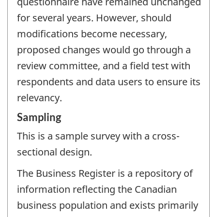
questionnaire have remained unchanged
for several years. However, should
modifications become necessary,
proposed changes would go through a
review committee, and a field test with
respondents and data users to ensure its
relevancy.
Sampling
This is a sample survey with a cross-
sectional design.
The Business Register is a repository of
information reflecting the Canadian
business population and exists primarily