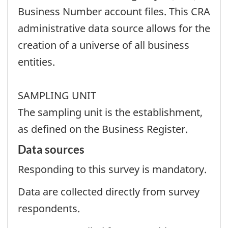
Business Number account files. This CRA
administrative data source allows for the
creation of a universe of all business
entities.
SAMPLING UNIT
The sampling unit is the establishment,
as defined on the Business Register.
Data sources
Responding to this survey is mandatory.
Data are collected directly from survey
respondents.