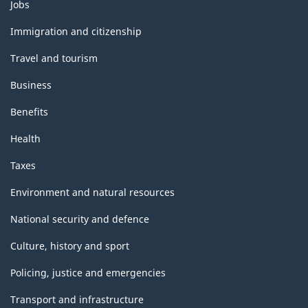
Themes
Jobs
and
topics
Immigration and citizenship
Travel and tourism
Business
Benefits
Health
Taxes
Environment and natural resources
National security and defence
Culture, history and sport
Policing, justice and emergencies
Transport and infrastructure