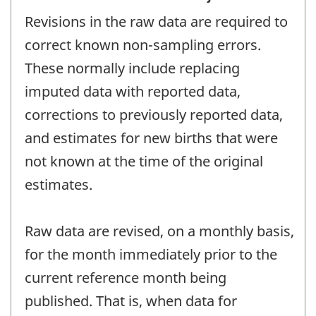
Revisions in the raw data are required to
correct known non-sampling errors.
These normally include replacing
imputed data with reported data,
corrections to previously reported data,
and estimates for new births that were
not known at the time of the original
estimates.
Raw data are revised, on a monthly basis,
for the month immediately prior to the
current reference month being
published. That is, when data for