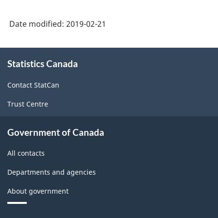
Date modified:
2019-02-21
About
Statistics Canada
this
site
Contact StatCan
Trust Centre
Government of Canada
All contacts
Departments and agencies
About government