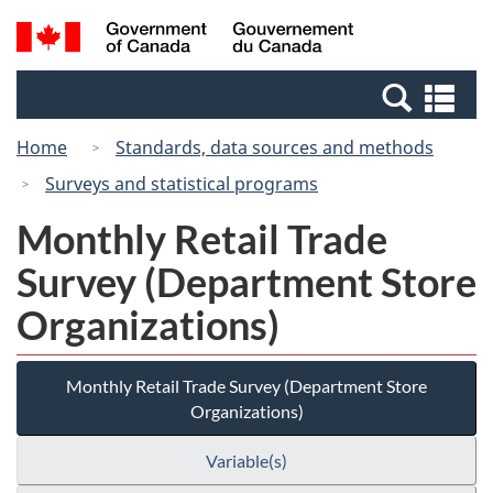
Skip
Switch
Search
/
to
to
and
Gouvernement
main
basic
menus
du
Se
content
HTML
Canada
an
version
Home
Standards, data sources and methods
me
Surveys and statistical programs
Monthly Retail Trade
Survey (Department Store
Organizations)
Monthly Retail Trade Survey (Department Store
Organizations)
Variable(s)