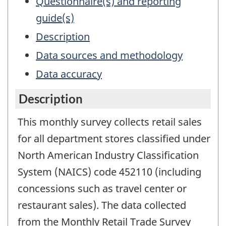
Questionnaire(s) and reporting
guide(s)
Description
Data sources and methodology
Data accuracy
Description
This monthly survey collects retail sales
for all department stores classified under
North American Industry Classification
System (NAICS) code 452110 (including
concessions such as travel center or
restaurant sales). The data collected
from the Monthly Retail Trade Survey