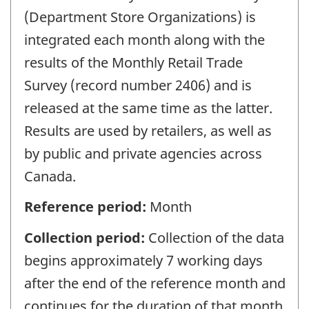
(Department Store Organizations) is
integrated each month along with the
results of the Monthly Retail Trade
Survey (record number 2406) and is
released at the same time as the latter.
Results are used by retailers, as well as
by public and private agencies across
Canada.
Reference period:
Month
Collection period:
Collection of the data
begins approximately 7 working days
after the end of the reference month and
continues for the duration of that month.