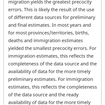
migration yields the greatest precocity
errors. This is likely the result of the use
of different data sources for preliminary
and final estimates. In most years and
for most provinces/territories, births,
deaths and immigration estimates
yielded the smallest precocity errors. For
immigration estimates, this reflects the
completeness of the data source and the
availability of data for the more timely
preliminary estimates. For immigration
estimates, this reflects the completeness
of the data source and the ready
availability of data for the more timely