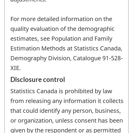
For more detailed information on the
quality evaluation of the demographic
estimates, see Population and Family
Estimation Methods at Statistics Canada,
Demography Division, Catalogue 91-528-
XIE.
Disclosure control
Statistics Canada is prohibited by law
from releasing any information it collects
that could identify any person, business,
or organization, unless consent has been
given by the respondent or as permitted