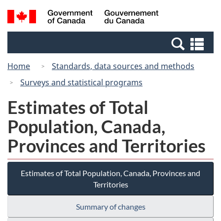
Skip
Switch
Search
/
to
to
and
Gouvernement
main
basic
menus
du
Se
content
HTML
Canada
an
version
Home
Standards, data sources and methods
me
Surveys and statistical programs
Estimates of Total
Population, Canada,
Provinces and Territories
Estimates of Total Population, Canada, Provinces and
Territories
Summary of changes