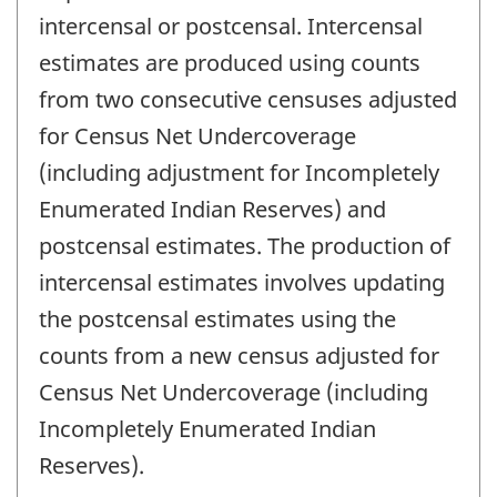
intercensal or postcensal. Intercensal
estimates are produced using counts
from two consecutive censuses adjusted
for Census Net Undercoverage
(including adjustment for Incompletely
Enumerated Indian Reserves) and
postcensal estimates. The production of
intercensal estimates involves updating
the postcensal estimates using the
counts from a new census adjusted for
Census Net Undercoverage (including
Incompletely Enumerated Indian
Reserves).