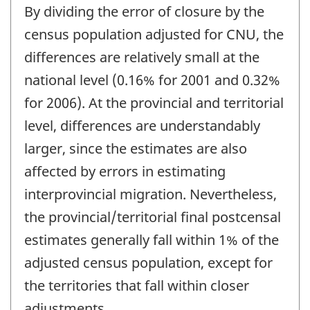
By dividing the error of closure by the
census population adjusted for CNU, the
differences are relatively small at the
national level (0.16% for 2001 and 0.32%
for 2006). At the provincial and territorial
level, differences are understandably
larger, since the estimates are also
affected by errors in estimating
interprovincial migration. Nevertheless,
the provincial/territorial final postcensal
estimates generally fall within 1% of the
adjusted census population, except for
the territories that fall within closer
adjustments.