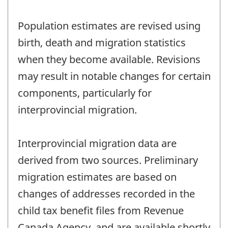
Population estimates are revised using
birth, death and migration statistics
when they become available. Revisions
may result in notable changes for certain
components, particularly for
interprovincial migration.
Interprovincial migration data are
derived from two sources. Preliminary
migration estimates are based on
changes of addresses recorded in the
child tax benefit files from Revenue
Canada Agency, and are available shortly