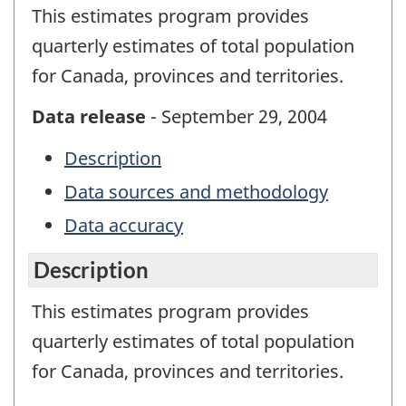
This estimates program provides
quarterly estimates of total population
for Canada, provinces and territories.
Data release
- September 29, 2004
Description
Data sources and methodology
Data accuracy
Description
This estimates program provides
quarterly estimates of total population
for Canada, provinces and territories.