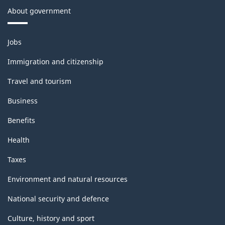
About government
Themes
Jobs
and
topics
Immigration and citizenship
Travel and tourism
Business
Benefits
Health
Taxes
Environment and natural resources
National security and defence
Culture, history and sport