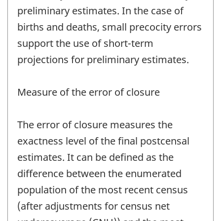
preliminary estimates. In the case of
births and deaths, small precocity errors
support the use of short-term
projections for preliminary estimates.
Measure of the error of closure
The error of closure measures the
exactness level of the final postcensal
estimates. It can be defined as the
difference between the enumerated
population of the most recent census
(after adjustments for census net