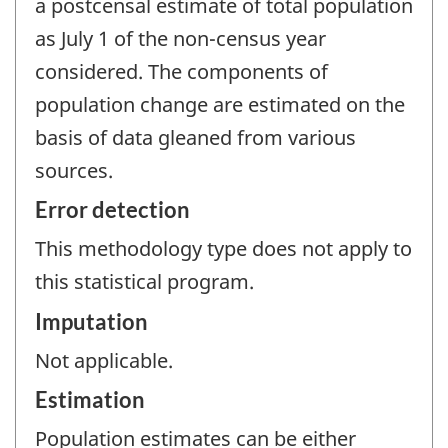
a postcensal estimate of total population
as July 1 of the non-census year
considered. The components of
population change are estimated on the
basis of data gleaned from various
sources.
Error detection
This methodology type does not apply to
this statistical program.
Imputation
Not applicable.
Estimation
Population estimates can be either