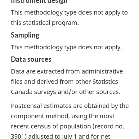
Instrument design
This methodology type does not apply to
this statistical program.
Sampling
This methodology type does not apply.
Data sources
Data are extracted from administrative
files and derived from other Statistics
Canada surveys and/or other sources.
Postcensal estimates are obtained by the
component method, using the most
recent census of population (record no.
3901) adjusted to July 1 and for net