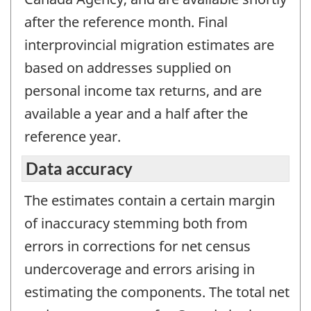
after the reference month. Final
interprovincial migration estimates are
based on addresses supplied on
personal income tax returns, and are
available a year and a half after the
reference year.
Data accuracy
The estimates contain a certain margin
of inaccuracy stemming both from
errors in corrections for net census
undercoverage and errors arising in
estimating the components. The total net