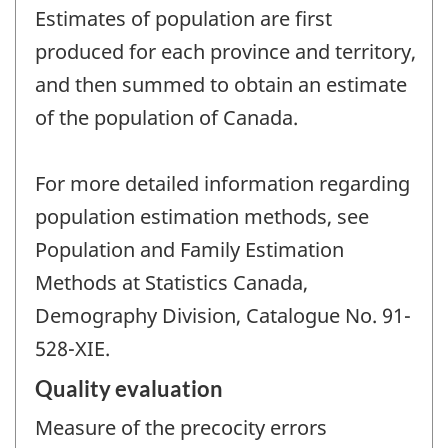
Estimates of population are first
produced for each province and territory,
and then summed to obtain an estimate
of the population of Canada.
For more detailed information regarding
population estimation methods, see
Population and Family Estimation
Methods at Statistics Canada,
Demography Division, Catalogue No. 91-
528-XIE.
Quality evaluation
Measure of the precocity errors