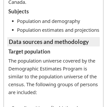
Canada.
Subjects
Population and demography
Population estimates and projections
Data sources and methodology
Target population
The population universe covered by the
Demographic Estimates Program is
similar to the population universe of the
census. The following groups of persons
are included: