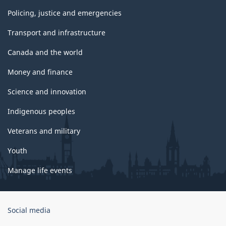
Policing, justice and emergencies
Transport and infrastructure
Canada and the world
Money and finance
Science and innovation
Indigenous peoples
Veterans and military
Youth
Manage life events
Government
Social media
of