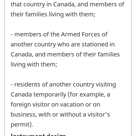
that country in Canada, and members of
their families living with them;
- members of the Armed Forces of
another country who are stationed in
Canada, and members of their families
living with them;
- residents of another country visiting
Canada temporarily (for example, a
foreign visitor on vacation or on
business, with or without a visitor's
permit).