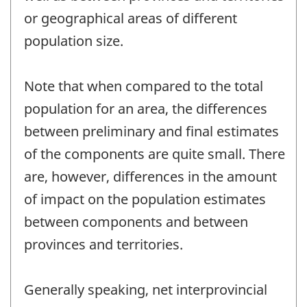
or geographical areas of different
population size.
Note that when compared to the total
population for an area, the differences
between preliminary and final estimates
of the components are quite small. There
are, however, differences in the amount
of impact on the population estimates
between components and between
provinces and territories.
Generally speaking, net interprovincial