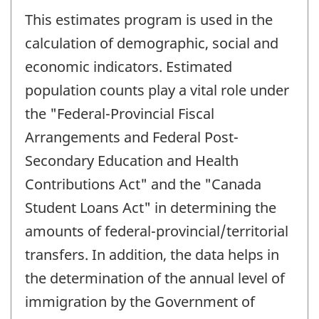
This estimates program is used in the
calculation of demographic, social and
economic indicators. Estimated
population counts play a vital role under
the "Federal-Provincial Fiscal
Arrangements and Federal Post-
Secondary Education and Health
Contributions Act" and the "Canada
Student Loans Act" in determining the
amounts of federal-provincial/territorial
transfers. In addition, the data helps in
the determination of the annual level of
immigration by the Government of