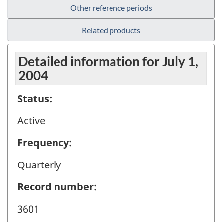
Other reference periods
Related products
Detailed information for July 1,
2004
Status:
Active
Frequency:
Quarterly
Record number:
3601