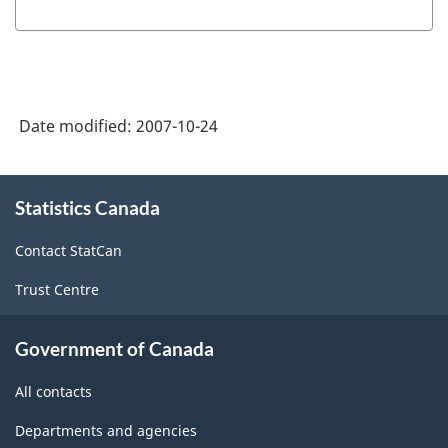
Date modified:
2007-10-24
About
Statistics Canada
this
site
Contact StatCan
Trust Centre
Government of Canada
All contacts
Departments and agencies