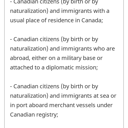
- Canadian citizens (by birth or by
naturalization) and immigrants with a
usual place of residence in Canada;
- Canadian citizens (by birth or by
naturalization) and immigrants who are
abroad, either on a military base or
attached to a diplomatic mission;
- Canadian citizens (by birth or by
naturalization) and immigrants at sea or
in port aboard merchant vessels under
Canadian registry;