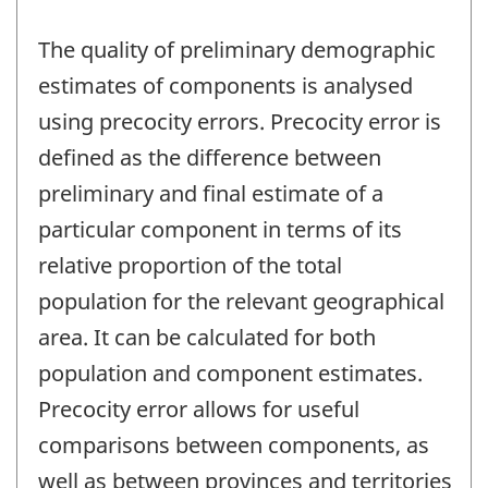
The quality of preliminary demographic
estimates of components is analysed
using precocity errors. Precocity error is
defined as the difference between
preliminary and final estimate of a
particular component in terms of its
relative proportion of the total
population for the relevant geographical
area. It can be calculated for both
population and component estimates.
Precocity error allows for useful
comparisons between components, as
well as between provinces and territories