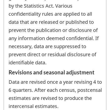
by the Statistics Act. Various
confidentiality rules are applied to all
data that are released or published to
prevent the publication or disclosure of
any information deemed confidential. If
necessary, data are suppressed to
prevent direct or residual disclosure of
identifiable data.
Revisions and seasonal adjustment
Data are revised once a year revising 4 to
6 quarters. After each census, postcensal
estimates are revised to produce the
intercensal estimates.