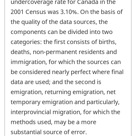
undercoverage rate for Canada in the
2001 Census was 3.10%. On the basis of
the quality of the data sources, the
components can be divided into two
categories: the first consists of births,
deaths, non-permanent residents and
immigration, for which the sources can
be considered nearly perfect where final
data are used; and the second is
emigration, returning emigration, net
temporary emigration and particularly,
interprovincial migration, for which the
methods used, may be a more
substantial source of error.