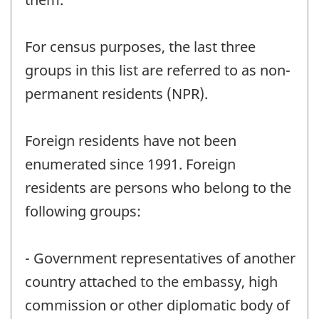
For census purposes, the last three
groups in this list are referred to as non-
permanent residents (NPR).
Foreign residents have not been
enumerated since 1991. Foreign
residents are persons who belong to the
following groups:
- Government representatives of another
country attached to the embassy, high
commission or other diplomatic body of