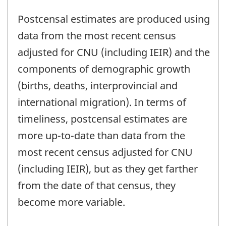
Postcensal estimates are produced using
data from the most recent census
adjusted for CNU (including IEIR) and the
components of demographic growth
(births, deaths, interprovincial and
international migration). In terms of
timeliness, postcensal estimates are
more up-to-date than data from the
most recent census adjusted for CNU
(including IEIR), but as they get farther
from the date of that census, they
become more variable.