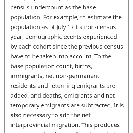
census undercount as the base
population. For example, to estimate the
population as of July 1 of a non-census
year, demographic events experienced
by each cohort since the previous census
have to be taken into account. To the
base population count, births,
immigrants, net non-permanent
residents and returning emigrants are
added, and deaths, emigrants and net
temporary emigrants are subtracted. It is
also necessary to add the net
interprovincial migration. This produces