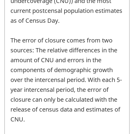
undercoverage (CNU)) and the most
current postcensal population estimates
as of Census Day.
The error of closure comes from two
sources: The relative differences in the
amount of CNU and errors in the
components of demographic growth
over the intercensal period. With each 5-
year intercensal period, the error of
closure can only be calculated with the
release of census data and estimates of
CNU.