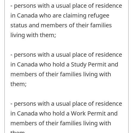
- persons with a usual place of residence
in Canada who are claiming refugee
status and members of their families
living with them;
- persons with a usual place of residence
in Canada who hold a Study Permit and
members of their families living with
them;
- persons with a usual place of residence
in Canada who hold a Work Permit and
members of their families living with
them.