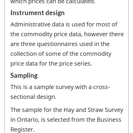
which prices can be calculated.
Instrument design
Administrative data is used for most of
the commodity price data, however there
are three questionnaires used in the
collection of some of the commodity
price data for the price series.
Sampling
This is a sample survey with a cross-
sectional design.
The sample for the Hay and Straw Survey
in Ontario, is selected from the Business
Register.