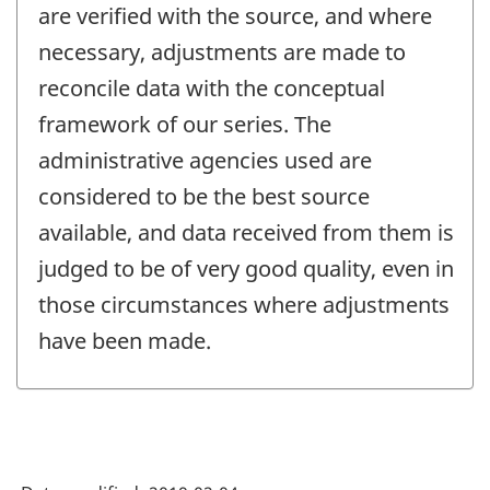
are verified with the source, and where
necessary, adjustments are made to
reconcile data with the conceptual
framework of our series. The
administrative agencies used are
considered to be the best source
available, and data received from them is
judged to be of very good quality, even in
those circumstances where adjustments
have been made.