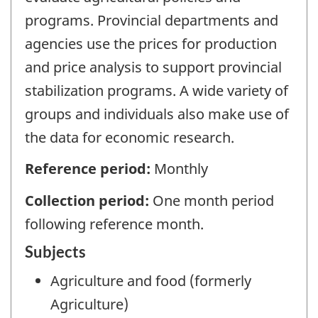
programs. Provincial departments and
agencies use the prices for production
and price analysis to support provincial
stabilization programs. A wide variety of
groups and individuals also make use of
the data for economic research.
Reference period:
Monthly
Collection period:
One month period
following reference month.
Subjects
Agriculture and food (formerly
Agriculture)