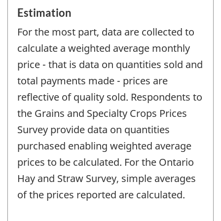
Estimation
For the most part, data are collected to
calculate a weighted average monthly
price - that is data on quantities sold and
total payments made - prices are
reflective of quality sold. Respondents to
the Grains and Specialty Crops Prices
Survey provide data on quantities
purchased enabling weighted average
prices to be calculated. For the Ontario
Hay and Straw Survey, simple averages
of the prices reported are calculated.