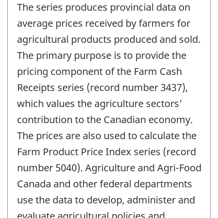
The series produces provincial data on
average prices received by farmers for
agricultural products produced and sold.
The primary purpose is to provide the
pricing component of the Farm Cash
Receipts series (record number 3437),
which values the agriculture sectors'
contribution to the Canadian economy.
The prices are also used to calculate the
Farm Product Price Index series (record
number 5040). Agriculture and Agri-Food
Canada and other federal departments
use the data to develop, administer and
evaluate agricultural policies and