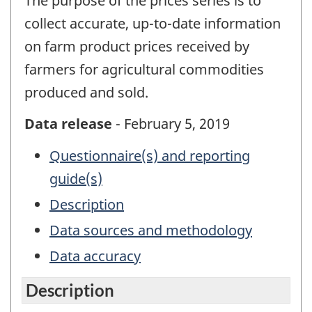
The purpose of the prices series is to
collect accurate, up-to-date information
on farm product prices received by
farmers for agricultural commodities
produced and sold.
Data release
- February 5, 2019
Questionnaire(s) and reporting
guide(s)
Description
Data sources and methodology
Data accuracy
Description