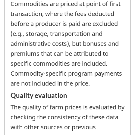
Commodities are priced at point of first
transaction, where the fees deducted
before a producer is paid are excluded
(e.g., storage, transportation and
administrative costs), but bonuses and
premiums that can be attributed to
specific commodities are included.
Commodity-specific program payments
are not included in the price.
Quality evaluation
The quality of farm prices is evaluated by
checking the consistency of these data
with other sources or previous