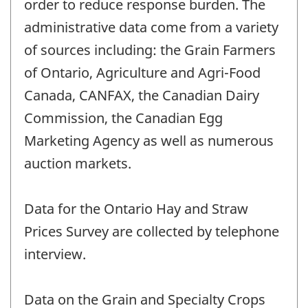
order to reduce response burden. The
administrative data come from a variety
of sources including: the Grain Farmers
of Ontario, Agriculture and Agri-Food
Canada, CANFAX, the Canadian Dairy
Commission, the Canadian Egg
Marketing Agency as well as numerous
auction markets.
Data for the Ontario Hay and Straw
Prices Survey are collected by telephone
interview.
Data on the Grain and Specialty Crops