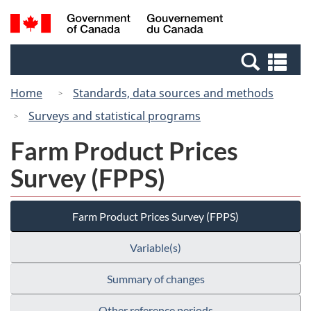
Skip
Switch
Search
/
to
to
and
Gouvernement
main
basic
menus
du
Se
content
HTML
Canada
an
version
Home
Standards, data sources and methods
me
Surveys and statistical programs
Farm Product Prices
Survey (FPPS)
Farm Product Prices Survey (FPPS)
Variable(s)
Summary of changes
Other reference periods