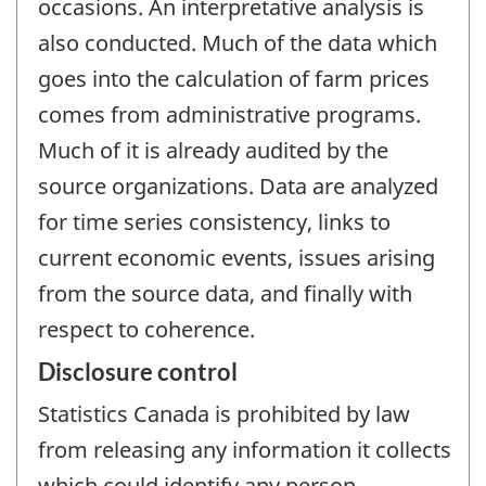
occasions. An interpretative analysis is
also conducted. Much of the data which
goes into the calculation of farm prices
comes from administrative programs.
Much of it is already audited by the
source organizations. Data are analyzed
for time series consistency, links to
current economic events, issues arising
from the source data, and finally with
respect to coherence.
Disclosure control
Statistics Canada is prohibited by law
from releasing any information it collects
which could identify any person,