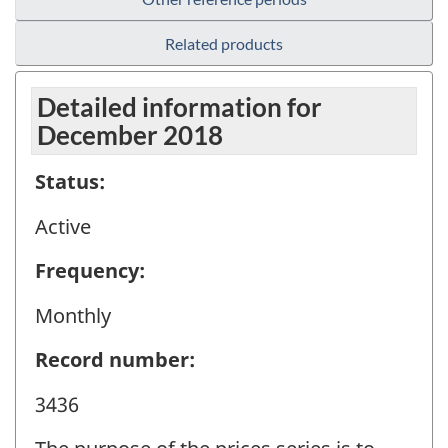
Related products
Detailed information for
December 2018
Status:
Active
Frequency:
Monthly
Record number:
3436