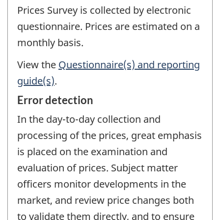
Prices Survey is collected by electronic
questionnaire. Prices are estimated on a
monthly basis.
View the
Questionnaire(s) and reporting
guide(s)
.
Error detection
In the day-to-day collection and
processing of the prices, great emphasis
is placed on the examination and
evaluation of prices. Subject matter
officers monitor developments in the
market, and review price changes both
to validate them directly, and to ensure