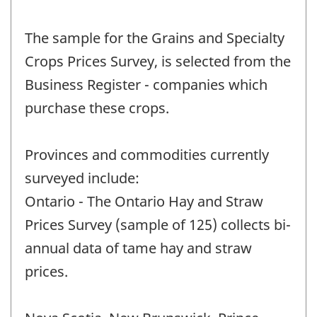
The sample for the Grains and Specialty
Crops Prices Survey, is selected from the
Business Register - companies which
purchase these crops.
Provinces and commodities currently
surveyed include:
Ontario - The Ontario Hay and Straw
Prices Survey (sample of 125) collects bi-
annual data of tame hay and straw
prices.