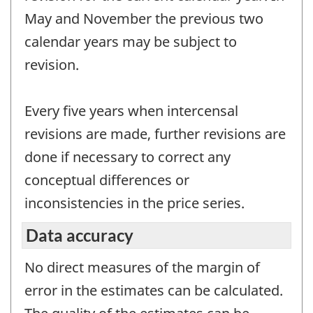
May and November the previous two
calendar years may be subject to
revision.
Every five years when intercensal
revisions are made, further revisions are
done if necessary to correct any
conceptual differences or
inconsistencies in the price series.
Data accuracy
No direct measures of the margin of
error in the estimates can be calculated.