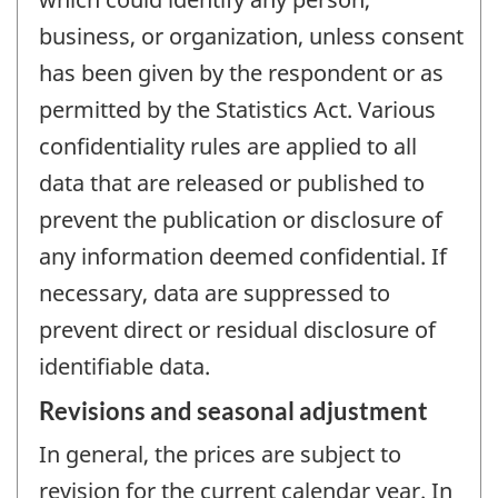
business, or organization, unless consent
has been given by the respondent or as
permitted by the Statistics Act. Various
confidentiality rules are applied to all
data that are released or published to
prevent the publication or disclosure of
any information deemed confidential. If
necessary, data are suppressed to
prevent direct or residual disclosure of
identifiable data.
Revisions and seasonal adjustment
In general, the prices are subject to
revision for the current calendar year. In