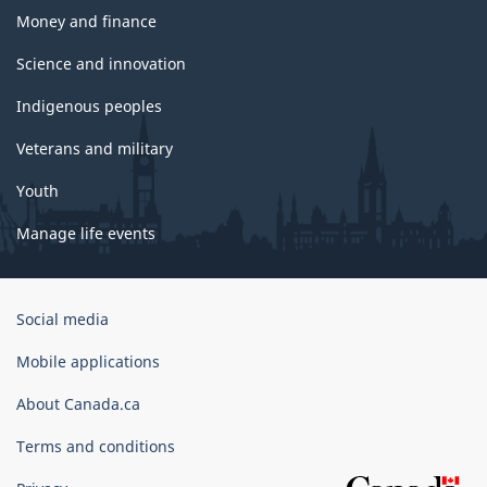
Money and finance
Science and innovation
Indigenous peoples
Veterans and military
Youth
Manage life events
Government
Social media
of
Canada
Mobile applications
Corporate
About Canada.ca
Terms and conditions