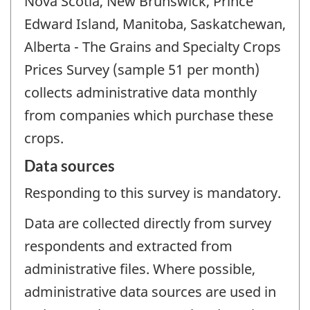
Nova Scotia, New Brunswick, Prince
Edward Island, Manitoba, Saskatchewan,
Alberta - The Grains and Specialty Crops
Prices Survey (sample 51 per month)
collects administrative data monthly
from companies which purchase these
crops.
Data sources
Responding to this survey is mandatory.
Data are collected directly from survey
respondents and extracted from
administrative files. Where possible,
administrative data sources are used in