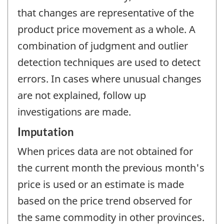
that changes are representative of the
product price movement as a whole. A
combination of judgment and outlier
detection techniques are used to detect
errors. In cases where unusual changes
are not explained, follow up
investigations are made.
Imputation
When prices data are not obtained for
the current month the previous month's
price is used or an estimate is made
based on the price trend observed for
the same commodity in other provinces.