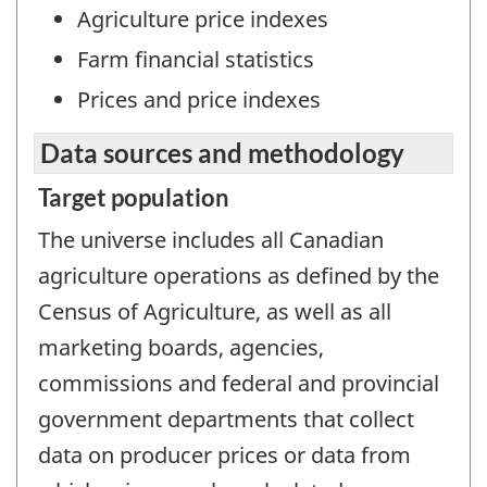
Agriculture price indexes
Farm financial statistics
Prices and price indexes
Data sources and methodology
Target population
The universe includes all Canadian
agriculture operations as defined by the
Census of Agriculture, as well as all
marketing boards, agencies,
commissions and federal and provincial
government departments that collect
data on producer prices or data from