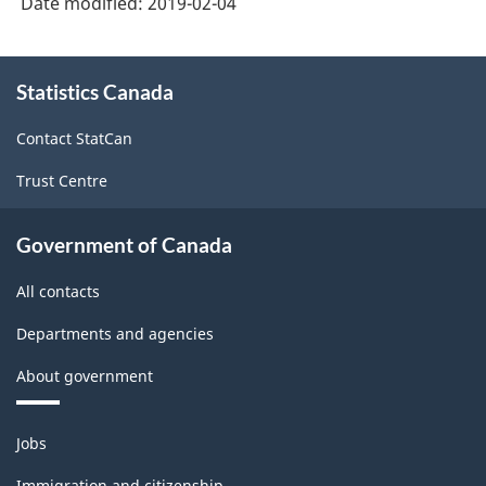
Date modified:
2019-02-04
About
Statistics Canada
this
site
Contact StatCan
Trust Centre
Government of Canada
All contacts
Departments and agencies
About government
Themes
Jobs
and
topics
Immigration and citizenship