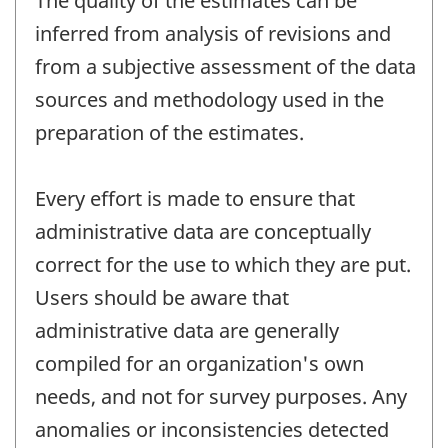
The quality of the estimates can be
inferred from analysis of revisions and
from a subjective assessment of the data
sources and methodology used in the
preparation of the estimates.
Every effort is made to ensure that
administrative data are conceptually
correct for the use to which they are put.
Users should be aware that
administrative data are generally
compiled for an organization's own
needs, and not for survey purposes. Any
anomalies or inconsistencies detected