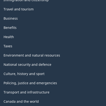
Travel and tourism
Business
Benefits
Health
Taxes
Environment and natural resources
National security and defence
Culture, history and sport
Policing, justice and emergencies
Transport and infrastructure
Canada and the world