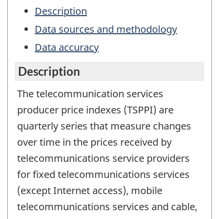
Description
Data sources and methodology
Data accuracy
Description
The telecommunication services
producer price indexes (TSPPI) are
quarterly series that measure changes
over time in the prices received by
telecommunications service providers
for fixed telecommunications services
(except Internet access), mobile
telecommunications services and cable,