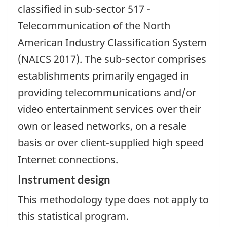
classified in sub-sector 517 -
Telecommunication of the North
American Industry Classification System
(NAICS 2017). The sub-sector comprises
establishments primarily engaged in
providing telecommunications and/or
video entertainment services over their
own or leased networks, on a resale
basis or over client-supplied high speed
Internet connections.
Instrument design
This methodology type does not apply to
this statistical program.