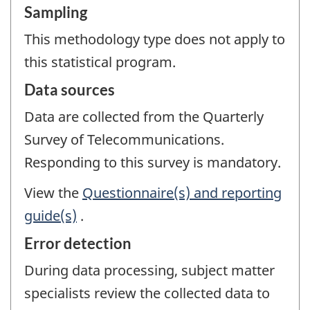
Sampling
This methodology type does not apply to
this statistical program.
Data sources
Data are collected from the Quarterly
Survey of Telecommunications.
Responding to this survey is mandatory.
View the
Questionnaire(s) and reporting
guide(s)
.
Error detection
During data processing, subject matter
specialists review the collected data to