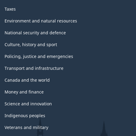
Taxes
Environment and natural resources
National security and defence
Culture, history and sport
Policing, justice and emergencies
Transport and infrastructure
Canada and the world
Money and finance
Science and innovation
Indigenous peoples
Veterans and military