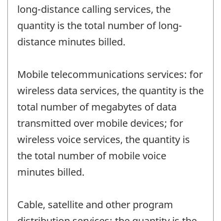
long-distance calling services, the
quantity is the total number of long-
distance minutes billed.
Mobile telecommunications services: for
wireless data services, the quantity is the
total number of megabytes of data
transmitted over mobile devices; for
wireless voice services, the quantity is
the total number of mobile voice
minutes billed.
Cable, satellite and other program
distribution services: the quantity is the