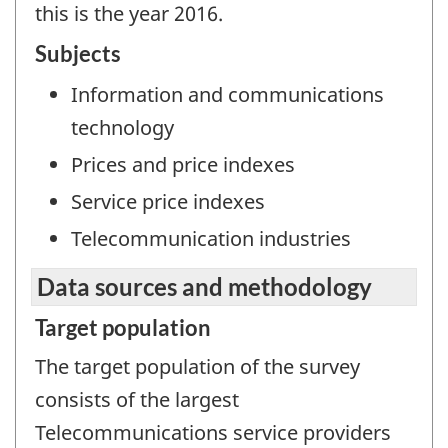
this is the year 2016.
Subjects
Information and communications
technology
Prices and price indexes
Service price indexes
Telecommunication industries
Data sources and methodology
Target population
The target population of the survey
consists of the largest
Telecommunications service providers