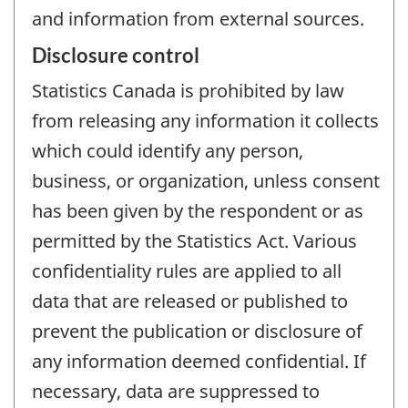
and information from external sources.
Disclosure control
Statistics Canada is prohibited by law
from releasing any information it collects
which could identify any person,
business, or organization, unless consent
has been given by the respondent or as
permitted by the Statistics Act. Various
confidentiality rules are applied to all
data that are released or published to
prevent the publication or disclosure of
any information deemed confidential. If
necessary, data are suppressed to