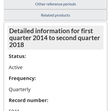
Other reference periods
Related products
Detailed information for first
quarter 2014 to second quarter
2018
Status:
Active
Frequency:
Quarterly
Record number: