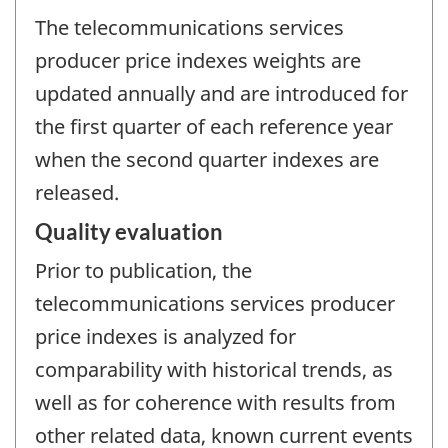
The telecommunications services
producer price indexes weights are
updated annually and are introduced for
the first quarter of each reference year
when the second quarter indexes are
released.
Quality evaluation
Prior to publication, the
telecommunications services producer
price indexes is analyzed for
comparability with historical trends, as
well as for coherence with results from
other related data, known current events