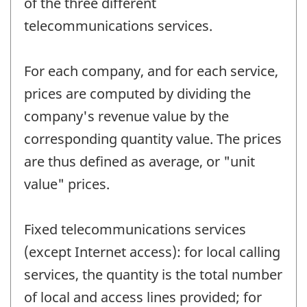
of the three different
telecommunications services.
For each company, and for each service,
prices are computed by dividing the
company's revenue value by the
corresponding quantity value. The prices
are thus defined as average, or "unit
value" prices.
Fixed telecommunications services
(except Internet access): for local calling
services, the quantity is the total number
of local and access lines provided; for