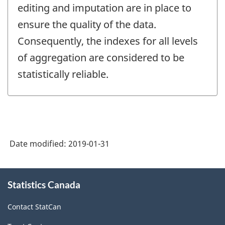
editing and imputation are in place to
ensure the quality of the data.
Consequently, the indexes for all levels
of aggregation are considered to be
statistically reliable.
Date modified:
2019-01-31
About
Statistics Canada
this
site
Contact StatCan