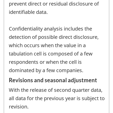
prevent direct or residual disclosure of
identifiable data.
Confidentiality analysis includes the
detection of possible direct disclosure,
which occurs when the value in a
tabulation cell is composed of a few
respondents or when the cell is
dominated by a few companies.
Revisions and seasonal adjustment
With the release of second quarter data,
all data for the previous year is subject to
revision.