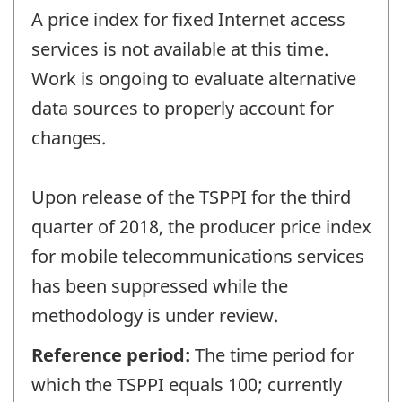
A price index for fixed Internet access
services is not available at this time.
Work is ongoing to evaluate alternative
data sources to properly account for
changes.
Upon release of the TSPPI for the third
quarter of 2018, the producer price index
for mobile telecommunications services
has been suppressed while the
methodology is under review.
Reference period:
The time period for
which the TSPPI equals 100; currently