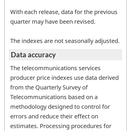
With each release, data for the previous
quarter may have been revised.
The indexes are not seasonally adjusted.
Data accuracy
The telecommunications services
producer price indexes use data derived
from the Quarterly Survey of
Telecommunications based on a
methodology designed to control for
errors and reduce their effect on
estimates. Processing procedures for