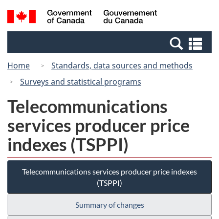
Skip
Switch
Search
/
to
to
and
Gouvernement
main
basic
menus
du
Se
content
HTML
Canada
an
version
Home
Standards, data sources and methods
me
Surveys and statistical programs
Telecommunications
services producer price
indexes (TSPPI)
Telecommunications services producer price indexes
(TSPPI)
Summary of changes