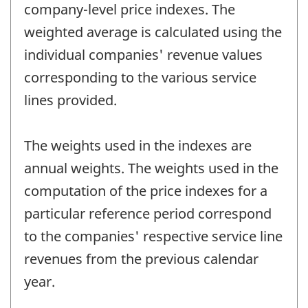
company-level price indexes. The
weighted average is calculated using the
individual companies' revenue values
corresponding to the various service
lines provided.
The weights used in the indexes are
annual weights. The weights used in the
computation of the price indexes for a
particular reference period correspond
to the companies' respective service line
revenues from the previous calendar
year.