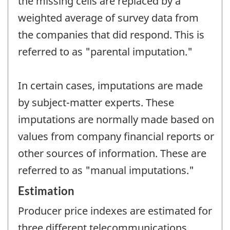
the missing cells are replaced by a
weighted average of survey data from
the companies that did respond. This is
referred to as "parental imputation."
In certain cases, imputations are made
by subject-matter experts. These
imputations are normally made based on
values from company financial reports or
other sources of information. These are
referred to as "manual imputations."
Estimation
Producer price indexes are estimated for
three different telecommunications