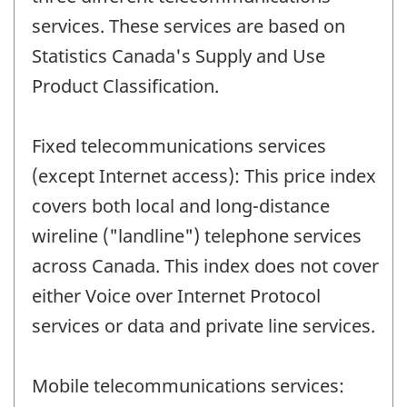
services. These services are based on
Statistics Canada's Supply and Use
Product Classification.
Fixed telecommunications services
(except Internet access): This price index
covers both local and long-distance
wireline ("landline") telephone services
across Canada. This index does not cover
either Voice over Internet Protocol
services or data and private line services.
Mobile telecommunications services: