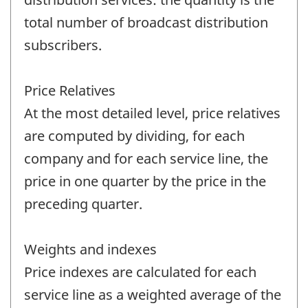
total number of broadcast distribution
subscribers.
Price Relatives
At the most detailed level, price relatives
are computed by dividing, for each
company and for each service line, the
price in one quarter by the price in the
preceding quarter.
Weights and indexes
Price indexes are calculated for each
service line as a weighted average of the