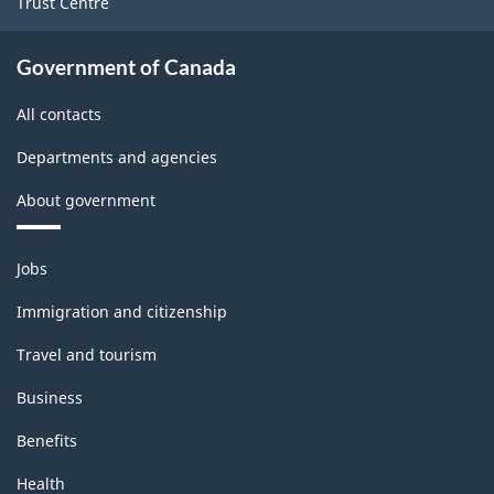
Trust Centre
Government of Canada
All contacts
Departments and agencies
About government
Themes
Jobs
and
topics
Immigration and citizenship
Travel and tourism
Business
Benefits
Health