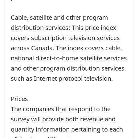
Cable, satellite and other program
distribution services: This price index
covers subscription television services
across Canada. The index covers cable,
national direct-to-home satellite services
and other program distribution services,
such as Internet protocol television.
Prices
The companies that respond to the
survey will provide both revenue and
quantity information pertaining to each