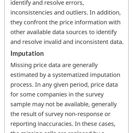
identify and resolve errors,
inconsistencies and outliers. In addition,
they confront the price information with
other available data sources to identify
and resolve invalid and inconsistent data.
Imputation
Missing price data are generally
estimated by a systematized imputation
process. In any given period, price data
for some companies in the survey
sample may not be available, generally
the result of survey non-response or
reporting inaccuracies. In these cases,