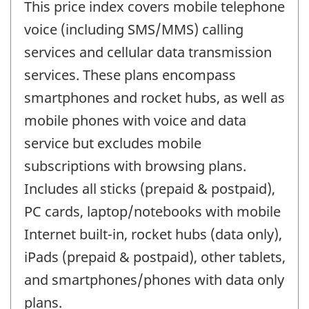
This price index covers mobile telephone
voice (including SMS/MMS) calling
services and cellular data transmission
services. These plans encompass
smartphones and rocket hubs, as well as
mobile phones with voice and data
service but excludes mobile
subscriptions with browsing plans.
Includes all sticks (prepaid & postpaid),
PC cards, laptop/notebooks with mobile
Internet built-in, rocket hubs (data only),
iPads (prepaid & postpaid), other tablets,
and smartphones/phones with data only
plans.