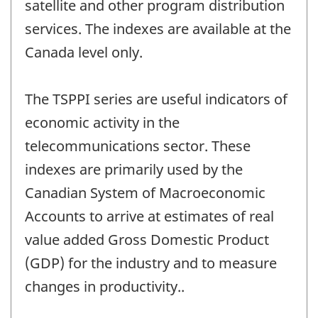
satellite and other program distribution
services. The indexes are available at the
Canada level only.
The TSPPI series are useful indicators of
economic activity in the
telecommunications sector. These
indexes are primarily used by the
Canadian System of Macroeconomic
Accounts to arrive at estimates of real
value added Gross Domestic Product
(GDP) for the industry and to measure
changes in productivity..