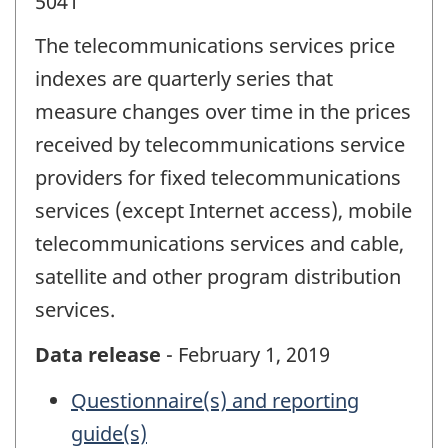
5041
The telecommunications services price
indexes are quarterly series that
measure changes over time in the prices
received by telecommunications service
providers for fixed telecommunications
services (except Internet access), mobile
telecommunications services and cable,
satellite and other program distribution
services.
Data release
- February 1, 2019
Questionnaire(s) and reporting
guide(s)