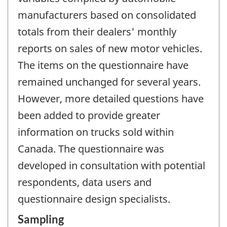
manufacturers based on consolidated
totals from their dealers' monthly
reports on sales of new motor vehicles.
The items on the questionnaire have
remained unchanged for several years.
However, more detailed questions have
been added to provide greater
information on trucks sold within
Canada. The questionnaire was
developed in consultation with potential
respondents, data users and
questionnaire design specialists.
Sampling