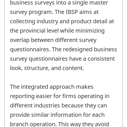
business surveys into a single master
survey program. The IBSP aims at
collecting industry and product detail at
the provincial level while minimizing
overlap between different survey
questionnaires. The redesigned business
survey questionnaires have a consistent
look, structure, and content.
The integrated approach makes
reporting easier for firms operating in
different industries because they can
provide similar information for each
branch operation. This way they avoid