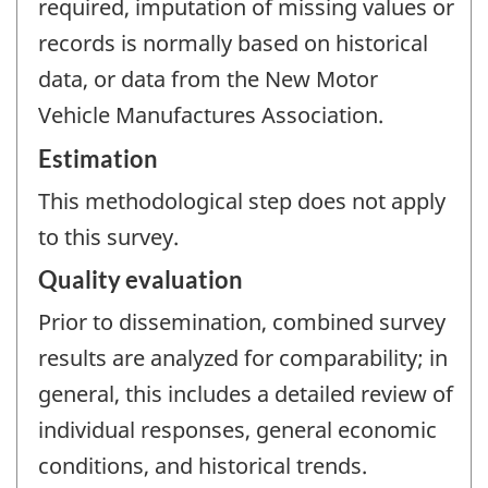
required, imputation of missing values or
records is normally based on historical
data, or data from the New Motor
Vehicle Manufactures Association.
Estimation
This methodological step does not apply
to this survey.
Quality evaluation
Prior to dissemination, combined survey
results are analyzed for comparability; in
general, this includes a detailed review of
individual responses, general economic
conditions, and historical trends.