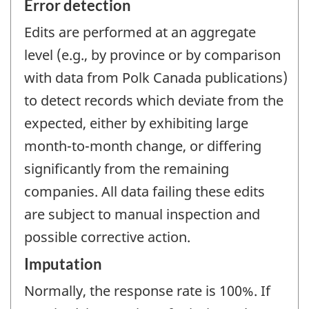
Error detection
Edits are performed at an aggregate
level (e.g., by province or by comparison
with data from Polk Canada publications)
to detect records which deviate from the
expected, either by exhibiting large
month-to-month change, or differing
significantly from the remaining
companies. All data failing these edits
are subject to manual inspection and
possible corrective action.
Imputation
Normally, the response rate is 100%. If