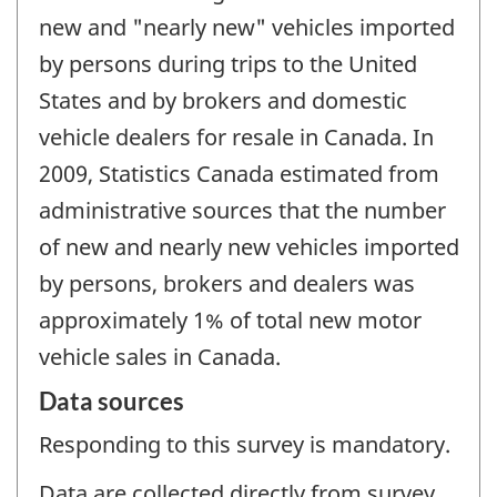
new and "nearly new" vehicles imported
by persons during trips to the United
States and by brokers and domestic
vehicle dealers for resale in Canada. In
2009, Statistics Canada estimated from
administrative sources that the number
of new and nearly new vehicles imported
by persons, brokers and dealers was
approximately 1% of total new motor
vehicle sales in Canada.
Data sources
Responding to this survey is mandatory.
Data are collected directly from survey