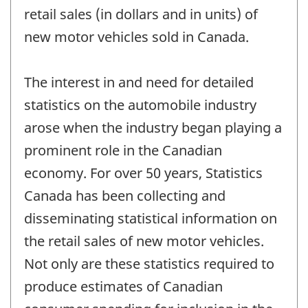
retail sales (in dollars and in units) of
new motor vehicles sold in Canada.
The interest in and need for detailed
statistics on the automobile industry
arose when the industry began playing a
prominent role in the Canadian
economy. For over 50 years, Statistics
Canada has been collecting and
disseminating statistical information on
the retail sales of new motor vehicles.
Not only are these statistics required to
produce estimates of Canadian