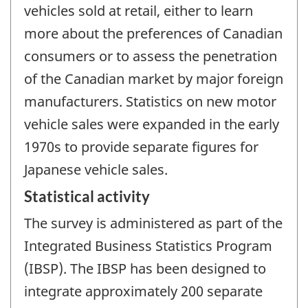
vehicles sold at retail, either to learn
more about the preferences of Canadian
consumers or to assess the penetration
of the Canadian market by major foreign
manufacturers. Statistics on new motor
vehicle sales were expanded in the early
1970s to provide separate figures for
Japanese vehicle sales.
Statistical activity
The survey is administered as part of the
Integrated Business Statistics Program
(IBSP). The IBSP has been designed to
integrate approximately 200 separate