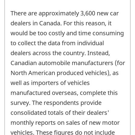
There are approximately 3,600 new car
dealers in Canada. For this reason, it
would be too costly and time consuming
to collect the data from individual
dealers across the country. Instead,
Canadian automobile manufacturers (for
North American produced vehicles), as
well as importers of vehicles
manufactured overseas, complete this
survey. The respondents provide
consolidated totals of their dealers'
monthly reports on sales of new motor
vehicles. These figures do not include