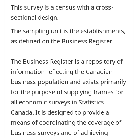
This survey is a census with a cross-
sectional design.
The sampling unit is the establishments,
as defined on the Business Register.
The Business Register is a repository of
information reflecting the Canadian
business population and exists primarily
for the purpose of supplying frames for
all economic surveys in Statistics
Canada. It is designed to provide a
means of coordinating the coverage of
business surveys and of achieving