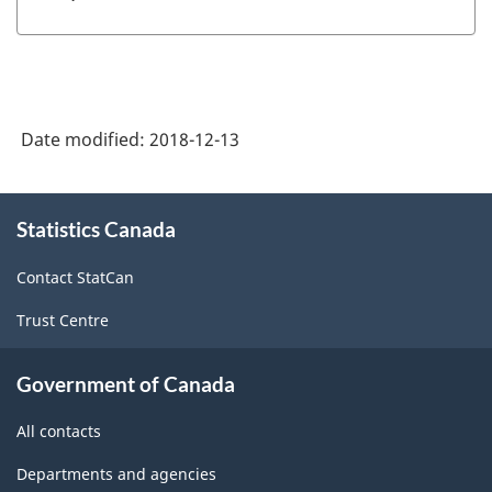
Date modified:
2018-12-13
About
Statistics Canada
this
site
Contact StatCan
Trust Centre
Government of Canada
All contacts
Departments and agencies