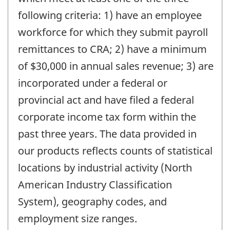
following criteria: 1) have an employee
workforce for which they submit payroll
remittances to CRA; 2) have a minimum
of $30,000 in annual sales revenue; 3) are
incorporated under a federal or
provincial act and have filed a federal
corporate income tax form within the
past three years. The data provided in
our products reflects counts of statistical
locations by industrial activity (North
American Industry Classification
System), geography codes, and
employment size ranges.