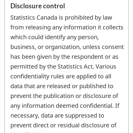
Disclosure control
Statistics Canada is prohibited by law
from releasing any information it collects
which could identify any person,
business, or organization, unless consent
has been given by the respondent or as
permitted by the Statistics Act. Various
confidentiality rules are applied to all
data that are released or published to
prevent the publication or disclosure of
any information deemed confidential. If
necessary, data are suppressed to
prevent direct or residual disclosure of