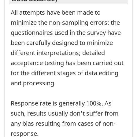
All attempts have been made to
minimize the non-sampling errors: the
questionnaires used in the survey have
been carefully designed to minimize
different interpretations; detailed
acceptance testing has been carried out
for the different stages of data editing
and processing.
Response rate is generally 100%. As
such, results usually don't suffer from
any bias resulting from cases of non-
response.