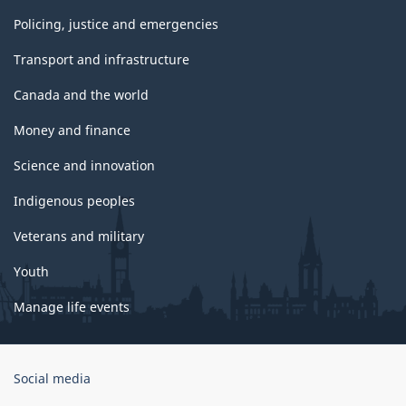
Policing, justice and emergencies
Transport and infrastructure
Canada and the world
Money and finance
Science and innovation
Indigenous peoples
Veterans and military
Youth
Manage life events
Government
Social media
of