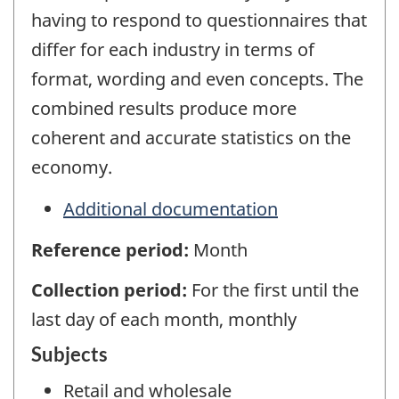
having to respond to questionnaires that
differ for each industry in terms of
format, wording and even concepts. The
combined results produce more
coherent and accurate statistics on the
economy.
Additional documentation
Reference period:
Month
Collection period:
For the first until the
last day of each month, monthly
Subjects
Retail and wholesale