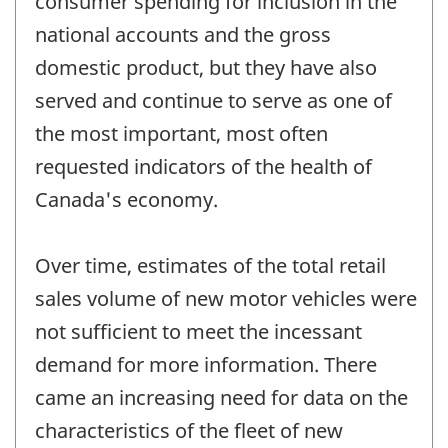
consumer spending for inclusion in the
national accounts and the gross
domestic product, but they have also
served and continue to serve as one of
the most important, most often
requested indicators of the health of
Canada's economy.
Over time, estimates of the total retail
sales volume of new motor vehicles were
not sufficient to meet the incessant
demand for more information. There
came an increasing need for data on the
characteristics of the fleet of new