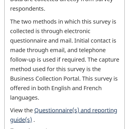
respondents.
The two methods in which this survey is
collected is through electronic
questionnaire and mail. Initial contact is
made through email, and telephone
follow-up is used if required. The capture
method used for this survey is the
Business Collection Portal. This survey is
offered in both English and French
languages.
View the
Questionnaire(s) and reporting
guide(s)
.