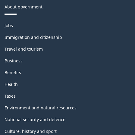
About government
Themes
Jobs
and
topics
Immigration and citizenship
Travel and tourism
Business
Benefits
Health
Taxes
Environment and natural resources
National security and defence
Culture, history and sport