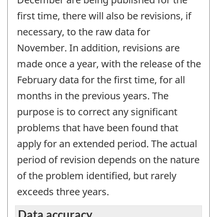
first time, there will also be revisions, if
necessary, to the raw data for
November. In addition, revisions are
made once a year, with the release of the
February data for the first time, for all
months in the previous years. The
purpose is to correct any significant
problems that have been found that
apply for an extended period. The actual
period of revision depends on the nature
of the problem identified, but rarely
exceeds three years.
Data accuracy