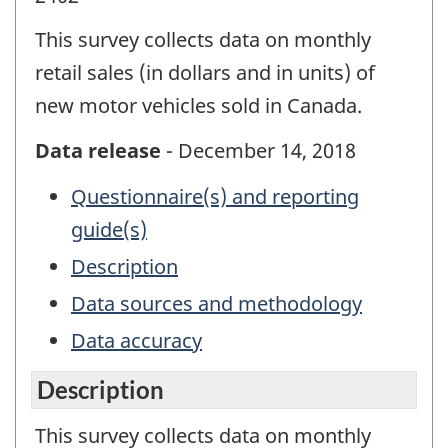
This survey collects data on monthly
retail sales (in dollars and in units) of
new motor vehicles sold in Canada.
Data release
- December 14, 2018
Questionnaire(s) and reporting
guide(s)
Description
Data sources and methodology
Data accuracy
Description
This survey collects data on monthly