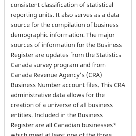
consistent classification of statistical
reporting units. It also serves as a data
source for the compilation of business
demographic information. The major
sources of information for the Business
Register are updates from the Statistics
Canada survey program and from
Canada Revenue Agency's (CRA)
Business Number account files. This CRA
administrative data allows for the
creation of a universe of all business
entities. Included in the Business
Register are all Canadian businesses*
which meet at least one of the three