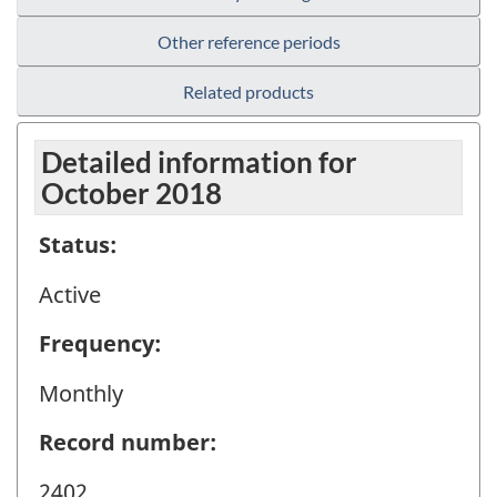
Other reference periods
Related products
Detailed information for
October 2018
Status:
Active
Frequency:
Monthly
Record number:
2402