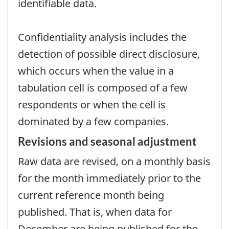
identifiable data.
Confidentiality analysis includes the
detection of possible direct disclosure,
which occurs when the value in a
tabulation cell is composed of a few
respondents or when the cell is
dominated by a few companies.
Revisions and seasonal adjustment
Raw data are revised, on a monthly basis
for the month immediately prior to the
current reference month being
published. That is, when data for
December are being published for the