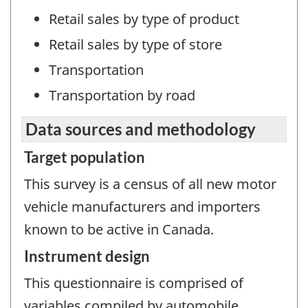
Retail sales by type of product
Retail sales by type of store
Transportation
Transportation by road
Data sources and methodology
Target population
This survey is a census of all new motor
vehicle manufacturers and importers
known to be active in Canada.
Instrument design
This questionnaire is comprised of
variables compiled by automobile