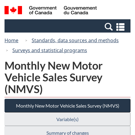
Skip
Switch
Search
/
to
to
and
Gouvernement
main
basic
menus
du
Se
content
HTML
Canada
an
version
Home
Standards, data sources and methods
me
Surveys and statistical programs
Monthly New Motor
Vehicle Sales Survey
(NMVS)
Monthly New Motor Vehicle Sales Survey (NMVS)
Variable(s)
Summary of changes