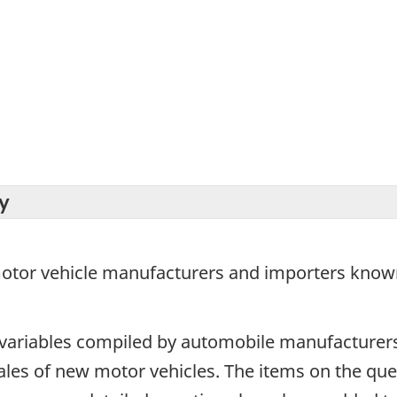
y
 motor vehicle manufacturers and importers known
 variables compiled by automobile manufacturer
sales of new motor vehicles. The items on the q