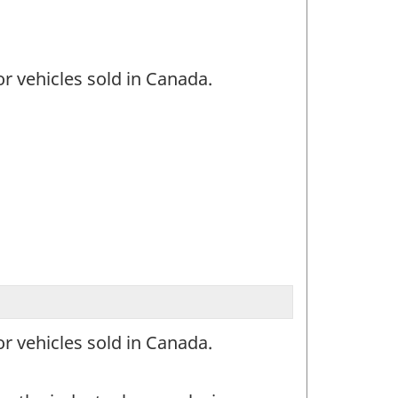
or vehicles sold in Canada.
or vehicles sold in Canada.