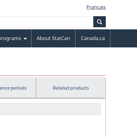
Français
Search
 programs
About StatCan
Canada.ca
rence periods
Related products