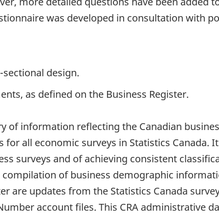
ver, more detailed questions have been added to
stionnaire was developed in consultation with po
-sectional design.
ents, as defined on the Business Register.
ry of information reflecting the Canadian busines
 for all economic surveys in Statistics Canada. I
s surveys and of achieving consistent classificati
he compilation of business demographic informat
ster are updates from the Statistics Canada sur
mber account files. This CRA administrative data