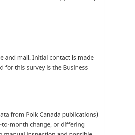
e and mail. Initial contact is made
 for this survey is the Business
data from Polk Canada publications)
h-to-month change, or differing
 to manual inspection and possible