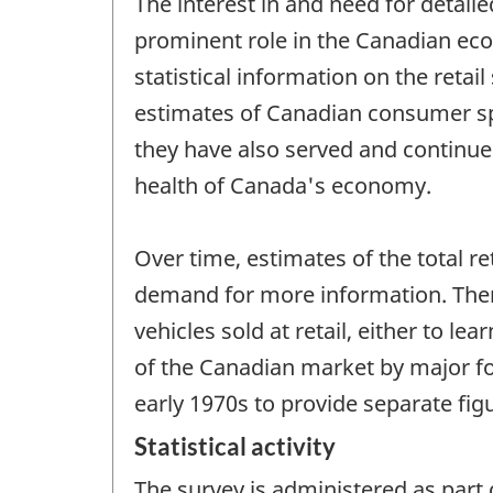
The interest in and need for detail
prominent role in the Canadian eco
statistical information on the retai
estimates of Canadian consumer spe
they have also served and continue
health of Canada's economy.
Over time, estimates of the total r
demand for more information. There
vehicles sold at retail, either to 
of the Canadian market by major fo
early 1970s to provide separate figu
Statistical activity
The survey is administered as part 