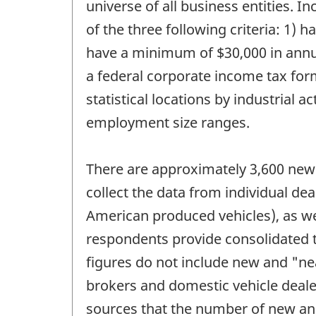
universe of all business entities. 
of the three following criteria: 1)
have a minimum of $30,000 in annual
a federal corporate income tax form
statistical locations by industrial 
employment size ranges.
There are approximately 3,600 new 
collect the data from individual d
American produced vehicles), as we
respondents provide consolidated t
figures do not include new and "ne
brokers and domestic vehicle dealer
sources that the number of new an