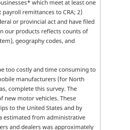
n businesses* which meet at least one
 payroll remittances to CRA; 2)
ral or provincial act and have filed
n our products reflects counts of
System), geography codes, and
 be too costly and time consuming to
omobile manufacturers (for North
as, complete this survey. The
 of new motor vehicles. These
ips to the United States and by
da estimated from administrative
kers and dealers was approximately