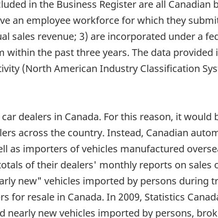
Included in the Business Register are all Canadia
 have an employee workforce for which they submit
 sales revenue; 3) are incorporated under a fede
 within the past three years. The data provided i
activity (North American Industry Classification 
car dealers in Canada. For this reason, it would
ealers across the country. Instead, Canadian aut
ll as importers of vehicles manufactured overse
otals of their dealers' monthly reports on sales
arly new" vehicles imported by persons during tr
s for resale in Canada. In 2009, Statistics Cana
d nearly new vehicles imported by persons, bro