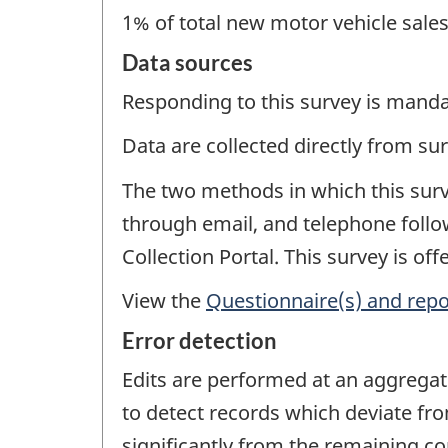
1% of total new motor vehicle sale
Data sources
Responding to this survey is manda
Data are collected directly from su
The two methods in which this surve
through email, and telephone follow
Collection Portal. This survey is of
View the
Questionnaire(s) and repo
Error detection
Edits are performed at an aggregat
to detect records which deviate fr
significantly from the remaining co