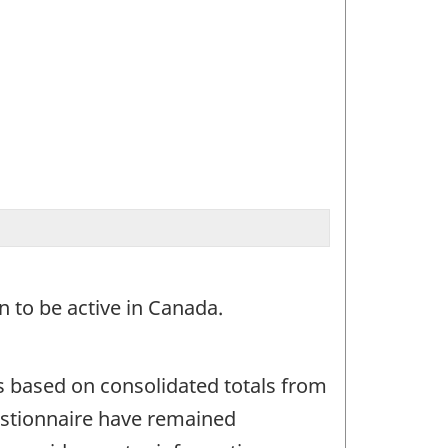
 to be active in Canada.
s based on consolidated totals from
uestionnaire have remained