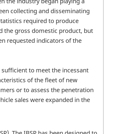
en the industry began playing a
een collecting and disseminating
statistics required to produce
d the gross domestic product, but
en requested indicators of the
 sufficient to meet the incessant
eristics of the fleet of new
umers or to assess the penetration
hicle sales were expanded in the
BSP). The IBSP has been designed to