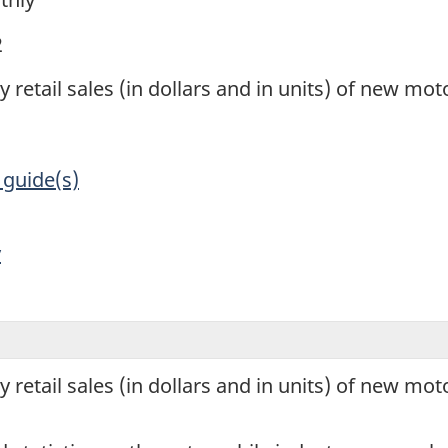
2
 retail sales (in dollars and in units) of new mot
 guide(s)
y
 retail sales (in dollars and in units) of new mot