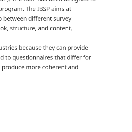
 program. The IBSP aims at
ap between different survey
ok, structure, and content.
dustries because they can provide
 to questionnaires that differ for
ts produce more coherent and