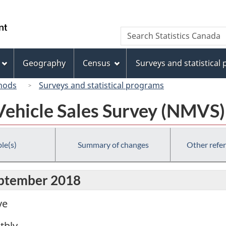
Skip
Skip
Switch
to
to
to
/
Search
Search
main
"About
basic
Gouvernement
Statistics
content
this
HTML
du
Canada
site"
version
Geography
Census
Surveys and statistical
Canada
hods
Surveys and statistical programs
ehicle Sales Survey (NMVS)
le(s)
Summary of changes
Other refe
eptember 2018
ve
thly