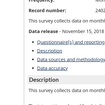
Record number:
240
This survey collects data on monthly
Data release
- November 15, 2018
Questionnaire(s) and reporting
Description
Data sources and methodolog
Data accuracy
Description
This survey collects data on monthly