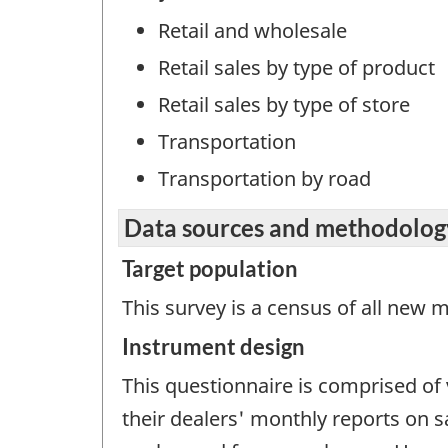
Retail and wholesale
Retail sales by type of product
Retail sales by type of store
Transportation
Transportation by road
Data sources and methodolog
Target population
This survey is a census of all new
Instrument design
This questionnaire is comprised of
their dealers' monthly reports on 