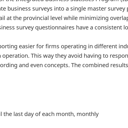
te business surveys into a single master survey
ail at the provincial level while minimizing overl
iness survey questionnaires have a consistent lo
rting easier for firms operating in different in
 operation. This way they avoid having to respond
 wording and even concepts. The combined resul
.
til the last day of each month, monthly