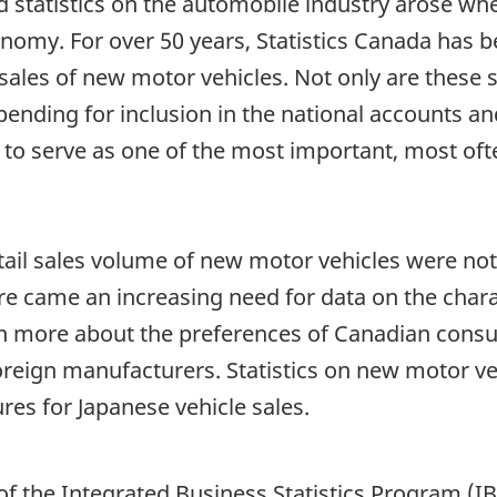
ed statistics on the automobile industry arose wh
nomy. For over 50 years, Statistics Canada has b
l sales of new motor vehicles. Not only are these 
nding for inclusion in the national accounts an
 to serve as one of the most important, most oft
etail sales volume of new motor vehicles were not
 came an increasing need for data on the charact
learn more about the preferences of Canadian cons
reign manufacturers. Statistics on new motor ve
res for Japanese vehicle sales.
of the Integrated Business Statistics Program (I