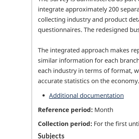
integrate approximately 200 separa
collecting industry and product det
questionnaires. The redesigned bus
The integrated approach makes repo
similar information for each branch
each industry in terms of format,
accurate statistics on the economy
Additional documentation
Reference period:
Month
Collection period:
For the first un
Subjects