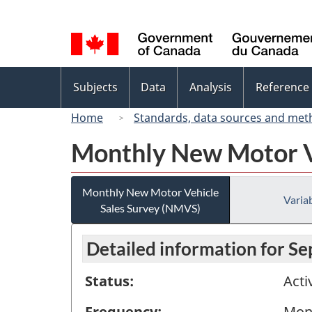
Language
selection
Topics
Subjects
Data
Analysis
Reference
menu
Home
Standards, data sources and met
Monthly New Motor V
Monthly New Motor Vehicle
Variab
Sales Survey (NMVS)
Detailed information for S
Status:
Acti
Frequency:
Mon