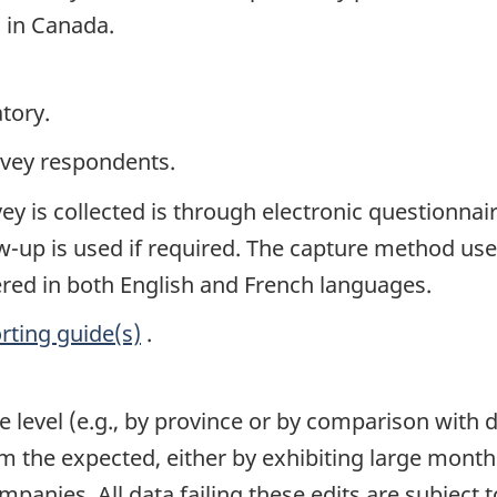
s in Canada.
tory.
rvey respondents.
y is collected is through electronic questionnair
-up is used if required. The capture method used
fered in both English and French languages.
rting guide(s)
.
e level (e.g., by province or by comparison with 
om the expected, either by exhibiting large mont
mpanies. All data failing these edits are subject