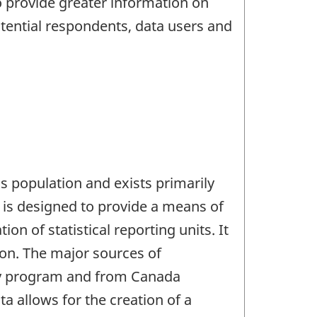
 provide greater information on
tential respondents, data users and
s population and exists primarily
t is designed to provide a means of
on of statistical reporting units. It
ion. The major sources of
vey program and from Canada
 allows for the creation of a