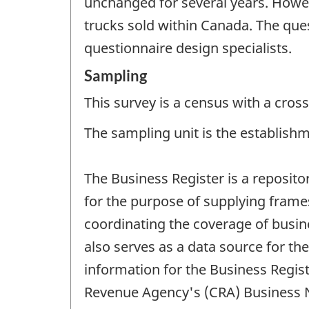
unchanged for several years. Howe
trucks sold within Canada. The que
questionnaire design specialists.
Sampling
This survey is a census with a cross
The sampling unit is the establishm
The Business Register is a reposito
for the purpose of supplying frames
coordinating the coverage of busines
also serves as a data source for t
information for the Business Regi
Revenue Agency's (CRA) Business Nu