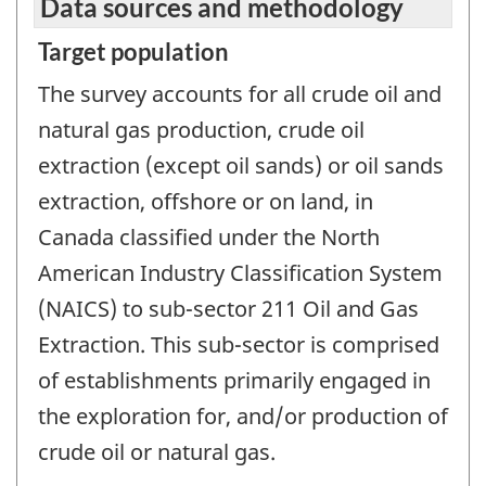
Data sources and methodology
Target population
The survey accounts for all crude oil and
natural gas production, crude oil
extraction (except oil sands) or oil sands
extraction, offshore or on land, in
Canada classified under the North
American Industry Classification System
(NAICS) to sub-sector 211 Oil and Gas
Extraction. This sub-sector is comprised
of establishments primarily engaged in
the exploration for, and/or production of
crude oil or natural gas.