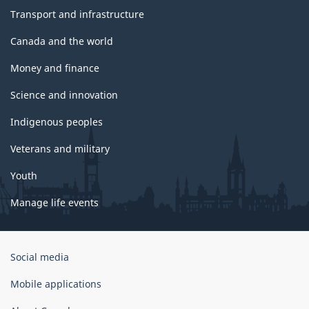
Transport and infrastructure
Canada and the world
Money and finance
Science and innovation
Indigenous peoples
Veterans and military
Youth
Manage life events
Government
Social media
of
Canada
Mobile applications
Corporate