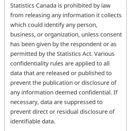
Statistics Canada is prohibited by law
from releasing any information it collects
which could identify any person,
business, or organization, unless consent
has been given by the respondent or as
permitted by the Statistics Act. Various
confidentiality rules are applied to all
data that are released or published to
prevent the publication or disclosure of
any information deemed confidential. If
necessary, data are suppressed to
prevent direct or residual disclosure of
identifiable data.