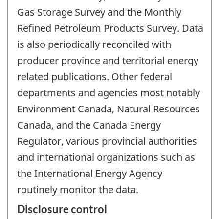
Gas Storage Survey and the Monthly
Refined Petroleum Products Survey. Data
is also periodically reconciled with
producer province and territorial energy
related publications. Other federal
departments and agencies most notably
Environment Canada, Natural Resources
Canada, and the Canada Energy
Regulator, various provincial authorities
and international organizations such as
the International Energy Agency
routinely monitor the data.
Disclosure control