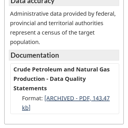
Data accuracy
Administrative data provided by federal,
provincial and territorial authorities
represent a census of the target
population.
Documentation
Crude Petroleum and Natural Gas
Production - Data Quality
Statements
Format:
Crude
[ARCHIVED - PDF, 143.47
kb
]
Petroleum
and
Natural