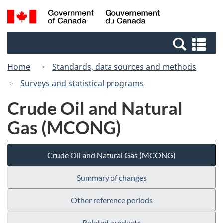
Skip
Switch
Search
/
to
to
and
Gouvernement
main
basic
menus
du
Se
content
HTML
Canada
an
version
Home
Standards, data sources and methods
me
Surveys and statistical programs
Crude Oil and Natural
Gas (MCONG)
Crude Oil and Natural Gas (MCONG)
Summary of changes
Other reference periods
Related products