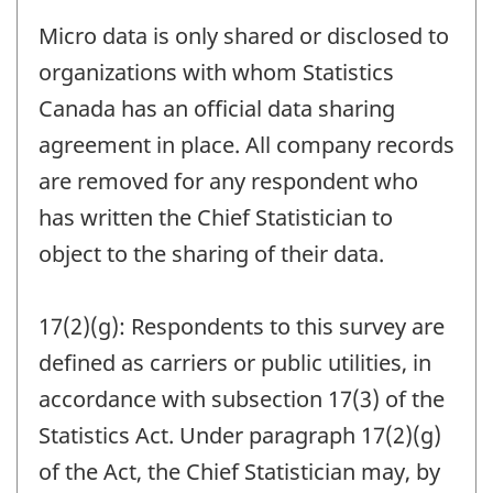
Micro data is only shared or disclosed to
organizations with whom Statistics
Canada has an official data sharing
agreement in place. All company records
are removed for any respondent who
has written the Chief Statistician to
object to the sharing of their data.
17(2)(g): Respondents to this survey are
defined as carriers or public utilities, in
accordance with subsection 17(3) of the
Statistics Act. Under paragraph 17(2)(g)
of the Act, the Chief Statistician may, by