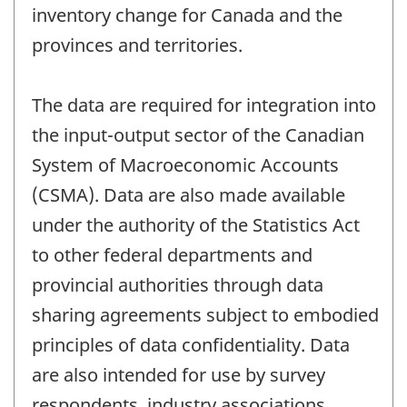
inventory change for Canada and the
provinces and territories.
The data are required for integration into
the input-output sector of the Canadian
System of Macroeconomic Accounts
(CSMA). Data are also made available
under the authority of the Statistics Act
to other federal departments and
provincial authorities through data
sharing agreements subject to embodied
principles of data confidentiality. Data
are also intended for use by survey
respondents, industry associations,