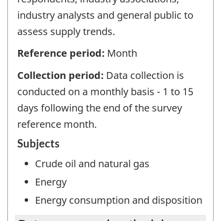
industry analysts and general public to
assess supply trends.
Reference period:
Month
Collection period:
Data collection is
conducted on a monthly basis - 1 to 15
days following the end of the survey
reference month.
Subjects
Crude oil and natural gas
Energy
Energy consumption and disposition