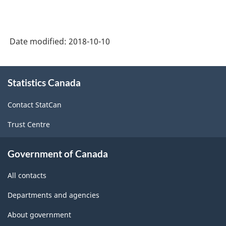
Gas
Production
Date modified:
2018-10-10
-
Data
About
Quality
Statistics Canada
this
site
Statements
Contact StatCan
-
Trust Centre
ARCHIVED
-
Government of Canada
PDF,
All contacts
143.47
Departments and agencies
About government