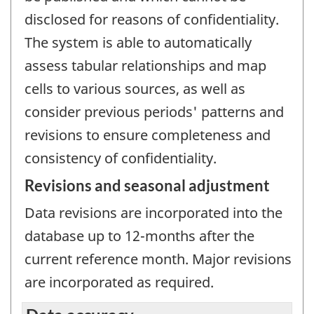
disclosed for reasons of confidentiality.
The system is able to automatically
assess tabular relationships and map
cells to various sources, as well as
consider previous periods' patterns and
revisions to ensure completeness and
consistency of confidentiality.
Revisions and seasonal adjustment
Data revisions are incorporated into the
database up to 12-months after the
current reference month. Major revisions
are incorporated as required.