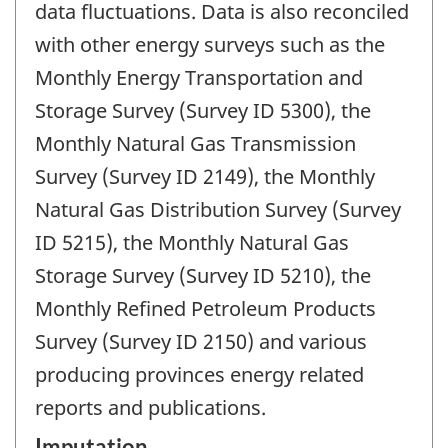
data fluctuations. Data is also reconciled
with other energy surveys such as the
Monthly Energy Transportation and
Storage Survey (Survey ID 5300), the
Monthly Natural Gas Transmission
Survey (Survey ID 2149), the Monthly
Natural Gas Distribution Survey (Survey
ID 5215), the Monthly Natural Gas
Storage Survey (Survey ID 5210), the
Monthly Refined Petroleum Products
Survey (Survey ID 2150) and various
producing provinces energy related
reports and publications.
Imputation