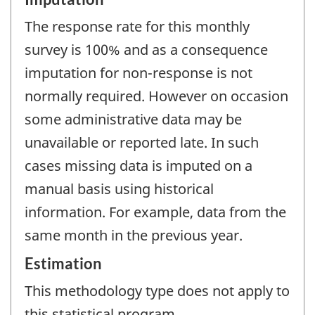
The response rate for this monthly
survey is 100% and as a consequence
imputation for non-response is not
normally required. However on occasion
some administrative data may be
unavailable or reported late. In such
cases missing data is imputed on a
manual basis using historical
information. For example, data from the
same month in the previous year.
Estimation
This methodology type does not apply to
this statistical program.