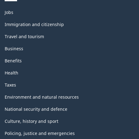
Themes
Jobs
and
topics
Immigration and citizenship
Travel and tourism
Business
Benefits
Health
Taxes
Environment and natural resources
National security and defence
Culture, history and sport
Policing, justice and emergencies