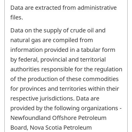
Data are extracted from administrative
files.
Data on the supply of crude oil and
natural gas are compiled from
information provided in a tabular form
by federal, provincial and territorial
authorities responsible for the regulation
of the production of these commodities
for provinces and territories within their
respective jurisdictions. Data are
provided by the following organizations -
Newfoundland Offshore Petroleum
Board, Nova Scotia Petroleum