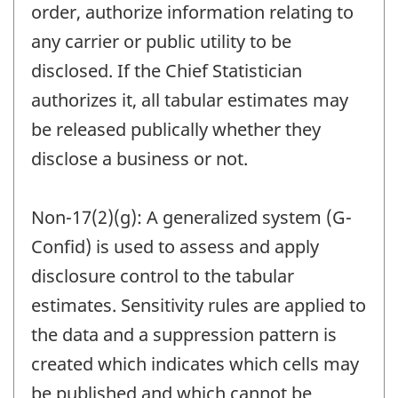
order, authorize information relating to
any carrier or public utility to be
disclosed. If the Chief Statistician
authorizes it, all tabular estimates may
be released publically whether they
disclose a business or not.
Non-17(2)(g): A generalized system (G-
Confid) is used to assess and apply
disclosure control to the tabular
estimates. Sensitivity rules are applied to
the data and a suppression pattern is
created which indicates which cells may
be published and which cannot be