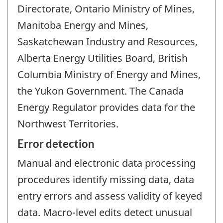
Directorate, Ontario Ministry of Mines,
Manitoba Energy and Mines,
Saskatchewan Industry and Resources,
Alberta Energy Utilities Board, British
Columbia Ministry of Energy and Mines,
the Yukon Government. The Canada
Energy Regulator provides data for the
Northwest Territories.
Error detection
Manual and electronic data processing
procedures identify missing data, data
entry errors and assess validity of keyed
data. Macro-level edits detect unusual