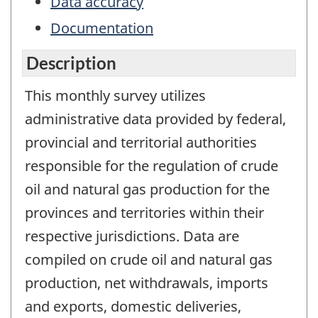
Data accuracy
Documentation
Description
This monthly survey utilizes
administrative data provided by federal,
provincial and territorial authorities
responsible for the regulation of crude
oil and natural gas production for the
provinces and territories within their
respective jurisdictions. Data are
compiled on crude oil and natural gas
production, net withdrawals, imports
and exports, domestic deliveries,