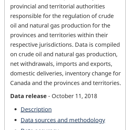
provincial and territorial authorities
responsible for the regulation of crude
oil and natural gas production for the
provinces and territories within their
respective jurisdictions. Data is compiled
on crude oil and natural gas production,
net withdrawals, imports and exports,
domestic deliveries, inventory change for
Canada and the provinces and territories.
Data release
- October 11, 2018
Description
Data sources and methodology