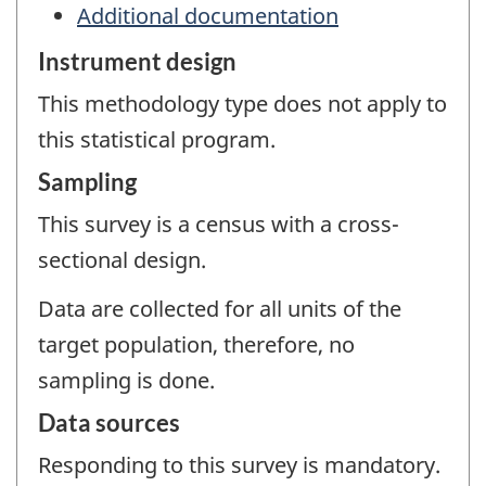
Additional documentation
Instrument design
This methodology type does not apply to
this statistical program.
Sampling
This survey is a census with a cross-
sectional design.
Data are collected for all units of the
target population, therefore, no
sampling is done.
Data sources
Responding to this survey is mandatory.