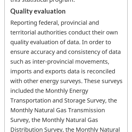
Quality evaluation
Reporting federal, provincial and
territorial authorities conduct their own
quality evaluation of data. In order to
ensure accuracy and consistency of data
such as inter-provincial movements,
imports and exports data is reconciled
with other energy surveys. These surveys
included the Monthly Energy
Transportation and Storage Survey, the
Monthly Natural Gas Transmission
Survey, the Monthly Natural Gas
Distribution Survey, the Monthly Natural