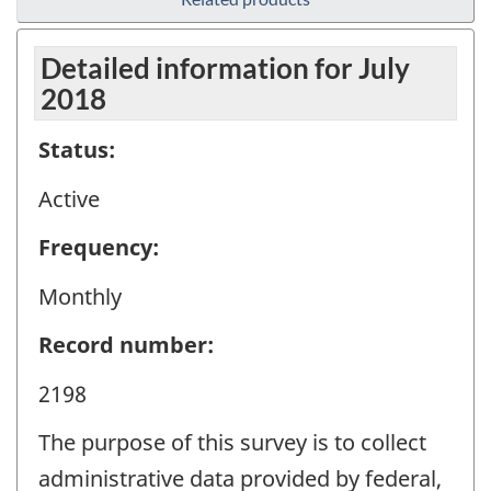
Detailed information for July
2018
Status:
Active
Frequency:
Monthly
Record number:
2198
The purpose of this survey is to collect
administrative data provided by federal,