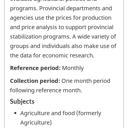
programs. Provincial departments and
agencies use the prices for production
and price analysis to support provincial
stabilization programs. A wide variety of
groups and individuals also make use of
the data for economic research.
Reference period:
Monthly
Collection period:
One month period
following reference month.
Subjects
Agriculture and food (formerly
Agriculture)