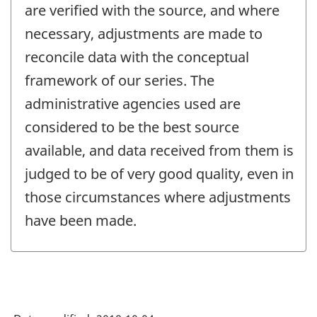
are verified with the source, and where
necessary, adjustments are made to
reconcile data with the conceptual
framework of our series. The
administrative agencies used are
considered to be the best source
available, and data received from them is
judged to be of very good quality, even in
those circumstances where adjustments
have been made.