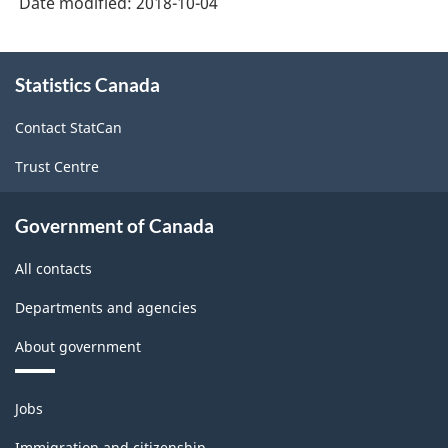
Date modified:
2018-10-04
About
Statistics Canada
this
site
Contact StatCan
Trust Centre
Government of Canada
All contacts
Departments and agencies
About government
Themes
Jobs
and
topics
Immigration and citizenship