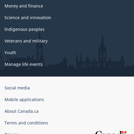
Money and finance
Science and innovation
Indigenous peoples
Veterans and military
Youth
Manage life events
Government
Social media
of
Canada
Mobile applications
Corporate
About Canada.ca
Terms and conditions