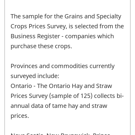
The sample for the Grains and Specialty
Crops Prices Survey, is selected from the
Business Register - companies which
purchase these crops.
Provinces and commodities currently
surveyed include:
Ontario - The Ontario Hay and Straw
Prices Survey (sample of 125) collects bi-
annual data of tame hay and straw
prices.