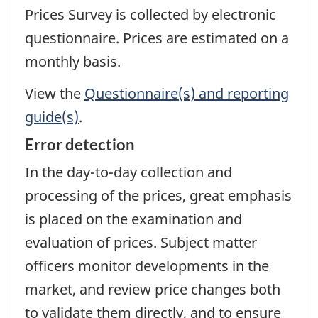
Prices Survey is collected by electronic
questionnaire. Prices are estimated on a
monthly basis.
View the
Questionnaire(s) and reporting
guide(s)
.
Error detection
In the day-to-day collection and
processing of the prices, great emphasis
is placed on the examination and
evaluation of prices. Subject matter
officers monitor developments in the
market, and review price changes both
to validate them directly, and to ensure