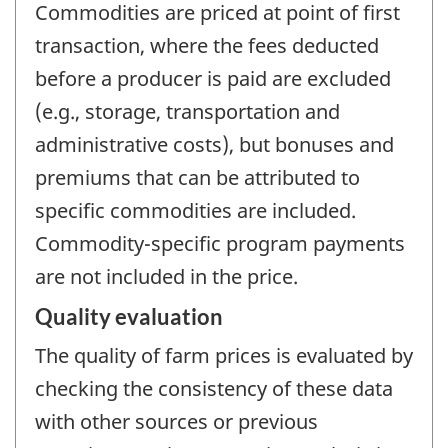
Commodities are priced at point of first
transaction, where the fees deducted
before a producer is paid are excluded
(e.g., storage, transportation and
administrative costs), but bonuses and
premiums that can be attributed to
specific commodities are included.
Commodity-specific program payments
are not included in the price.
Quality evaluation
The quality of farm prices is evaluated by
checking the consistency of these data
with other sources or previous