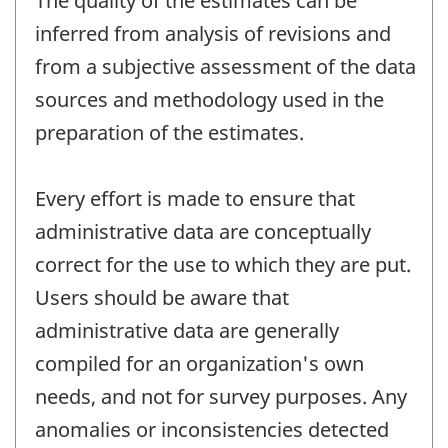
The quality of the estimates can be
inferred from analysis of revisions and
from a subjective assessment of the data
sources and methodology used in the
preparation of the estimates.
Every effort is made to ensure that
administrative data are conceptually
correct for the use to which they are put.
Users should be aware that
administrative data are generally
compiled for an organization's own
needs, and not for survey purposes. Any
anomalies or inconsistencies detected