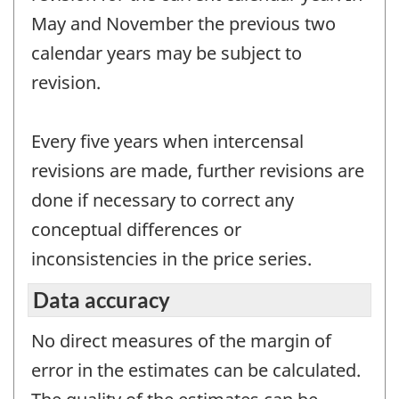
May and November the previous two
calendar years may be subject to
revision.
Every five years when intercensal
revisions are made, further revisions are
done if necessary to correct any
conceptual differences or
inconsistencies in the price series.
Data accuracy
No direct measures of the margin of
error in the estimates can be calculated.