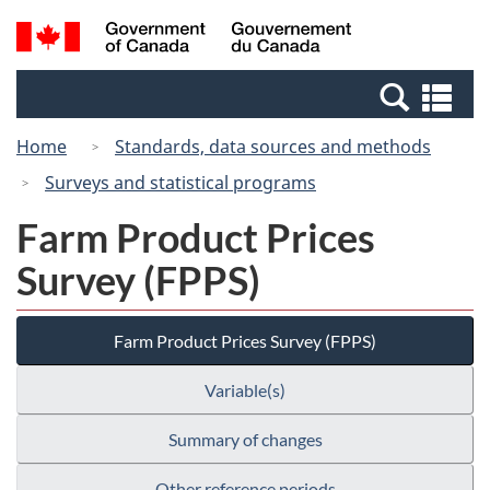
Skip
Switch
Search
/
to
to
and
Gouvernement
main
basic
menus
du
Se
content
HTML
Canada
an
version
Home
Standards, data sources and methods
me
Surveys and statistical programs
Farm Product Prices
Survey (FPPS)
Farm Product Prices Survey (FPPS)
Variable(s)
Summary of changes
Other reference periods