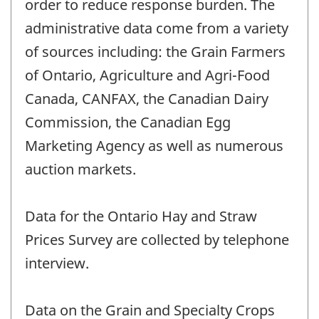
order to reduce response burden. The
administrative data come from a variety
of sources including: the Grain Farmers
of Ontario, Agriculture and Agri-Food
Canada, CANFAX, the Canadian Dairy
Commission, the Canadian Egg
Marketing Agency as well as numerous
auction markets.
Data for the Ontario Hay and Straw
Prices Survey are collected by telephone
interview.
Data on the Grain and Specialty Crops