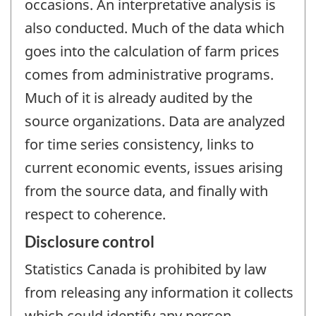
occasions. An interpretative analysis is
also conducted. Much of the data which
goes into the calculation of farm prices
comes from administrative programs.
Much of it is already audited by the
source organizations. Data are analyzed
for time series consistency, links to
current economic events, issues arising
from the source data, and finally with
respect to coherence.
Disclosure control
Statistics Canada is prohibited by law
from releasing any information it collects
which could identify any person,