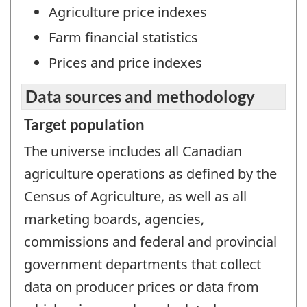
Agriculture price indexes
Farm financial statistics
Prices and price indexes
Data sources and methodology
Target population
The universe includes all Canadian
agriculture operations as defined by the
Census of Agriculture, as well as all
marketing boards, agencies,
commissions and federal and provincial
government departments that collect
data on producer prices or data from