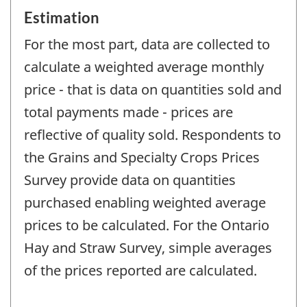
Estimation
For the most part, data are collected to
calculate a weighted average monthly
price - that is data on quantities sold and
total payments made - prices are
reflective of quality sold. Respondents to
the Grains and Specialty Crops Prices
Survey provide data on quantities
purchased enabling weighted average
prices to be calculated. For the Ontario
Hay and Straw Survey, simple averages
of the prices reported are calculated.