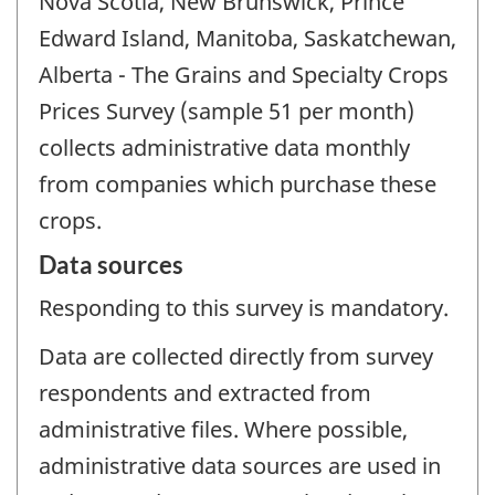
Nova Scotia, New Brunswick, Prince
Edward Island, Manitoba, Saskatchewan,
Alberta - The Grains and Specialty Crops
Prices Survey (sample 51 per month)
collects administrative data monthly
from companies which purchase these
crops.
Data sources
Responding to this survey is mandatory.
Data are collected directly from survey
respondents and extracted from
administrative files. Where possible,
administrative data sources are used in