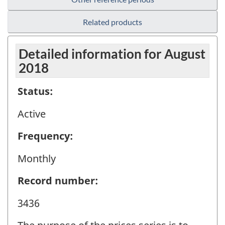
Related products
Detailed information for August
2018
Status:
Active
Frequency:
Monthly
Record number:
3436