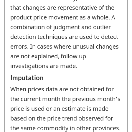
that changes are representative of the
product price movement as a whole. A
combination of judgment and outlier
detection techniques are used to detect
errors. In cases where unusual changes
are not explained, follow up
investigations are made.
Imputation
When prices data are not obtained for
the current month the previous month's
price is used or an estimate is made
based on the price trend observed for
the same commodity in other provinces.