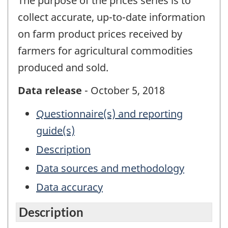
The purpose of the prices series is to
collect accurate, up-to-date information
on farm product prices received by
farmers for agricultural commodities
produced and sold.
Data release
- October 5, 2018
Questionnaire(s) and reporting
guide(s)
Description
Data sources and methodology
Data accuracy
Description