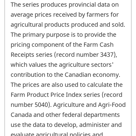
The series produces provincial data on
average prices received by farmers for
agricultural products produced and sold.
The primary purpose is to provide the
pricing component of the Farm Cash
Receipts series (record number 3437),
which values the agriculture sectors'
contribution to the Canadian economy.
The prices are also used to calculate the
Farm Product Price Index series (record
number 5040). Agriculture and Agri-Food
Canada and other federal departments
use the data to develop, administer and
evaluate agricultural policies and