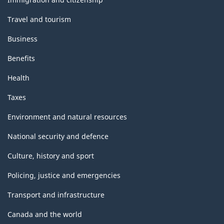
Travel and tourism
Business
Benefits
Health
Taxes
Environment and natural resources
National security and defence
Culture, history and sport
Policing, justice and emergencies
Transport and infrastructure
Canada and the world