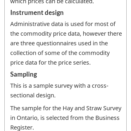
which prices can be calculated.
Instrument design
Administrative data is used for most of
the commodity price data, however there
are three questionnaires used in the
collection of some of the commodity
price data for the price series.
Sampling
This is a sample survey with a cross-
sectional design.
The sample for the Hay and Straw Survey
in Ontario, is selected from the Business
Register.