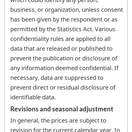
business, or organization, unless consent
has been given by the respondent or as
permitted by the Statistics Act. Various
confidentiality rules are applied to all
data that are released or published to
prevent the publication or disclosure of
any information deemed confidential. If
necessary, data are suppressed to
prevent direct or residual disclosure of
identifiable data.
Revisions and seasonal adjustment
In general, the prices are subject to
revision for the current calendar year. In