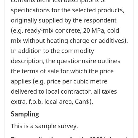
specifications for the selected products,
originally supplied by the respondent
(e.g. ready-mix concrete, 20 MPa, cold
mix without heating charge or additives).
In addition to the commodity
description, the questionnaire outlines
the terms of sale for which the price
applies (e.g. price per cubic metre
delivered to local contractor, all taxes
extra, f.o.b. local area, Can$).
Sampling
This is a sample survey.