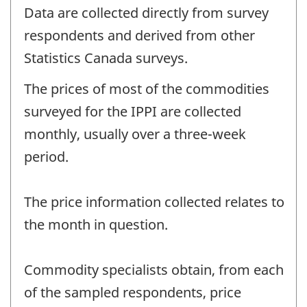
Data are collected directly from survey
respondents and derived from other
Statistics Canada surveys.
The prices of most of the commodities
surveyed for the IPPI are collected
monthly, usually over a three-week
period.
The price information collected relates to
the month in question.
Commodity specialists obtain, from each
of the sampled respondents, price