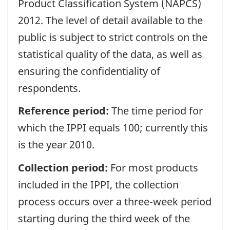
Product Classification System (NAPCS)
2012. The level of detail available to the
public is subject to strict controls on the
statistical quality of the data, as well as
ensuring the confidentiality of
respondents.
Reference period:
The time period for
which the IPPI equals 100; currently this
is the year 2010.
Collection period:
For most products
included in the IPPI, the collection
process occurs over a three-week period
starting during the third week of the