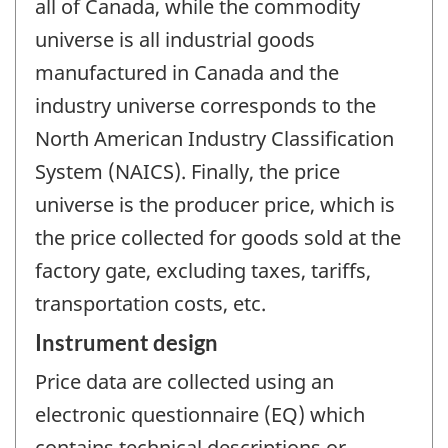
all of Canada, while the commodity
universe is all industrial goods
manufactured in Canada and the
industry universe corresponds to the
North American Industry Classification
System (NAICS). Finally, the price
universe is the producer price, which is
the price collected for goods sold at the
factory gate, excluding taxes, tariffs,
transportation costs, etc.
Instrument design
Price data are collected using an
electronic questionnaire (EQ) which
contains technical descriptions or