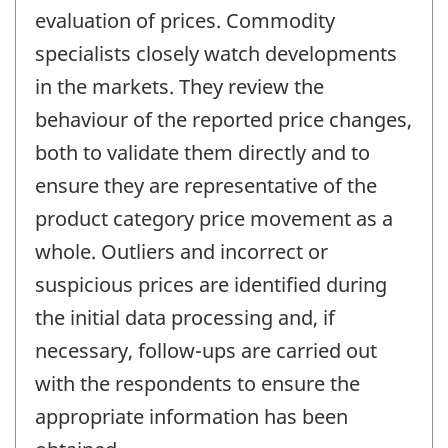
evaluation of prices. Commodity
specialists closely watch developments
in the markets. They review the
behaviour of the reported price changes,
both to validate them directly and to
ensure they are representative of the
product category price movement as a
whole. Outliers and incorrect or
suspicious prices are identified during
the initial data processing and, if
necessary, follow-ups are carried out
with the respondents to ensure the
appropriate information has been