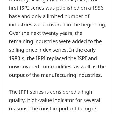
first ISPI series was published on a 1956
base and only a limited number of
industries were covered in the beginning.
Over the next twenty years, the
remaining industries were added to the
selling price index series. In the early
1980's, the IPPI replaced the ISPI and
now covered commodities, as well as the
output of the manufacturing industries.
The IPPI series is considered a high-
quality, high-value indicator for several
reasons, the most important being its