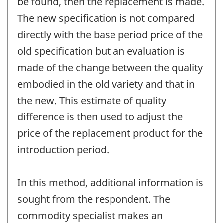
be found, then the replacement is made.
The new specification is not compared
directly with the base period price of the
old specification but an evaluation is
made of the change between the quality
embodied in the old variety and that in
the new. This estimate of quality
difference is then used to adjust the
price of the replacement product for the
introduction period.
In this method, additional information is
sought from the respondent. The
commodity specialist makes an