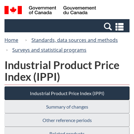
Skip
Switch
Search
/
to
to
and
Gouvernement
main
basic
menus
du
Se
content
HTML
Canada
an
version
Home
Standards, data sources and methods
me
Surveys and statistical programs
Industrial Product Price
Index (IPPI)
Industrial Product Price Index (IPPI)
Summary of changes
Other reference periods
Related products