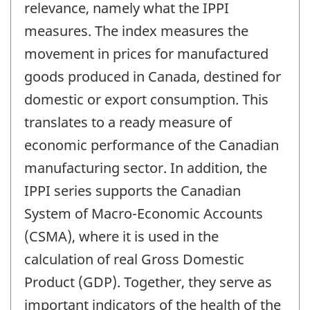
relevance, namely what the IPPI
measures. The index measures the
movement in prices for manufactured
goods produced in Canada, destined for
domestic or export consumption. This
translates to a ready measure of
economic performance of the Canadian
manufacturing sector. In addition, the
IPPI series supports the Canadian
System of Macro-Economic Accounts
(CSMA), where it is used in the
calculation of real Gross Domestic
Product (GDP). Together, they serve as
important indicators of the health of the