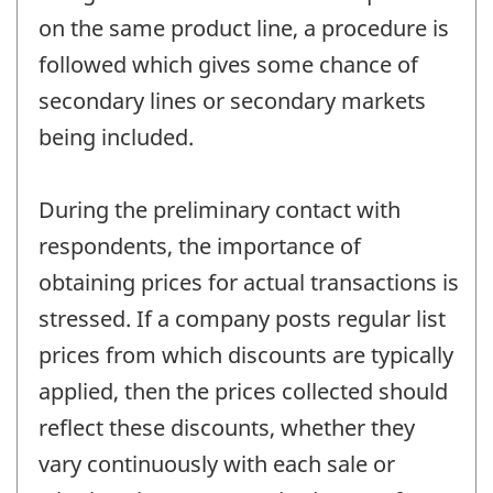
on the same product line, a procedure is
followed which gives some chance of
secondary lines or secondary markets
being included.
During the preliminary contact with
respondents, the importance of
obtaining prices for actual transactions is
stressed. If a company posts regular list
prices from which discounts are typically
applied, then the prices collected should
reflect these discounts, whether they
vary continuously with each sale or