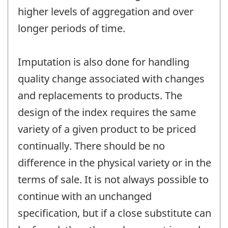
higher levels of aggregation and over
longer periods of time.
Imputation is also done for handling
quality change associated with changes
and replacements to products. The
design of the index requires the same
variety of a given product to be priced
continually. There should be no
difference in the physical variety or in the
terms of sale. It is not always possible to
continue with an unchanged
specification, but if a close substitute can