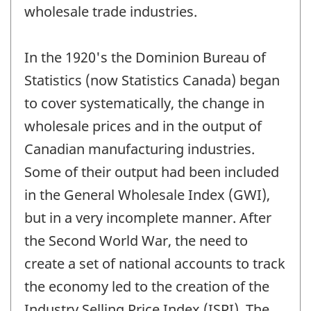
wholesale trade industries.
In the 1920's the Dominion Bureau of
Statistics (now Statistics Canada) began
to cover systematically, the change in
wholesale prices and in the output of
Canadian manufacturing industries.
Some of their output had been included
in the General Wholesale Index (GWI),
but in a very incomplete manner. After
the Second World War, the need to
create a set of national accounts to track
the economy led to the creation of the
Industry Selling Price Index (ISPI). The