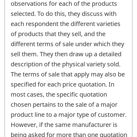
observations for each of the products
selected. To do this, they discuss with
each respondent the different varieties
of products that they sell, and the
different terms of sale under which they
sell them. They then draw up a detailed
description of the physical variety sold.
The terms of sale that apply may also be
specified for each price quotation. In
most cases, the specific quotation
chosen pertains to the sale of a major
product line to a major type of customer.
However, if the same manufacturer is
being asked for more than one quotation