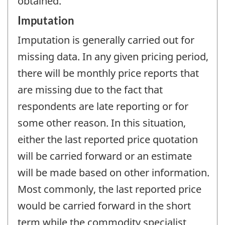
obtained.
Imputation
Imputation is generally carried out for
missing data. In any given pricing period,
there will be monthly price reports that
are missing due to the fact that
respondents are late reporting or for
some other reason. In this situation,
either the last reported price quotation
will be carried forward or an estimate
will be made based on other information.
Most commonly, the last reported price
would be carried forward in the short
term while the commodity specialist