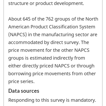
structure or product development.
About 645 of the 762 groups of the North
American Product Classification System
(NAPCS) in the manufacturing sector are
accommodated by direct survey. The
price movement for the other NAPCS
groups is estimated indirectly from
either directly priced NAPCS or through
borrowing price movements from other
price series.
Data sources
Responding to this survey is mandatory.