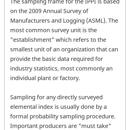
The sampling frame for the IPPI is based
on the 2009 Annual Survey of
Manufacturers and Logging (ASML). The
most common survey unit is the
"establishment" which refers to the
smallest unit of an organization that can
provide the basic data required for
industry statistics, most commonly an
individual plant or factory.
Sampling for any directly surveyed
elemental index is usually done by a
formal probability sampling procedure.
Important producers are "must take"