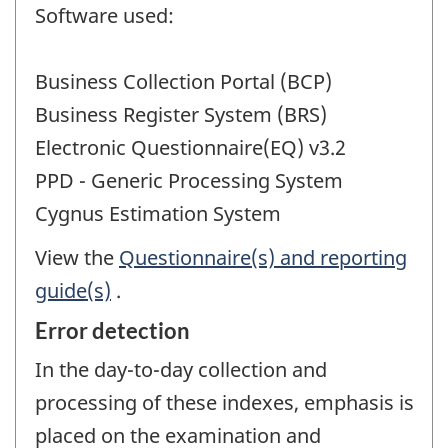
Software used:
Business Collection Portal (BCP)
Business Register System (BRS)
Electronic Questionnaire(EQ) v3.2
PPD - Generic Processing System
Cygnus Estimation System
View the
Questionnaire(s) and reporting
guide(s)
.
Error detection
In the day-to-day collection and
processing of these indexes, emphasis is
placed on the examination and