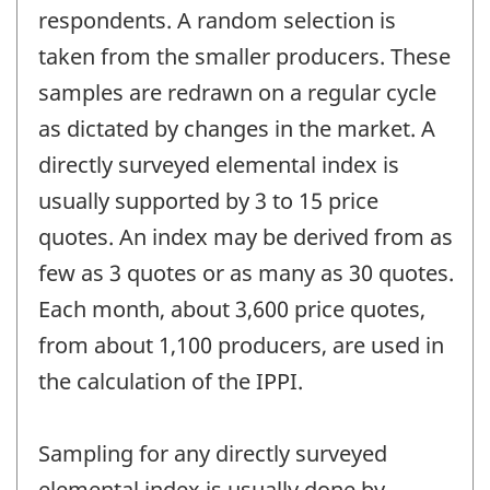
respondents. A random selection is
taken from the smaller producers. These
samples are redrawn on a regular cycle
as dictated by changes in the market. A
directly surveyed elemental index is
usually supported by 3 to 15 price
quotes. An index may be derived from as
few as 3 quotes or as many as 30 quotes.
Each month, about 3,600 price quotes,
from about 1,100 producers, are used in
the calculation of the IPPI.
Sampling for any directly surveyed
elemental index is usually done by