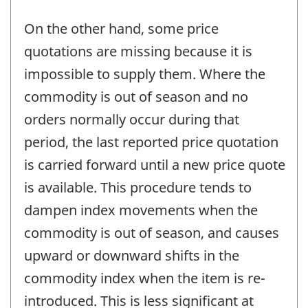
On the other hand, some price
quotations are missing because it is
impossible to supply them. Where the
commodity is out of season and no
orders normally occur during that
period, the last reported price quotation
is carried forward until a new price quote
is available. This procedure tends to
dampen index movements when the
commodity is out of season, and causes
upward or downward shifts in the
commodity index when the item is re-
introduced. This is less significant at