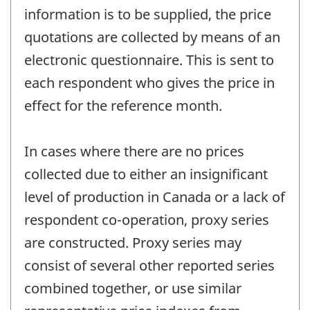
information is to be supplied, the price
quotations are collected by means of an
electronic questionnaire. This is sent to
each respondent who gives the price in
effect for the reference month.
In cases where there are no prices
collected due to either an insignificant
level of production in Canada or a lack of
respondent co-operation, proxy series
are constructed. Proxy series may
consist of several other reported series
combined together, or use similar