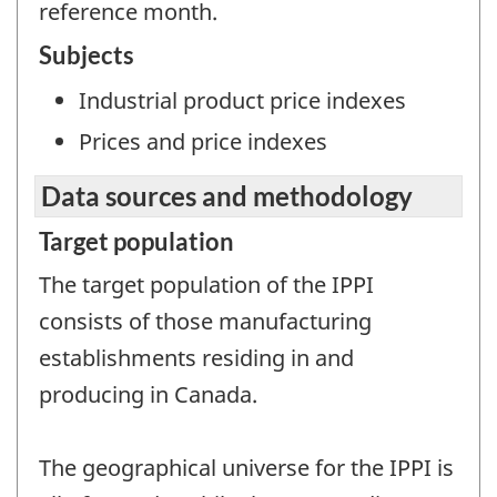
reference month.
Subjects
Industrial product price indexes
Prices and price indexes
Data sources and methodology
Target population
The target population of the IPPI
consists of those manufacturing
establishments residing in and
producing in Canada.
The geographical universe for the IPPI is