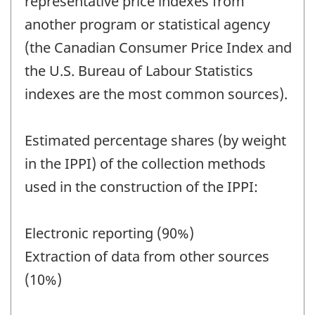
representative price indexes from
another program or statistical agency
(the Canadian Consumer Price Index and
the U.S. Bureau of Labour Statistics
indexes are the most common sources).
Estimated percentage shares (by weight
in the IPPI) of the collection methods
used in the construction of the IPPI:
Electronic reporting (90%)
Extraction of data from other sources
(10%)