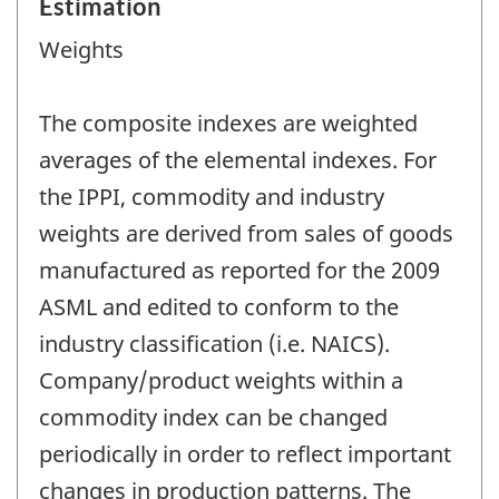
Estimation
Weights
The composite indexes are weighted
averages of the elemental indexes. For
the IPPI, commodity and industry
weights are derived from sales of goods
manufactured as reported for the 2009
ASML and edited to conform to the
industry classification (i.e. NAICS).
Company/product weights within a
commodity index can be changed
periodically in order to reflect important
changes in production patterns. The