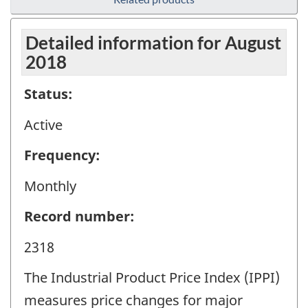
Detailed information for August
2018
Status:
Active
Frequency:
Monthly
Record number:
2318
The Industrial Product Price Index (IPPI)
measures price changes for major