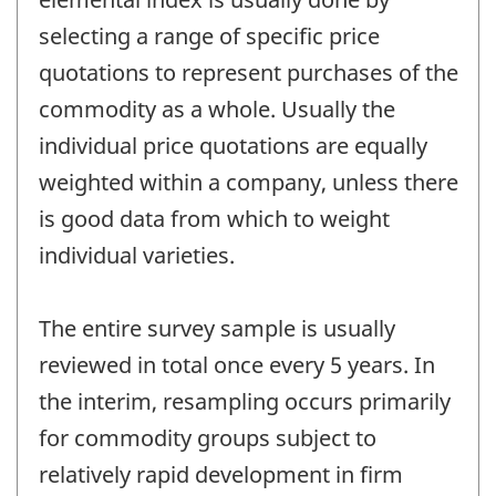
selecting a range of specific price
quotations to represent purchases of the
commodity as a whole. Usually the
individual price quotations are equally
weighted within a company, unless there
is good data from which to weight
individual varieties.
The entire survey sample is usually
reviewed in total once every 5 years. In
the interim, resampling occurs primarily
for commodity groups subject to
relatively rapid development in firm