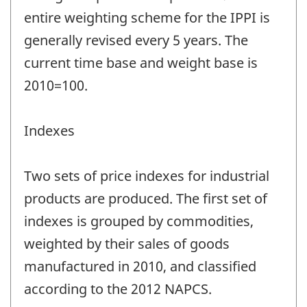
entire weighting scheme for the IPPI is
generally revised every 5 years. The
current time base and weight base is
2010=100.
Indexes
Two sets of price indexes for industrial
products are produced. The first set of
indexes is grouped by commodities,
weighted by their sales of goods
manufactured in 2010, and classified
according to the 2012 NAPCS.