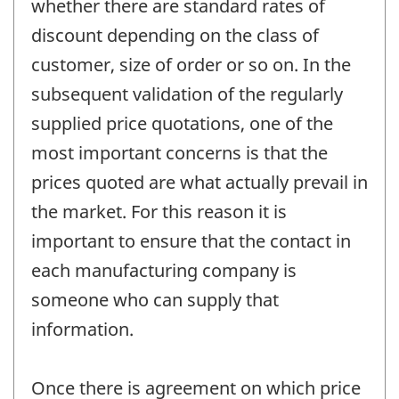
whether there are standard rates of
discount depending on the class of
customer, size of order or so on. In the
subsequent validation of the regularly
supplied price quotations, one of the
most important concerns is that the
prices quoted are what actually prevail in
the market. For this reason it is
important to ensure that the contact in
each manufacturing company is
someone who can supply that
information.
Once there is agreement on which price