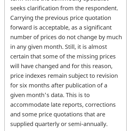
seeks clarification from the respondent.
Carrying the previous price quotation
forward is acceptable, as a significant
number of prices do not change by much
in any given month. Still, it is almost
certain that some of the missing prices
will have changed and for this reason,
price indexes remain subject to revision
for six months after publication of a
given month's data. This is to
accommodate late reports, corrections
and some price quotations that are
supplied quarterly or semi-annually.