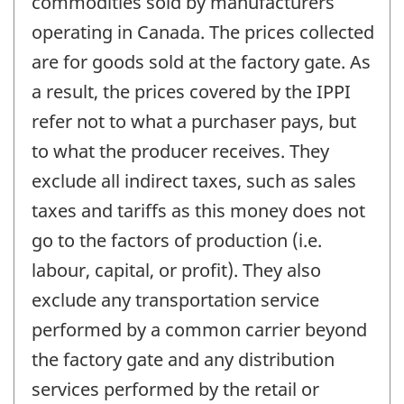
commodities sold by manufacturers
operating in Canada. The prices collected
are for goods sold at the factory gate. As
a result, the prices covered by the IPPI
refer not to what a purchaser pays, but
to what the producer receives. They
exclude all indirect taxes, such as sales
taxes and tariffs as this money does not
go to the factors of production (i.e.
labour, capital, or profit). They also
exclude any transportation service
performed by a common carrier beyond
the factory gate and any distribution
services performed by the retail or