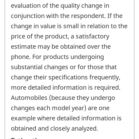
evaluation of the quality change in
conjunction with the respondent. If the
change in value is small in relation to the
price of the product, a satisfactory
estimate may be obtained over the
phone. For products undergoing
substantial changes or for those that
change their specifications frequently,
more detailed information is required.
Automobiles (because they undergo
changes each model year) are one
example where detailed information is
obtained and closely analyzed.