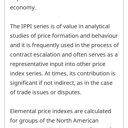
economy.
The IPPI series is of value in analytical
studies of price formation and behaviour
and it is frequently used in the process of
contract escalation and often serves as a
representative input into other price
index series. At times, its contribution is
significant if not indirect, as in the case
of trade issues or disputes.
Elemental price indexes are calculated
for groups of the North American