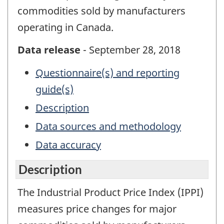
commodities sold by manufacturers
operating in Canada.
Data release
- September 28, 2018
Questionnaire(s) and reporting
guide(s)
Description
Data sources and methodology
Data accuracy
Description
The Industrial Product Price Index (IPPI)
measures price changes for major