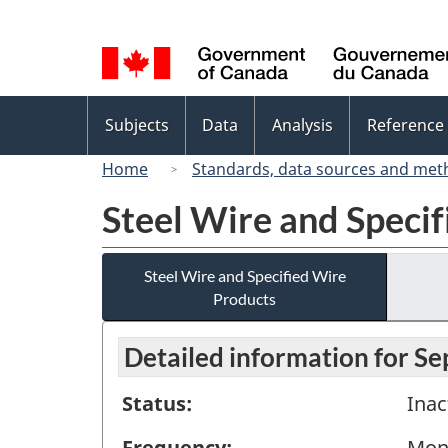
Language
selection
Topics
Subjects
Data
Analysis
Reference
menu
Home
Standards, data sources and met
Steel Wire and Speci
Steel Wire and Specified Wire
Products
Detailed information for S
Status:
Inac
Frequency:
Mon