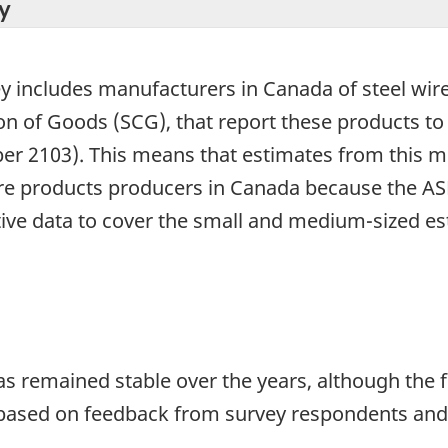
y
ey includes manufacturers in Canada of steel wir
tion of Goods (SCG), that report these products t
r 2103). This means that estimates from this mo
wire products producers in Canada because the AS
tive data to cover the small and medium-sized e
has remained stable over the years, although th
 based on feedback from survey respondents and