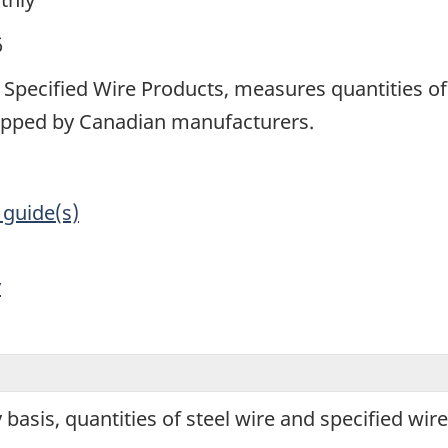
6
Specified Wire Products, measures quantities of 
ipped by Canadian manufacturers.
 guide(s)
y
basis, quantities of steel wire and specified wi