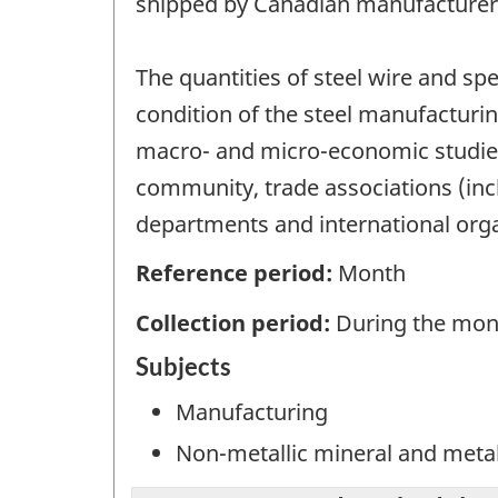
shipped by Canadian manufacturer
The quantities of steel wire and s
condition of the steel manufacturi
macro- and micro-economic studies
community, trade associations (incl
departments and international orga
Reference period:
Month
Collection period:
During the mon
Subjects
Manufacturing
Non-metallic mineral and meta