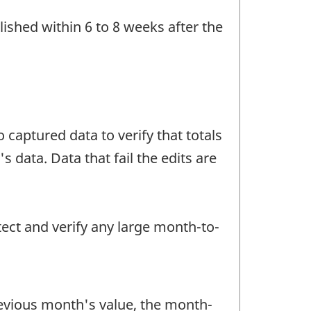
ished within 6 to 8 weeks after the
 captured data to verify that totals
data. Data that fail the edits are
tect and verify any large month-to-
revious month's value, the month-