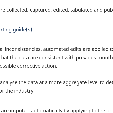
 collected, captured, edited, tabulated and publ
rting guide(s)
.
al inconsistencies, automated edits are applied to
t the data are consistent with previous month's 
ssible corrective action.
 analyse the data at a more aggregate level to de
r the industry.
 are imputed automatically by applying to the p