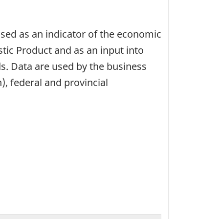
used as an indicator of the economic
tic Product and as an input into
s. Data are used by the business
, federal and provincial