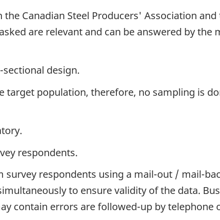
h the Canadian Steel Producers' Association and 
 asked are relevant and can be answered by the 
-sectional design.
the target population, therefore, no sampling is do
tory.
rvey respondents.
 survey respondents using a mail-out / mail-ba
simultaneously to ensure validity of the data. 
y contain errors are followed-up by telephone o