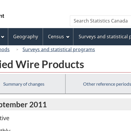
Skip
Skip
Switch
to
to
to
/
Search
Search
main
"About
basic
Gouvernement
Statistics
content
this
HTML
du
Canada
site"
version
Geography
Census
Surveys and statistical
Canada
hods
Surveys and statistical programs
fied Wire Products
Summary of changes
Other reference period
eptember 2011
tive
thly