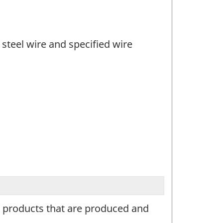
steel wire and specified wire
re products that are produced and