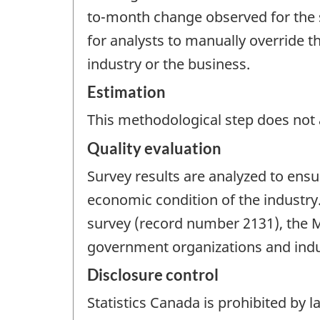
to-month change observed for the sa
for analysts to manually override 
industry or the business.
Estimation
This methodological step does not a
Quality evaluation
Survey results are analyzed to ensu
economic condition of the industry
survey (record number 2131), the 
government organizations and indus
Disclosure control
Statistics Canada is prohibited by l