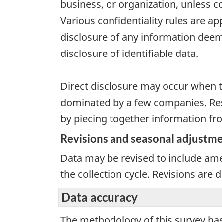
business, or organization, unless c
Various confidentiality rules are ap
disclosure of any information deeme
disclosure of identifiable data.
Direct disclosure may occur when th
dominated by a few companies. Resi
by piecing together information fro
Revisions and seasonal adjustm
Data may be revised to include ame
the collection cycle. Revisions are
Data accuracy
The methodology of this survey has