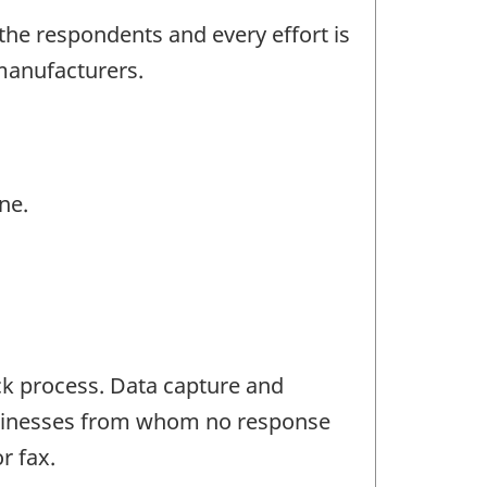
the respondents and every effort is
manufacturers.
ne.
ck process. Data capture and
Businesses from whom no response
r fax.