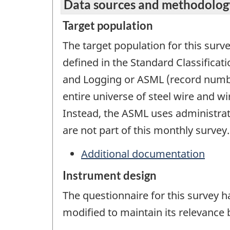
Data sources and methodolog
Target population
The target population for this surv
defined in the Standard Classifica
and Logging or ASML (record numbe
entire universe of steel wire and 
Instead, the ASML uses administra
are not part of this monthly survey.
Additional documentation
Instrument design
The questionnaire for this survey 
modified to maintain its relevance