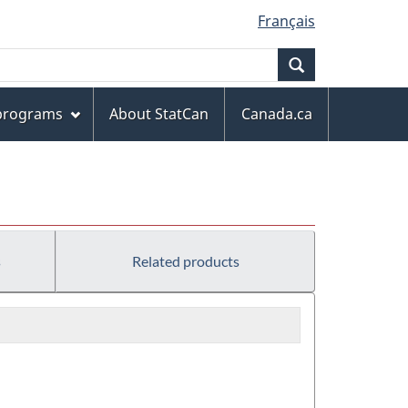
Français
Search
 programs
About StatCan
Canada.ca
s
Related products