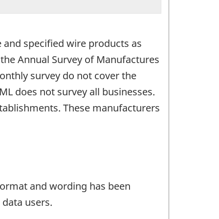
e and specified wire products as
o the Annual Survey of Manufactures
nthly survey do not cover the
ML does not survey all businesses.
stablishments. These manufacturers
e format and wording has been
 data users.