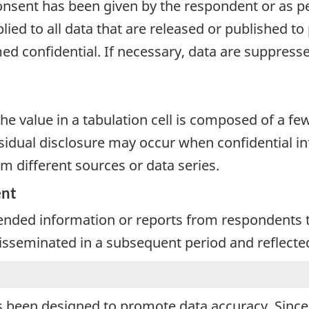
onsent has been given by the respondent or as per
plied to all data that are released or published to
d confidential. If necessary, data are suppressed
e value in a tabulation cell is composed of a fe
dual disclosure may occur when confidential inf
m different sources or data series.
ent
nded information or reports from respondents th
 disseminated in a subsequent period and reflecte
 been designed to promote data accuracy. Since d