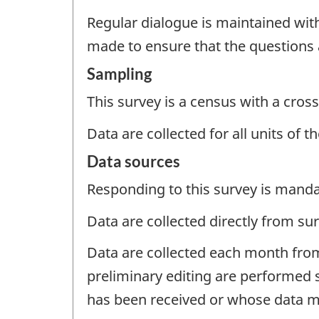
Regular dialogue is maintained wit
made to ensure that the questions
Sampling
This survey is a census with a cross
Data are collected for all units of 
Data sources
Responding to this survey is manda
Data are collected directly from su
Data are collected each month from
preliminary editing are performed 
has been received or whose data ma