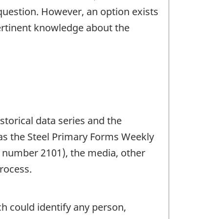
question. However, an option exists
pertinent knowledge about the
storical data series and the
 as the Steel Primary Forms Weekly
 number 2101), the media, other
rocess.
ch could identify any person,