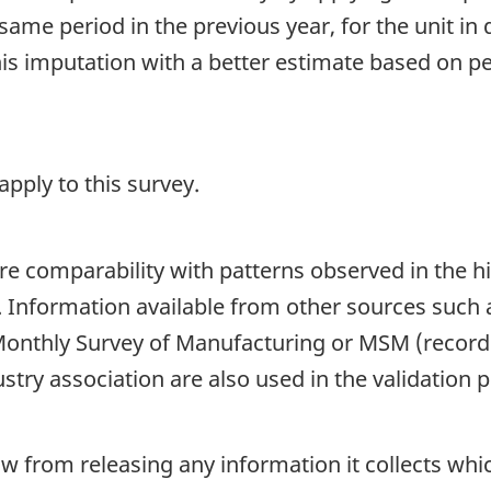
me period in the previous year, for the unit in 
this imputation with a better estimate based on 
pply to this survey.
re comparability with patterns observed in the hi
. Information available from other sources such
Monthly Survey of Manufacturing or MSM (record
try association are also used in the validation p
aw from releasing any information it collects whi