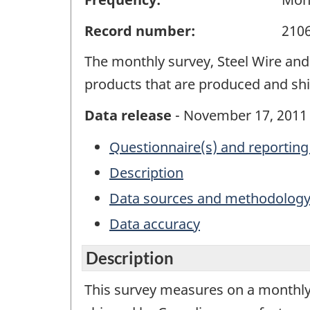
Record number:
210
The monthly survey, Steel Wire and 
products that are produced and sh
Data release
- November 17, 2011
Questionnaire(s) and reporting
Description
Data sources and methodolog
Data accuracy
Description
This survey measures on a monthly 