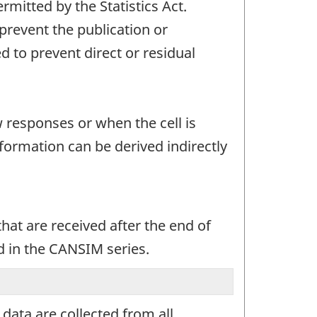
mitted by the Statistics Act.
 prevent the publication or
 to prevent direct or residual
w responses or when the cell is
ormation can be derived indirectly
at are received after the end of
d in the CANSIM series.
ata are collected from all