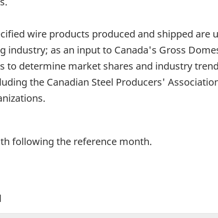
s.
pecified wire products produced and shipped are 
ng industry; as an input to Canada's Gross Domes
 to determine market shares and industry trend
uding the Canadian Steel Producers' Association)
nizations.
th following the reference month.
l