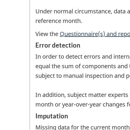
Under normal circumstance, data are
reference month.
View the
Questionnaire(s) and repo
Error detection
In order to detect errors and intern
equal the sum of components and tha
subject to manual inspection and po
In addition, subject matter experts
month or year-over-year changes fo
Imputation
Missing data for the current month