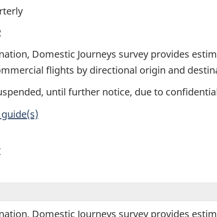
terly
2
ination, Domestic Journeys survey provides esti
mercial flights by directional origin and destin
spended, until further notice, due to confidentiali
 guide(s)
y
ination, Domestic Journeys survey provides esti