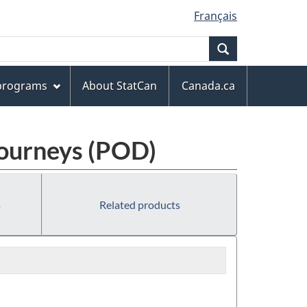
Français
Search
 programs
About StatCan
Canada.ca
Journeys (POD)
s
Related products