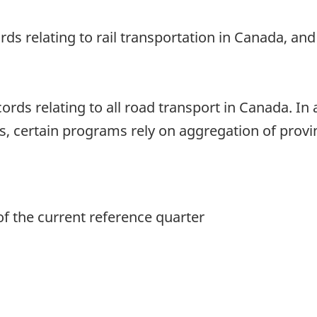
ords relating to rail transportation in Canada, a
ords relating to all road transport in Canada. In 
, certain programs rely on aggregation of provinc
of the current reference quarter