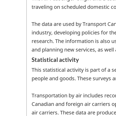
traveling on scheduled domestic com
The data are used by Transport Can
industry, developing policies for t
research. The information is also u
and planning new services, as well 
Statistical activity
This statistical activity is part of
people and goods. These surveys a
Transportation by air includes reco
Canadian and foreign air carriers o
air carriers. These data are produce