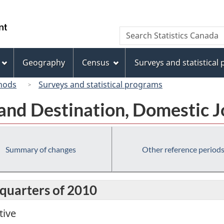
Skip
Skip
Switch
to
to
to
/
Search
Search
main
"About
basic
Gouvernement
Statistics
content
this
HTML
du
Canada
site"
version
Geography
Census
Surveys and statistical
Canada
hods
Surveys and statistical programs
 and Destination, Domestic 
Summary of changes
Other reference period
 quarters of 2010
tive