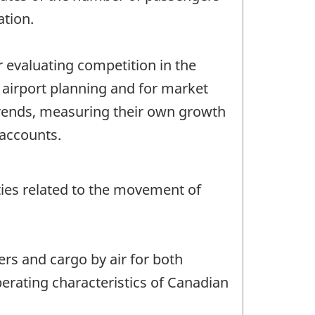
ation.
 evaluating competition in the
, airport planning and for market
 trends, measuring their own growth
 accounts.
vities related to the movement of
ers and cargo by air for both
perating characteristics of Canadian