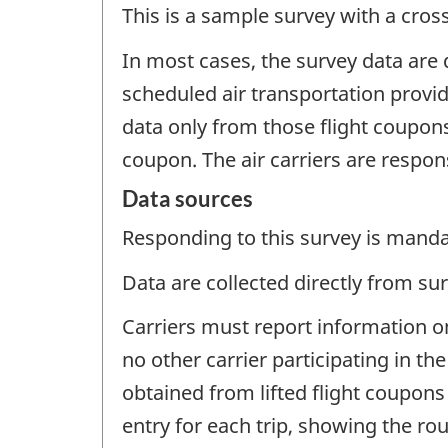
This is a sample survey with a cros
In most cases, the survey data are
scheduled air transportation provide
data only from those flight coupons 
coupon. The air carriers are respon
Data sources
Responding to this survey is manda
Data are collected directly from su
Carriers must report information on
no other carrier participating in 
obtained from lifted flight coupons 
entry for each trip, showing the rout