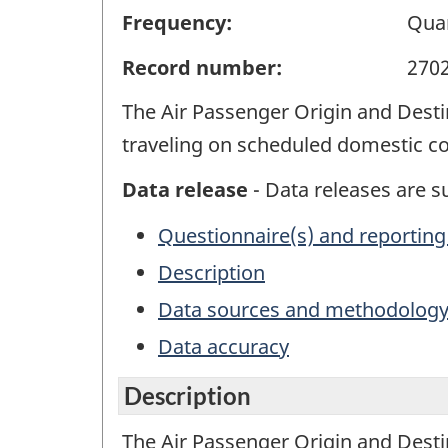
Frequency:
Quar
Record number:
270
The Air Passenger Origin and Dest
traveling on scheduled domestic com
Data release
- Data releases are su
Questionnaire(s) and reporting
Description
Data sources and methodolog
Data accuracy
Description
The Air Passenger Origin and Dest