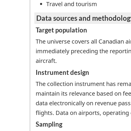
Travel and tourism
Data sources and methodolog
Target population
The universe covers all Canadian air
immediately preceding the reporti
aircraft.
Instrument design
The collection instrument has rema
maintain its relevance based on fe
data electronically on revenue pas
flights. Data on airports, operating 
Sampling