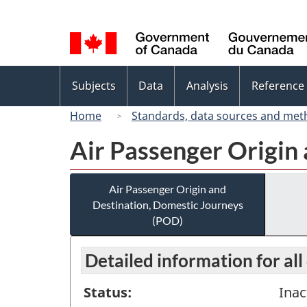
Language
selection
Topics
Subjects
Data
Analysis
Reference
menu
Home
Standards, data sources and met
Air Passenger Origin
Air Passenger Origin and
Destination, Domestic Journeys
(POD)
Detailed information for all
Status:
Inac