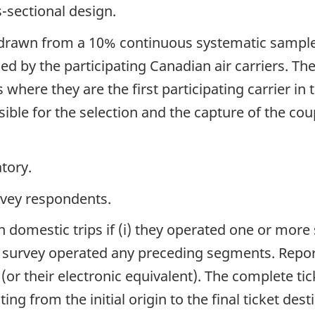
s-sectional design.
 drawn from a 10% continuous systematic sample 
d by the participating Canadian air carriers. The 
where they are the first participating carrier in 
sible for the selection and the capture of the co
tory.
rvey respondents.
 domestic trips if (i) they operated one or more s
the survey operated any preceding segments. Repo
(or their electronic equivalent). The complete tic
ing from the initial origin to the final ticket des