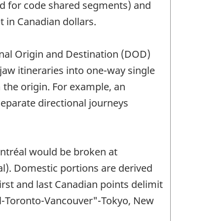
ised for code shared segments) and
t in Canadian dollars.
onal Origin and Destination (DOD)
jaw itineraries into one-way single
m the origin. For example, an
eparate directional journeys
ntréal would be broken at
). Domestic portions are derived
rst and last Canadian points delimit
éal-Toronto-Vancouver"-Tokyo, New