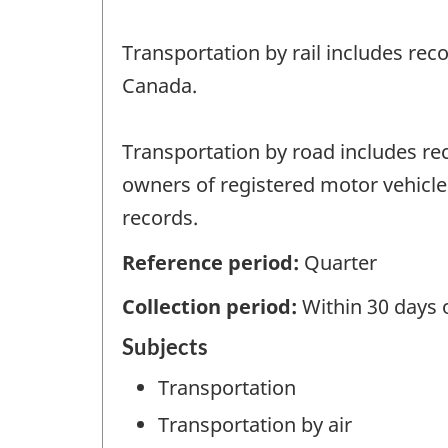
Transportation by rail includes rec
Canada.
Transportation by road includes rec
owners of registered motor vehicles
records.
Reference period:
Quarter
Collection period:
Within 30 days 
Subjects
Transportation
Transportation by air