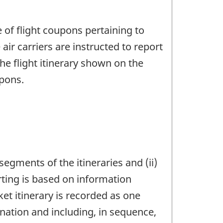
of flight coupons pertaining to
air carriers are instructed to report
the flight itinerary shown on the
upons.
egments of the itineraries and (ii)
rting is based on information
ket itinerary is recorded as one
tination and including, in sequence,