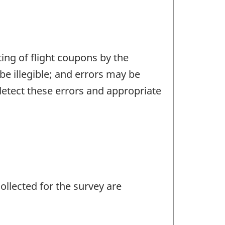
ting of flight coupons by the
e illegible; and errors may be
 detect these errors and appropriate
llected for the survey are