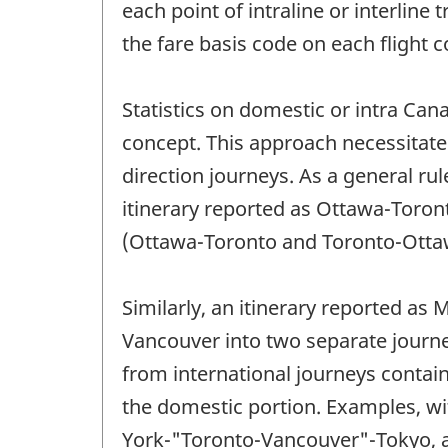
each point of intraline or interlin
the fare basis code on each flight c
Statistics on domestic or intra Can
concept. This approach necessitates
direction journeys. As a general rul
itinerary reported as Ottawa-Toron
(Ottawa-Toronto and Toronto-Otta
Similarly, an itinerary reported a
Vancouver into two separate journ
from international journeys contain
the domestic portion. Examples, w
York-"Toronto-Vancouver"-Tokyo, 