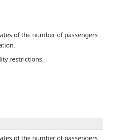
mates of the number of passengers
ation.
ty restrictions.
mates of the number of passengers