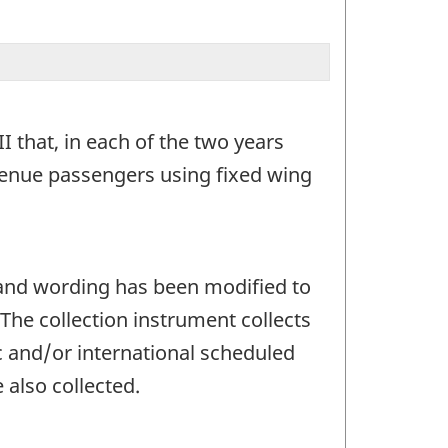
I that, in each of the two years
venue passengers using fixed wing
 and wording has been modified to
he collection instrument collects
c and/or international scheduled
 also collected.