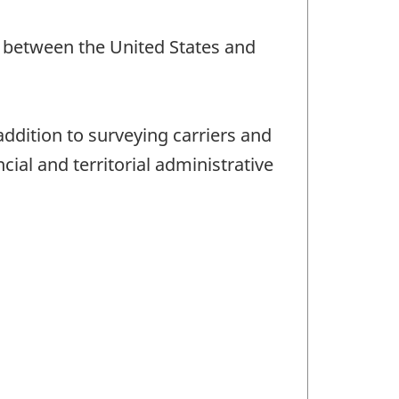
nd between the United States and
addition to surveying carriers and
ial and territorial administrative