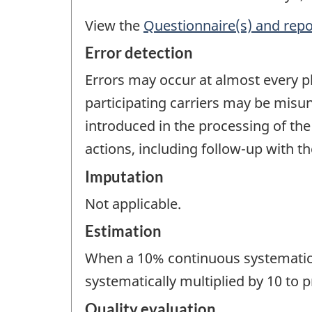
View the
Questionnaire(s) and repo
Error detection
Errors may occur at almost every pha
participating carriers may be misu
introduced in the processing of the 
actions, including follow-up with t
Imputation
Not applicable.
Estimation
When a 10% continuous systematic s
systematically multiplied by 10 to p
Quality evaluation