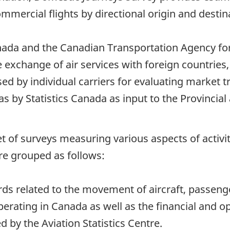
mercial flights by directional origin and destin
ada and the Canadian Transportation Agency for
he exchange of air services with foreign countries
sed by individual carriers for evaluating market
as by Statistics Canada as input to the Provincial
 a set of surveys measuring various aspects of acti
re grouped as follows:
rds related to the movement of aircraft, passeng
perating in Canada as well as the financial and o
d by the Aviation Statistics Centre.