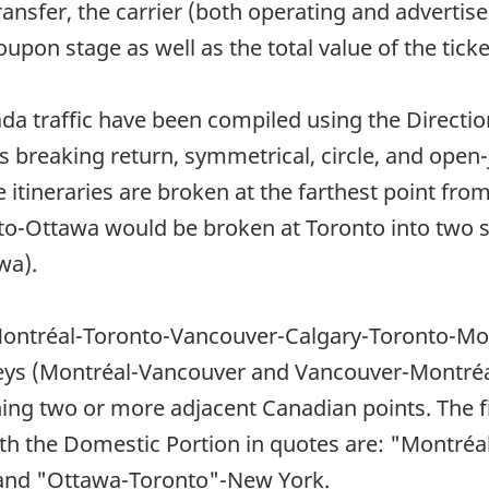
e transfer, the carrier (both operating and advert
oupon stage as well as the total value of the ticke
ada traffic have been compiled using the Directi
 breaking return, symmetrical, circle, and open-
e itineraries are broken at the farthest point fro
to-Ottawa would be broken at Toronto into two s
wa).
s Montréal-Toronto-Vancouver-Calgary-Toronto-Mo
eys (Montréal-Vancouver and Vancouver-Montréal
ing two or more adjacent Canadian points. The fi
ith the Domestic Portion in quotes are: "Montr
and "Ottawa-Toronto"-New York.