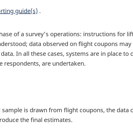
rting guide(s)
.
se of a survey's operations: instructions for lif
nderstood; data observed on flight coupons may b
data. In all these cases, systems are in place to
he respondents, are undertaken.
ample is drawn from flight coupons, the data co
roduce the final estimates.