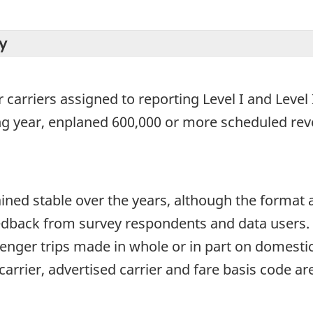
y
 carriers assigned to reporting Level I and Level I
ng year, enplaned 600,000 or more scheduled re
ined stable over the years, although the format
edback from survey respondents and data users. T
senger trips made in whole or in part on domesti
carrier, advertised carrier and fare basis code are