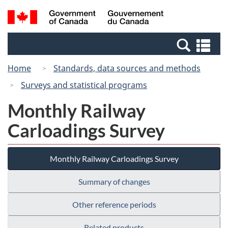
Skip
Switch
Search
/
to
to
and
Gouvernement
main
basic
menus
du
Se
content
HTML
Canada
an
version
Home
Standards, data sources and methods
me
Surveys and statistical programs
Monthly Railway
Carloadings Survey
Monthly Railway Carloadings Survey
Summary of changes
Other reference periods
Related products