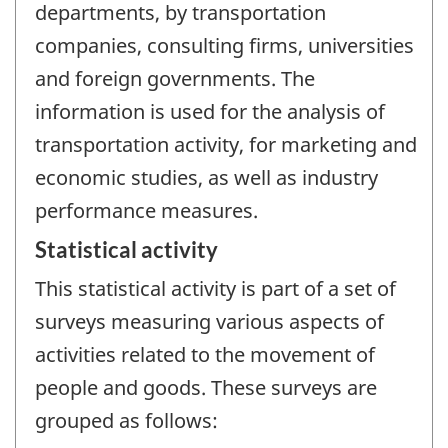
departments, by transportation
companies, consulting firms, universities
and foreign governments. The
information is used for the analysis of
transportation activity, for marketing and
economic studies, as well as industry
performance measures.
Statistical activity
This statistical activity is part of a set of
surveys measuring various aspects of
activities related to the movement of
people and goods. These surveys are
grouped as follows: