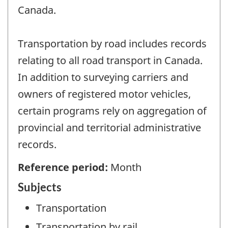
Canada.
Transportation by road includes records
relating to all road transport in Canada.
In addition to surveying carriers and
owners of registered motor vehicles,
certain programs rely on aggregation of
provincial and territorial administrative
records.
Reference period:
Month
Subjects
Transportation
Transportation by rail