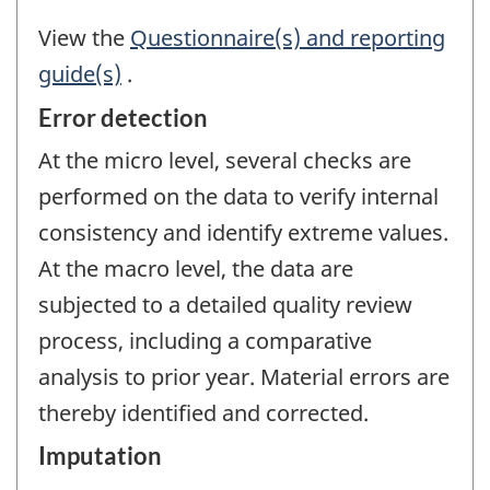
View the
Questionnaire(s) and reporting
guide(s)
.
Error detection
At the micro level, several checks are
performed on the data to verify internal
consistency and identify extreme values.
At the macro level, the data are
subjected to a detailed quality review
process, including a comparative
analysis to prior year. Material errors are
thereby identified and corrected.
Imputation