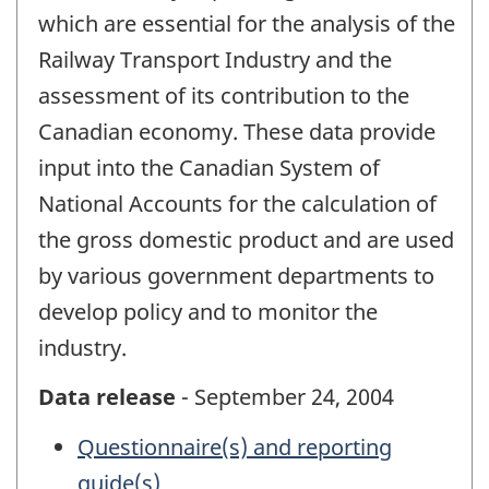
which are essential for the analysis of the
Railway Transport Industry and the
assessment of its contribution to the
Canadian economy. These data provide
input into the Canadian System of
National Accounts for the calculation of
the gross domestic product and are used
by various government departments to
develop policy and to monitor the
industry.
Data release
- September 24, 2004
Questionnaire(s) and reporting
guide(s)