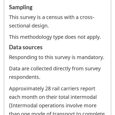
Sampling
This survey is a census with a cross-
sectional design.
This methodology type does not apply.
Data sources
Responding to this survey is mandatory.
Data are collected directly from survey
respondents.
Approximately 28 rail carriers report
each month on their total intermodal
(Intermodal operations involve more
than one mode of transport to complete