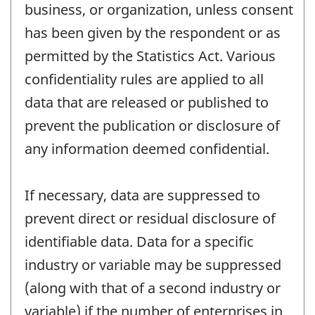
business, or organization, unless consent
has been given by the respondent or as
permitted by the Statistics Act. Various
confidentiality rules are applied to all
data that are released or published to
prevent the publication or disclosure of
any information deemed confidential.
If necessary, data are suppressed to
prevent direct or residual disclosure of
identifiable data. Data for a specific
industry or variable may be suppressed
(along with that of a second industry or
variable) if the number of enterprises in