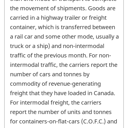
the movement of shipments. Goods are
carried in a highway trailer or freight
container, which is transferred between
a rail car and some other mode, usually a
truck or a ship) and non-intermodal
traffic of the previous month. For non-
intermodal traffic, the carriers report the
number of cars and tonnes by
commodity of revenue-generating
freight that they have loaded in Canada.
For intermodal freight, the carriers
report the number of units and tonnes
for containers-on-flat-cars (C.O.F.C.) and