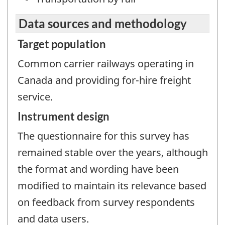
Data sources and methodology
Target population
Common carrier railways operating in
Canada and providing for-hire freight
service.
Instrument design
The questionnaire for this survey has
remained stable over the years, although
the format and wording have been
modified to maintain its relevance based
on feedback from survey respondents
and data users.