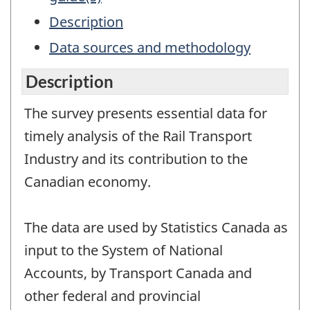
Description
Data sources and methodology
Description
The survey presents essential data for
timely analysis of the Rail Transport
Industry and its contribution to the
Canadian economy.
The data are used by Statistics Canada as
input to the System of National
Accounts, by Transport Canada and
other federal and provincial