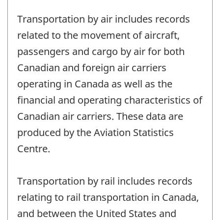
Transportation by air includes records
related to the movement of aircraft,
passengers and cargo by air for both
Canadian and foreign air carriers
operating in Canada as well as the
financial and operating characteristics of
Canadian air carriers. These data are
produced by the Aviation Statistics
Centre.
Transportation by rail includes records
relating to rail transportation in Canada,
and between the United States and