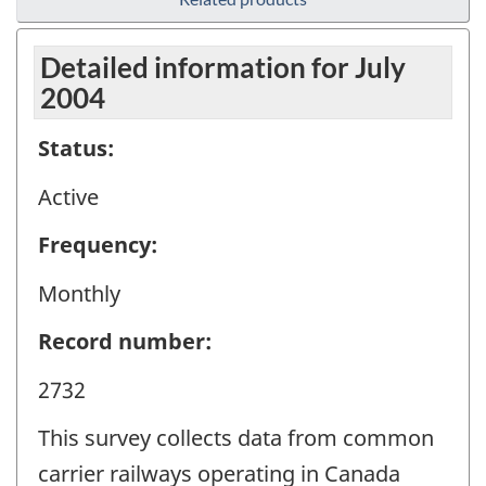
Detailed information for July
2004
Status:
Active
Frequency:
Monthly
Record number:
2732
This survey collects data from common
carrier railways operating in Canada