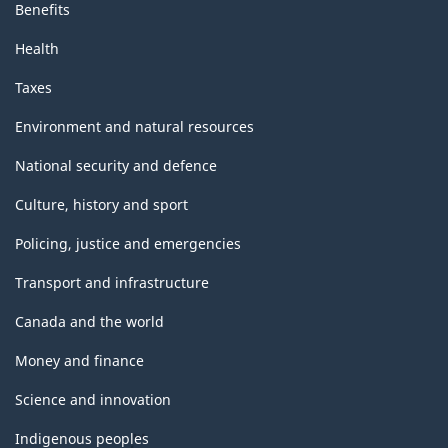
Benefits
Health
Taxes
Environment and natural resources
National security and defence
Culture, history and sport
Policing, justice and emergencies
Transport and infrastructure
Canada and the world
Money and finance
Science and innovation
Indigenous peoples