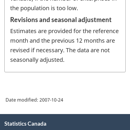
the population is too low.
Revisions and seasonal adjustment
Estimates are provided for the reference
month and the previous 12 months are
revised if necessary. The data are not
seasonally adjusted.
Date modified:
2007-10-24
About
Statistics Canada
this