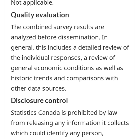
Not applicable.
Quality evaluation
The combined survey results are
analyzed before dissemination. In
general, this includes a detailed review of
the individual responses, a review of
general economic conditions as well as
historic trends and comparisons with
other data sources.
Disclosure control
Statistics Canada is prohibited by law
from releasing any information it collects
which could identify any person,