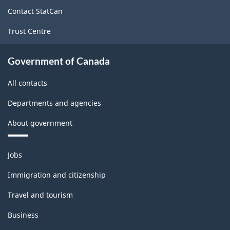
site
Contact StatCan
Trust Centre
Government of Canada
All contacts
Departments and agencies
About government
Themes
Jobs
and
topics
Immigration and citizenship
Travel and tourism
Business