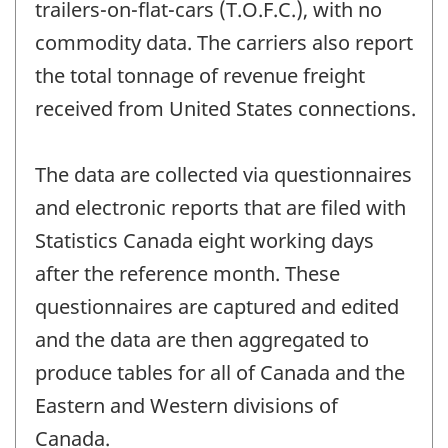
trailers-on-flat-cars (T.O.F.C.), with no
commodity data. The carriers also report
the total tonnage of revenue freight
received from United States connections.
The data are collected via questionnaires
and electronic reports that are filed with
Statistics Canada eight working days
after the reference month. These
questionnaires are captured and edited
and the data are then aggregated to
produce tables for all of Canada and the
Eastern and Western divisions of
Canada.