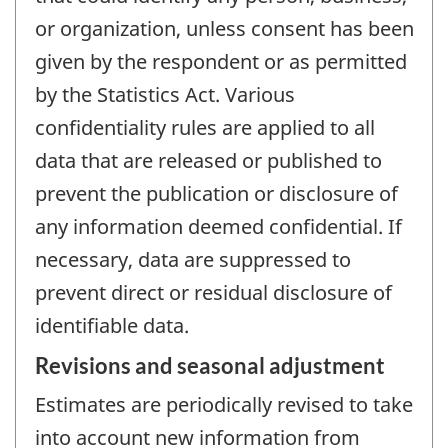
or organization, unless consent has been
given by the respondent or as permitted
by the Statistics Act. Various
confidentiality rules are applied to all
data that are released or published to
prevent the publication or disclosure of
any information deemed confidential. If
necessary, data are suppressed to
prevent direct or residual disclosure of
identifiable data.
Revisions and seasonal adjustment
Estimates are periodically revised to take
into account new information from