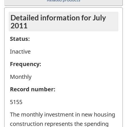
Detailed information for July
2011
Status:
Inactive
Frequency:
Monthly
Record number:
5155
The monthly investment in new housing
construction represents the spending