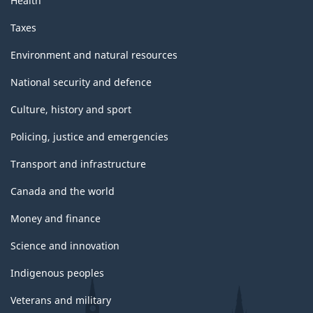
Health
Taxes
Environment and natural resources
National security and defence
Culture, history and sport
Policing, justice and emergencies
Transport and infrastructure
Canada and the world
Money and finance
Science and innovation
Indigenous peoples
Veterans and military