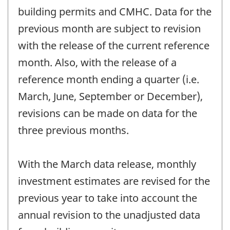
building permits and CMHC. Data for the
previous month are subject to revision
with the release of the current reference
month. Also, with the release of a
reference month ending a quarter (i.e.
March, June, September or December),
revisions can be made on data for the
three previous months.
With the March data release, monthly
investment estimates are revised for the
previous year to take into account the
annual revision to the unadjusted data