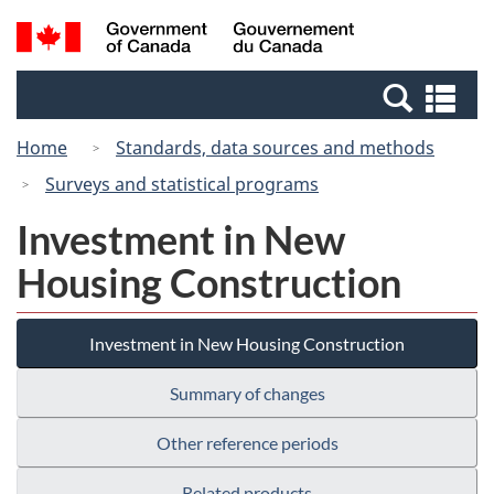
Skip
Switch
Search
/
to
to
and
Gouvernement
main
basic
menus
du
Se
content
HTML
Canada
an
version
Home
Standards, data sources and methods
me
Surveys and statistical programs
Investment in New
Housing Construction
Investment in New Housing Construction
Summary of changes
Other reference periods
Related products