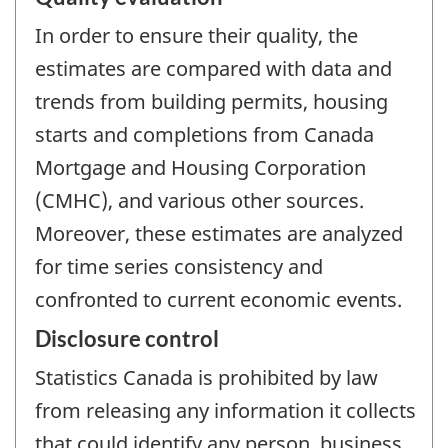
In order to ensure their quality, the
estimates are compared with data and
trends from building permits, housing
starts and completions from Canada
Mortgage and Housing Corporation
(CMHC), and various other sources.
Moreover, these estimates are analyzed
for time series consistency and
confronted to current economic events.
Disclosure control
Statistics Canada is prohibited by law
from releasing any information it collects
that could identify any person, business,