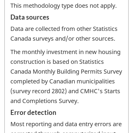
This methodology type does not apply.
Data sources
Data are collected from other Statistics
Canada surveys and/or other sources.
The monthly investment in new housing
construction is based on Statistics
Canada Monthly Building Permits Survey
completed by Canadian municipalities
(survey record 2802) and CMHC's Starts
and Completions Survey.
Error detection
Most reporting and data entry errors are