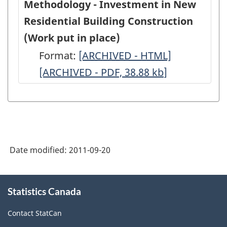
Methodology - Investment in New
Residential Building Construction
(Work put in place)
Format:
Methodology
[ARCHIVED - HTML]
Methodolo
[ARCHIVED - PDF, 38.88
-
kb
]
-
Investment
Investment
in
in
New
New
Residential
Residential
Date modified:
2011-09-20
Building
Building
Construction
Constructio
About
(Work
(Work
Statistics Canada
this
site
put
put
Contact StatCan
in
in