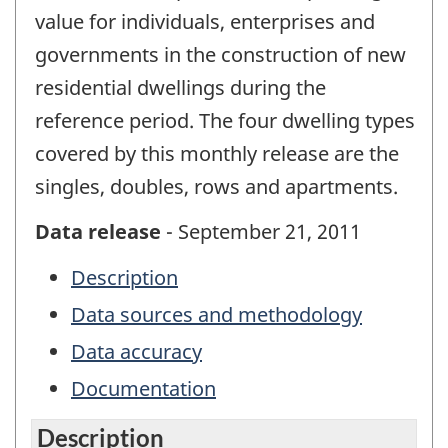
value for individuals, enterprises and
governments in the construction of new
residential dwellings during the
reference period. The four dwelling types
covered by this monthly release are the
singles, doubles, rows and apartments.
Data release
- September 21, 2011
Description
Data sources and methodology
Data accuracy
Documentation
Description