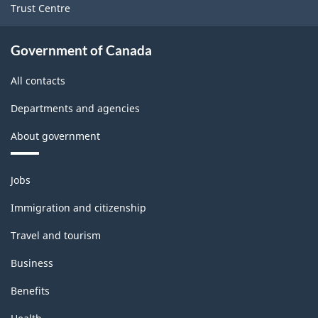
Trust Centre
place)
place)
-
-
Government of Canada
ARCHIVED
ARCHIVED
All contacts
-
-
HTML
PDF,
Departments and agencies
38.88
About government
Themes
Jobs
and
topics
Immigration and citizenship
Travel and tourism
Business
Benefits