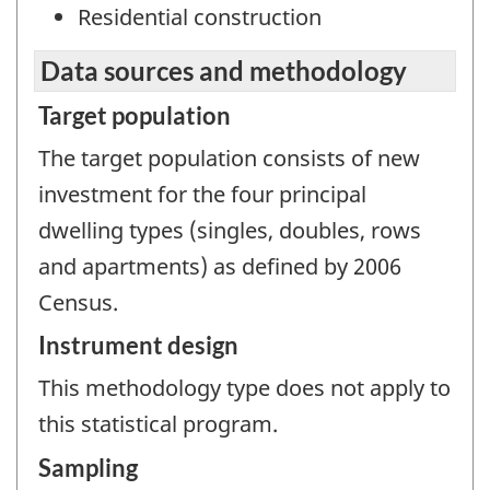
Residential construction
Data sources and methodology
Target population
The target population consists of new
investment for the four principal
dwelling types (singles, doubles, rows
and apartments) as defined by 2006
Census.
Instrument design
This methodology type does not apply to
this statistical program.
Sampling