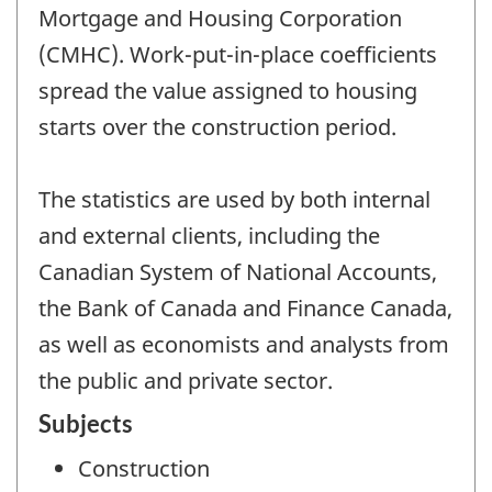
Mortgage and Housing Corporation
(CMHC). Work-put-in-place coefficients
spread the value assigned to housing
starts over the construction period.
The statistics are used by both internal
and external clients, including the
Canadian System of National Accounts,
the Bank of Canada and Finance Canada,
as well as economists and analysts from
the public and private sector.
Subjects
Construction