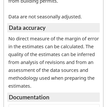
from building permits.
Data are not seasonally adjusted.
Data accuracy
No direct measure of the margin of error
in the estimates can be calculated. The
quality of the estimates can be inferred
from analysis of revisions and from an
assessment of the data sources and
methodology used when preparing the
estimates.
Documentation