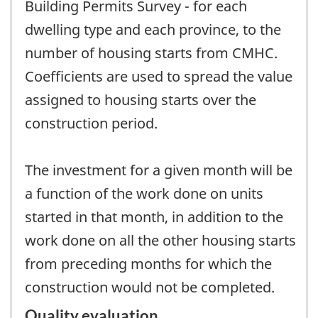
Building Permits Survey - for each
dwelling type and each province, to the
number of housing starts from CMHC.
Coefficients are used to spread the value
assigned to housing starts over the
construction period.
The investment for a given month will be
a function of the work done on units
started in that month, in addition to the
work done on all the other housing starts
from preceding months for which the
construction would not be completed.
Quality evaluation