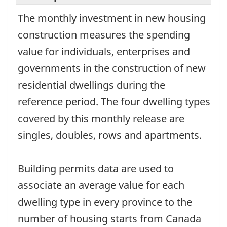
The monthly investment in new housing
construction measures the spending
value for individuals, enterprises and
governments in the construction of new
residential dwellings during the
reference period. The four dwelling types
covered by this monthly release are
singles, doubles, rows and apartments.
Building permits data are used to
associate an average value for each
dwelling type in every province to the
number of housing starts from Canada