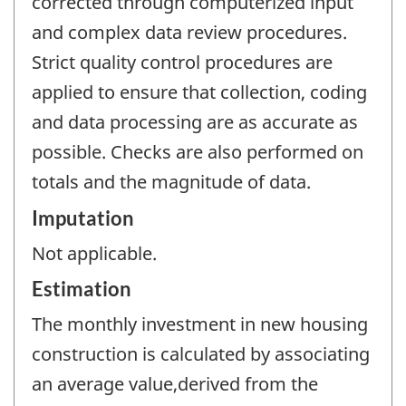
corrected through computerized input
and complex data review procedures.
Strict quality control procedures are
applied to ensure that collection, coding
and data processing are as accurate as
possible. Checks are also performed on
totals and the magnitude of data.
Imputation
Not applicable.
Estimation
The monthly investment in new housing
construction is calculated by associating
an average value,derived from the