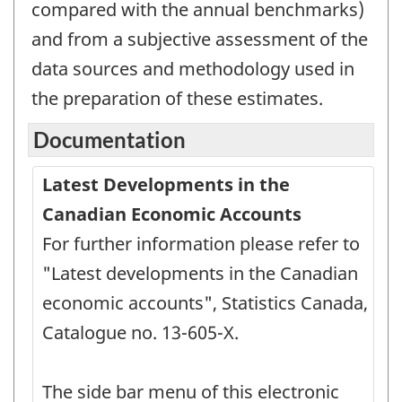
compared with the annual benchmarks)
and from a subjective assessment of the
data sources and methodology used in
the preparation of these estimates.
Documentation
Latest Developments in the
Canadian Economic Accounts
For further information please refer to
"Latest developments in the Canadian
economic accounts", Statistics Canada,
Catalogue no. 13-605-X.
The side bar menu of this electronic