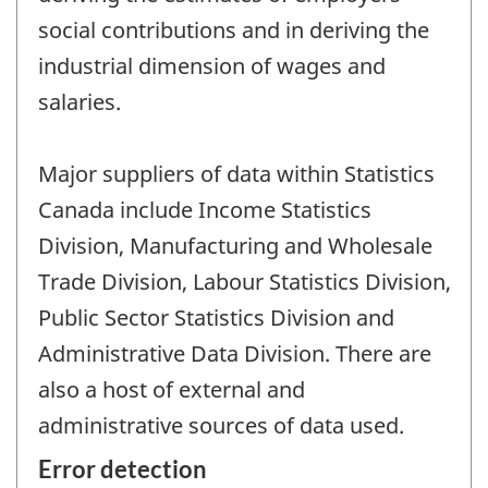
social contributions and in deriving the
industrial dimension of wages and
salaries.
Major suppliers of data within Statistics
Canada include Income Statistics
Division, Manufacturing and Wholesale
Trade Division, Labour Statistics Division,
Public Sector Statistics Division and
Administrative Data Division. There are
also a host of external and
administrative sources of data used.
Error detection