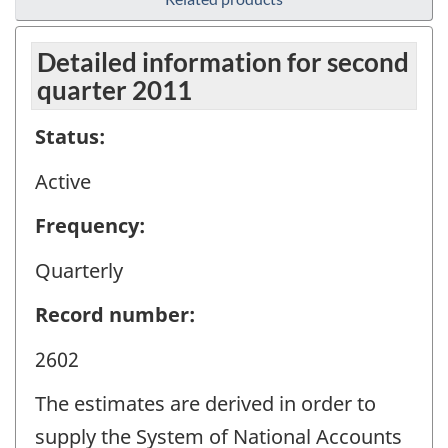
Detailed information for second
quarter 2011
Status:
Active
Frequency:
Quarterly
Record number:
2602
The estimates are derived in order to
supply the System of National Accounts