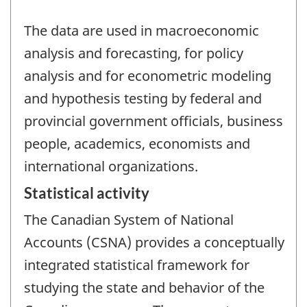
The data are used in macroeconomic
analysis and forecasting, for policy
analysis and for econometric modeling
and hypothesis testing by federal and
provincial government officials, business
people, academics, economists and
international organizations.
Statistical activity
The Canadian System of National
Accounts (CSNA) provides a conceptually
integrated statistical framework for
studying the state and behavior of the