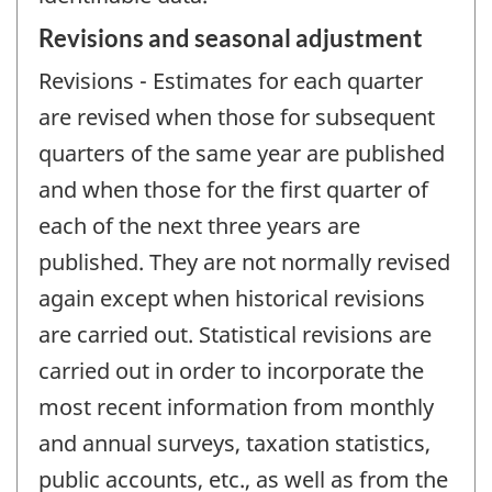
Revisions and seasonal adjustment
Revisions - Estimates for each quarter
are revised when those for subsequent
quarters of the same year are published
and when those for the first quarter of
each of the next three years are
published. They are not normally revised
again except when historical revisions
are carried out. Statistical revisions are
carried out in order to incorporate the
most recent information from monthly
and annual surveys, taxation statistics,
public accounts, etc., as well as from the