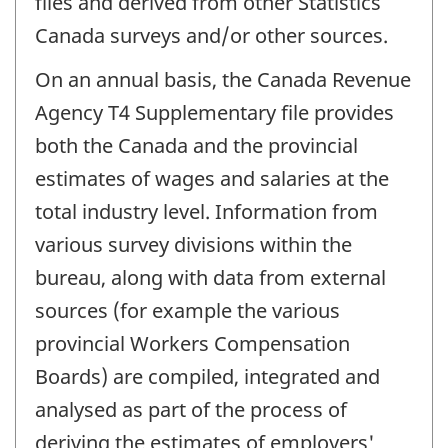
files and derived from other Statistics
Canada surveys and/or other sources.
On an annual basis, the Canada Revenue
Agency T4 Supplementary file provides
both the Canada and the provincial
estimates of wages and salaries at the
total industry level. Information from
various survey divisions within the
bureau, along with data from external
sources (for example the various
provincial Workers Compensation
Boards) are compiled, integrated and
analysed as part of the process of
deriving the estimates of employers'