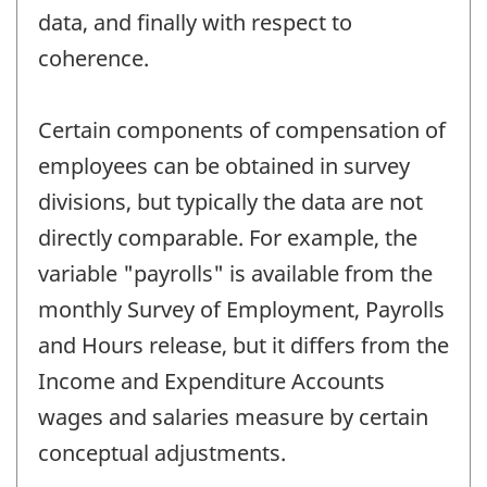
data, and finally with respect to
coherence.
Certain components of compensation of
employees can be obtained in survey
divisions, but typically the data are not
directly comparable. For example, the
variable "payrolls" is available from the
monthly Survey of Employment, Payrolls
and Hours release, but it differs from the
Income and Expenditure Accounts
wages and salaries measure by certain
conceptual adjustments.