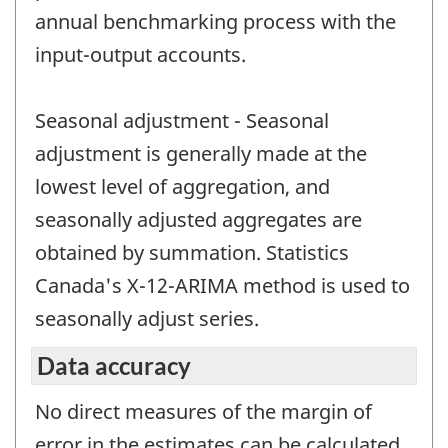
annual benchmarking process with the
input-output accounts.
Seasonal adjustment - Seasonal
adjustment is generally made at the
lowest level of aggregation, and
seasonally adjusted aggregates are
obtained by summation. Statistics
Canada's X-12-ARIMA method is used to
seasonally adjust series.
Data accuracy
No direct measures of the margin of
error in the estimates can be calculated.