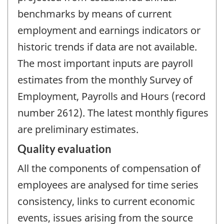
benchmarks by means of current
employment and earnings indicators or
historic trends if data are not available.
The most important inputs are payroll
estimates from the monthly Survey of
Employment, Payrolls and Hours (record
number 2612). The latest monthly figures
are preliminary estimates.
Quality evaluation
All the components of compensation of
employees are analysed for time series
consistency, links to current economic
events, issues arising from the source