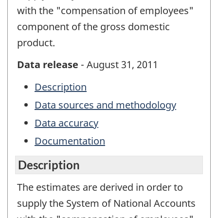
with the "compensation of employees"
component of the gross domestic
product.
Data release
- August 31, 2011
Description
Data sources and methodology
Data accuracy
Documentation
Description
The estimates are derived in order to
supply the System of National Accounts