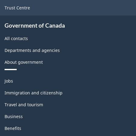
Trust Centre
Government of Canada
All contacts
Departments and agencies
About government
Themes
Jobs
and
topics
Immigration and citizenship
Travel and tourism
Business
Benefits