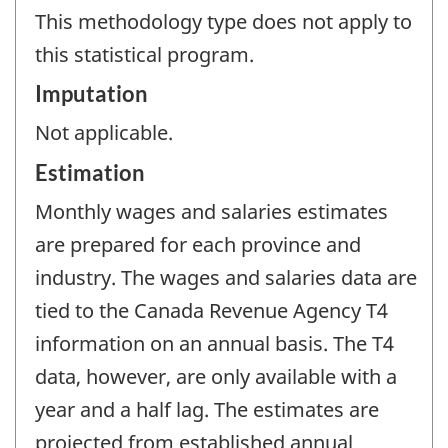
This methodology type does not apply to
this statistical program.
Imputation
Not applicable.
Estimation
Monthly wages and salaries estimates
are prepared for each province and
industry. The wages and salaries data are
tied to the Canada Revenue Agency T4
information on an annual basis. The T4
data, however, are only available with a
year and a half lag. The estimates are
projected from established annual