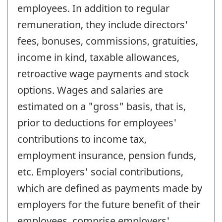
employees. In addition to regular
remuneration, they include directors'
fees, bonuses, commissions, gratuities,
income in kind, taxable allowances,
retroactive wage payments and stock
options. Wages and salaries are
estimated on a "gross" basis, that is,
prior to deductions for employees'
contributions to income tax,
employment insurance, pension funds,
etc. Employers' social contributions,
which are defined as payments made by
employers for the future benefit of their
employees, comprise employers'