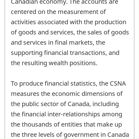
Canadian economy. The accounts are
centered on the measurement of
activities associated with the production
of goods and services, the sales of goods
and services in final markets, the
supporting financial transactions, and
the resulting wealth positions.
To produce financial statistics, the CSNA
measures the economic dimensions of
the public sector of Canada, including
the financial inter-relationships among
the thousands of entities that make up
the three levels of government in Canada