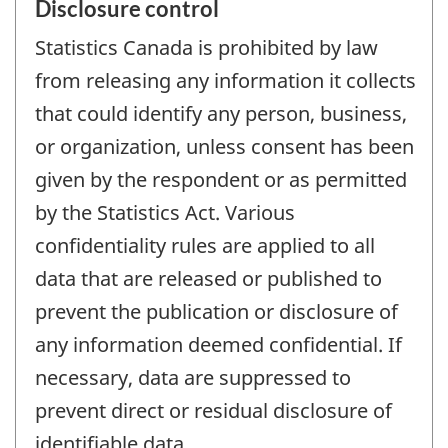
Disclosure control
Statistics Canada is prohibited by law
from releasing any information it collects
that could identify any person, business,
or organization, unless consent has been
given by the respondent or as permitted
by the Statistics Act. Various
confidentiality rules are applied to all
data that are released or published to
prevent the publication or disclosure of
any information deemed confidential. If
necessary, data are suppressed to
prevent direct or residual disclosure of
identifiable data.