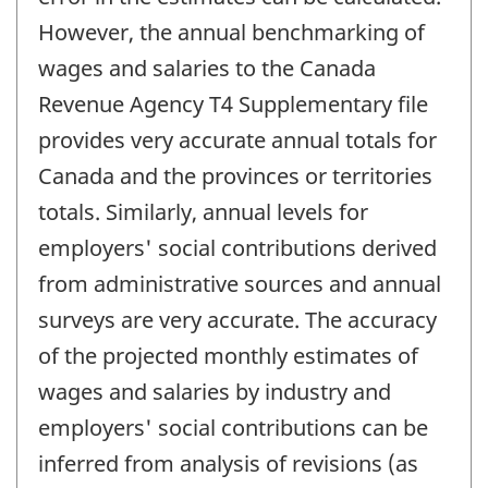
However, the annual benchmarking of
wages and salaries to the Canada
Revenue Agency T4 Supplementary file
provides very accurate annual totals for
Canada and the provinces or territories
totals. Similarly, annual levels for
employers' social contributions derived
from administrative sources and annual
surveys are very accurate. The accuracy
of the projected monthly estimates of
wages and salaries by industry and
employers' social contributions can be
inferred from analysis of revisions (as