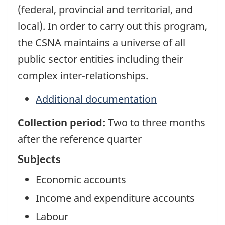
(federal, provincial and territorial, and
local). In order to carry out this program,
the CSNA maintains a universe of all
public sector entities including their
complex inter-relationships.
Additional documentation
Collection period:
Two to three months
after the reference quarter
Subjects
Economic accounts
Income and expenditure accounts
Labour