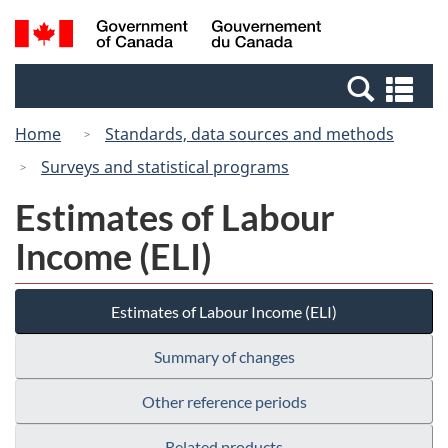
Skip
Switch
Search
/
to
to
and
Gouvernement
main
basic
menus
du
Se
content
HTML
Canada
an
version
Home
Standards, data sources and methods
me
Surveys and statistical programs
Estimates of Labour
Income (ELI)
Estimates of Labour Income (ELI)
Summary of changes
Other reference periods
Related products