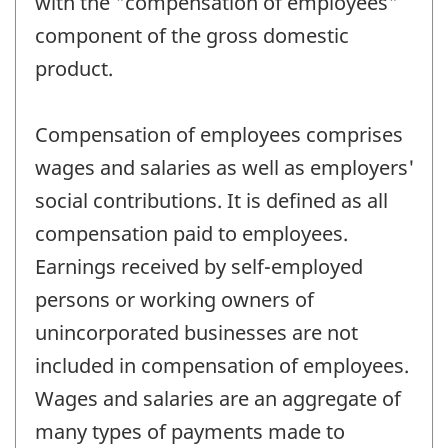
with the "compensation of employees"
component of the gross domestic
product.
Compensation of employees comprises
wages and salaries as well as employers'
social contributions. It is defined as all
compensation paid to employees.
Earnings received by self-employed
persons or working owners of
unincorporated businesses are not
included in compensation of employees.
Wages and salaries are an aggregate of
many types of payments made to