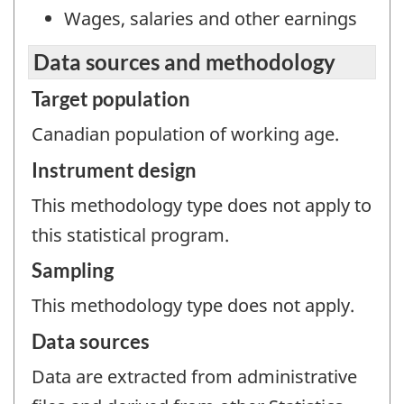
Wages, salaries and other earnings
Data sources and methodology
Target population
Canadian population of working age.
Instrument design
This methodology type does not apply to
this statistical program.
Sampling
This methodology type does not apply.
Data sources
Data are extracted from administrative