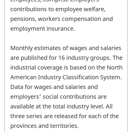
contributions to employee welfare,
pensions, workers compensation and
employment insurance.
Monthly estimates of wages and salaries
are published for 16 industry groups. The
industrial coverage is based on the North
American Industry Classification System.
Data for wages and salaries and
employers' social contributions are
available at the total industry level. All
three series are released for each of the
provinces and territories.