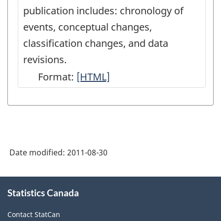
publication includes: chronology of
events, conceptual changes,
classification changes, and data
revisions.
Format:
Latest
[HTML]
Developments
in
the
Canadian
Date modified:
2011-08-30
Economic
Accounts
About
-
Statistics Canada
this
site
HTML
Contact StatCan