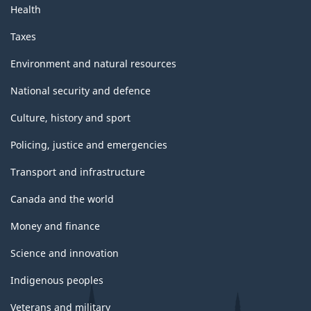
Health
Taxes
Environment and natural resources
National security and defence
Culture, history and sport
Policing, justice and emergencies
Transport and infrastructure
Canada and the world
Money and finance
Science and innovation
Indigenous peoples
Veterans and military