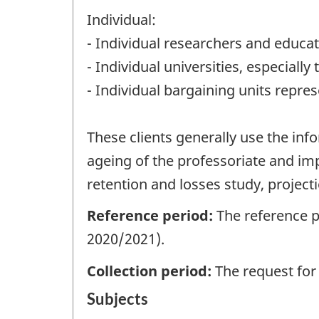
Individual:
- Individual researchers and educa
- Individual universities, especial
- Individual bargaining units repres
These clients generally use the in
ageing of the professoriate and imp
retention and losses study, projec
Reference period:
The reference p
2020/2021).
Collection period:
The request for
Subjects