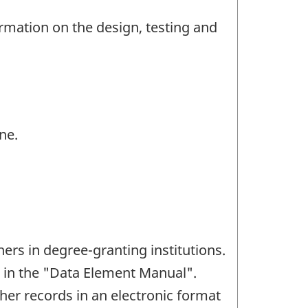
ormation on the design, testing and
ne.
hers in degree-granting institutions.
ed in the "Data Element Manual".
cher records in an electronic format