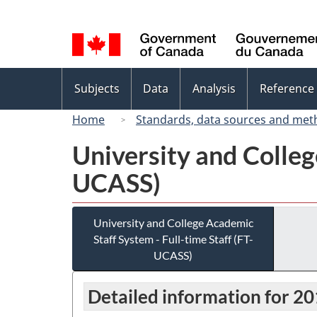
Language
selection
Topics
Subjects
Data
Analysis
Reference
menu
Home
Standards, data sources and met
University and Colleg
UCASS)
University and College Academic
Staff System - Full-time Staff (FT-
UCASS)
Detailed information for 2