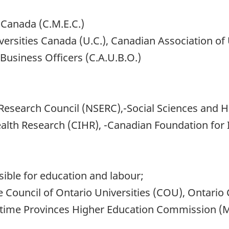
, Canada (C.M.E.C.)
versities Canada (U.C.), Canadian Association of 
Business Officers (C.A.U.B.O.)
 Research Council (NSERC),-Social Sciences and 
ealth Research (CIHR), -Canadian Foundation for 
ble for education and labour;
he Council of Ontario Universities (COU), Ontario
itime Provinces Higher Education Commission 