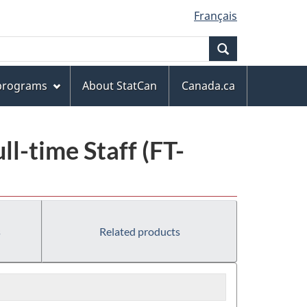
Français
Search
 programs
About StatCan
Canada.ca
l-time Staff (FT-
s
Related products