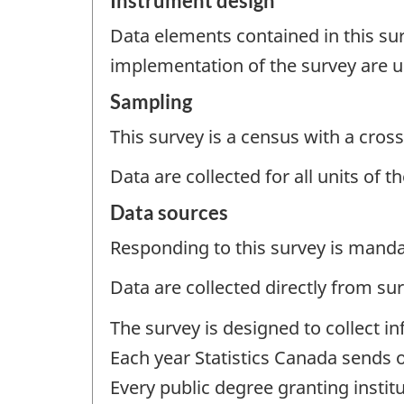
Instrument design
Data elements contained in this sur
implementation of the survey are u
Sampling
This survey is a census with a cross
Data are collected for all units of 
Data sources
Responding to this survey is manda
Data are collected directly from su
The survey is designed to collect in
Each year Statistics Canada sends o
Every public degree granting instit