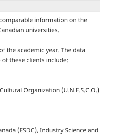
l comparable information on the
anadian universities.
t of the academic year. The data
 of these clients include:
 Cultural Organization (U.N.E.S.C.O.)
nada (ESDC), Industry Science and