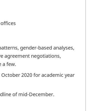
 offices
patterns, gender-based analyses,
tive agreement negotiations,
 a few.
g. October 2020 for academic year
eadline of mid-December.