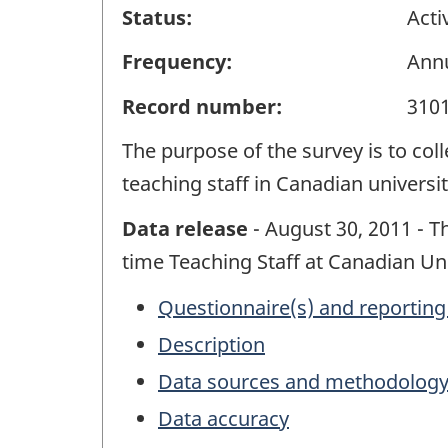
Status:
Acti
Frequency:
Ann
Record number:
310
The purpose of the survey is to col
teaching staff in Canadian universit
Data release
- August 30, 2011 - Th
time Teaching Staff at Canadian Uni
Questionnaire(s) and reporting
Description
Data sources and methodolog
Data accuracy