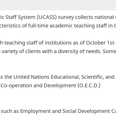
c Staff System (UCASS) survey collects nationa
ristics of full-time academic teaching staff in C
h teaching staff of institutions as of October 1s
 variety of clients with a diversity of needs. Some
s the United Nations Educational, Scientific, and
 Co-operation and Development (O.E.C.D.)
 such as Employment and Social Development Ca