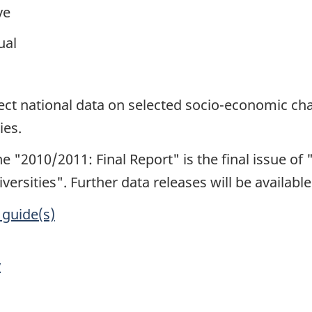
ve
ual
1
lect national data on selected socio-economic cha
ies.
e "2010/2011: Final Report" is the final issue of "
versities". Further data releases will be availab
 guide(s)
y