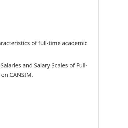
racteristics of full-time academic
Salaries and Salary Scales of Full-
le on CANSIM.