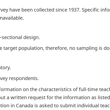
vey have been collected since 1937. Specific inf
navailable.
-sectional design.
the target population, therefore, no sampling is do
tory.
rvey respondents.
formation on the characteristics of full-time teac
ut a written request for the information as list
ution in Canada is asked to submit individual tea