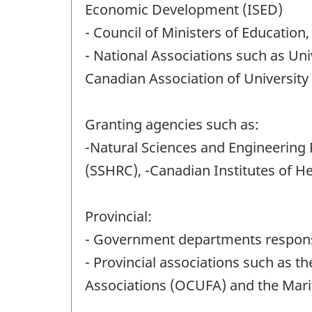
Economic Development (ISED)
- Council of Ministers of Education
- National Associations such as Uni
Canadian Association of University 
Granting agencies such as:
-Natural Sciences and Engineering
(SSHRC), -Canadian Institutes of H
Provincial:
- Government departments responsi
- Provincial associations such as t
Associations (OCUFA) and the Mar