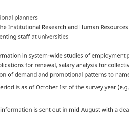
tional planners
ly the Institutional Research and Human Resources
enting staff at universities
formation in system-wide studies of employment 
lications for renewal, salary analysis for collec
tion of demand and promotional patterns to name
eriod is as of October 1st of the survey year (e.
 information is sent out in mid-August with a d