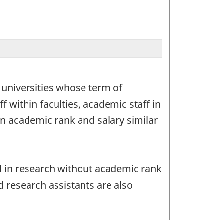
n universities whose term of
 within faculties, academic staff in
 an academic rank and salary similar
ed in research without academic rank
 research assistants are also