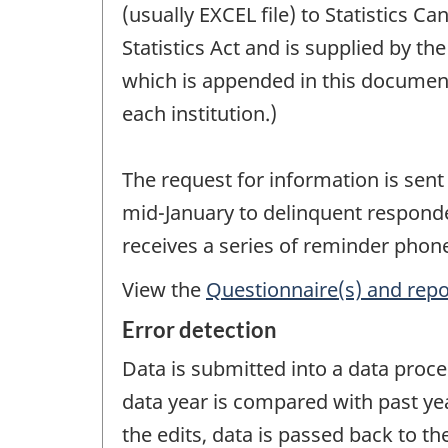
(usually EXCEL file) to Statistics 
Statistics Act and is supplied by t
which is appended in this documen
each institution.)
The request for information is sent
mid-January to delinquent responde
receives a series of reminder phone 
View the
Questionnaire(s) and repo
Error detection
Data is submitted into a data proce
data year is compared with past ye
the edits, data is passed back to the 