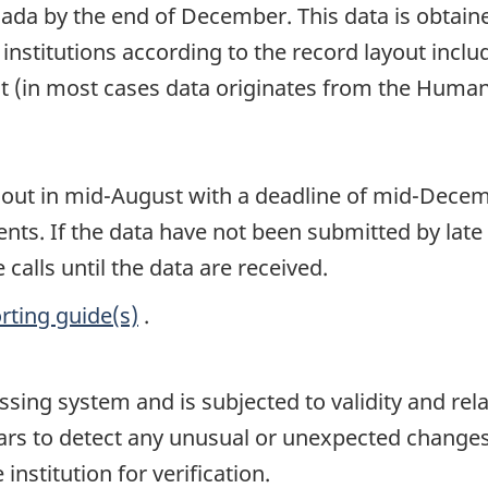
Canada by the end of December. This data is obtain
he institutions according to the record layout inc
t (in most cases data originates from the Human
 out in mid-August with a deadline of mid-Decembe
nts. If the data have not been submitted by late
calls until the data are received.
rting guide(s)
.
ssing system and is subjected to validity and rel
ars to detect any unusual or unexpected changes
institution for verification.