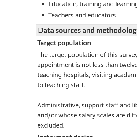
Education, training and learnin
Teachers and educators
Data sources and methodolog
Target population
The target population of this surve
appointment is not less than twelve
teaching hospitals, visiting academ
to teaching staff.
Administrative, support staff and l
and/or whose salary scales are dif
excluded.