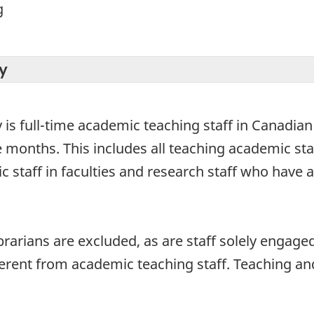
g
y
y is full-time academic teaching staff in Canadia
 months. This includes all teaching academic staff
ic staff in faculties and research staff who have
ibrarians are excluded, as are staff solely engag
ferent from academic teaching staff. Teaching and