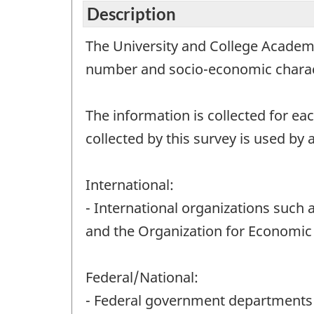
Description
The University and College Academi
number and socio-economic characte
The information is collected for eac
collected by this survey is used by a
International:
- International organizations such a
and the Organization for Economic
Federal/National:
- Federal government departments