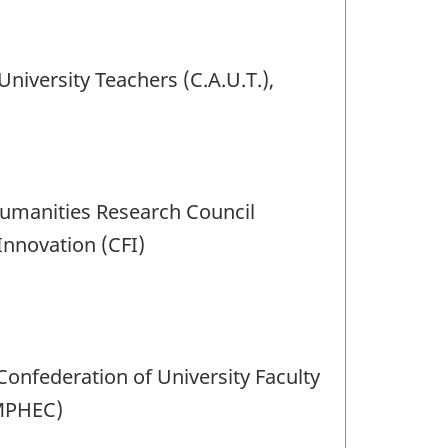
University Teachers (C.A.U.T.),
Humanities Research Council
Innovation (CFI)
 Confederation of University Faculty
(MPHEC)