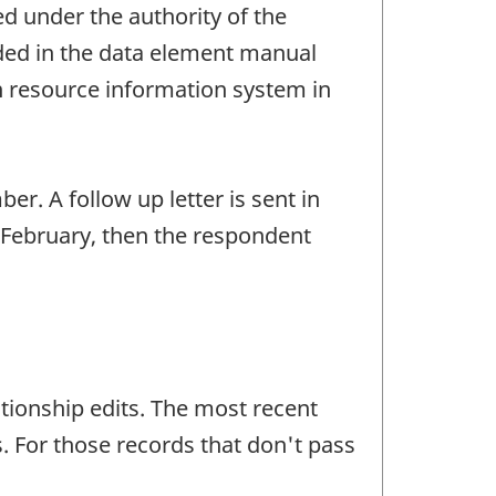
ed under the authority of the
luded in the data element manual
 resource information system in
r. A follow up letter is sent in
 February, then the respondent
ationship edits. The most recent
. For those records that don't pass