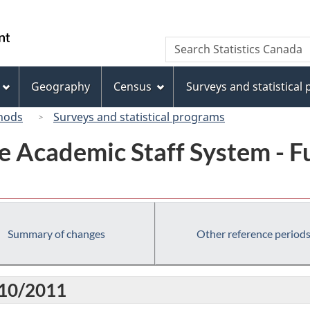
Skip
Skip
Switch
to
to
to
/
Search
Search
main
"About
basic
Gouvernement
Statistics
content
this
HTML
du
Canada
site"
version
Geography
Census
Surveys and statistical
Canada
hods
Surveys and statistical programs
e Academic Staff System - Ful
Summary of changes
Other reference period
010/2011