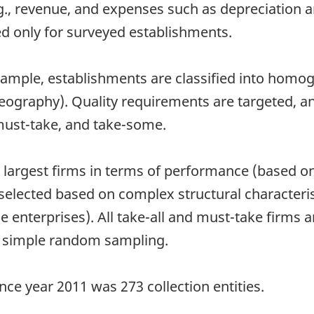
g., revenue, and expenses such as depreciation a
ted only for surveyed establishments.
 sample, establishments are classified into homo
graphy). Quality requirements are targeted, and
 must-take, and take-some.
e largest firms in terms of performance (based on
selected based on complex structural characteris
e enterprises). All take-all and must-take firms a
to simple random sampling.
nce year 2011 was 273 collection entities.