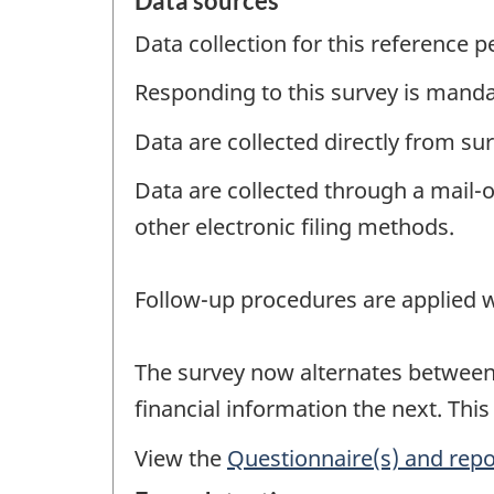
Data sources
Data collection for this reference 
Responding to this survey is manda
Data are collected directly from su
Data are collected through a mail-
other electronic filing methods.
Follow-up procedures are applied w
The survey now alternates between a
financial information the next. This
View the
Questionnaire(s) and repo