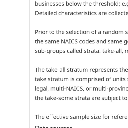
businesses below the threshold; e.
Detailed characteristics are collec
Prior to the selection of a random
the same NAICS codes and same geo
sub-groups called strata: take-all,
The take-all stratum represents th
take stratum is comprised of units 
legal, multi-NAICS, or multi-provinc
the take-some strata are subject 
The effective sample size for refere