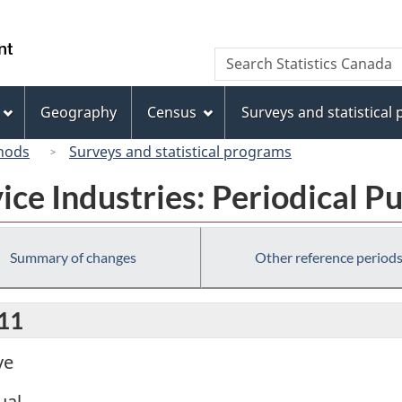
Skip
Skip
Switch
to
to
to
/
Search
Search
main
"About
basic
Gouvernement
Statistics
content
this
HTML
du
Canada
site"
version
Geography
Census
Surveys and statistical
Canada
hods
Surveys and statistical programs
ice Industries: Periodical P
Summary of changes
Other reference period
011
ve
ual