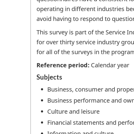
operating in different industries b
avoid having to respond to question
This survey is part of the Service 
for over thirty service industry gro
for all of the surveys in the progr
Reference period:
Calendar year
Subjects
Business, consumer and proper
Business performance and own
Culture and leisure
Financial statements and perf
Information and culture