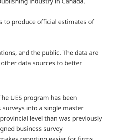
publishing industry in Canada.
to produce official estimates of
ions, and the public. The data are
ther data sources to better
. The UES program has been
 surveys into a single master
provincial level than was previously
signed business survey
makes reporting easier for firms