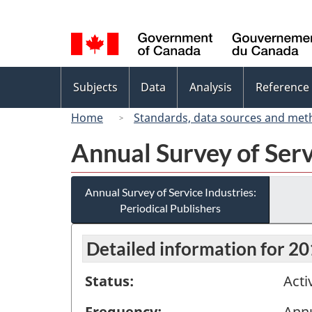
Language
selection
Topics
Subjects
Data
Analysis
Reference
menu
Home
Standards, data sources and met
Annual Survey of Serv
Annual Survey of Service Industries:
Periodical Publishers
Detailed information for 2
Status:
Acti
Frequency:
Ann