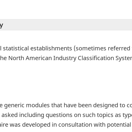
y
l statistical establishments (sometimes referred t
 the North American Industry Classification Syst
 generic modules that have been designed to cov
o asked including questions on such topics as ty
ire was developed in consultation with potentia