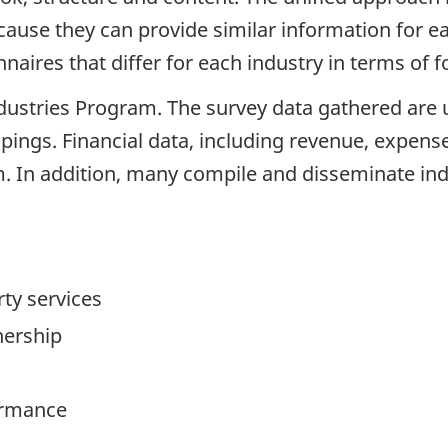
ecause they can provide similar information for 
naires that differ for each industry in terms of
Industries Program. The survey data gathered are 
upings. Financial data, including revenue, expense 
am. In addition, many compile and disseminate ind
ty services
ership
ormance