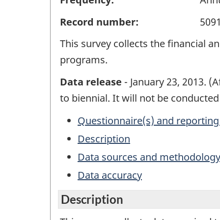
Record number:
509
This survey collects the financial 
programs.
Data release
- January 23, 2013. (
to biennial. It will not be conducte
Questionnaire(s) and reporting
Description
Data sources and methodolog
Data accuracy
Description