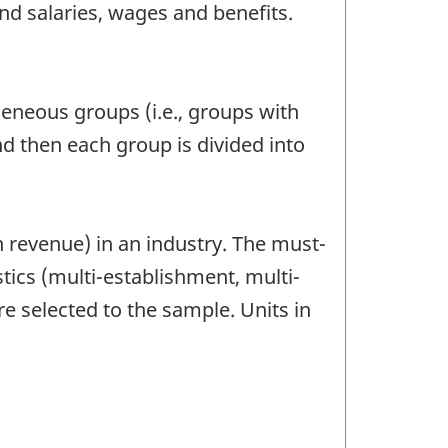
nd salaries, wages and benefits.
geneous groups (i.e., groups with
 then each group is divided into
 revenue) in an industry. The must-
tics (multi-establishment, multi-
re selected to the sample. Units in