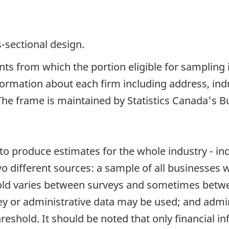
s-sectional design.
ents from which the portion eligible for sampling
ormation about each firm including address, indu
he frame is maintained by Statistics Canada's Bu
s to produce estimates for the whole industry - 
 different sources: a sample of all businesses w
hold varies between surveys and sometimes betwe
ey or administrative data may be used; and admin
reshold. It should be noted that only financial in