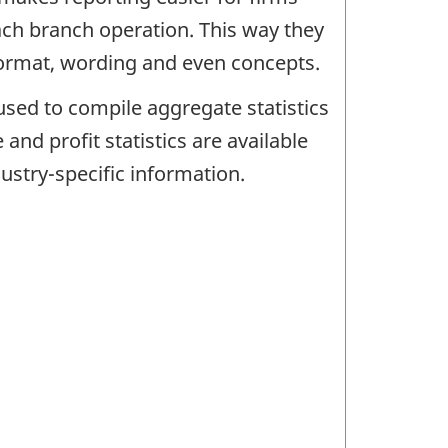
each branch operation. This way they
 format, wording and even concepts.
used to compile aggregate statistics
and profit statistics are available
ustry-specific information.