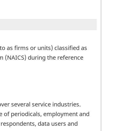
o as firms or units) classified as
em (NAICS) during the reference
er several service industries.
pe of periodicals, employment and
l respondents, data users and