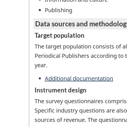
Publishing
Data sources and methodolog
Target population
The target population consists of al
Periodical Publishers according to
year.
Additional documentation
Instrument design
The survey questionnaires comprise
Specific industry questions are als
sources of revenue. The questionna