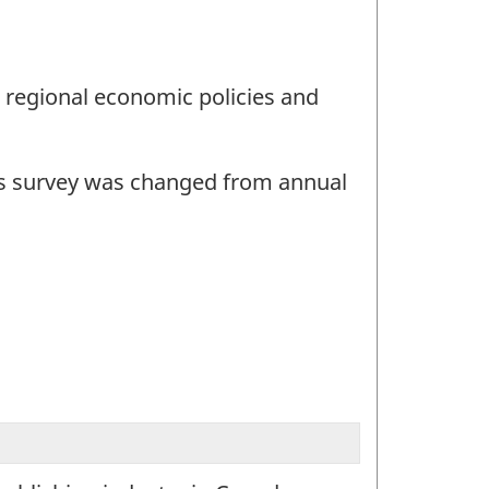
d regional economic policies and
this survey was changed from annual