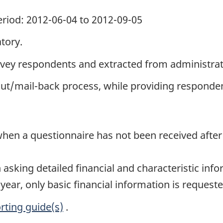
period: 2012-06-04 to 2012-09-05
tory.
rvey respondents and extracted from administrati
out/mail-back process, while providing responden
hen a questionnaire has not been received after 
sking detailed financial and characteristic info
 year, only basic financial information is requeste
rting guide(s)
.