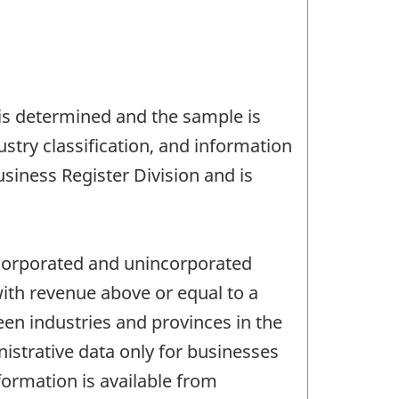
 is determined and the sample is
stry classification, and information
siness Register Division and is
incorporated and unincorporated
ith revenue above or equal to a
en industries and provinces in the
istrative data only for businesses
formation is available from