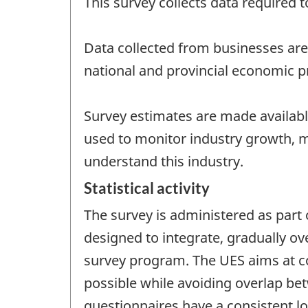
This survey collects data required 
Data collected from businesses are
national and provincial economic pr
Survey estimates are made available
used to monitor industry growth, 
understand this industry.
Statistical activity
The survey is administered as part
designed to integrate, gradually ov
survey program. The UES aims at col
possible while avoiding overlap be
questionnaires have a consistent l