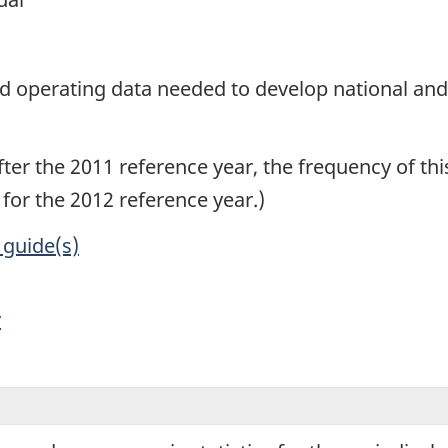
1
and operating data needed to develop national an
After the 2011 reference year, the frequency of 
d for the 2012 reference year.)
 guide(s)
y