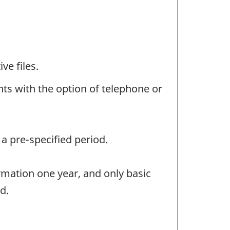
ve files.
ts with the option of telephone or
a pre-specified period.
rmation one year, and only basic
d.