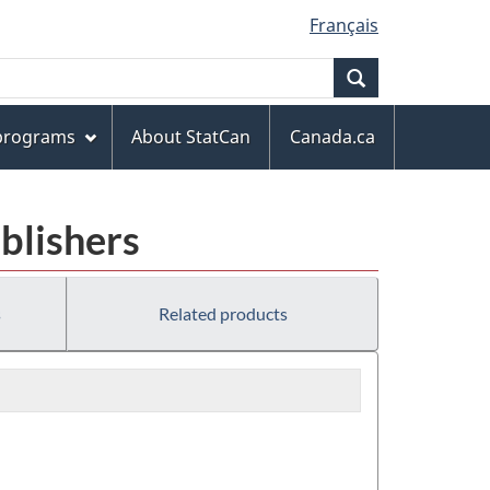
Français
Search
 programs
About StatCan
Canada.ca
ublishers
s
Related products