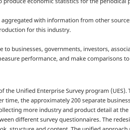
to produce economic statistics for the periodical 
 aggregated with information from other sources 
oduction for this industry.
 to businesses, governments, investors, associat
measure performance, and make comparisons to o
 of the Unified Enterprise Survey program (UES)
er time, the approximately 200 separate business
lecting more industry and product detail at the 
tween different survey questionnaires. The rede
ook, structure and content. The unified approach 