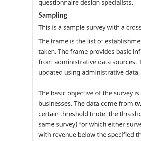
questionnaire design specialists.
Sampling
This is a sample survey with a cros
The frame is the list of establishm
taken. The frame provides basic inf
from administrative data sources. T
updated using administrative data.
The basic objective of the survey i
businesses. The data come from two
certain threshold (note: the thres
same survey) for which either surv
with revenue below the specified th