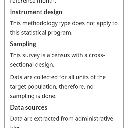
reference month.
Instrument design
This methodology type does not apply to
this statistical program.
Sampling
This survey is a census with a cross-
sectional design.
Data are collected for all units of the
target population, therefore, no
sampling is done.
Data sources
Data are extracted from administrative
files.