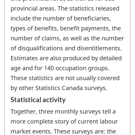
provincial areas. The statistics released
include the number of beneficiaries,
types of benefits, benefit payments, the
number of claims, as well as the number
of disqualifications and disentitlements.
Estimates are also produced by detailed
age and for 140 occupation groups.
These statistics are not usually covered
by other Statistics Canada surveys.
Statistical activity
Together, three monthly surveys tell a
more complete story of current labour
market events. These surveys are: the