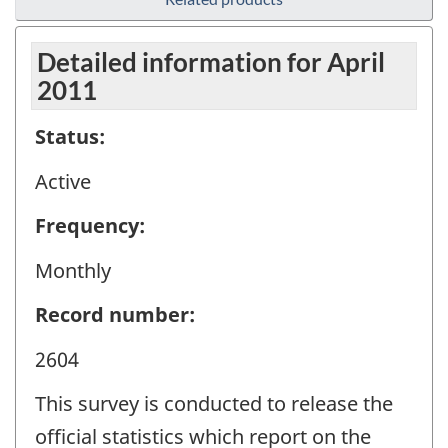
Detailed information for April
2011
Status:
Active
Frequency:
Monthly
Record number:
2604
This survey is conducted to release the
official statistics which report on the