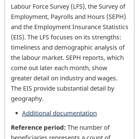
Labour Force Survey (LFS), the Survey of
Employment, Payrolls and Hours (SEPH)
and the Employment Insurance Statistics
(EIS). The LFS focuses on its strengths:
timeliness and demographic analysis of
the labour market. SEPH reports, which
come out later each month, show
greater detail on industry and wages.
The EIS provide substantial detail by
geography.
Additional documentation
Reference period:
The number of
beneficiaries represents a count of