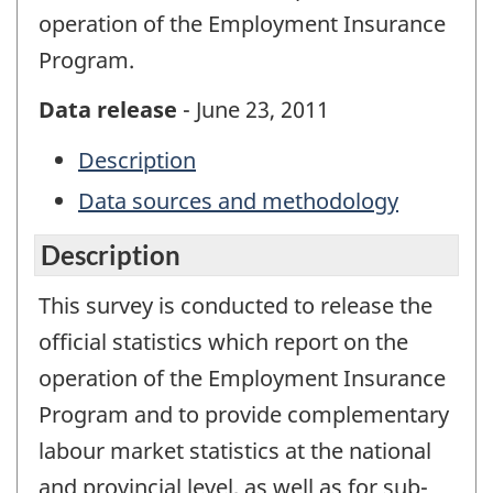
operation of the Employment Insurance
Program.
Data release
- June 23, 2011
Description
Data sources and methodology
Description
This survey is conducted to release the
official statistics which report on the
operation of the Employment Insurance
Program and to provide complementary
labour market statistics at the national
and provincial level, as well as for sub-