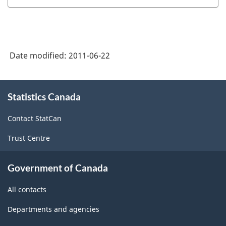
Date modified:
2011-06-22
About
Statistics Canada
this
site
Contact StatCan
Trust Centre
Government of Canada
All contacts
Departments and agencies