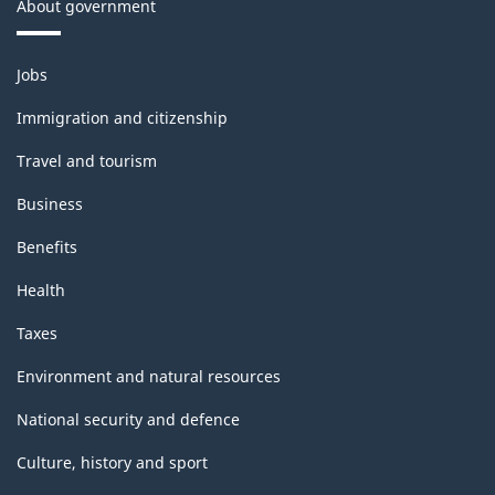
About government
Themes
Jobs
and
topics
Immigration and citizenship
Travel and tourism
Business
Benefits
Health
Taxes
Environment and natural resources
National security and defence
Culture, history and sport