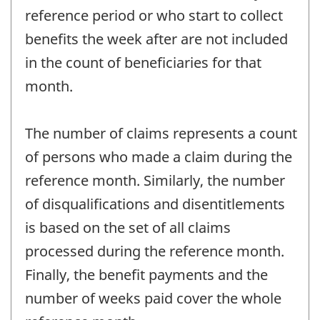
reference period or who start to collect
benefits the week after are not included
in the count of beneficiaries for that
month.
The number of claims represents a count
of persons who made a claim during the
reference month. Similarly, the number
of disqualifications and disentitlements
is based on the set of all claims
processed during the reference month.
Finally, the benefit payments and the
number of weeks paid cover the whole