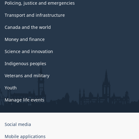
Policing, justice and emergencies
Transport and infrastructure
Canada and the world
Money and finance
Science and innovation
Indigenous peoples
Veterans and military
Youth
Manage life events
Government
Social media
of
Canada
Mobile applications