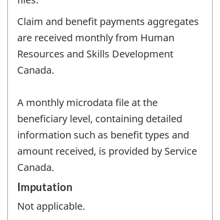
Claim and benefit payments aggregates
are received monthly from Human
Resources and Skills Development
Canada.
A monthly microdata file at the
beneficiary level, containing detailed
information such as benefit types and
amount received, is provided by Service
Canada.
Imputation
Not applicable.