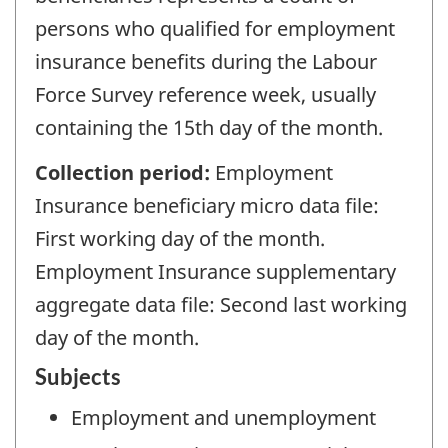
persons who qualified for employment
insurance benefits during the Labour
Force Survey reference week, usually
containing the 15th day of the month.
Collection period:
Employment
Insurance beneficiary micro data file:
First working day of the month.
Employment Insurance supplementary
aggregate data file: Second last working
day of the month.
Subjects
Employment and unemployment