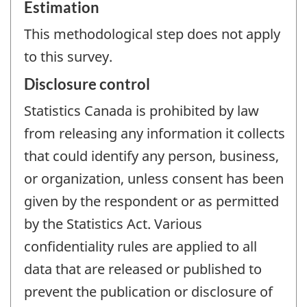
Estimation
This methodological step does not apply
to this survey.
Disclosure control
Statistics Canada is prohibited by law
from releasing any information it collects
that could identify any person, business,
or organization, unless consent has been
given by the respondent or as permitted
by the Statistics Act. Various
confidentiality rules are applied to all
data that are released or published to
prevent the publication or disclosure of