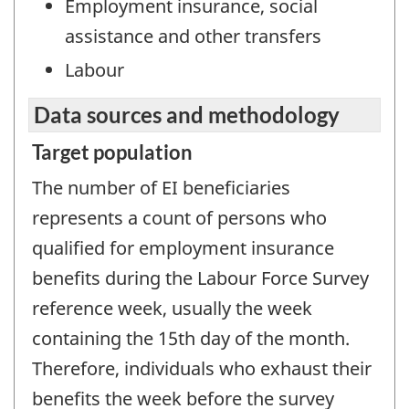
Employment insurance, social
assistance and other transfers
Labour
Data sources and methodology
Target population
The number of EI beneficiaries
represents a count of persons who
qualified for employment insurance
benefits during the Labour Force Survey
reference week, usually the week
containing the 15th day of the month.
Therefore, individuals who exhaust their
benefits the week before the survey