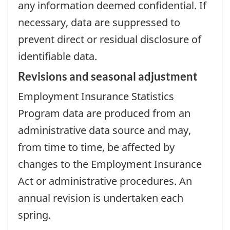
any information deemed confidential. If
necessary, data are suppressed to
prevent direct or residual disclosure of
identifiable data.
Revisions and seasonal adjustment
Employment Insurance Statistics
Program data are produced from an
administrative data source and may,
from time to time, be affected by
changes to the Employment Insurance
Act or administrative procedures. An
annual revision is undertaken each
spring.