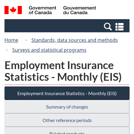
Skip
Switch
Search
/
to
to
and
Gouvernement
main
basic
menus
du
Se
content
HTML
Canada
an
version
Home
Standards, data sources and methods
me
Surveys and statistical programs
Employment Insurance
Statistics - Monthly (EIS)
Employment Insurance Statistics - Monthly (EIS)
Summary of changes
Other reference periods
Related products