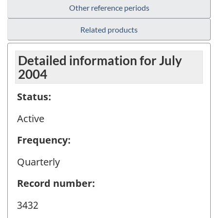
Other reference periods
Related products
Detailed information for July
2004
Status:
Active
Frequency:
Quarterly
Record number:
3432