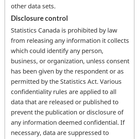
other data sets.
Disclosure control
Statistics Canada is prohibited by law
from releasing any information it collects
which could identify any person,
business, or organization, unless consent
has been given by the respondent or as
permitted by the Statistics Act. Various
confidentiality rules are applied to all
data that are released or published to
prevent the publication or disclosure of
any information deemed confidential. If
necessary, data are suppressed to