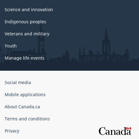
Science and innovation
Indigenous peoples
Veterans and military
Youth
Manage life events
Government
Social media
of
Canada
Mobile applications
Corporate
About Canada.ca
Terms and conditions
Privacy