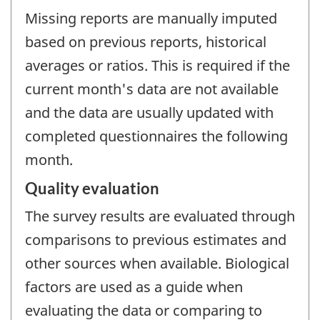
Missing reports are manually imputed
based on previous reports, historical
averages or ratios. This is required if the
current month's data are not available
and the data are usually updated with
completed questionnaires the following
month.
Quality evaluation
The survey results are evaluated through
comparisons to previous estimates and
other sources when available. Biological
factors are used as a guide when
evaluating the data or comparing to