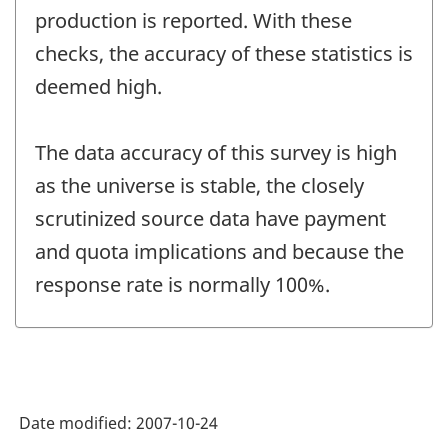
production is reported. With these
checks, the accuracy of these statistics is
deemed high.
The data accuracy of this survey is high
as the universe is stable, the closely
scrutinized source data have payment
and quota implications and because the
response rate is normally 100%.
Date modified:
2007-10-24