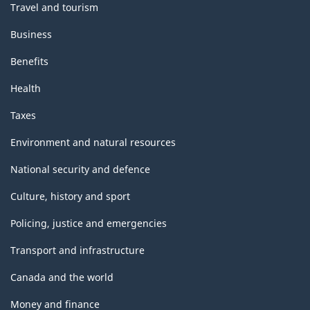
Travel and tourism
Business
Benefits
Health
Taxes
Environment and natural resources
National security and defence
Culture, history and sport
Policing, justice and emergencies
Transport and infrastructure
Canada and the world
Money and finance