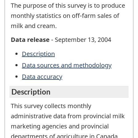
The purpose of this survey is to produce
monthly statistics on off-farm sales of
milk and cream.
Data release
- September 13, 2004
Description
Data sources and methodology
Data accuracy
Description
This survey collects monthly
administrative data from provincial milk
marketing agencies and provincial
departments of agriculture in Canada