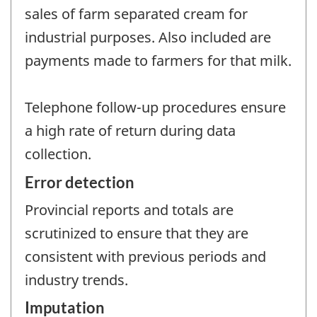
sales of farm separated cream for
industrial purposes. Also included are
payments made to farmers for that milk.
Telephone follow-up procedures ensure
a high rate of return during data
collection.
Error detection
Provincial reports and totals are
scrutinized to ensure that they are
consistent with previous periods and
industry trends.
Imputation