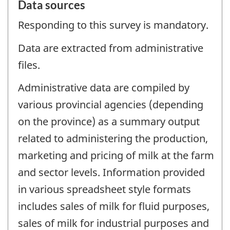
Data sources
Responding to this survey is mandatory.
Data are extracted from administrative
files.
Administrative data are compiled by
various provincial agencies (depending
on the province) as a summary output
related to administering the production,
marketing and pricing of milk at the farm
and sector levels. Information provided
in various spreadsheet style formats
includes sales of milk for fluid purposes,
sales of milk for industrial purposes and