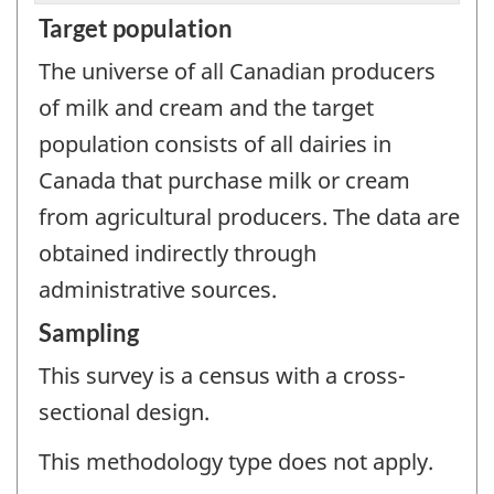
Target population
The universe of all Canadian producers
of milk and cream and the target
population consists of all dairies in
Canada that purchase milk or cream
from agricultural producers. The data are
obtained indirectly through
administrative sources.
Sampling
This survey is a census with a cross-
sectional design.
This methodology type does not apply.