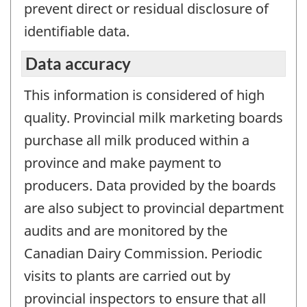
prevent direct or residual disclosure of
identifiable data.
Data accuracy
This information is considered of high
quality. Provincial milk marketing boards
purchase all milk produced within a
province and make payment to
producers. Data provided by the boards
are also subject to provincial department
audits and are monitored by the
Canadian Dairy Commission. Periodic
visits to plants are carried out by
provincial inspectors to ensure that all