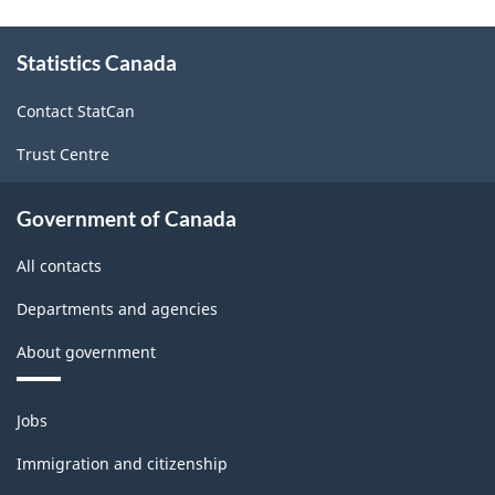
About
Statistics Canada
this
site
Contact StatCan
Trust Centre
Government of Canada
All contacts
Departments and agencies
About government
Themes
Jobs
and
topics
Immigration and citizenship