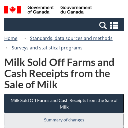
Skip
Switch
Search
/
to
to
and
Gouvernement
main
basic
menus
du
Se
content
HTML
Canada
an
version
Home
Standards, data sources and methods
me
Surveys and statistical programs
Milk Sold Off Farms and
Cash Receipts from the
Sale of Milk
Milk Sold Off Farms and Cash Receipts from the Sale of
Milk
Summary of changes