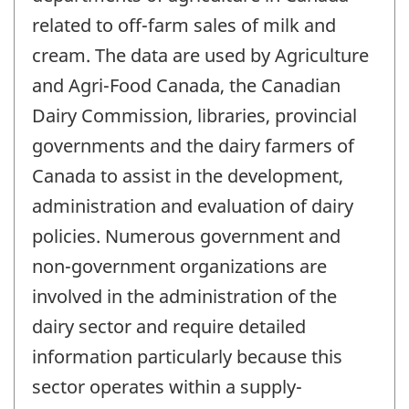
related to off-farm sales of milk and
cream. The data are used by Agriculture
and Agri-Food Canada, the Canadian
Dairy Commission, libraries, provincial
governments and the dairy farmers of
Canada to assist in the development,
administration and evaluation of dairy
policies. Numerous government and
non-government organizations are
involved in the administration of the
dairy sector and require detailed
information particularly because this
sector operates within a supply-