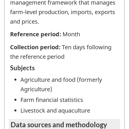
management framework that manages
farm-level production, imports, exports
and prices.
Reference period:
Month
Collection period:
Ten days following
the reference period
Subjects
Agriculture and food (formerly
Agriculture)
Farm financial statistics
Livestock and aquaculture
Data sources and methodology