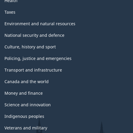
Health
Taxes
Environment and natural resources
National security and defence
Culture, history and sport
Policing, justice and emergencies
Transport and infrastructure
Canada and the world
Money and finance
Science and innovation
Indigenous peoples
Veterans and military