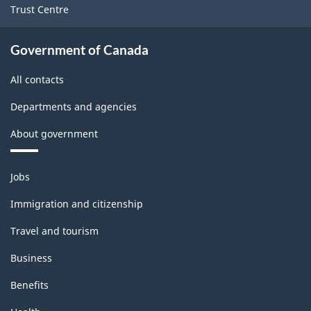
Trust Centre
PDF,
142.11
Government of Canada
All contacts
Departments and agencies
About government
Themes
Jobs
and
topics
Immigration and citizenship
Travel and tourism
Business
Benefits