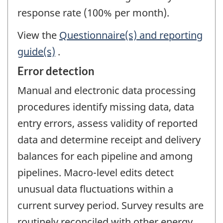
response rate (100% per month).
View the
Questionnaire(s) and reporting
guide(s)
.
Error detection
Manual and electronic data processing
procedures identify missing data, data
entry errors, assess validity of reported
data and determine receipt and delivery
balances for each pipeline and among
pipelines. Macro-level edits detect
unusual data fluctuations within a
current survey period. Survey results are
routinely reconciled with other energy