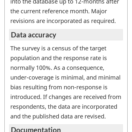
into the database up to 12-months after
the current reference month. Major
revisions are incorporated as required.
Data accuracy
The survey is a census of the target
population and the response rate is
normally 100%. As a consequence,
under-coverage is minimal, and minimal
bias resulting from non-response is
introduced. If changes are received from
respondents, the data are incorporated
and the published data are revised.
Documentation