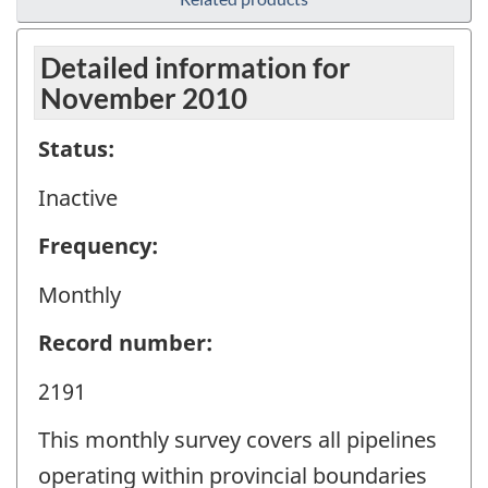
Detailed information for
November 2010
Status:
Inactive
Frequency:
Monthly
Record number:
2191
This monthly survey covers all pipelines
operating within provincial boundaries