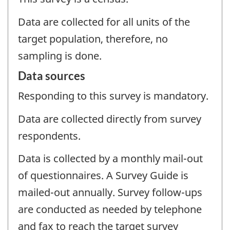
Data are collected for all units of the
target population, therefore, no
sampling is done.
Data sources
Responding to this survey is mandatory.
Data are collected directly from survey
respondents.
Data is collected by a monthly mail-out
of questionnaires. A Survey Guide is
mailed-out annually. Survey follow-ups
are conducted as needed by telephone
and fax to reach the target survey