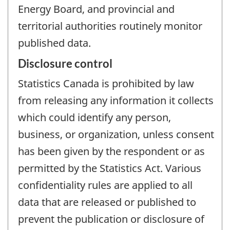
Energy Board, and provincial and
territorial authorities routinely monitor
published data.
Disclosure control
Statistics Canada is prohibited by law
from releasing any information it collects
which could identify any person,
business, or organization, unless consent
has been given by the respondent or as
permitted by the Statistics Act. Various
confidentiality rules are applied to all
data that are released or published to
prevent the publication or disclosure of