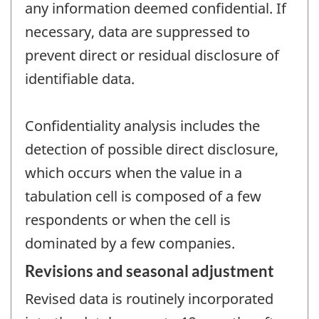
any information deemed confidential. If
necessary, data are suppressed to
prevent direct or residual disclosure of
identifiable data.
Confidentiality analysis includes the
detection of possible direct disclosure,
which occurs when the value in a
tabulation cell is composed of a few
respondents or when the cell is
dominated by a few companies.
Revisions and seasonal adjustment
Revised data is routinely incorporated