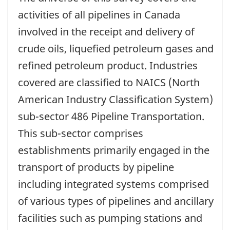
activities of all pipelines in Canada
involved in the receipt and delivery of
crude oils, liquefied petroleum gases and
refined petroleum product. Industries
covered are classified to NAICS (North
American Industry Classification System)
sub-sector 486 Pipeline Transportation.
This sub-sector comprises
establishments primarily engaged in the
transport of products by pipeline
including integrated systems comprised
of various types of pipelines and ancillary
facilities such as pumping stations and