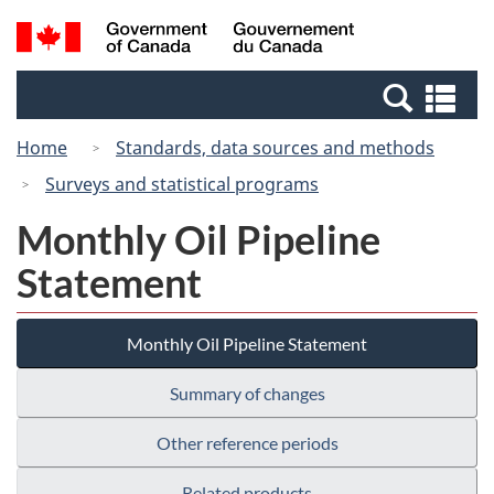
Skip
Switch
Search
/
to
to
and
Gouvernement
main
basic
menus
du
Se
content
HTML
Canada
an
version
Home
Standards, data sources and methods
me
Surveys and statistical programs
Monthly Oil Pipeline
Statement
Monthly Oil Pipeline Statement
Summary of changes
Other reference periods
Related products