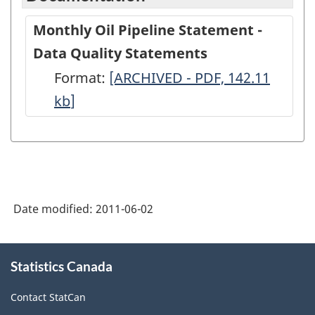
Monthly Oil Pipeline Statement -
Data Quality Statements
Format:
Monthly
[ARCHIVED - PDF, 142.11
kb
]
Oil
Pipeline
Statement
-
Data
Date modified:
2011-06-02
Quality
Statements
About
-
Statistics Canada
this
site
ARCHIVED
Contact StatCan
-