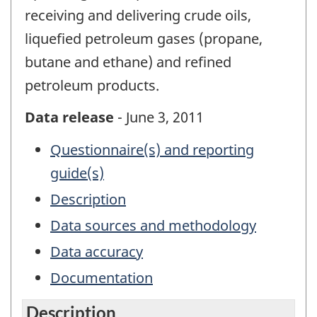
receiving and delivering crude oils,
liquefied petroleum gases (propane,
butane and ethane) and refined
petroleum products.
Data release
- June 3, 2011
Questionnaire(s) and reporting
guide(s)
Description
Data sources and methodology
Data accuracy
Documentation
Description