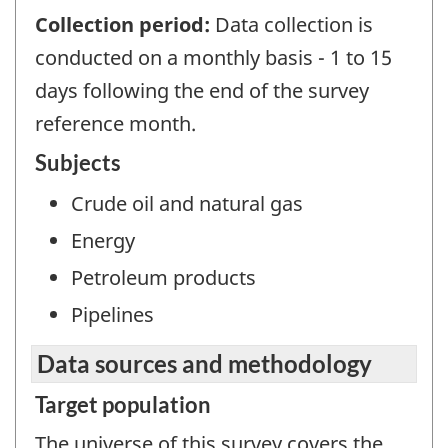
Collection period:
Data collection is
conducted on a monthly basis - 1 to 15
days following the end of the survey
reference month.
Subjects
Crude oil and natural gas
Energy
Petroleum products
Pipelines
Data sources and methodology
Target population
The universe of this survey covers the