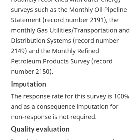
surveys such as the Monthly Oil Pipeline
Statement (record number 2191), the
monthly Gas Utilities/Transportation and
Distribution Systems (record number
2149) and the Monthly Refined
Petroleum Products Survey (record
number 2150).
Imputation
The response rate for this survey is 100%
and as a consequence imputation for
non-response is not required.
Quality evaluation