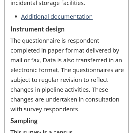
incidental storage facilities.
Additional documentation
Instrument design
The questionnaire is respondent
completed in paper format delivered by
mail or fax. Data is also transferred in an
electronic format. The questionnaires are
subject to regular revision to reflect
changes in pipeline activities. These
changes are undertaken in consultation
with survey respondents.
Sampling
This survey is a census.