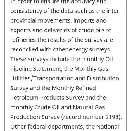
In order to ensure the accuracy and
consistency of the data such as the inter-
provincial movements, imports and
exports and deliveries of crude oils to
refineries the results of the survey are
reconciled with other energy surveys.
These surveys include the monthly Oil
Pipeline Statement, the Monthly Gas
Utilities/Transportation and Distribution
Survey and the Monthly Refined
Petroleum Products Survey and the
monthly Crude Oil and Natural Gas
Production Survey (record number 2198).
Other federal departments, the National