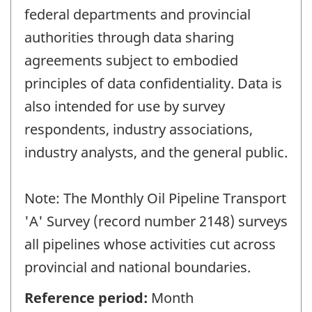
federal departments and provincial
authorities through data sharing
agreements subject to embodied
principles of data confidentiality. Data is
also intended for use by survey
respondents, industry associations,
industry analysts, and the general public.
Note: The Monthly Oil Pipeline Transport
'A' Survey (record number 2148) surveys
all pipelines whose activities cut across
provincial and national boundaries.
Reference period:
Month