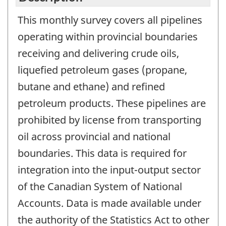
This monthly survey covers all pipelines
operating within provincial boundaries
receiving and delivering crude oils,
liquefied petroleum gases (propane,
butane and ethane) and refined
petroleum products. These pipelines are
prohibited by license from transporting
oil across provincial and national
boundaries. This data is required for
integration into the input-output sector
of the Canadian System of National
Accounts. Data is made available under
the authority of the Statistics Act to other