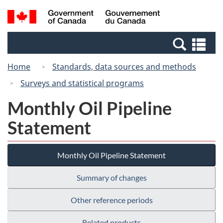
Skip
Switch
Search
/
to
to
and
Gouvernement
main
basic
menus
du
Se
content
HTML
Canada
an
version
Home
Standards, data sources and methods
me
Surveys and statistical programs
Monthly Oil Pipeline
Statement
Monthly Oil Pipeline Statement
Summary of changes
Other reference periods
Related products