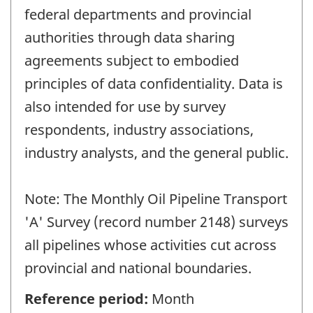
federal departments and provincial
authorities through data sharing
agreements subject to embodied
principles of data confidentiality. Data is
also intended for use by survey
respondents, industry associations,
industry analysts, and the general public.
Note: The Monthly Oil Pipeline Transport
'A' Survey (record number 2148) surveys
all pipelines whose activities cut across
provincial and national boundaries.
Reference period:
Month