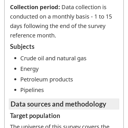
Collection period:
Data collection is
conducted on a monthly basis - 1 to 15
days following the end of the survey
reference month.
Subjects
Crude oil and natural gas
Energy
Petroleum products
Pipelines
Data sources and methodology
Target population
The universe of this survey covers the