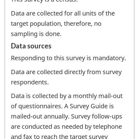
Data are collected for all units of the
target population, therefore, no
sampling is done.
Data sources
Responding to this survey is mandatory.
Data are collected directly from survey
respondents.
Data is collected by a monthly mail-out
of questionnaires. A Survey Guide is
mailed-out annually. Survey follow-ups
are conducted as needed by telephone
and fax to reach the target survey