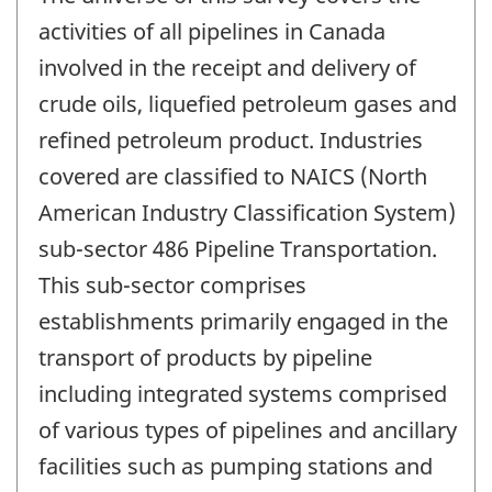
activities of all pipelines in Canada
involved in the receipt and delivery of
crude oils, liquefied petroleum gases and
refined petroleum product. Industries
covered are classified to NAICS (North
American Industry Classification System)
sub-sector 486 Pipeline Transportation.
This sub-sector comprises
establishments primarily engaged in the
transport of products by pipeline
including integrated systems comprised
of various types of pipelines and ancillary
facilities such as pumping stations and