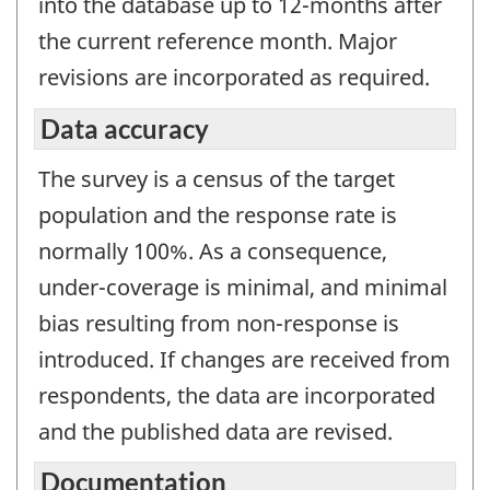
into the database up to 12-months after
the current reference month. Major
revisions are incorporated as required.
Data accuracy
The survey is a census of the target
population and the response rate is
normally 100%. As a consequence,
under-coverage is minimal, and minimal
bias resulting from non-response is
introduced. If changes are received from
respondents, the data are incorporated
and the published data are revised.
Documentation