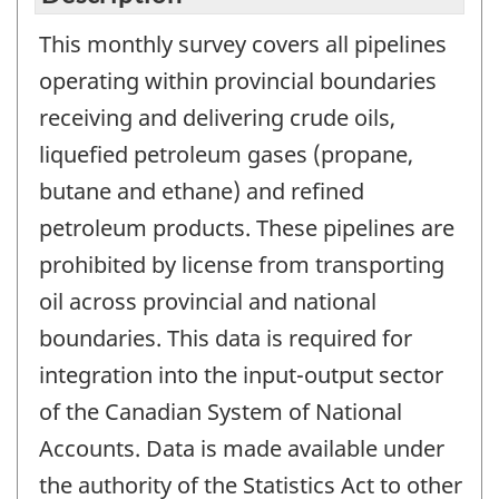
This monthly survey covers all pipelines
operating within provincial boundaries
receiving and delivering crude oils,
liquefied petroleum gases (propane,
butane and ethane) and refined
petroleum products. These pipelines are
prohibited by license from transporting
oil across provincial and national
boundaries. This data is required for
integration into the input-output sector
of the Canadian System of National
Accounts. Data is made available under
the authority of the Statistics Act to other