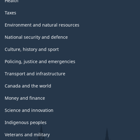
Health
Taxes
Environment and natural resources
National security and defence
Culture, history and sport
Policing, justice and emergencies
Transport and infrastructure
Canada and the world
Money and finance
Science and innovation
Indigenous peoples
Veterans and military