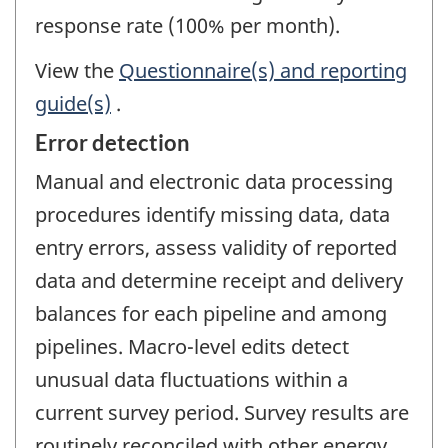
response rate (100% per month).
View the
Questionnaire(s) and reporting
guide(s)
.
Error detection
Manual and electronic data processing
procedures identify missing data, data
entry errors, assess validity of reported
data and determine receipt and delivery
balances for each pipeline and among
pipelines. Macro-level edits detect
unusual data fluctuations within a
current survey period. Survey results are
routinely reconciled with other energy