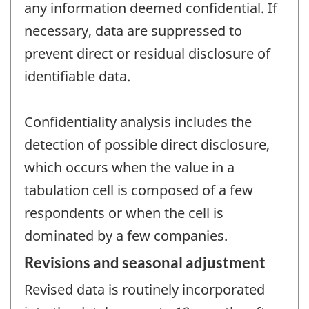
any information deemed confidential. If
necessary, data are suppressed to
prevent direct or residual disclosure of
identifiable data.
Confidentiality analysis includes the
detection of possible direct disclosure,
which occurs when the value in a
tabulation cell is composed of a few
respondents or when the cell is
dominated by a few companies.
Revisions and seasonal adjustment
Revised data is routinely incorporated