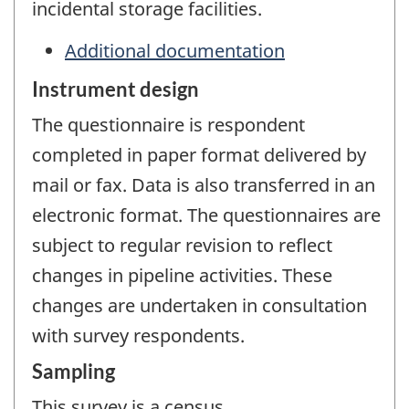
incidental storage facilities.
Additional documentation
Instrument design
The questionnaire is respondent
completed in paper format delivered by
mail or fax. Data is also transferred in an
electronic format. The questionnaires are
subject to regular revision to reflect
changes in pipeline activities. These
changes are undertaken in consultation
with survey respondents.
Sampling
This survey is a census.