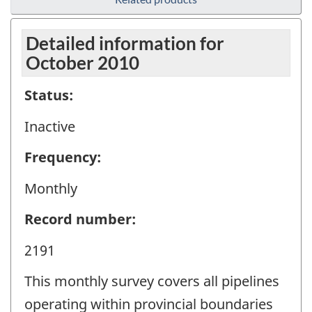
Detailed information for
October 2010
Status:
Inactive
Frequency:
Monthly
Record number:
2191
This monthly survey covers all pipelines
operating within provincial boundaries