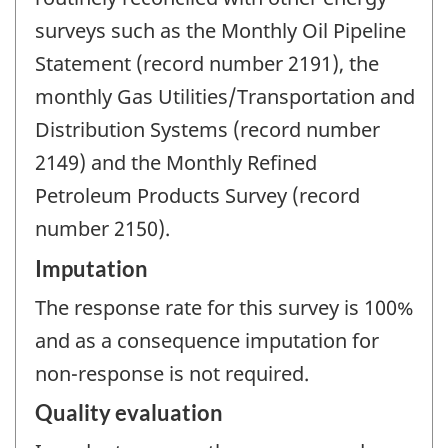
surveys such as the Monthly Oil Pipeline
Statement (record number 2191), the
monthly Gas Utilities/Transportation and
Distribution Systems (record number
2149) and the Monthly Refined
Petroleum Products Survey (record
number 2150).
Imputation
The response rate for this survey is 100%
and as a consequence imputation for
non-response is not required.
Quality evaluation