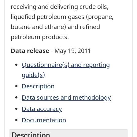
receiving and delivering crude oils,
liquefied petroleum gases (propane,
butane and ethane) and refined
petroleum products.
Data release
- May 19, 2011
Questionnaire(s) and reporting
guide(s)
Description
Data sources and methodology
Data accuracy
Documentation
Description