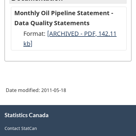
Monthly Oil Pipeline Statement -
Data Quality Statements
Format:
Monthly
[ARCHIVED - PDF, 142.11
kb
]
Oil
Pipeline
Statement
-
Data
Date modified:
2011-05-18
Quality
Statements
About
-
Statistics Canada
this
site
ARCHIVED
Contact StatCan
-