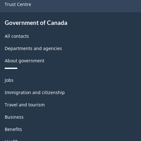
Trust Centre
PDF,
142.11
Government of Canada
All contacts
Departments and agencies
About government
Themes
Jobs
and
topics
Immigration and citizenship
Travel and tourism
Business
Benefits