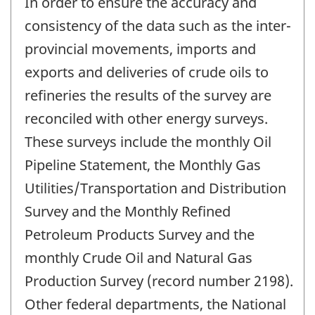
In order to ensure the accuracy and
consistency of the data such as the inter-
provincial movements, imports and
exports and deliveries of crude oils to
refineries the results of the survey are
reconciled with other energy surveys.
These surveys include the monthly Oil
Pipeline Statement, the Monthly Gas
Utilities/Transportation and Distribution
Survey and the Monthly Refined
Petroleum Products Survey and the
monthly Crude Oil and Natural Gas
Production Survey (record number 2198).
Other federal departments, the National