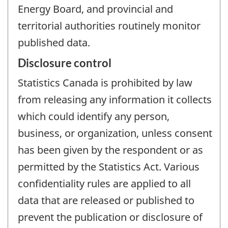
Energy Board, and provincial and
territorial authorities routinely monitor
published data.
Disclosure control
Statistics Canada is prohibited by law
from releasing any information it collects
which could identify any person,
business, or organization, unless consent
has been given by the respondent or as
permitted by the Statistics Act. Various
confidentiality rules are applied to all
data that are released or published to
prevent the publication or disclosure of