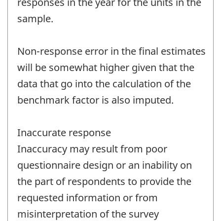
responses in the year for the units in the
sample.
Non-response error in the final estimates
will be somewhat higher given that the
data that go into the calculation of the
benchmark factor is also imputed.
Inaccurate response
Inaccuracy may result from poor
questionnaire design or an inability on
the part of respondents to provide the
requested information or from
misinterpretation of the survey