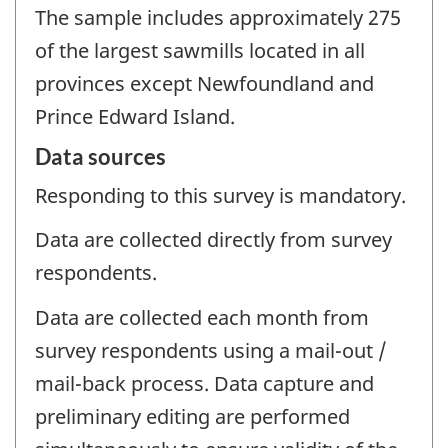
The sample includes approximately 275
of the largest sawmills located in all
provinces except Newfoundland and
Prince Edward Island.
Data sources
Responding to this survey is mandatory.
Data are collected directly from survey
respondents.
Data are collected each month from
survey respondents using a mail-out /
mail-back process. Data capture and
preliminary editing are performed