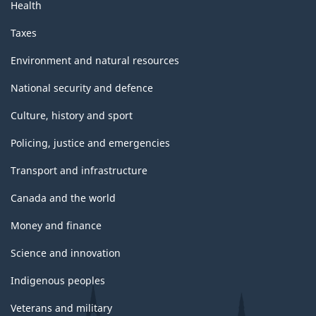
Health
Taxes
Environment and natural resources
National security and defence
Culture, history and sport
Policing, justice and emergencies
Transport and infrastructure
Canada and the world
Money and finance
Science and innovation
Indigenous peoples
Veterans and military