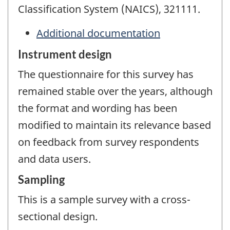
Classification System (NAICS), 321111.
Additional documentation
Instrument design
The questionnaire for this survey has
remained stable over the years, although
the format and wording has been
modified to maintain its relevance based
on feedback from survey respondents
and data users.
Sampling
This is a sample survey with a cross-
sectional design.