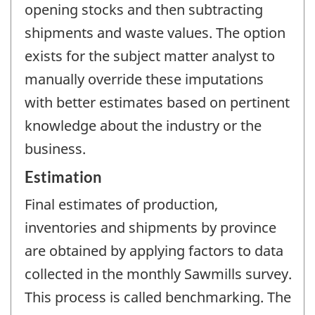
opening stocks and then subtracting
shipments and waste values. The option
exists for the subject matter analyst to
manually override these imputations
with better estimates based on pertinent
knowledge about the industry or the
business.
Estimation
Final estimates of production,
inventories and shipments by province
are obtained by applying factors to data
collected in the monthly Sawmills survey.
This process is called benchmarking. The