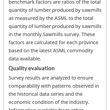
benchmark factors are ratios of the total
quantity of lumber produced by sawmills
as measured by the ASML to the total
quantity of lumber produced by sawmills
in the monthly Sawmills survey. These
factors are calculated for each province
based on the latest ASML commodity
data available.
Quality evaluation
Survey results are analyzed to ensure
comparability with patterns observed in
the historical data series and the
economic condition of the industry.