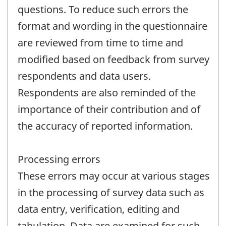
questions. To reduce such errors the
format and wording in the questionnaire
are reviewed from time to time and
modified based on feedback from survey
respondents and data users.
Respondents are also reminded of the
importance of their contribution and of
the accuracy of reported information.
Processing errors
These errors may occur at various stages
in the processing of survey data such as
data entry, verification, editing and
tabulation. Data are examined for such