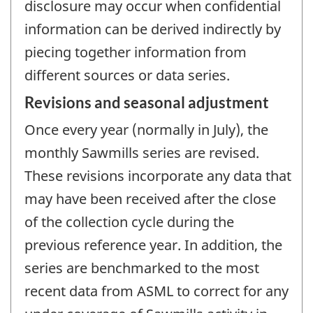
disclosure may occur when confidential
information can be derived indirectly by
piecing together information from
different sources or data series.
Revisions and seasonal adjustment
Once every year (normally in July), the
monthly Sawmills series are revised.
These revisions incorporate any data that
may have been received after the close
of the collection cycle during the
previous reference year. In addition, the
series are benchmarked to the most
recent data from ASML to correct for any