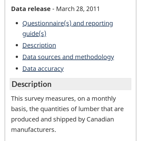
Data release
- March 28, 2011
Questionnaire(s) and reporting
guide(s)
Description
Data sources and methodology
Data accuracy
Description
This survey measures, on a monthly
basis, the quantities of lumber that are
produced and shipped by Canadian
manufacturers.