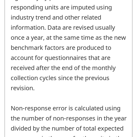
responding units are imputed using
industry trend and other related
information. Data are revised usually
once a year, at the same time as the new
benchmark factors are produced to
account for questionnaires that are
received after the end of the monthly
collection cycles since the previous
revision.
Non-response error is calculated using
the number of non-responses in the year
divided by the number of total expected