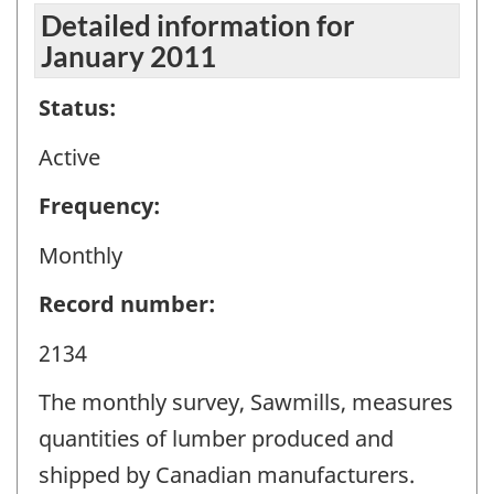
Detailed information for
January 2011
Status:
Active
Frequency:
Monthly
Record number:
2134
The monthly survey, Sawmills, measures
quantities of lumber produced and
shipped by Canadian manufacturers.