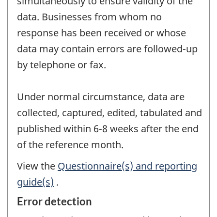
simultaneously to ensure validity of the
data. Businesses from whom no
response has been received or whose
data may contain errors are followed-up
by telephone or fax.
Under normal circumstance, data are
collected, captured, edited, tabulated and
published within 6-8 weeks after the end
of the reference month.
View the
Questionnaire(s) and reporting
guide(s)
.
Error detection