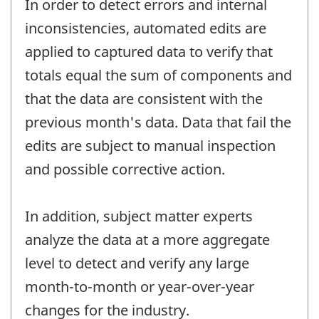
In order to detect errors and internal
inconsistencies, automated edits are
applied to captured data to verify that
totals equal the sum of components and
that the data are consistent with the
previous month's data. Data that fail the
edits are subject to manual inspection
and possible corrective action.
In addition, subject matter experts
analyze the data at a more aggregate
level to detect and verify any large
month-to-month or year-over-year
changes for the industry.