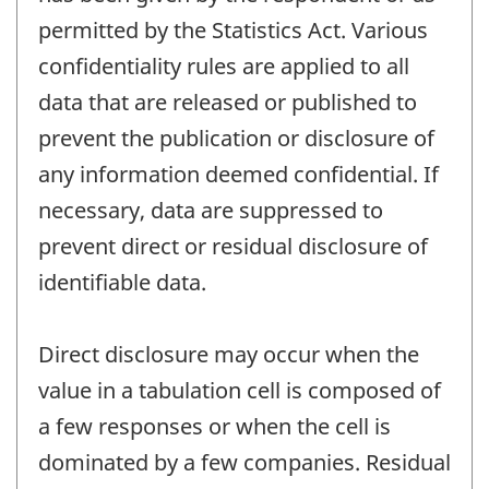
permitted by the Statistics Act. Various
confidentiality rules are applied to all
data that are released or published to
prevent the publication or disclosure of
any information deemed confidential. If
necessary, data are suppressed to
prevent direct or residual disclosure of
identifiable data.
Direct disclosure may occur when the
value in a tabulation cell is composed of
a few responses or when the cell is
dominated by a few companies. Residual