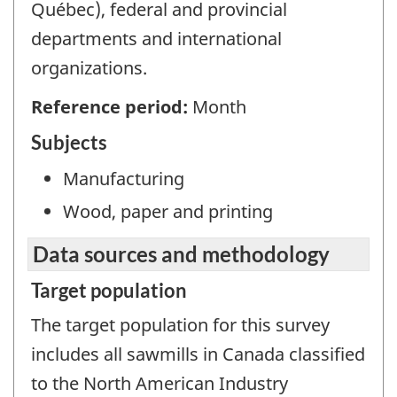
Québec), federal and provincial
departments and international
organizations.
Reference period:
Month
Subjects
Manufacturing
Wood, paper and printing
Data sources and methodology
Target population
The target population for this survey
includes all sawmills in Canada classified
to the North American Industry