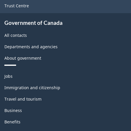
Trust Centre
Government of Canada
All contacts
Departments and agencies
About government
Themes
Jobs
and
topics
Immigration and citizenship
Travel and tourism
Business
Benefits