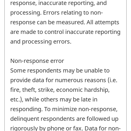
response, inaccurate reporting, and
processing. Errors relating to non-
response can be measured. All attempts
are made to control inaccurate reporting
and processing errors.
Non-response error
Some respondents may be unable to
provide data for numerous reasons (i.e.
fire, theft, strike, economic hardship,
etc.), while others may be late in
responding. To minimize non-response,
delinquent respondents are followed up
rigorously by phone or fax. Data for non-