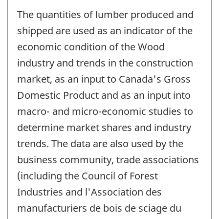
The quantities of lumber produced and
shipped are used as an indicator of the
economic condition of the Wood
industry and trends in the construction
market, as an input to Canada's Gross
Domestic Product and as an input into
macro- and micro-economic studies to
determine market shares and industry
trends. The data are also used by the
business community, trade associations
(including the Council of Forest
Industries and l'Association des
manufacturiers de bois de sciage du