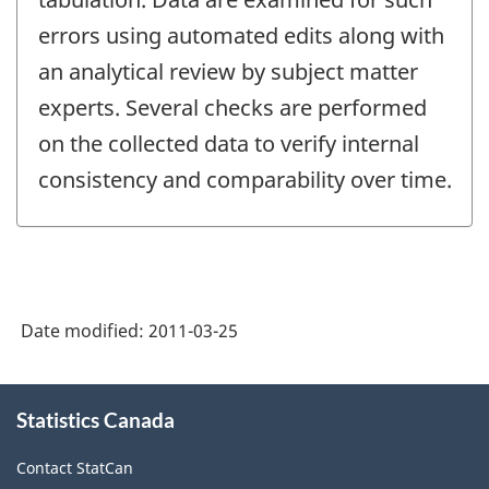
errors using automated edits along with
an analytical review by subject matter
experts. Several checks are performed
on the collected data to verify internal
consistency and comparability over time.
Date modified:
2011-03-25
About
Statistics Canada
this
site
Contact StatCan