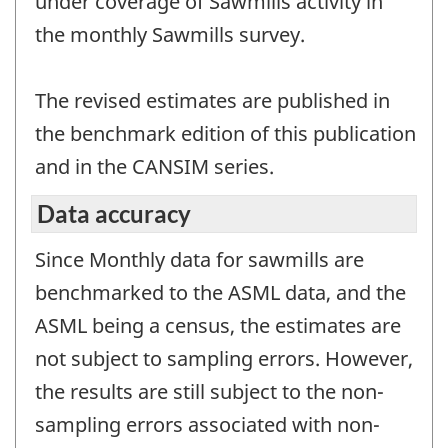
under coverage of Sawmills activity in
the monthly Sawmills survey.
The revised estimates are published in
the benchmark edition of this publication
and in the CANSIM series.
Data accuracy
Since Monthly data for sawmills are
benchmarked to the ASML data, and the
ASML being a census, the estimates are
not subject to sampling errors. However,
the results are still subject to the non-
sampling errors associated with non-