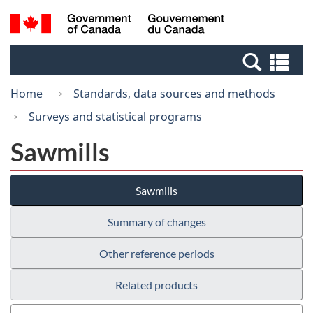
Skip
Switch
Search
/
to
to
and
Gouvernement
main
basic
menus
du
Se
content
HTML
Canada
an
version
Home
Standards, data sources and methods
me
Surveys and statistical programs
Sawmills
Sawmills
Summary of changes
Other reference periods
Related products