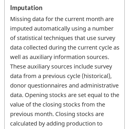
Imputation
Missing data for the current month are
imputed automatically using a number
of statistical techniques that use survey
data collected during the current cycle as
well as auxiliary information sources.
These auxiliary sources include survey
data from a previous cycle (historical),
donor questionnaires and administrative
data. Opening stocks are set equal to the
value of the closing stocks from the
previous month. Closing stocks are
calculated by adding production to