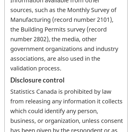
Information available from other
sources, such as the Monthly Survey of
Manufacturing (record number 2101),
the Building Permits survey (record
number 2802), the media, other
government organizations and industry
associations, are also used in the
validation process.
Disclosure control
Statistics Canada is prohibited by law
from releasing any information it collects
which could identify any person,
business, or organization, unless consent
has been given by the respondent or as