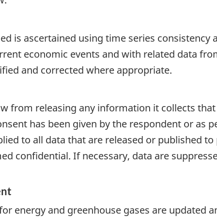
d is ascertained using time series consistency an
rrent economic events and with related data fro
tified and corrected where appropriate.
aw from releasing any information it collects that
onsent has been given by the respondent or as per
plied to all data that are released or published to
d confidential. If necessary, data are suppressed
ent
 for energy and greenhouse gases are updated an