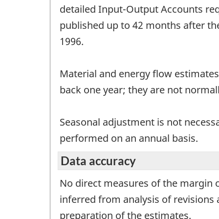
detailed Input-Output Accounts req
published up to 42 months after th
1996.
Material and energy flow estimates
back one year; they are not normall
Seasonal adjustment is not necessar
performed on an annual basis.
Data accuracy
No direct measures of the margin of
inferred from analysis of revision
preparation of the estimates.