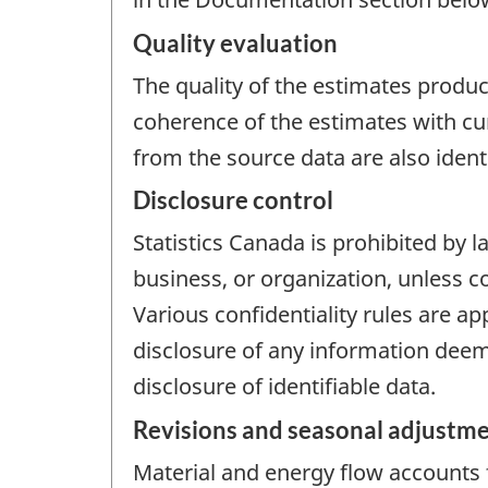
Quality evaluation
The quality of the estimates produce
coherence of the estimates with cu
from the source data are also iden
Disclosure control
Statistics Canada is prohibited by l
business, or organization, unless c
Various confidentiality rules are ap
disclosure of any information deeme
disclosure of identifiable data.
Revisions and seasonal adjustm
Material and energy flow accounts