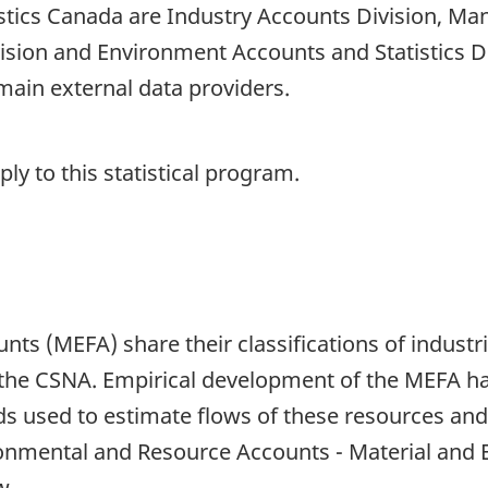
tistics Canada are Industry Accounts Division, Ma
vision and Environment Accounts and Statistics 
ain external data providers.
y to this statistical program.
nts (MEFA) share their classifications of indus
 the CSNA. Empirical development of the MEFA h
 used to estimate flows of these resources and
ronmental and Resource Accounts - Material and 
w.