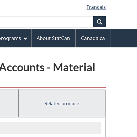
Français
Search
 programs
About StatCan
Canada.ca
Accounts - Material
s
Related products