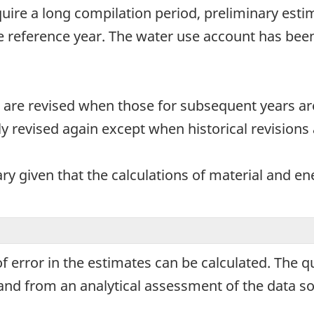
uire a long compilation period, preliminary esti
e reference year. The water use account has bee
 are revised when those for subsequent years ar
y revised again except when historical revisions 
y given that the calculations of material and en
 error in the estimates can be calculated. The qu
s and from an analytical assessment of the data 