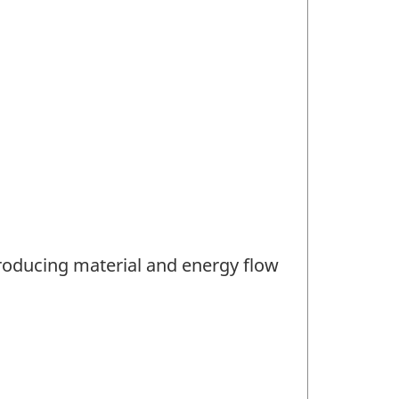
producing material and energy flow