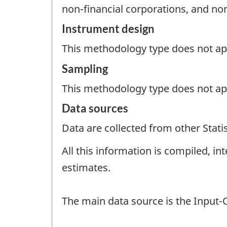
non-financial corporations, and non
Instrument design
This methodology type does not appl
Sampling
This methodology type does not ap
Data sources
Data are collected from other Stat
All this information is compiled, i
estimates.
The main data source is the Input