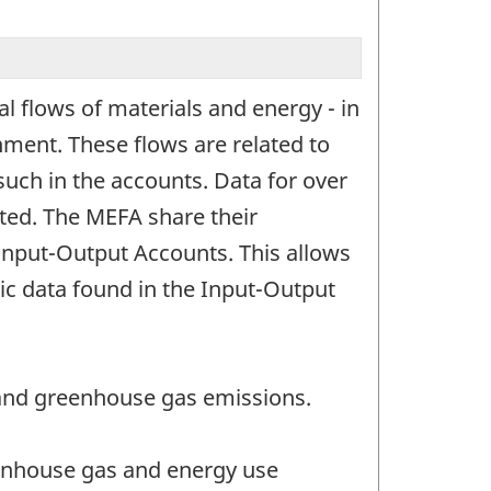
l flows of materials and energy - in
ment. These flows are related to
such in the accounts. Data for over
nted. The MEFA share their
 Input-Output Accounts. This allows
ic data found in the Input-Output
 and greenhouse gas emissions.
eenhouse gas and energy use