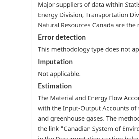
Major suppliers of data within Sta
Energy Division, Transportation Di
Natural Resources Canada are the m
Error detection
This methodology type does not appl
Imputation
Not applicable.
Estimation
The Material and Energy Flow Accou
with the Input-Output Accounts of
and greenhouse gases. The methods
the link "Canadian System of Envi
in the Documentation section belo