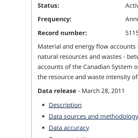
Status:
Acti
Frequency:
Ann
Record number:
511
Material and energy flow accounts r
natural resources and wastes - bet
accounts of the Canadian System of 
the resource and waste intensity of
Data release
- March 28, 2011
Description
Data sources and methodolog
Data accuracy