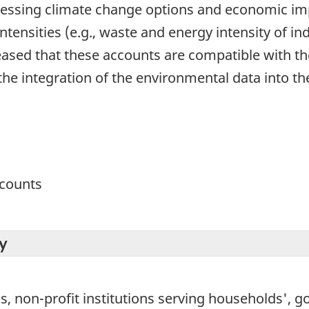
ssing climate change options and economic impa
tensities (e.g., waste and energy intensity of ind
leased that these accounts are compatible with th
es the integration of the environmental data into
ccounts
y
non-profit institutions serving households', go