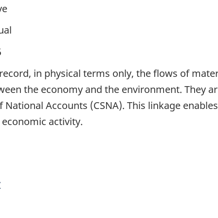
ve
ual
5
ecord, in physical terms only, the flows of mater
ween the economy and the environment. They are 
National Accounts (CSNA). This linkage enables t
 economic activity.
y