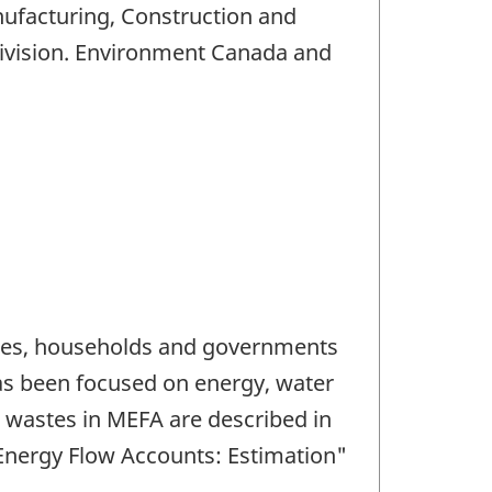
nufacturing, Construction and
Division. Environment Canada and
tries, households and governments
as been focused on energy, water
 wastes in MEFA are described in
Energy Flow Accounts: Estimation"