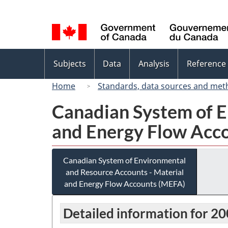
Language
selection
Topics
Subjects
Data
Analysis
Reference
menu
Home
Standards, data sources and met
Canadian System of E
and Energy Flow Acc
Canadian System of Environmental
and Resource Accounts - Material
and Energy Flow Accounts (MEFA)
Detailed information for 2