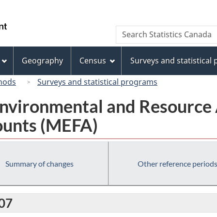
Skip
Skip
Switch
to
to
to
/
Search
Search
main
"About
basic
Gouvernement
Statistics
content
this
HTML
du
Canada
site"
version
Geography
Census
Surveys and statistical
Canada
hods
Surveys and statistical programs
nvironmental and Resource 
ounts (MEFA)
Summary of changes
Other reference period
007