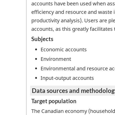
accounts have been used when asse
efficiency and resource and waste in
productivity analysis). Users are p
accounts, as this greatly facilitat
Subjects
Economic accounts
Environment
Environmental and resource a
Input-output accounts
Data sources and methodolog
Target population
The Canadian economy (households, 