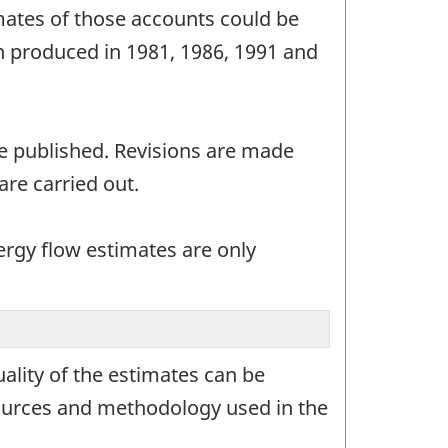
mates of those accounts could be
n produced in 1981, 1986, 1991 and
e published. Revisions are made
are carried out.
ergy flow estimates are only
ality of the estimates can be
sources and methodology used in the