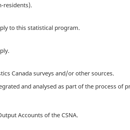
-residents).
y to this statistical program.
ply.
istics Canada surveys and/or other sources.
ntegrated and analysed as part of the process of 
-Output Accounts of the CSNA.