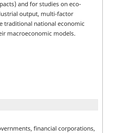
cts) and for studies on eco-
ustrial output, multi-factor
e traditional national economic
 their macroeconomic models.
vernments, financial corporations,