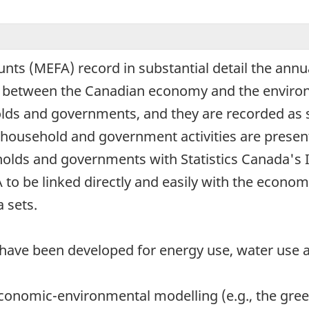
ts (MEFA) record in substantial detail the annua
- between the Canadian economy and the environ
holds and governments, and they are recorded as 
of household and government activities are prese
seholds and governments with Statistics Canada's
to be linked directly and easily with the econom
 sets.
 have been developed for energy use, water use
 economic-environmental modelling (e.g., the gr