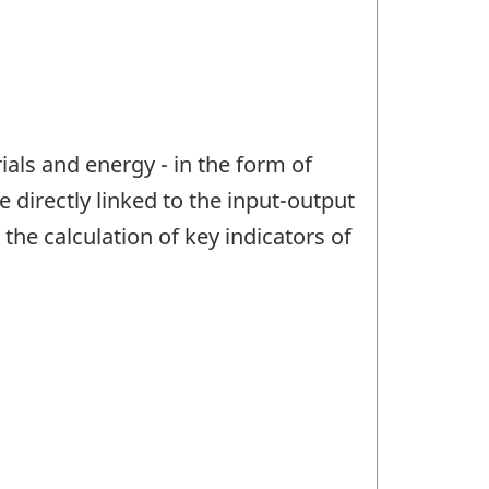
ials and energy - in the form of
directly linked to the input-output
he calculation of key indicators of