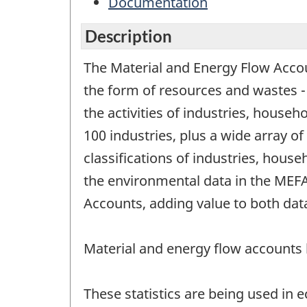
Documentation
Description
The Material and Energy Flow Accoun
the form of resources and wastes 
the activities of industries, house
100 industries, plus a wide array 
classifications of industries, hou
the environmental data in the MEFA 
Accounts, adding value to both data
Material and energy flow accounts
These statistics are being used in