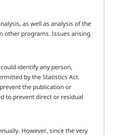
alysis, as well as analysis of the
m other programs. Issues arising
 could identify any person,
mitted by the Statistics Act.
 prevent the publication or
 to prevent direct or residual
nually. However, since the very