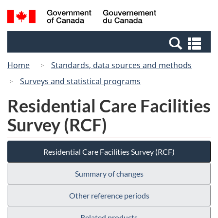
Skip
Switch
Search
/
to
to
and
Gouvernement
main
basic
menus
du
Se
content
HTML
Canada
an
version
Home
Standards, data sources and methods
me
Surveys and statistical programs
Residential Care Facilities
Survey (RCF)
Residential Care Facilities Survey (RCF)
Summary of changes
Other reference periods
Related products