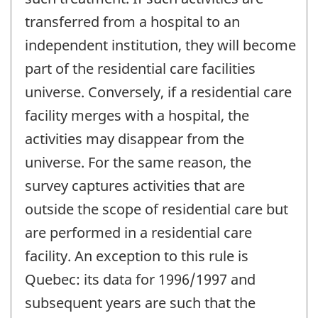
transferred from a hospital to an
independent institution, they will become
part of the residential care facilities
universe. Conversely, if a residential care
facility merges with a hospital, the
activities may disappear from the
universe. For the same reason, the
survey captures activities that are
outside the scope of residential care but
are performed in a residential care
facility. An exception to this rule is
Quebec: its data for 1996/1997 and
subsequent years are such that the