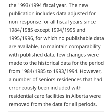
the 1993/1994 fiscal year. The new
publication includes data adjusted for
non-response for all fiscal years since
1984/1985 except 1994/1995 and
1995/1996, for which no publishable data
are available. To maintain comparability
with published data, few changes were
made to the historical data for the period
from 1984/1985 to 1993/1994. However,
a number of seniors residences that had
erroneously been included with
residential care facilities in Alberta were
removed from the data for all periods.