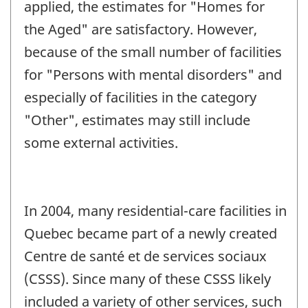
applied, the estimates for "Homes for
the Aged" are satisfactory. However,
because of the small number of facilities
for "Persons with mental disorders" and
especially of facilities in the category
"Other", estimates may still include
some external activities.
In 2004, many residential-care facilities in
Quebec became part of a newly created
Centre de santé et de services sociaux
(CSSS). Since many of these CSSS likely
included a variety of other services, such