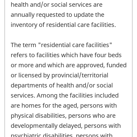
health and/or social services are
annually requested to update the
inventory of residential care facilities.
The term "residential care facilities"
refers to facilities which have four beds
or more and which are approved, funded
or licensed by provincial/territorial
departments of health and/or social
services. Among the facilities included
are homes for the aged, persons with
physical disabilities, persons who are
developmentally delayed, persons with
psychiatric disabilities, persons with