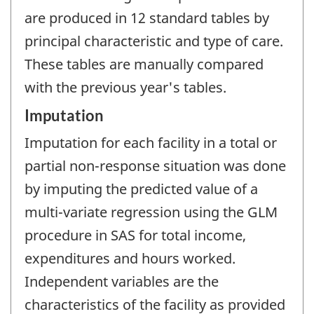
are produced in 12 standard tables by
principal characteristic and type of care.
These tables are manually compared
with the previous year's tables.
Imputation
Imputation for each facility in a total or
partial non-response situation was done
by imputing the predicted value of a
multi-variate regression using the GLM
procedure in SAS for total income,
expenditures and hours worked.
Independent variables are the
characteristics of the facility as provided