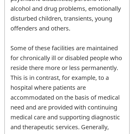
alcohol and drug problems, emotionally
disturbed children, transients, young
offenders and others.
Some of these facilities are maintained
for chronically ill or disabled people who
reside there more or less permanently.
This is in contrast, for example, to a
hospital where patients are
accommodated on the basis of medical
need and are provided with continuing
medical care and supporting diagnostic
and therapeutic services. Generally,