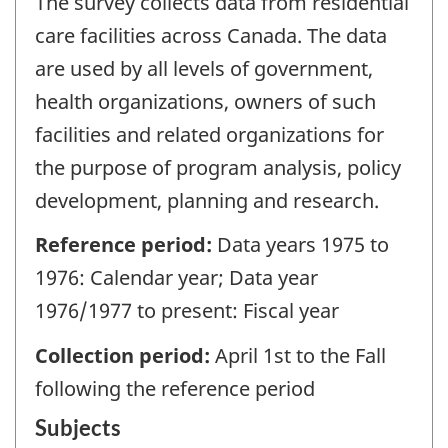
The survey collects data from residential
care facilities across Canada. The data
are used by all levels of government,
health organizations, owners of such
facilities and related organizations for
the purpose of program analysis, policy
development, planning and research.
Reference period:
Data years 1975 to
1976: Calendar year; Data year
1976/1977 to present: Fiscal year
Collection period:
April 1st to the Fall
following the reference period
Subjects