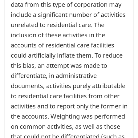
data from this type of corporation may
include a significant number of activities
unrelated to residential care. The
inclusion of these activities in the
accounts of residential care facilities
could artificially inflate them. To reduce
this bias, an attempt was made to
differentiate, in administrative
documents, activities purely attributable
to residential care facilities from other
activities and to report only the former in
the accounts. Weighting was performed
on common activities, as well as those
that could not be differentiated (such as