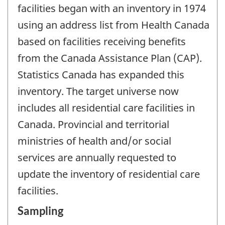
facilities began with an inventory in 1974
using an address list from Health Canada
based on facilities receiving benefits
from the Canada Assistance Plan (CAP).
Statistics Canada has expanded this
inventory. The target universe now
includes all residential care facilities in
Canada. Provincial and territorial
ministries of health and/or social
services are annually requested to
update the inventory of residential care
facilities.
Sampling