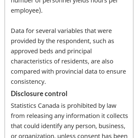
number of personnel yields hours per
employee).
Data for several variables that were
provided by the respondent, such as
approved beds and principal
characteristics of residents, are also
compared with provincial data to ensure
consistency.
Disclosure control
Statistics Canada is prohibited by law
from releasing any information it collects
that could identify any person, business,
or organization, unless consent has been