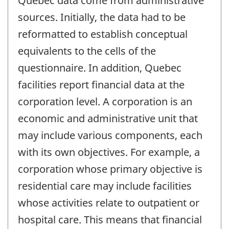
Quebec data come from administrative
sources. Initially, the data had to be
reformatted to establish conceptual
equivalents to the cells of the
questionnaire. In addition, Quebec
facilities report financial data at the
corporation level. A corporation is an
economic and administrative unit that
may include various components, each
with its own objectives. For example, a
corporation whose primary objective is
residential care may include facilities
whose activities relate to outpatient or
hospital care. This means that financial