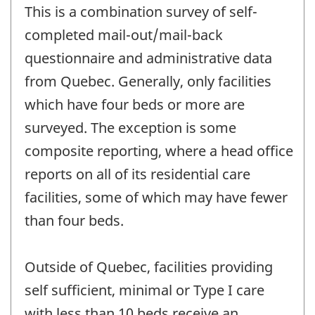
This is a combination survey of self-
completed mail-out/mail-back
questionnaire and administrative data
from Quebec. Generally, only facilities
which have four beds or more are
surveyed. The exception is some
composite reporting, where a head office
reports on all of its residential care
facilities, some of which may have fewer
than four beds.
Outside of Quebec, facilities providing
self sufficient, minimal or Type I care
with less than 10 beds receive an