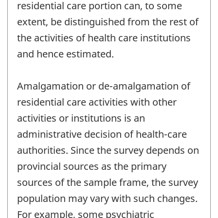
residential care portion can, to some
extent, be distinguished from the rest of
the activities of health care institutions
and hence estimated.
Amalgamation or de-amalgamation of
residential care activities with other
activities or institutions is an
administrative decision of health-care
authorities. Since the survey depends on
provincial sources as the primary
sources of the sample frame, the survey
population may vary with such changes.
For example, some psychiatric