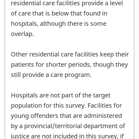
residential care facilities provide a level
of care that is below that found in
hospitals, although there is some
overlap.
Other residential care facilities keep their
patients for shorter periods, though they
still provide a care program.
Hospitals are not part of the target
population for this survey. Facilities for
young offenders that are administered
by a provincial/territorial department of
justice are not included in this survey, if