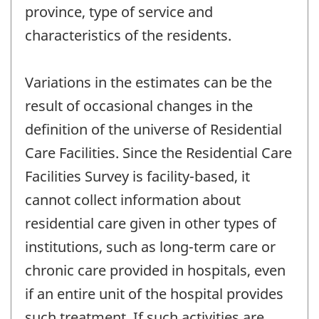
province, type of service and
characteristics of the residents.
Variations in the estimates can be the
result of occasional changes in the
definition of the universe of Residential
Care Facilities. Since the Residential Care
Facilities Survey is facility-based, it
cannot collect information about
residential care given in other types of
institutions, such as long-term care or
chronic care provided in hospitals, even
if an entire unit of the hospital provides
such treatment. If such activities are