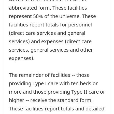
abbreviated form. These facilities
represent 50% of the universe. These
facilities report totals for personnel
(direct care services and general
services) and expenses (direct care
services, general services and other
expenses).
The remainder of facilities -- those
providing Type I care with ten beds or
more and those providing Type II care or
higher -- receive the standard form.
These facilities report totals and detailed