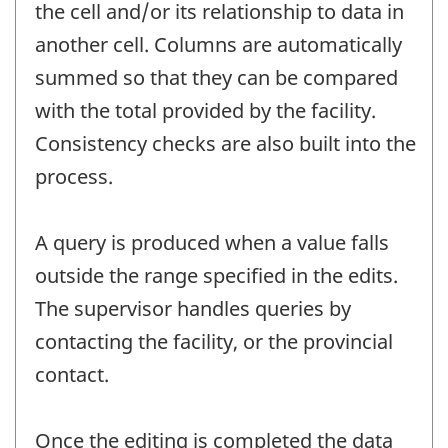
the cell and/or its relationship to data in
another cell. Columns are automatically
summed so that they can be compared
with the total provided by the facility.
Consistency checks are also built into the
process.
A query is produced when a value falls
outside the range specified in the edits.
The supervisor handles queries by
contacting the facility, or the provincial
contact.
Once the editing is completed the data