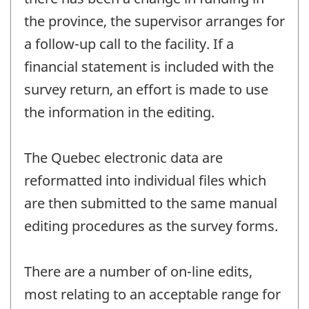
the province, the supervisor arranges for
a follow-up call to the facility. If a
financial statement is included with the
survey return, an effort is made to use
the information in the editing.
The Quebec electronic data are
reformatted into individual files which
are then submitted to the same manual
editing procedures as the survey forms.
There are a number of on-line edits,
most relating to an acceptable range for