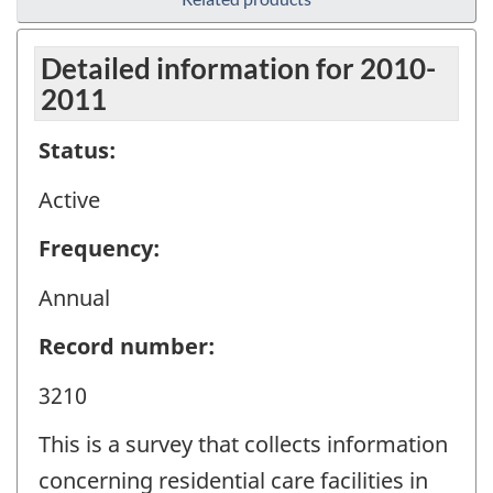
Detailed information for 2010-
2011
Status:
Active
Frequency:
Annual
Record number:
3210
This is a survey that collects information
concerning residential care facilities in