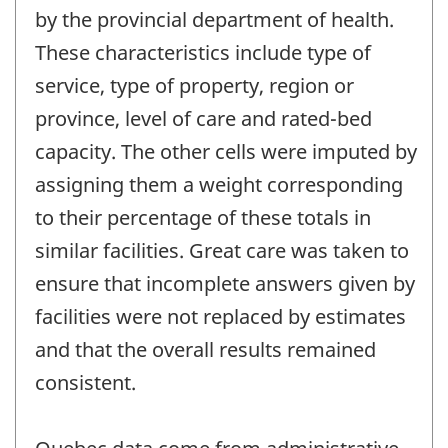
by the provincial department of health.
These characteristics include type of
service, type of property, region or
province, level of care and rated-bed
capacity. The other cells were imputed by
assigning them a weight corresponding
to their percentage of these totals in
similar facilities. Great care was taken to
ensure that incomplete answers given by
facilities were not replaced by estimates
and that the overall results remained
consistent.