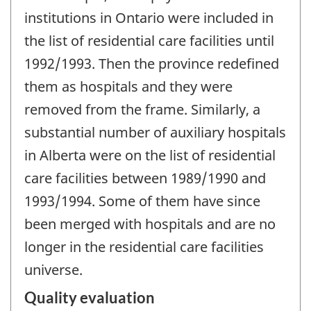
institutions in Ontario were included in
the list of residential care facilities until
1992/1993. Then the province redefined
them as hospitals and they were
removed from the frame. Similarly, a
substantial number of auxiliary hospitals
in Alberta were on the list of residential
care facilities between 1989/1990 and
1993/1994. Some of them have since
been merged with hospitals and are no
longer in the residential care facilities
universe.
Quality evaluation