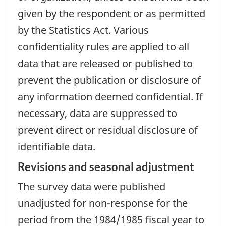
given by the respondent or as permitted
by the Statistics Act. Various
confidentiality rules are applied to all
data that are released or published to
prevent the publication or disclosure of
any information deemed confidential. If
necessary, data are suppressed to
prevent direct or residual disclosure of
identifiable data.
Revisions and seasonal adjustment
The survey data were published
unadjusted for non-response for the
period from the 1984/1985 fiscal year to