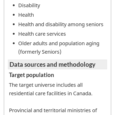
Disability
Health
Health and disability among seniors
Health care services
Older adults and population aging
(formerly Seniors)
Data sources and methodology
Target population
The target universe includes all
residential care facilities in Canada.
Provincial and territorial ministries of