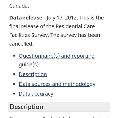
Canada.
Data release
- July 17, 2012. This is the
final release of the Residential Care
Facilities Survey. The survey has been
cancelled.
Questionnaire(s) and reporting
guide(s)
Description
Data sources and methodology
Data accuracy
Description