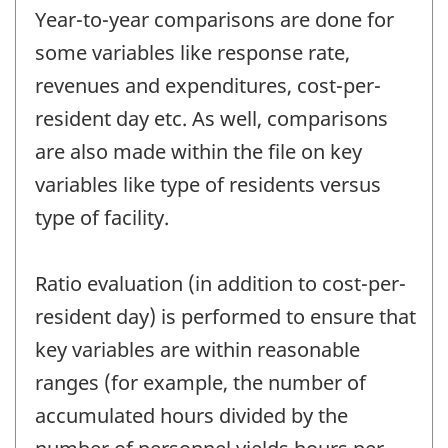
Year-to-year comparisons are done for
some variables like response rate,
revenues and expenditures, cost-per-
resident day etc. As well, comparisons
are also made within the file on key
variables like type of residents versus
type of facility.
Ratio evaluation (in addition to cost-per-
resident day) is performed to ensure that
key variables are within reasonable
ranges (for example, the number of
accumulated hours divided by the