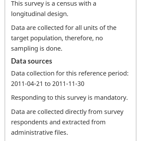
This survey is a census with a
longitudinal design.
Data are collected for all units of the
target population, therefore, no
sampling is done.
Data sources
Data collection for this reference period:
2011-04-21 to 2011-11-30
Responding to this survey is mandatory.
Data are collected directly from survey
respondents and extracted from
administrative files.