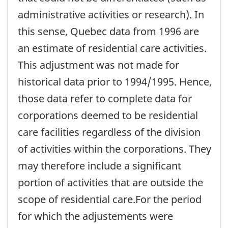
administrative activities or research). In
this sense, Quebec data from 1996 are
an estimate of residential care activities.
This adjustment was not made for
historical data prior to 1994/1995. Hence,
those data refer to complete data for
corporations deemed to be residential
care facilities regardless of the division
of activities within the corporations. They
may therefore include a significant
portion of activities that are outside the
scope of residential care.For the period
for which the adjustements were