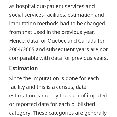
as hospital out-patient services and
social services facilities, estimation and
imputation methods had to be changed
from that used in the previous year.
Hence, data for Quebec and Canada for
2004/2005 and subsequent years are not
comparable with data for previous years.
Estimation
Since the imputation is done for each
facility and this is a census, data
estimation is merely the sum of imputed
or reported data for each published
category. These categories are generally