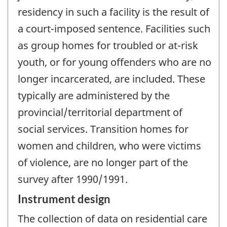
residency in such a facility is the result of
a court-imposed sentence. Facilities such
as group homes for troubled or at-risk
youth, or for young offenders who are no
longer incarcerated, are included. These
typically are administered by the
provincial/territorial department of
social services. Transition homes for
women and children, who were victims
of violence, are no longer part of the
survey after 1990/1991.
Instrument design
The collection of data on residential care