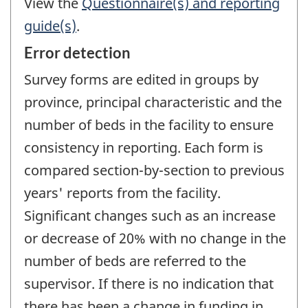
View the
Questionnaire(s) and reporting
guide(s)
.
Error detection
Survey forms are edited in groups by
province, principal characteristic and the
number of beds in the facility to ensure
consistency in reporting. Each form is
compared section-by-section to previous
years' reports from the facility.
Significant changes such as an increase
or decrease of 20% with no change in the
number of beds are referred to the
supervisor. If there is no indication that
there has been a change in funding in