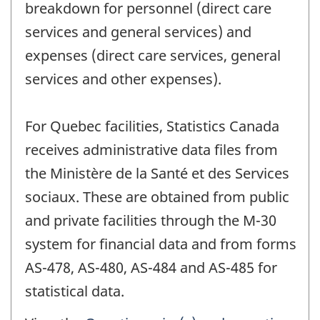
breakdown for personnel (direct care
services and general services) and
expenses (direct care services, general
services and other expenses).
For Quebec facilities, Statistics Canada
receives administrative data files from
the Ministère de la Santé et des Services
sociaux. These are obtained from public
and private facilities through the M-30
system for financial data and from forms
AS-478, AS-480, AS-484 and AS-485 for
statistical data.