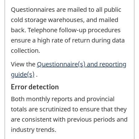
Questionnaires are mailed to all public
cold storage warehouses, and mailed
back. Telephone follow-up procedures
ensure a high rate of return during data
collection.
View the
Questionnaire(s) and reporting
guide(s)
.
Error detection
Both monthly reports and provincial
totals are scrutinized to ensure that they
are consistent with previous periods and
industry trends.