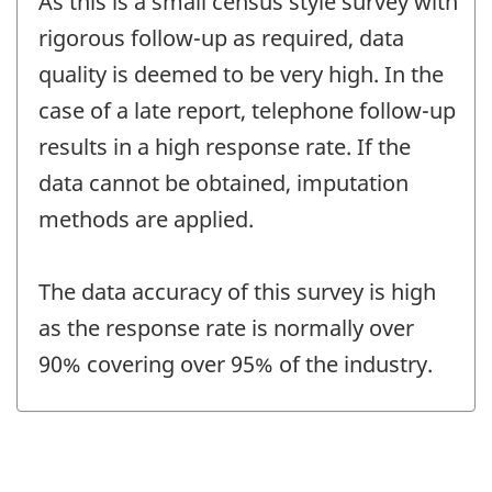
As this is a small census style survey with
rigorous follow-up as required, data
quality is deemed to be very high. In the
case of a late report, telephone follow-up
results in a high response rate. If the
data cannot be obtained, imputation
methods are applied.
The data accuracy of this survey is high
as the response rate is normally over
90% covering over 95% of the industry.