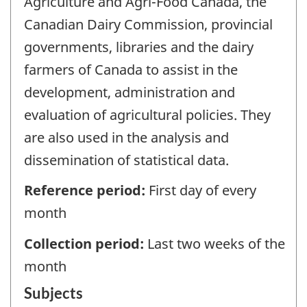
Agriculture and Agri-Food Canada, the
Canadian Dairy Commission, provincial
governments, libraries and the dairy
farmers of Canada to assist in the
development, administration and
evaluation of agricultural policies. They
are also used in the analysis and
dissemination of statistical data.
Reference period:
First day of every
month
Collection period:
Last two weeks of the
month
Subjects