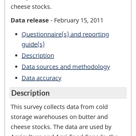
cheese stocks.
Data release
- February 15, 2011
Questionnaire(s) and reporting
guide(s)
Description
Data sources and methodology
Data accuracy
Description
This survey collects data from cold
storage warehouses on butter and
cheese stocks. The data are used by