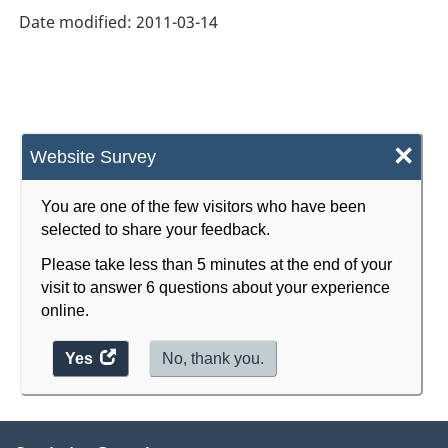
Date modified:
2011-03-14
×
Website Survey
You are one of the few visitors who have been
selected to share your feedback.
Please take less than 5 minutes at the end of your
visit to answer 6 questions about your experience
online.
Yes
access
No, thank you.
the
website
survey.
About