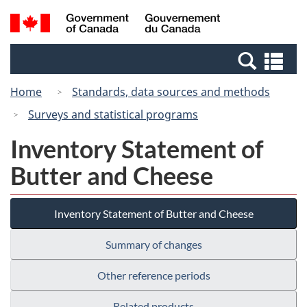
Skip
Skip
Switch
Search
/
to
to
to
and
Gouvernement
Invitation
main
basic
menus
du
Se
Manager
content
HTML
Canada
an
Popup
version
Home
Standards, data sources and methods
me
Surveys and statistical programs
Inventory Statement of
Butter and Cheese
Inventory Statement of Butter and Cheese
Summary of changes
Other reference periods
Related products