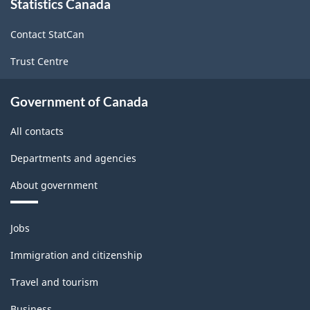
Statistics Canada
this
site
Contact StatCan
Trust Centre
Government of Canada
All contacts
Departments and agencies
About government
Themes
Jobs
and
topics
Immigration and citizenship
Travel and tourism
Business