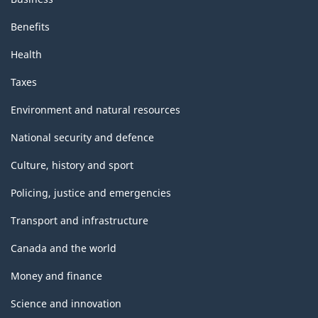
Benefits
Health
Taxes
Environment and natural resources
National security and defence
Culture, history and sport
Policing, justice and emergencies
Transport and infrastructure
Canada and the world
Money and finance
Science and innovation