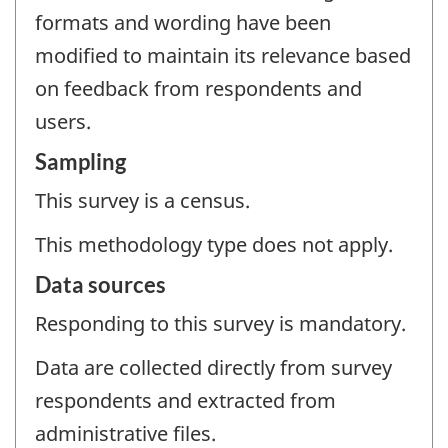
formats and wording have been
modified to maintain its relevance based
on feedback from respondents and
users.
Sampling
This survey is a census.
This methodology type does not apply.
Data sources
Responding to this survey is mandatory.
Data are collected directly from survey
respondents and extracted from
administrative files.