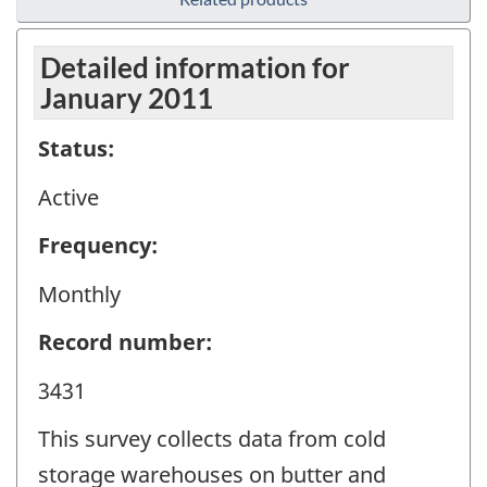
Detailed information for
January 2011
Status:
Active
Frequency:
Monthly
Record number:
3431
This survey collects data from cold
storage warehouses on butter and