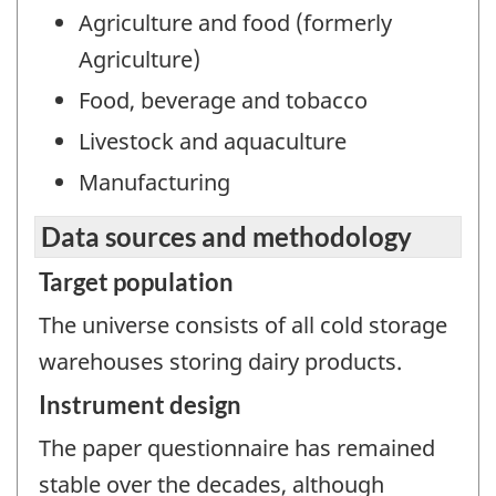
Agriculture and food (formerly
Agriculture)
Food, beverage and tobacco
Livestock and aquaculture
Manufacturing
Data sources and methodology
Target population
The universe consists of all cold storage
warehouses storing dairy products.
Instrument design
The paper questionnaire has remained
stable over the decades, although