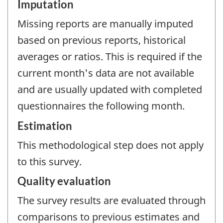
Imputation
Missing reports are manually imputed
based on previous reports, historical
averages or ratios. This is required if the
current month's data are not available
and are usually updated with completed
questionnaires the following month.
Estimation
This methodological step does not apply
to this survey.
Quality evaluation
The survey results are evaluated through
comparisons to previous estimates and