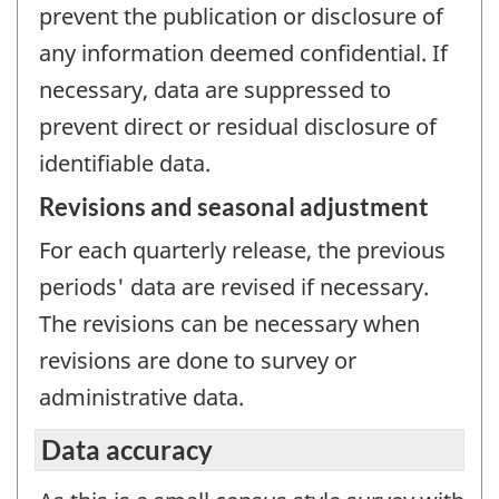
prevent the publication or disclosure of
any information deemed confidential. If
necessary, data are suppressed to
prevent direct or residual disclosure of
identifiable data.
Revisions and seasonal adjustment
For each quarterly release, the previous
periods' data are revised if necessary.
The revisions can be necessary when
revisions are done to survey or
administrative data.
Data accuracy