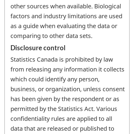
other sources when available. Biological
factors and industry limitations are used
as a guide when evaluating the data or
comparing to other data sets.
Disclosure control
Statistics Canada is prohibited by law
from releasing any information it collects
which could identify any person,
business, or organization, unless consent
has been given by the respondent or as
permitted by the Statistics Act. Various
confidentiality rules are applied to all
data that are released or published to