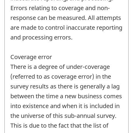
Errors relating to coverage and non-
response can be measured. All attempts
are made to control inaccurate reporting
and processing errors.
Coverage error
There is a degree of under-coverage
(referred to as coverage error) in the
survey results as there is generally a lag
between the time a new business comes
into existence and when it is included in
the universe of this sub-annual survey.
This is due to the fact that the list of