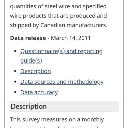
quantities of steel wire and specified
wire products that are produced and
shipped by Canadian manufacturers.
Data release
- March 14, 2011
Questionnaire(s) and reporting
guide(s)
Description
Data sources and methodology
Data accuracy
Description
This survey measures on a monthly