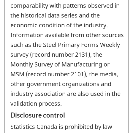
comparability with patterns observed in
the historical data series and the
economic condition of the industry.
Information available from other sources
such as the Steel Primary Forms Weekly
survey (record number 2131), the
Monthly Survey of Manufacturing or
MSM (record number 2101), the media,
other government organizations and
industry association are also used in the
validation process.
Disclosure control
Statistics Canada is prohibited by law