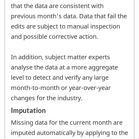
that the data are consistent with
previous month's data. Data that fail the
edits are subject to manual inspection
and possible corrective action.
In addition, subject matter experts
analyse the data at a more aggregate
level to detect and verify any large
month-to-month or year-over-year
changes for the industry.
Imputation
Missing data for the current month are
imputed automatically by applying to the