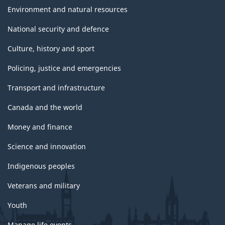
Environment and natural resources
National security and defence
Culture, history and sport
Policing, justice and emergencies
Transport and infrastructure
Canada and the world
Money and finance
Science and innovation
Indigenous peoples
Veterans and military
Youth
Manage life events