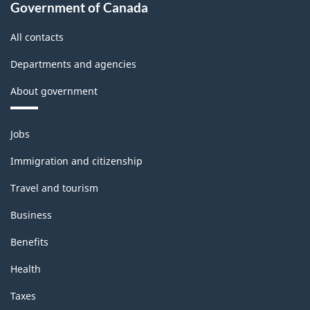
Government of Canada
All contacts
Departments and agencies
About government
Themes
Jobs
and
topics
Immigration and citizenship
Travel and tourism
Business
Benefits
Health
Taxes