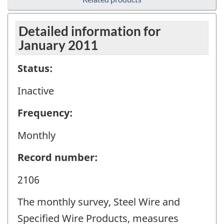
Detailed information for
January 2011
Status:
Inactive
Frequency:
Monthly
Record number:
2106
The monthly survey, Steel Wire and
Specified Wire Products, measures