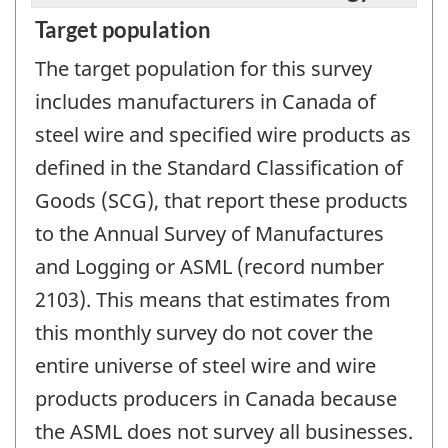
Target population
The target population for this survey
includes manufacturers in Canada of
steel wire and specified wire products as
defined in the Standard Classification of
Goods (SCG), that report these products
to the Annual Survey of Manufactures
and Logging or ASML (record number
2103). This means that estimates from
this monthly survey do not cover the
entire universe of steel wire and wire
products producers in Canada because
the ASML does not survey all businesses.