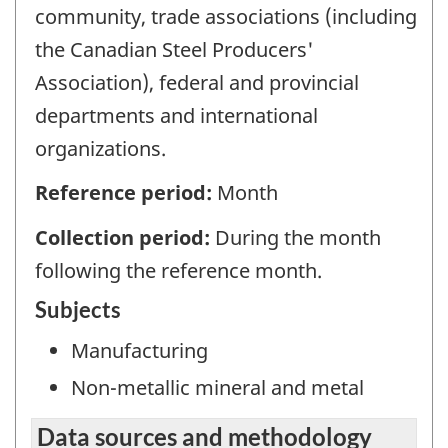
community, trade associations (including
the Canadian Steel Producers'
Association), federal and provincial
departments and international
organizations.
Reference period:
Month
Collection period:
During the month
following the reference month.
Subjects
Manufacturing
Non-metallic mineral and metal
Data sources and methodology