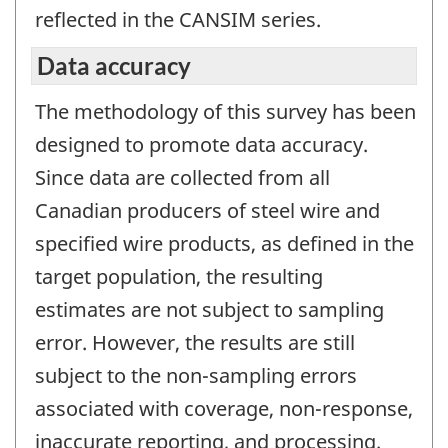
reflected in the CANSIM series.
Data accuracy
The methodology of this survey has been
designed to promote data accuracy.
Since data are collected from all
Canadian producers of steel wire and
specified wire products, as defined in the
target population, the resulting
estimates are not subject to sampling
error. However, the results are still
subject to the non-sampling errors
associated with coverage, non-response,
inaccurate reporting, and processing.