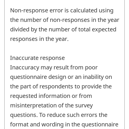
Non-response error is calculated using
the number of non-responses in the year
divided by the number of total expected
responses in the year.
Inaccurate response
Inaccuracy may result from poor
questionnaire design or an inability on
the part of respondents to provide the
requested information or from
misinterpretation of the survey
questions. To reduce such errors the
format and wording in the questionnaire