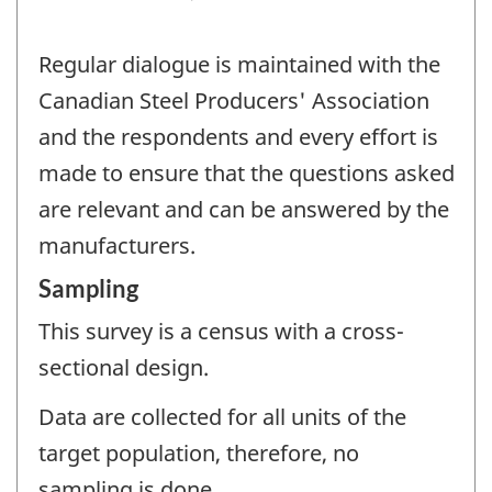
Regular dialogue is maintained with the
Canadian Steel Producers' Association
and the respondents and every effort is
made to ensure that the questions asked
are relevant and can be answered by the
manufacturers.
Sampling
This survey is a census with a cross-
sectional design.
Data are collected for all units of the
target population, therefore, no
sampling is done.