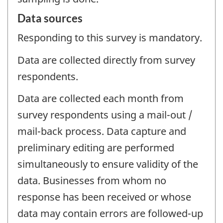
Data sources
Responding to this survey is mandatory.
Data are collected directly from survey
respondents.
Data are collected each month from
survey respondents using a mail-out /
mail-back process. Data capture and
preliminary editing are performed
simultaneously to ensure validity of the
data. Businesses from whom no
response has been received or whose
data may contain errors are followed-up