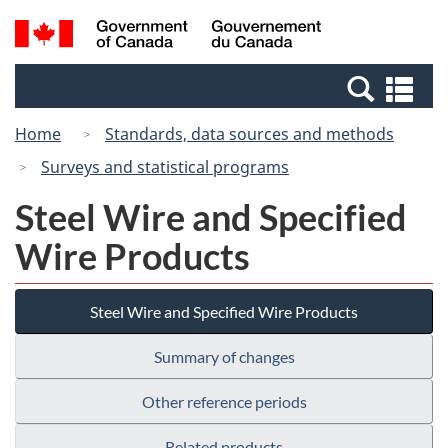
Skip
Switch
Search
/
to
to
and
Gouvernement
main
basic
menus
du
Se
content
HTML
Canada
an
version
Home
Standards, data sources and methods
me
Surveys and statistical programs
Steel Wire and Specified
Wire Products
Steel Wire and Specified Wire Products
Summary of changes
Other reference periods
Related products