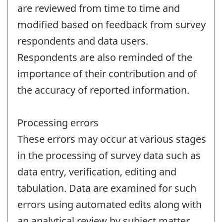
are reviewed from time to time and
modified based on feedback from survey
respondents and data users.
Respondents are also reminded of the
importance of their contribution and of
the accuracy of reported information.
Processing errors
These errors may occur at various stages
in the processing of survey data such as
data entry, verification, editing and
tabulation. Data are examined for such
errors using automated edits along with
an analytical review by subject matter