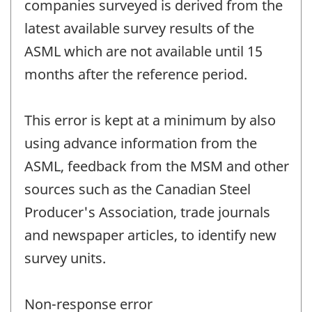
companies surveyed is derived from the
latest available survey results of the
ASML which are not available until 15
months after the reference period.
This error is kept at a minimum by also
using advance information from the
ASML, feedback from the MSM and other
sources such as the Canadian Steel
Producer's Association, trade journals
and newspaper articles, to identify new
survey units.
Non-response error