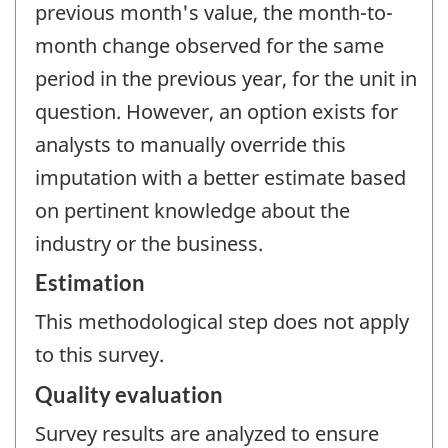
previous month's value, the month-to-
month change observed for the same
period in the previous year, for the unit in
question. However, an option exists for
analysts to manually override this
imputation with a better estimate based
on pertinent knowledge about the
industry or the business.
Estimation
This methodological step does not apply
to this survey.
Quality evaluation
Survey results are analyzed to ensure