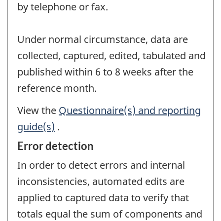
by telephone or fax.
Under normal circumstance, data are
collected, captured, edited, tabulated and
published within 6 to 8 weeks after the
reference month.
View the
Questionnaire(s) and reporting
guide(s)
.
Error detection
In order to detect errors and internal
inconsistencies, automated edits are
applied to captured data to verify that
totals equal the sum of components and