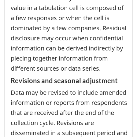
value in a tabulation cell is composed of
a few responses or when the cell is
dominated by a few companies. Residual
disclosure may occur when confidential
information can be derived indirectly by
piecing together information from
different sources or data series.
Revisions and seasonal adjustment
Data may be revised to include amended
information or reports from respondents
that are received after the end of the
collection cycle. Revisions are
disseminated in a subsequent period and