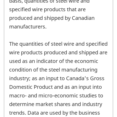
basis, quantities of steel wire and
specified wire products that are
produced and shipped by Canadian
manufacturers.
The quantities of steel wire and specified
wire products produced and shipped are
used as an indicator of the economic
condition of the steel manufacturing
industry; as an input to Canada's Gross
Domestic Product and as an input into
macro- and micro-economic studies to
determine market shares and industry
trends. Data are used by the business