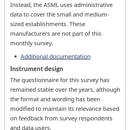
Instead, the ASML uses administrative
data to cover the small and medium-
sized establishments. These
manufacturers are not part of this
monthly survey.
Additional documentation
Instrument design
The questionnaire for this survey has
remained stable over the years, although
the format and wording has been
modified to maintain its relevance based
on feedback from survey respondents
and data users.