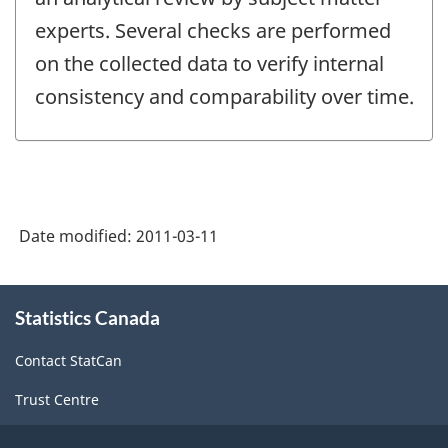
experts. Several checks are performed
on the collected data to verify internal
consistency and comparability over time.
Date modified:
2011-03-11
About
Statistics Canada
this
site
Contact StatCan
Trust Centre