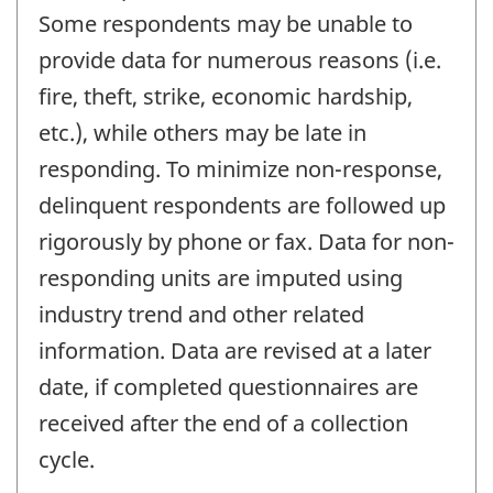
Some respondents may be unable to
provide data for numerous reasons (i.e.
fire, theft, strike, economic hardship,
etc.), while others may be late in
responding. To minimize non-response,
delinquent respondents are followed up
rigorously by phone or fax. Data for non-
responding units are imputed using
industry trend and other related
information. Data are revised at a later
date, if completed questionnaires are
received after the end of a collection
cycle.