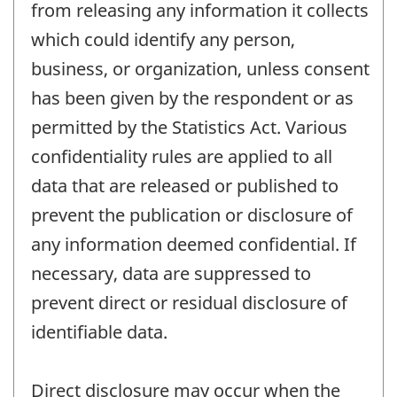
from releasing any information it collects
which could identify any person,
business, or organization, unless consent
has been given by the respondent or as
permitted by the Statistics Act. Various
confidentiality rules are applied to all
data that are released or published to
prevent the publication or disclosure of
any information deemed confidential. If
necessary, data are suppressed to
prevent direct or residual disclosure of
identifiable data.
Direct disclosure may occur when the