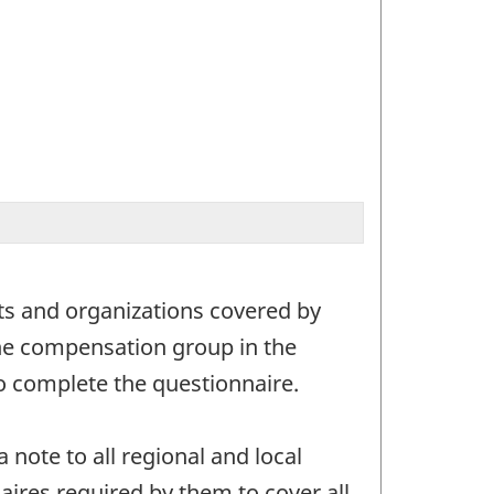
nts and organizations covered by
 the compensation group in the
 complete the questionnaire.
note to all regional and local
res required by them to cover all