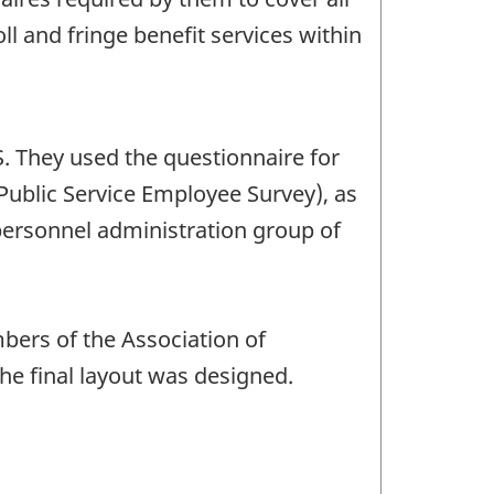
l and fringe benefit services within
. They used the questionnaire for
Public Service Employee Survey), as
personnel administration group of
bers of the Association of
e final layout was designed.