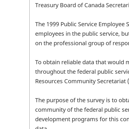
Treasury Board of Canada Secretari
The 1999 Public Service Employee S
employees in the public service, b
on the professional group of respo
To obtain reliable data that would
throughout the federal public serv
Resources Community Secretariat (
The purpose of the survey is to o
community of the federal public ser
development programs for this com
data.