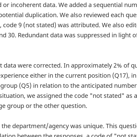
id or incoherent data. We added a sequential num
potential duplication. We also reviewed each que
g, code 9 (not stated) was attributed. We also edi
and 30. Redundant data was suppressed in light o
nt data were corrected. In approximately 2% of q
experience either in the current position (Q17), 
e group (Q5) in relation to the anticipated numbe
 situation, we assigned the code "not stated" as 
ge group or the other question.
or the department/agency was unique. This questi
elation between the responses, a code of "not st