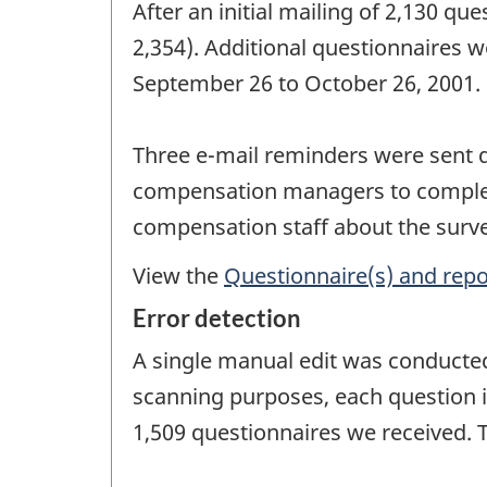
After an initial mailing of 2,130 qu
2,354). Additional questionnaires w
September 26 to October 26, 2001.
Three e-mail reminders were sent d
compensation managers to complete
compensation staff about the surve
View the
Questionnaire(s) and repo
Error detection
A single manual edit was conducted 
scanning purposes, each question i
1,509 questionnaires we received. 