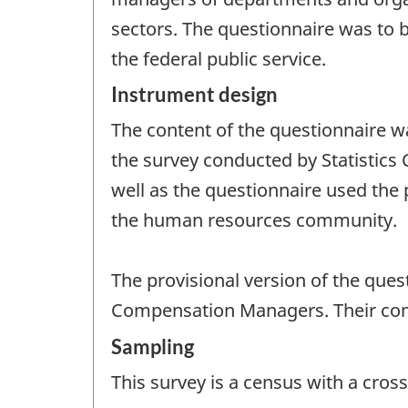
sectors. The questionnaire was to 
the federal public service.
Instrument design
The content of the questionnaire w
the survey conducted by Statistics
well as the questionnaire used the
the human resources community.
The provisional version of the que
Compensation Managers. Their comm
Sampling
This survey is a census with a cross