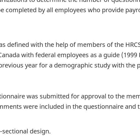
be completed by all employees who provide payrol
as defined with the help of members of the HRCS
 Canada with federal employees as a guide (1999 
 previous year for a demographic study with the 
stionnaire was submitted for approval to the mem
ents were included in the questionnaire and th
-sectional design.