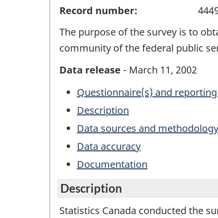
Record number:
444
The purpose of the survey is to o
community of the federal public ser
Data release
- March 11, 2002
Questionnaire(s) and reporting
Description
Data sources and methodolog
Data accuracy
Documentation
Description
Statistics Canada conducted the s