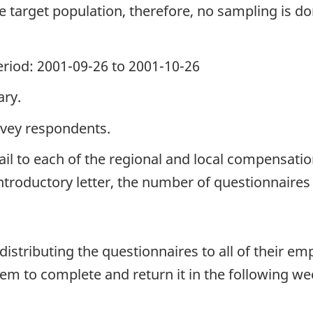
the target population, therefore, no sampling is do
period: 2001-09-26 to 2001-10-26
ary.
rvey respondents.
il to each of the regional and local compensati
ntroductory letter, the number of questionnaire
stributing the questionnaires to all of their emp
m to complete and return it in the following we