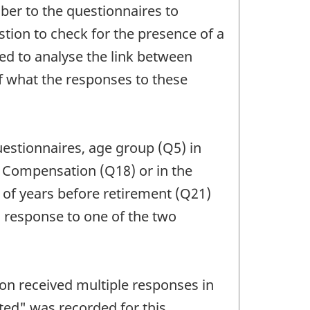
ber to the questionnaires to
stion to check for the presence of a
ted to analyse the link between
f what the responses to these
uestionnaires, age group (Q5) in
in Compensation (Q18) or in the
r of years before retirement (Q21)
a response to one of the two
on received multiple responses in
ated" was recorded for this