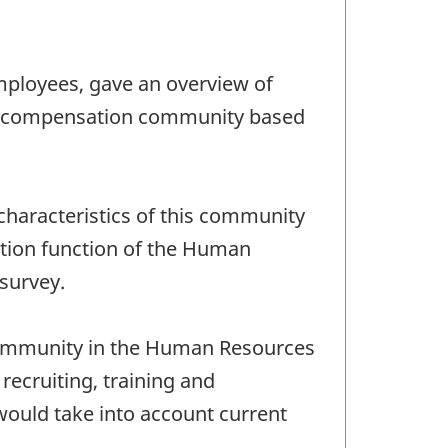
mployees, gave an overview of
 the compensation community based
characteristics of this community
ation function of the Human
survey.
 community in the Human Resources
recruiting, training and
ould take into account current