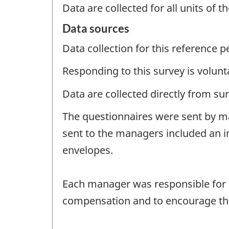
Data are collected for all units of 
Data sources
Data collection for this reference 
Responding to this survey is volunt
Data are collected directly from su
The questionnaires were sent by ma
sent to the managers included an i
envelopes.
Each manager was responsible for di
compensation and to encourage the