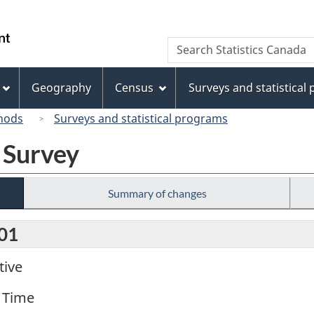
Skip
Skip
Switch
to
to
to
/
Search
Search
main
"About
basic
Gouvernement
Statistics
content
this
HTML
du
Canada
site"
version
Geography
Census
Surveys and statistical
Canada
hods
Surveys and statistical programs
 Survey
Summary of changes
001
tive
 Time