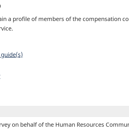
9
btain a profile of members of the compensation
vice.
 guide(s)
y
urvey on behalf of the Human Resources Communi