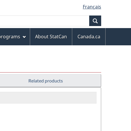
Français
Search
 programs
About StatCan
Canada.ca
Related products