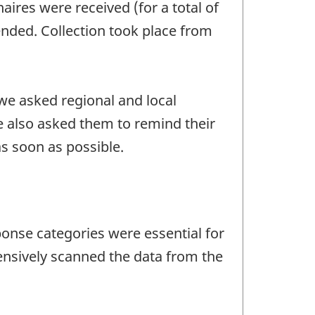
aires were received (for a total of
tended. Collection took place from
we asked regional and local
 also asked them to remind their
s soon as possible.
ponse categories were essential for
ensively scanned the data from the