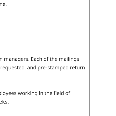
ne.
on managers. Each of the mailings
s requested, and pre-stamped return
loyees working in the field of
eks.