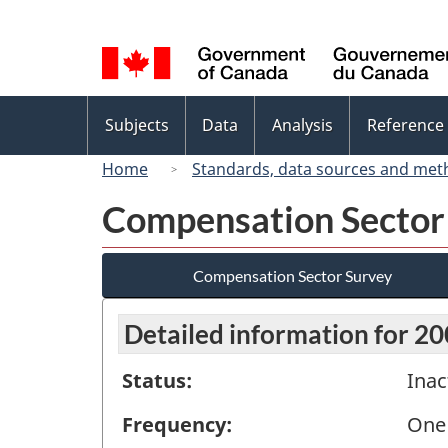
Language
selection
Topics
Subjects
Data
Analysis
Reference
menu
Home
Standards, data sources and met
Compensation Sector
Compensation Sector Survey
Detailed information for 2
Status:
Inac
Frequency:
One