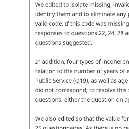
We edited to isolate missing, inval
identify them and to eliminate any 
valid code. If this code was missin
responses to questions 22, 24, 28 
questions suggested.
In addition, four types of incohere
relation to the number of years of 
Public Service (Q19), as well as ag
did not correspond; to resolve this
questions, either the question on a
We also edited so that the value f
25 questionnaires. As there is no r