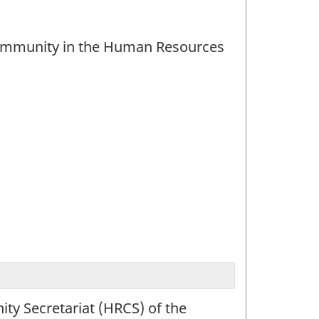
 community in the Human Resources
ty Secretariat (HRCS) of the