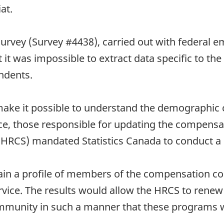
at.
urvey (Survey #4438), carried out with federal e
ut it was impossible to extract data specific to
ndents.
 make it possible to understand the demographic 
ice, those responsible for updating the compens
HRCS) mandated Statistics Canada to conduct a 
btain a profile of members of the compensation
vice. The results would allow the HRCS to renew 
munity in such a manner that these programs w