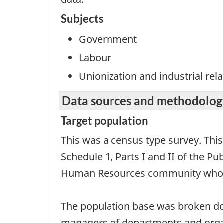
Subjects
Government
Labour
Unionization and industrial rela
Data sources and methodolog
Target population
This was a census type survey. Thi
Schedule 1, Parts I and II of the P
Human Resources community who wer
The population base was broken dow
managers of departments and organ