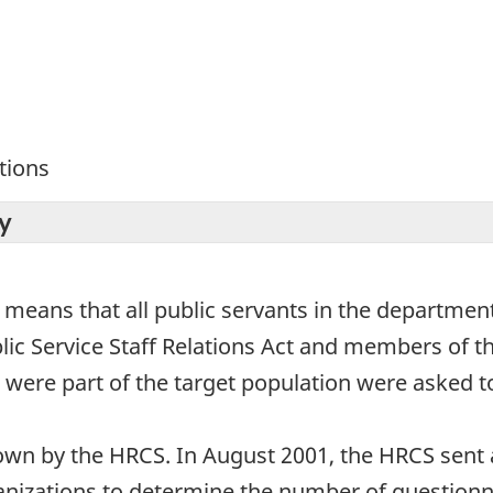
tions
y
s means that all public servants in the departme
ublic Service Staff Relations Act and members of
e part of the target population were asked to
n by the HRCS. In August 2001, the HRCS sent a 
izations to determine the number of questionnai