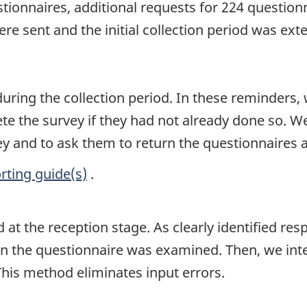
estionnaires, additional requests for 224 questionn
ere sent and the initial collection period was ex
uring the collection period. In these reminders, 
 the survey if they had not already done so. We
y and to ask them to return the questionnaires a
rting guide(s)
.
at the reception stage. As clearly identified res
n the questionnaire was examined. Then, we int
This method eliminates input errors.