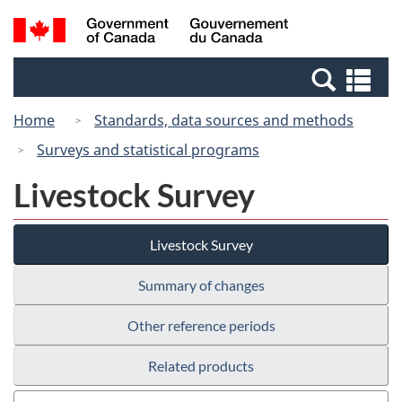
Skip
Switch
Search
/
to
to
and
Gouvernement
main
basic
menus
du
Se
content
HTML
Canada
an
version
Home
Standards, data sources and methods
me
Surveys and statistical programs
Livestock Survey
Livestock Survey
Summary of changes
Other reference periods
Related products