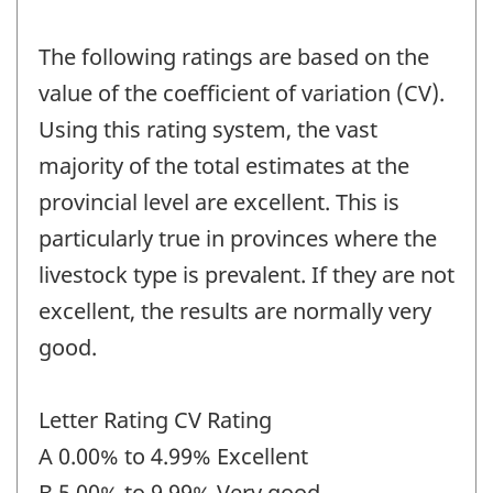
The following ratings are based on the
value of the coefficient of variation (CV).
Using this rating system, the vast
majority of the total estimates at the
provincial level are excellent. This is
particularly true in provinces where the
livestock type is prevalent. If they are not
excellent, the results are normally very
good.
Letter Rating CV Rating
A 0.00% to 4.99% Excellent
B 5.00% to 9.99% Very good