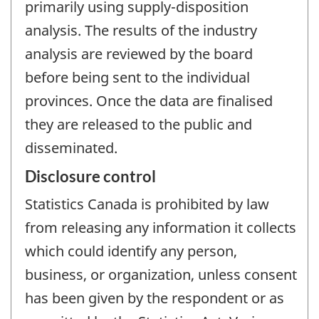
primarily using supply-disposition
analysis. The results of the industry
analysis are reviewed by the board
before being sent to the individual
provinces. Once the data are finalised
they are released to the public and
disseminated.
Disclosure control
Statistics Canada is prohibited by law
from releasing any information it collects
which could identify any person,
business, or organization, unless consent
has been given by the respondent or as