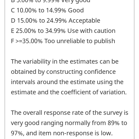
C 10.00% to 14.99% Good
D 15.00% to 24.99% Acceptable
E 25.00% to 34.99% Use with caution
F >=35.00% Too unreliable to publish
The variability in the estimates can be
obtained by constructing confidence
intervals around the estimate using the
estimate and the coefficient of variation.
The overall response rate of the survey is
very good ranging normally from 89% to
97%, and item non-response is low.