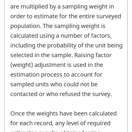
are multiplied by a sampling weight in
order to estimate for the entire surveyed
population. The sampling weight is
calculated using a number of factors,
including the probability of the unit being
selected in the sample. Raising factor
(weight) adjustment is used in the
estimation process to account for
sampled units who could not be
contacted or who refused the survey.
Once the weights have been calculated
for each record, any level of required