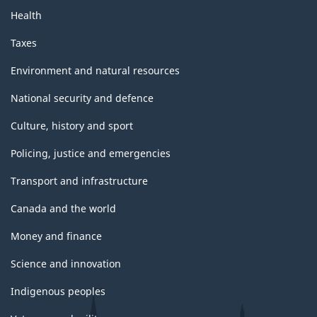
Health
Taxes
Environment and natural resources
National security and defence
Culture, history and sport
Policing, justice and emergencies
Transport and infrastructure
Canada and the world
Money and finance
Science and innovation
Indigenous peoples