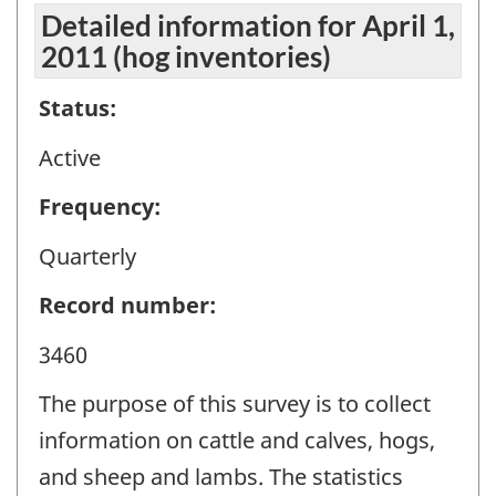
Detailed information for April 1,
2011 (hog inventories)
Status:
Active
Frequency:
Quarterly
Record number:
3460
The purpose of this survey is to collect
information on cattle and calves, hogs,
and sheep and lambs. The statistics