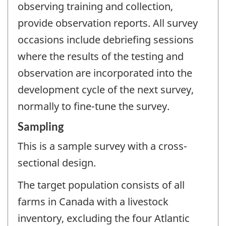
observing training and collection,
provide observation reports. All survey
occasions include debriefing sessions
where the results of the testing and
observation are incorporated into the
development cycle of the next survey,
normally to fine-tune the survey.
Sampling
This is a sample survey with a cross-
sectional design.
The target population consists of all
farms in Canada with a livestock
inventory, excluding the four Atlantic