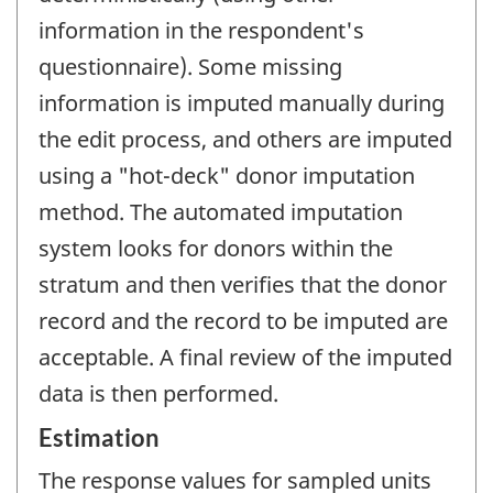
information in the respondent's
questionnaire). Some missing
information is imputed manually during
the edit process, and others are imputed
using a "hot-deck" donor imputation
method. The automated imputation
system looks for donors within the
stratum and then verifies that the donor
record and the record to be imputed are
acceptable. A final review of the imputed
data is then performed.
Estimation
The response values for sampled units