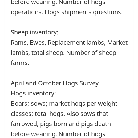
before weaning. Number of hogs
operations. Hogs shipments questions.
Sheep inventory:
Rams, Ewes, Replacement lambs, Market
lambs, total sheep. Number of sheep
farms.
April and October Hogs Survey
Hogs inventory:
Boars; sows; market hogs per weight
classes; total hogs. Also sows that
farrowed, pigs born and pigs death
before weaning. Number of hogs