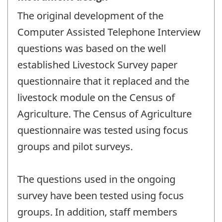
The original development of the
Computer Assisted Telephone Interview
questions was based on the well
established Livestock Survey paper
questionnaire that it replaced and the
livestock module on the Census of
Agriculture. The Census of Agriculture
questionnaire was tested using focus
groups and pilot surveys.
The questions used in the ongoing
survey have been tested using focus
groups. In addition, staff members