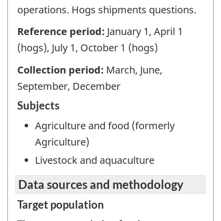
operations. Hogs shipments questions.
Reference period:
January 1, April 1
(hogs), July 1, October 1 (hogs)
Collection period:
March, June,
September, December
Subjects
Agriculture and food (formerly
Agriculture)
Livestock and aquaculture
Data sources and methodology
Target population