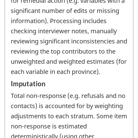
for remedial action (e.g. variables with a
significant number of edits or missing
information). Processing includes
checking interviewer notes, manually
reviewing significant inconsistencies and
reviewing the top contributors to the
unweighted and weighted estimates (for
each variable in each province).
Imputation
Total non-response (e.g. refusals and no
contacts) is accounted for by weighting
adjustments to each stratum. Some item
non-response is estimated
deterministically (using other