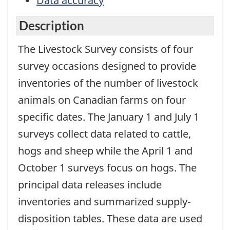
Data accuracy
Description
The Livestock Survey consists of four
survey occasions designed to provide
inventories of the number of livestock
animals on Canadian farms on four
specific dates. The January 1 and July 1
surveys collect data related to cattle,
hogs and sheep while the April 1 and
October 1 surveys focus on hogs. The
principal data releases include
inventories and summarized supply-
disposition tables. These data are used