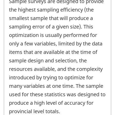
Sample surveys are designed to provide
the highest sampling efficiency (the
smallest sample that will produce a
sampling error of a given size). This
optimization is usually performed for
only a few variables, limited by the data
items that are available at the time of
sample design and selection, the
resources available, and the complexity
introduced by trying to optimize for
many variables at one time. The sample
used for these statistics was designed to
produce a high level of accuracy for
provincial level totals.