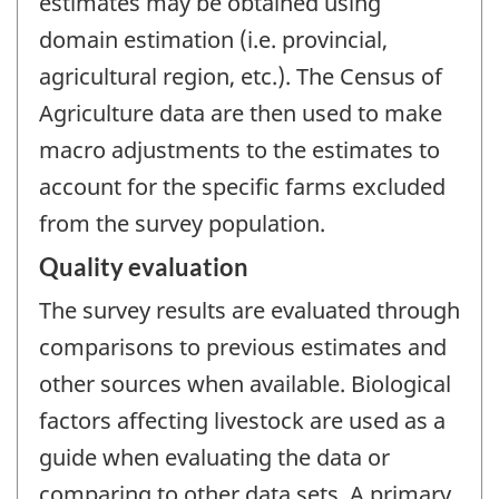
estimates may be obtained using
domain estimation (i.e. provincial,
agricultural region, etc.). The Census of
Agriculture data are then used to make
macro adjustments to the estimates to
account for the specific farms excluded
from the survey population.
Quality evaluation
The survey results are evaluated through
comparisons to previous estimates and
other sources when available. Biological
factors affecting livestock are used as a
guide when evaluating the data or
comparing to other data sets. A primary