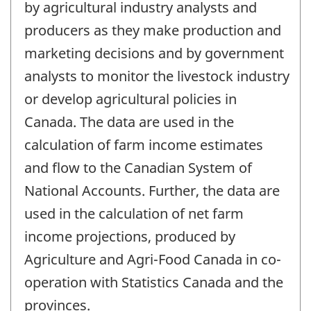
by agricultural industry analysts and
producers as they make production and
marketing decisions and by government
analysts to monitor the livestock industry
or develop agricultural policies in
Canada. The data are used in the
calculation of farm income estimates
and flow to the Canadian System of
National Accounts. Further, the data are
used in the calculation of net farm
income projections, produced by
Agriculture and Agri-Food Canada in co-
operation with Statistics Canada and the
provinces.