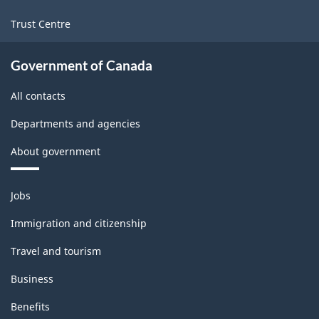
Trust Centre
Government of Canada
All contacts
Departments and agencies
About government
Themes
Jobs
and
topics
Immigration and citizenship
Travel and tourism
Business
Benefits