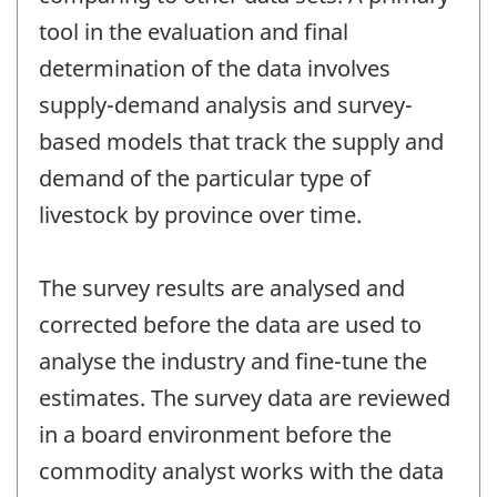
tool in the evaluation and final
determination of the data involves
supply-demand analysis and survey-
based models that track the supply and
demand of the particular type of
livestock by province over time.
The survey results are analysed and
corrected before the data are used to
analyse the industry and fine-tune the
estimates. The survey data are reviewed
in a board environment before the
commodity analyst works with the data