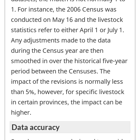
1. For instance, the 2006 Census was
conducted on May 16 and the livestock
statistics refer to either April 1 or July 1.
Any adjustments made to the data
during the Census year are then
smoothed in over the historical five-year
period between the Censuses. The
impact of the revisions is normally less
than 5%, however, for specific livestock
in certain provinces, the impact can be
higher.
Data accuracy