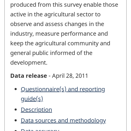
produced from this survey enable those
active in the agricultural sector to
observe and assess changes in the
industry, measure performance and
keep the agricultural community and
general public informed of the
development.
Data release
- April 28, 2011
Questionnaire(s) and reporting
guide(s)
Description
Data sources and methodology