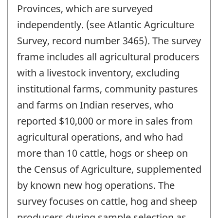
Provinces, which are surveyed
independently. (see Atlantic Agriculture
Survey, record number 3465). The survey
frame includes all agricultural producers
with a livestock inventory, excluding
institutional farms, community pastures
and farms on Indian reserves, who
reported $10,000 or more in sales from
agricultural operations, and who had
more than 10 cattle, hogs or sheep on
the Census of Agriculture, supplemented
by known new hog operations. The
survey focuses on cattle, hog and sheep
producers during sample selection as