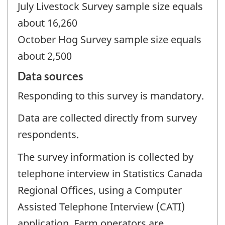
July Livestock Survey sample size equals
about 16,260
October Hog Survey sample size equals
about 2,500
Data sources
Responding to this survey is mandatory.
Data are collected directly from survey
respondents.
The survey information is collected by
telephone interview in Statistics Canada
Regional Offices, using a Computer
Assisted Telephone Interview (CATI)
application. Farm operators are