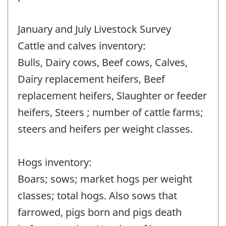
January and July Livestock Survey
Cattle and calves inventory:
Bulls, Dairy cows, Beef cows, Calves,
Dairy replacement heifers, Beef
replacement heifers, Slaughter or feeder
heifers, Steers ; number of cattle farms;
steers and heifers per weight classes.
Hogs inventory:
Boars; sows; market hogs per weight
classes; total hogs. Also sows that
farrowed, pigs born and pigs death