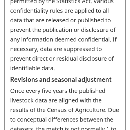
permitted by the Statistics Act. Various
confidentiality rules are applied to all
data that are released or published to
prevent the publication or disclosure of
any information deemed confidential. If
necessary, data are suppressed to
prevent direct or residual disclosure of
identifiable data.
Revisions and seasonal adjustment
Once every five years the published
livestock data are aligned with the
results of the Census of Agriculture. Due
to conceptual differences between the
datasets, the match is not normally 1 to