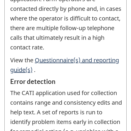
contacted directly by phone and, in cases
where the operator is difficult to contact,
there are multiple follow-up telephone
calls that ultimately result in a high
contact rate.
View the
Questionnaire(s) and reporting
guide(s)
.
Error detection
The CATI application used for collection
contains range and consistency edits and
help text. A set of reports is run to
identify problem items early in collection