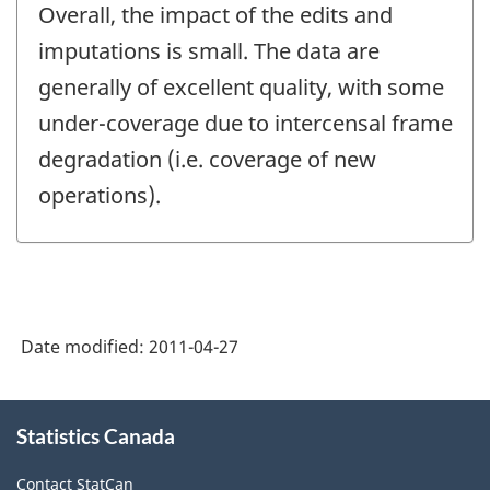
Overall, the impact of the edits and
imputations is small. The data are
generally of excellent quality, with some
under-coverage due to intercensal frame
degradation (i.e. coverage of new
operations).
Date modified:
2011-04-27
About
Statistics Canada
this
site
Contact StatCan