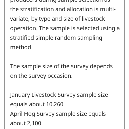
the stratification and allocation is multi-
variate, by type and size of livestock
operation. The sample is selected using a
stratified simple random sampling
method.
The sample size of the survey depends
on the survey occasion.
January Livestock Survey sample size
equals about 10,260
April Hog Survey sample size equals
about 2,100