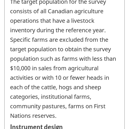
The target population for the survey
consists of all Canadian agriculture
operations that have a livestock
inventory during the reference year.
Specific farms are excluded from the
target population to obtain the survey
population such as farms with less than
$10,000 in sales from agricultural
activities or with 10 or fewer heads in
each of the cattle, hogs and sheep
categories, institutional farms,
community pastures, farms on First
Nations reserves.
Instrument design