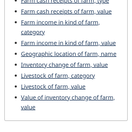
Farm cash receipts of farm, type
Farm cash receipts of farm, value
Farm income in kind of farm,
category
Farm income in kind of farm, value
Geographic location of farm, name
Inventory change of farm, value
Livestock of farm, category
Livestock of farm, value
Value of inventory change of farm,
value