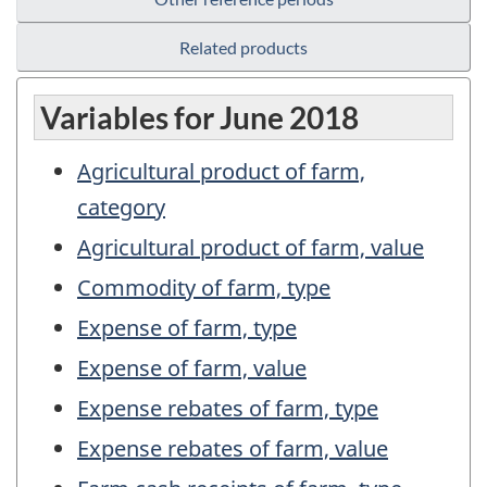
Related products
Variables for June 2018
Agricultural product of farm,
category
Agricultural product of farm, value
Commodity of farm, type
Expense of farm, type
Expense of farm, value
Expense rebates of farm, type
Expense rebates of farm, value