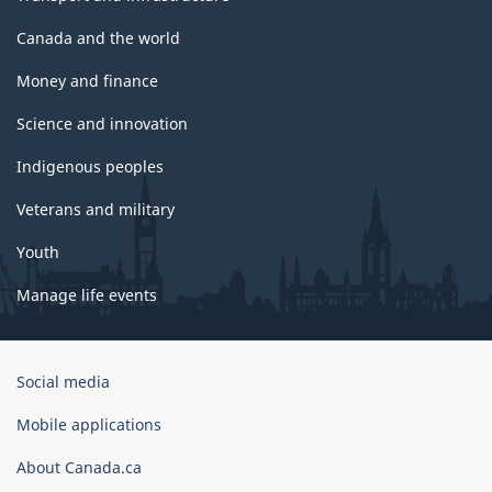
Canada and the world
Money and finance
Science and innovation
Indigenous peoples
Veterans and military
Youth
Manage life events
Government
Social media
of
Canada
Mobile applications
Corporate
About Canada.ca