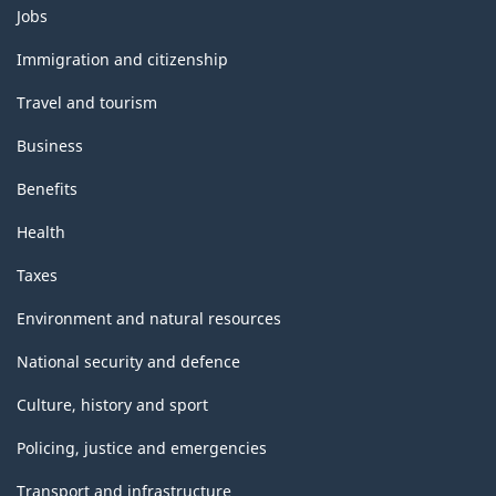
Themes
Jobs
and
topics
Immigration and citizenship
Travel and tourism
Business
Benefits
Health
Taxes
Environment and natural resources
National security and defence
Culture, history and sport
Policing, justice and emergencies
Transport and infrastructure