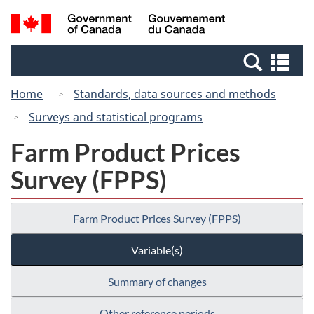
Skip
Switch
Search
/
to
to
and
Gouvernement
main
basic
menus
du
Se
content
HTML
Canada
an
version
Home
Standards, data sources and methods
me
Surveys and statistical programs
Farm Product Prices
Survey (FPPS)
Farm Product Prices Survey (FPPS)
Variable(s)
Summary of changes
Other reference periods