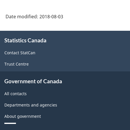
Date modified:
2018-08-03
About
Statistics Canada
this
site
Contact StatCan
Trust Centre
Government of Canada
All contacts
Departments and agencies
About government