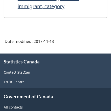
immigrant, category
Date modified:
2018-11-13
About
Statistics Canada
this
site
Contact StatCan
Trust Centre
Government of Canada
All contacts