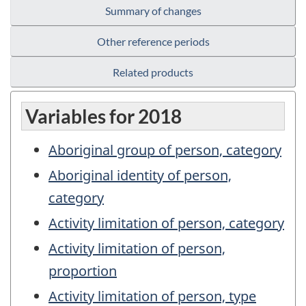
Summary of changes
Other reference periods
Related products
Variables for 2018
Aboriginal group of person, category
Aboriginal identity of person,
category
Activity limitation of person, category
Activity limitation of person,
proportion
Activity limitation of person, type