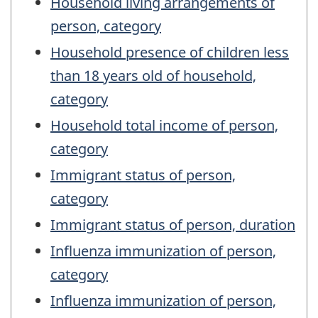
Household living arrangements of
person, category
Household presence of children less
than 18 years old of household,
category
Household total income of person,
category
Immigrant status of person,
category
Immigrant status of person, duration
Influenza immunization of person,
category
Influenza immunization of person,