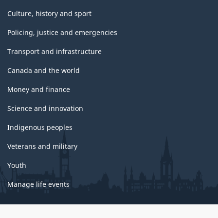
Culture, history and sport
Policing, justice and emergencies
Transport and infrastructure
Canada and the world
Money and finance
Science and innovation
Indigenous peoples
Veterans and military
Youth
Manage life events