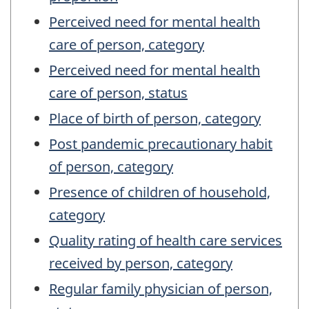
Perceived need for mental health
care of person, category
Perceived need for mental health
care of person, status
Place of birth of person, category
Post pandemic precautionary habit
of person, category
Presence of children of household,
category
Quality rating of health care services
received by person, category
Regular family physician of person,