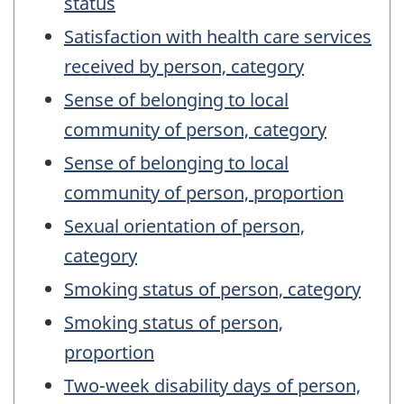
status
Satisfaction with health care services
received by person, category
Sense of belonging to local
community of person, category
Sense of belonging to local
community of person, proportion
Sexual orientation of person,
category
Smoking status of person, category
Smoking status of person,
proportion
Two-week disability days of person,