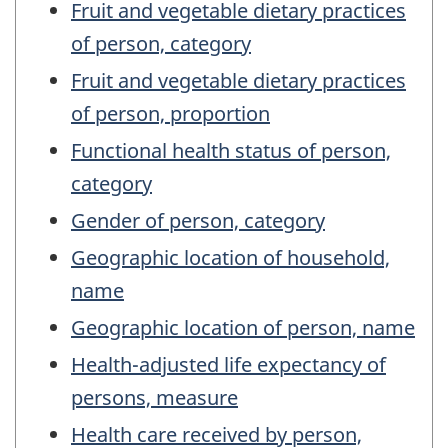
Fruit and vegetable dietary practices
of person, category
Fruit and vegetable dietary practices
of person, proportion
Functional health status of person,
category
Gender of person, category
Geographic location of household,
name
Geographic location of person, name
Health-adjusted life expectancy of
persons, measure
Health care received by person,