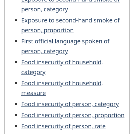
person, category
Exposure to second-hand smoke of
person, proportion
First official language spoken of
person, category
Food insecurity of household,
category
Food insecurity of household,
measure
Food insecurity of person, category
Food insecurity of person, proportion
Food insecurity of person, rate