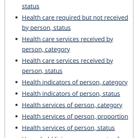
status
Health care required but not received
by person, status
Health care services received by
person, category
Health care services received by
person, status
Health indicators of person, category
Health indicators of person, status
Health services of person, category
Health services of person, proportion
Health services of person, status