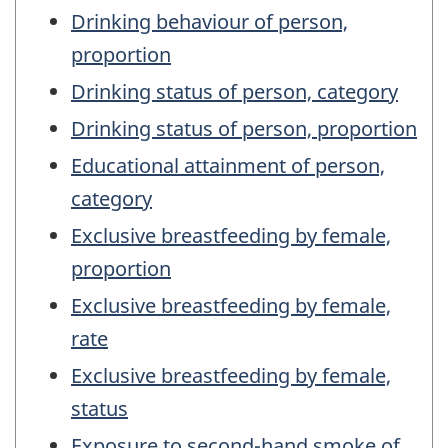
Drinking behaviour of person,
proportion
Drinking status of person, category
Drinking status of person, proportion
Educational attainment of person,
category
Exclusive breastfeeding by female,
proportion
Exclusive breastfeeding by female,
rate
Exclusive breastfeeding by female,
status
Exposure to second-hand smoke of