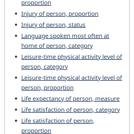
proportion
Injury of person, proportion
Injury of person, status
Language spoken most often at
home of person, category
Leisure-time physical activity level of
person, category
Leisure-time physical activity level of
person, proportion
Life expectancy of person, measure
Life satisfaction of person, category
Life satisfaction of person,
proportion