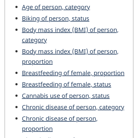
Age of person, category
Biking of person, status
Body mass index (BMI) of person,
category
Body mass index (BMI) of person,
proportion
Breastfeeding of female, proportion
Breastfeeding of female, status
Cannabis use of person, status
Chronic disease of person, category
Chronic disease of person,
proportion