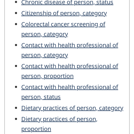
Chronic disease of person, status
Citizenship of person, category
Colorectal cancer screening of
person, category
Contact with health professional of
person, category
Contact with health professional of
person, proportion
Contact with health professional of
person, status
Dietary practices of person, category
Dietary practices of person,
proportion