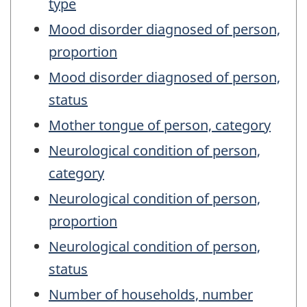
type
Mood disorder diagnosed of person,
proportion
Mood disorder diagnosed of person,
status
Mother tongue of person, category
Neurological condition of person,
category
Neurological condition of person,
proportion
Neurological condition of person,
status
Number of households, number