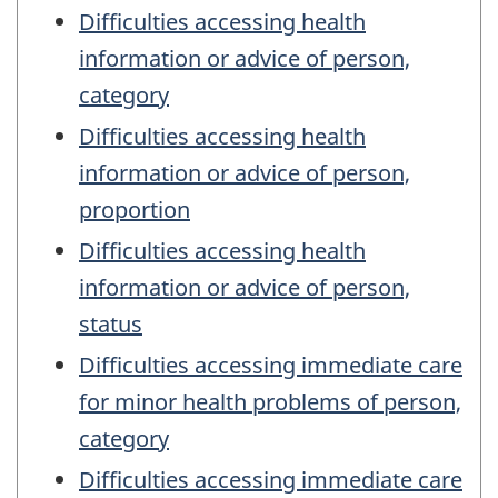
Difficulties accessing health
information or advice of person,
category
Difficulties accessing health
information or advice of person,
proportion
Difficulties accessing health
information or advice of person,
status
Difficulties accessing immediate care
for minor health problems of person,
category
Difficulties accessing immediate care