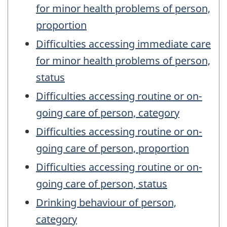
for minor health problems of person,
proportion
Difficulties accessing immediate care
for minor health problems of person,
status
Difficulties accessing routine or on-
going care of person, category
Difficulties accessing routine or on-
going care of person, proportion
Difficulties accessing routine or on-
going care of person, status
Drinking behaviour of person,
category