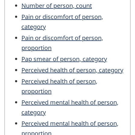
Number of person, count
Pain or discomfort of person,
category
Pain or discomfort of person,
proportion
Pap smear of person, category
Perceived health of person, category
Perceived health of person,
proportion
Perceived mental health of person,
category
Perceived mental health of person,
proportion