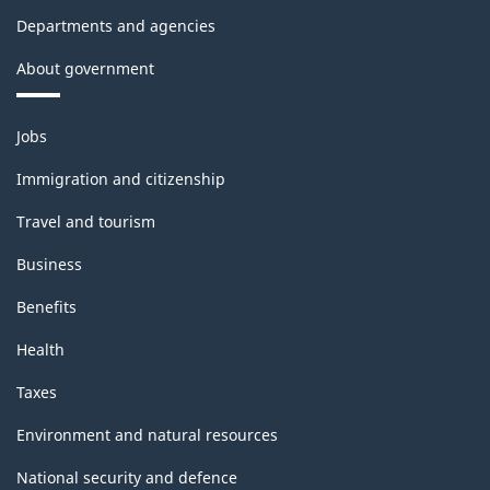
Departments and agencies
About government
Themes
Jobs
and
topics
Immigration and citizenship
Travel and tourism
Business
Benefits
Health
Taxes
Environment and natural resources
National security and defence