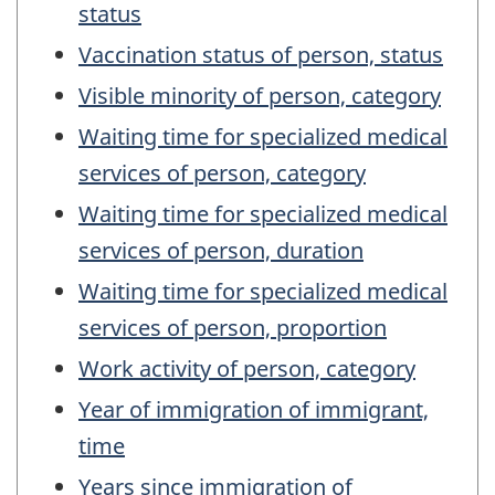
status
Vaccination status of person, status
Visible minority of person, category
Waiting time for specialized medical
services of person, category
Waiting time for specialized medical
services of person, duration
Waiting time for specialized medical
services of person, proportion
Work activity of person, category
Year of immigration of immigrant,
time
Years since immigration of