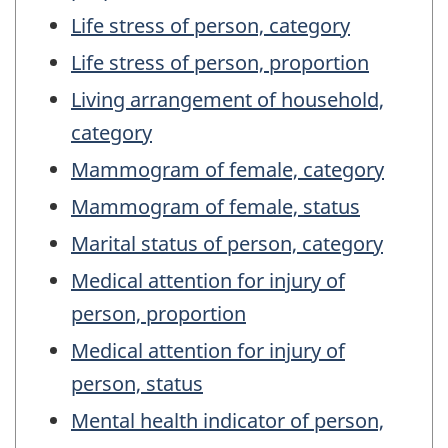
Life stress of person, category
Life stress of person, proportion
Living arrangement of household,
category
Mammogram of female, category
Mammogram of female, status
Marital status of person, category
Medical attention for injury of
person, proportion
Medical attention for injury of
person, status
Mental health indicator of person,