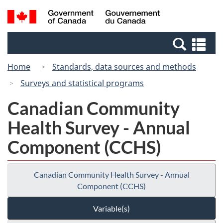
Skip
Switch
Search
/
to
to
and
Gouvernement
main
basic
menus
du
Se
content
HTML
Canada
an
version
Home
Standards, data sources and methods
me
Surveys and statistical programs
Canadian Community
Health Survey - Annual
Component (CCHS)
Canadian Community Health Survey - Annual
Component (CCHS)
Variable(s)