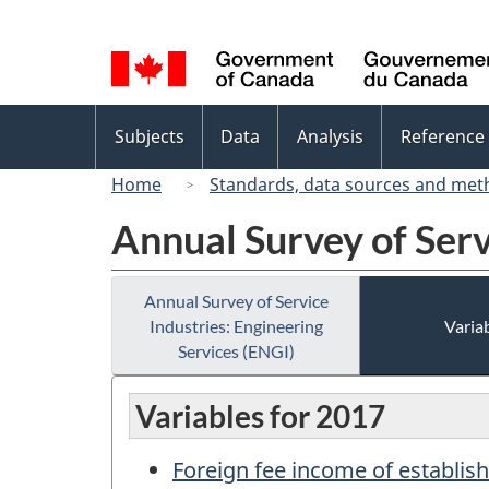
Language
selection
Topics
Subjects
Data
Analysis
Reference
menu
Home
Standards, data sources and met
Annual Survey of Serv
Annual Survey of Service
Industries: Engineering
Variab
Services (ENGI)
Variables for 2017
Foreign fee income of establis