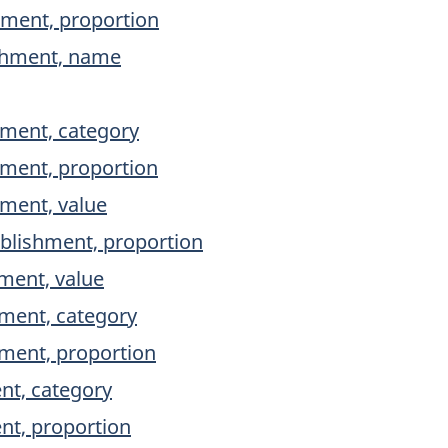
hment, proportion
ishment, name
hment, category
hment, proportion
hment, value
ablishment, proportion
ment, value
shment, category
shment, proportion
nt, category
ent, proportion