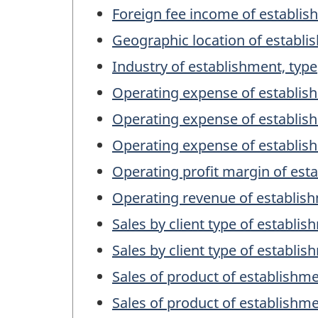
Foreign fee income of establis
Geographic location of establ
Industry of establishment, type
Operating expense of establis
Operating expense of establis
Operating expense of establis
Operating profit margin of est
Operating revenue of establish
Sales by client type of establi
Sales by client type of establi
Sales of product of establishme
Sales of product of establishm