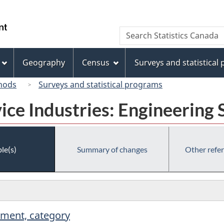
Skip
Skip
Switch
to
to
to
/
Search
Search
main
"About
basic
Gouvernement
Statistics
content
this
HTML
du
Canada
site"
version
Geography
Census
Surveys and statistical
Canada
hods
Surveys and statistical programs
ice Industries: Engineering 
le(s)
Summary of changes
Other refe
hment, category