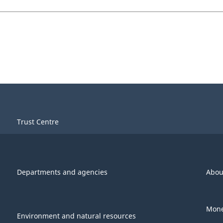
Trust Centre
Departments and agencies
Abou
Mone
Environment and natural resources