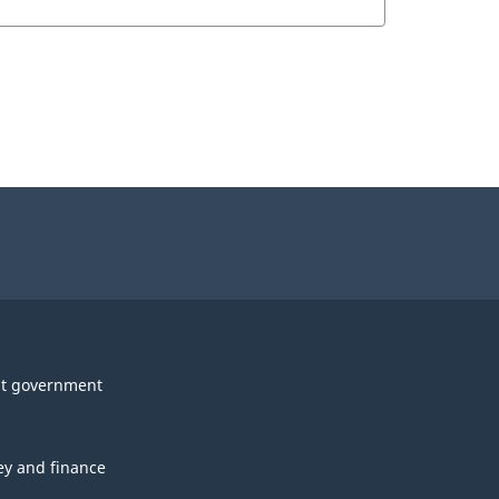
t government
y and finance