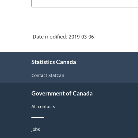
Date modified:
2019-03-06
About
Statistics Canada
this
site
Contact StatCan
Government of Canada
All contacts
Themes
Jobs
and