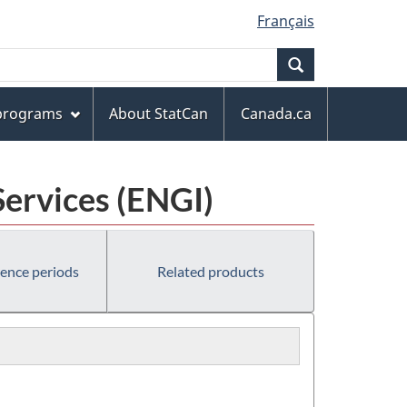
Français
Search
 programs
About StatCan
Canada.ca
Services (ENGI)
rence periods
Related products