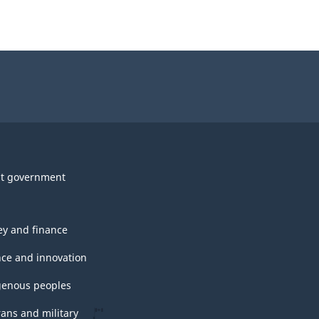
t government
y and finance
nce and innovation
genous peoples
rans and military