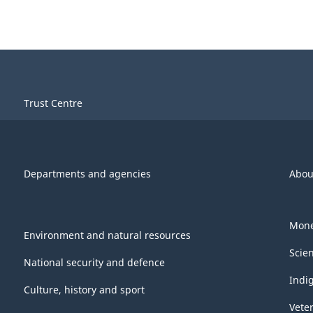
Trust Centre
Departments and agencies
Abou
Mone
Environment and natural resources
Scie
National security and defence
Indi
Culture, history and sport
Vete