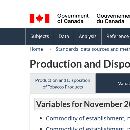
Language
selection
Topics
Subjects
Data
Analysis
Reference
menu
Home
Standards, data sources and met
Production and Dispo
Production and Disposition
Variab
of Tobacco Products
Variables for November 
Commodity of establishment,
Commodity of establishment, t