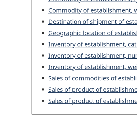
Commodity of establishment, 
Destination of shipment of est
Geographic location of establ
Inventory of establishment, ca
Inventory of establishment, n
Inventory of establishment, we
Sales of commodities of establ
Sales of product of establishm
Sales of product of establishm