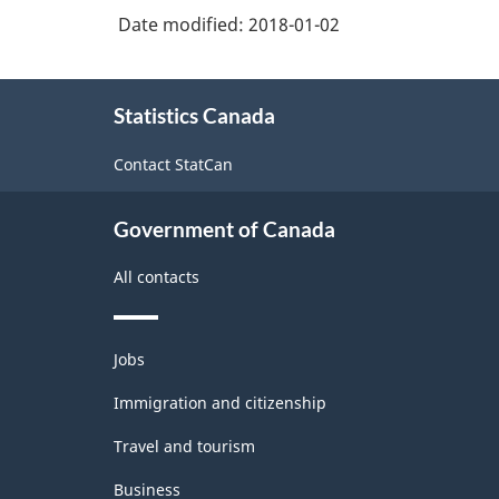
Date modified:
2018-01-02
About
Statistics Canada
this
site
Contact StatCan
Government of Canada
All contacts
Themes
Jobs
and
topics
Immigration and citizenship
Travel and tourism
Business