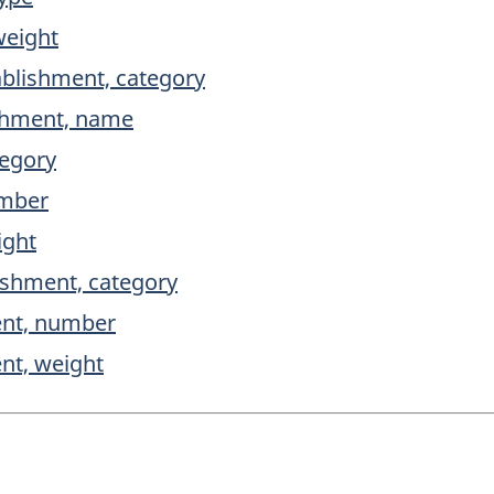
weight
ablishment, category
ishment, name
tegory
umber
ight
ishment, category
ent, number
ent, weight