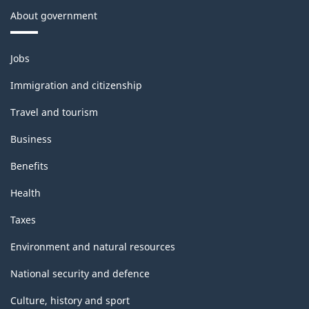
About government
Themes
Jobs
and
topics
Immigration and citizenship
Travel and tourism
Business
Benefits
Health
Taxes
Environment and natural resources
National security and defence
Culture, history and sport