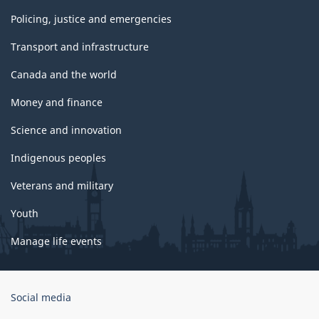
Policing, justice and emergencies
Transport and infrastructure
Canada and the world
Money and finance
Science and innovation
Indigenous peoples
Veterans and military
Youth
Manage life events
Government
Social media
of