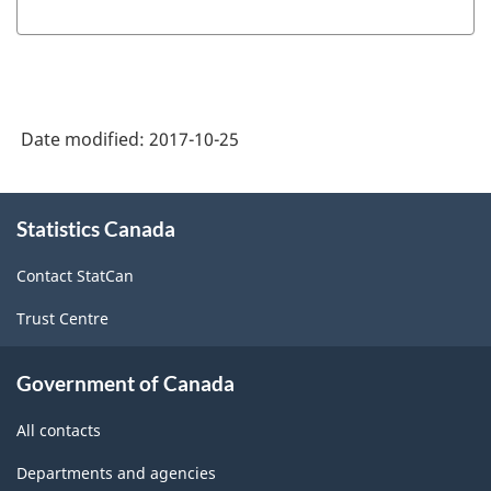
Date modified:
2017-10-25
About
Statistics Canada
this
site
Contact StatCan
Trust Centre
Government of Canada
All contacts
Departments and agencies