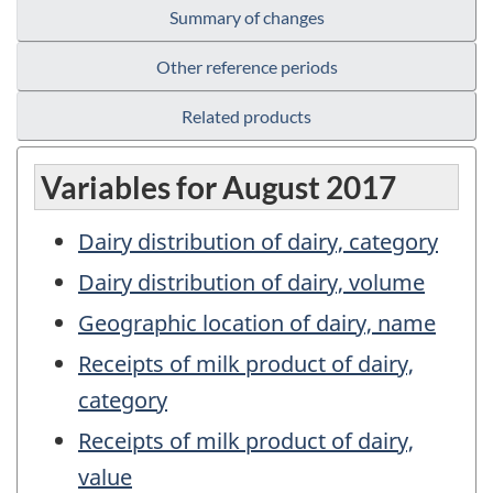
Summary of changes
Other reference periods
Related products
Variables for August 2017
Dairy distribution of dairy, category
Dairy distribution of dairy, volume
Geographic location of dairy, name
Receipts of milk product of dairy,
category
Receipts of milk product of dairy,
value