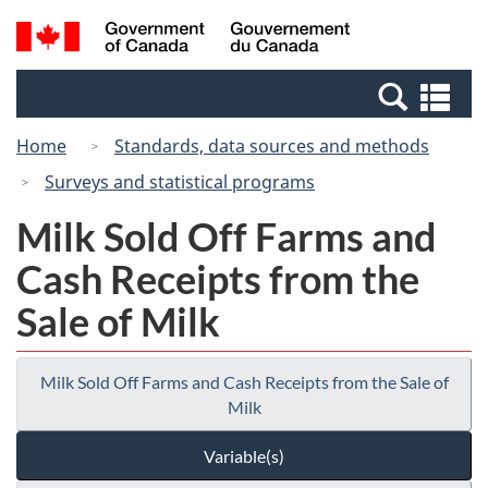
Skip
Switch
Search
/
to
to
and
Gouvernement
main
basic
menus
du
Se
content
HTML
Canada
an
version
Home
Standards, data sources and methods
me
Surveys and statistical programs
Milk Sold Off Farms and
Cash Receipts from the
Sale of Milk
Milk Sold Off Farms and Cash Receipts from the Sale of
Milk
Variable(s)