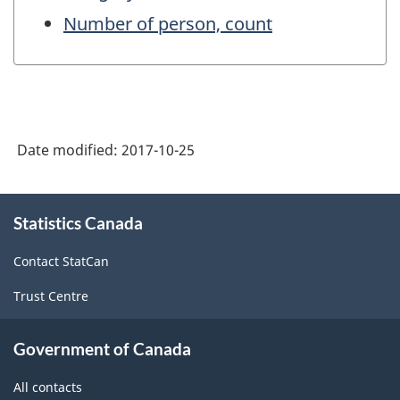
Number of person, count
Date modified:
2017-10-25
About
Statistics Canada
this
site
Contact StatCan
Trust Centre
Government of Canada
All contacts