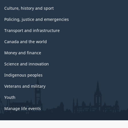
Culture, history and sport
Policing, justice and emergencies
Transport and infrastructure
Canada and the world
Money and finance
Science and innovation
Indigenous peoples
Veterans and military
Youth
Manage life events