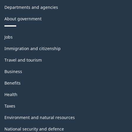
Departments and agencies
About government
Themes
Jobs
and
topics
Immigration and citizenship
Travel and tourism
Business
Benefits
Health
Taxes
Environment and natural resources
National security and defence