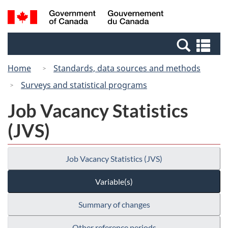
Skip
Switch
Search
/
to
to
and
Gouvernement
main
basic
menus
du
Se
content
HTML
Canada
an
version
Home
Standards, data sources and methods
me
Surveys and statistical programs
Job Vacancy Statistics
(JVS)
Job Vacancy Statistics (JVS)
Variable(s)
Summary of changes
Other reference periods