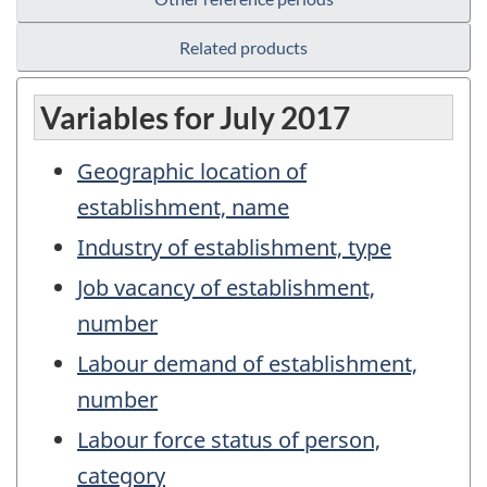
Related products
Variables for July 2017
Geographic location of
establishment, name
Industry of establishment, type
Job vacancy of establishment,
number
Labour demand of establishment,
number
Labour force status of person,
category