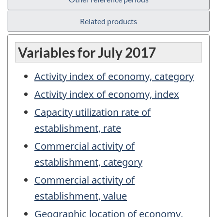
Related products
Variables for July 2017
Activity index of economy, category
Activity index of economy, index
Capacity utilization rate of
establishment, rate
Commercial activity of
establishment, category
Commercial activity of
establishment, value
Geographic location of economy,