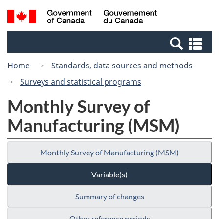
Skip
Switch
Search
/
to
to
and
Gouvernement
main
basic
menus
du
Se
content
HTML
Canada
an
version
Home
Standards, data sources and methods
me
Surveys and statistical programs
Monthly Survey of
Manufacturing (MSM)
Monthly Survey of Manufacturing (MSM)
Variable(s)
Summary of changes
Other reference periods