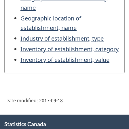
name
Geographic location of
establishment, name
Industry of establishment, type
Inventory of establishment, category
Inventory of establishment, value
Date modified:
2017-09-18
About
Statistics Canada
this