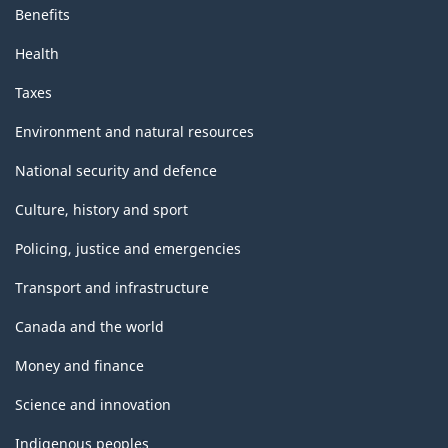
Benefits
Health
Taxes
Environment and natural resources
National security and defence
Culture, history and sport
Policing, justice and emergencies
Transport and infrastructure
Canada and the world
Money and finance
Science and innovation
Indigenous peoples