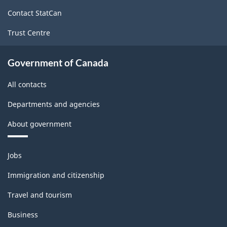
site
Contact StatCan
Trust Centre
Government of Canada
All contacts
Departments and agencies
About government
Themes
Jobs
and
topics
Immigration and citizenship
Travel and tourism
Business