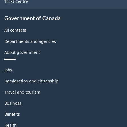
Trust Centre
Government of Canada
All contacts
Departments and agencies
About government
Themes
Jobs
and
topics
Immigration and citizenship
Travel and tourism
Business
Benefits
Health