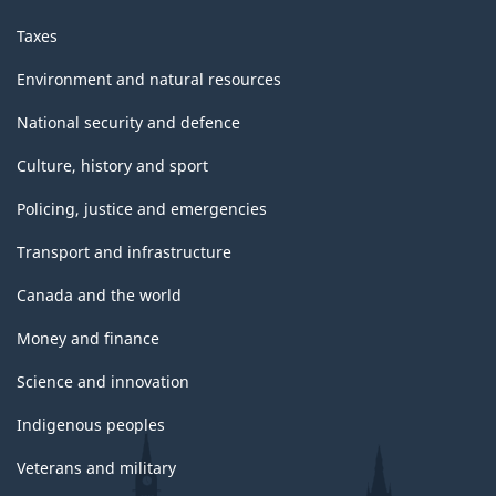
Taxes
Environment and natural resources
National security and defence
Culture, history and sport
Policing, justice and emergencies
Transport and infrastructure
Canada and the world
Money and finance
Science and innovation
Indigenous peoples
Veterans and military