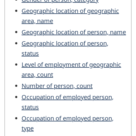
Geographic location of geographic
area, name
Geographic location of person, name
Geographic location of person,
status
Level of employment of geographic
area, count
Number of person, count
Occupation of employed person,
status
Occupation of employed person,
type