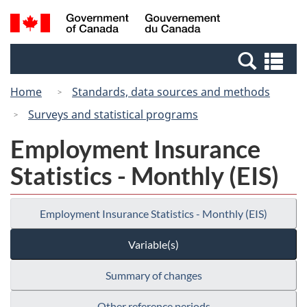
Skip
Switch
Search
/
to
to
and
Gouvernement
main
basic
menus
du
Se
content
HTML
Canada
an
version
Home
Standards, data sources and methods
me
Surveys and statistical programs
Employment Insurance
Statistics - Monthly (EIS)
Employment Insurance Statistics - Monthly (EIS)
Variable(s)
Summary of changes
Other reference periods