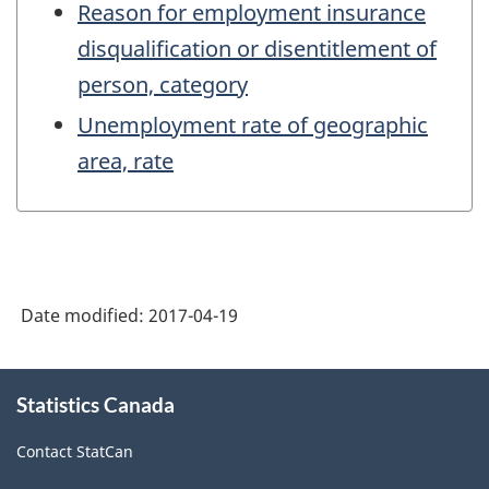
Reason for employment insurance
disqualification or disentitlement of
person, category
Unemployment rate of geographic
area, rate
Date modified:
2017-04-19
About
Statistics Canada
this
site
Contact StatCan