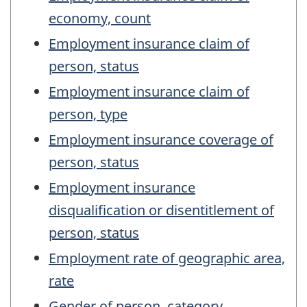
economy, count
Employment insurance claim of
person, status
Employment insurance claim of
person, type
Employment insurance coverage of
person, status
Employment insurance
disqualification or disentitlement of
person, status
Employment rate of geographic area,
rate
Gender of person, category