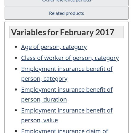
Related products
Variables for February 2017
Age of person, category
Class of worker of person, category
Employment insurance benefit of
person, category
Employment insurance benefit of
person, duration
Employment insurance benefit of
person, value
Employment insurance claim of