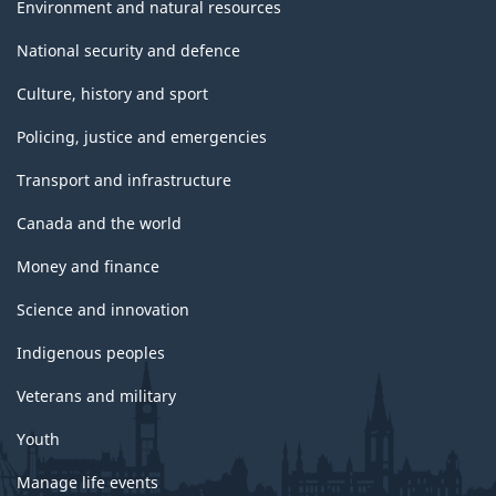
Environment and natural resources
National security and defence
Culture, history and sport
Policing, justice and emergencies
Transport and infrastructure
Canada and the world
Money and finance
Science and innovation
Indigenous peoples
Veterans and military
Youth
Manage life events