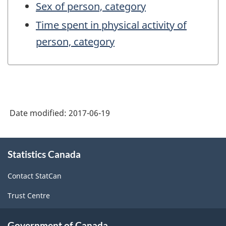
Sex of person, category
Time spent in physical activity of
person, category
Date modified:
2017-06-19
About
Statistics Canada
this
site
Contact StatCan
Trust Centre
Government of Canada