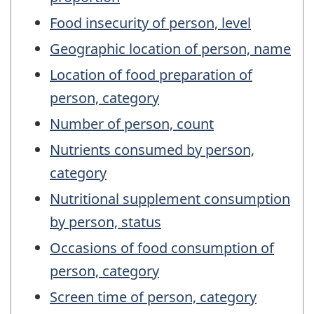
Food insecurity of person, level
Geographic location of person, name
Location of food preparation of
person, category
Number of person, count
Nutrients consumed by person,
category
Nutritional supplement consumption
by person, status
Occasions of food consumption of
person, category
Screen time of person, category