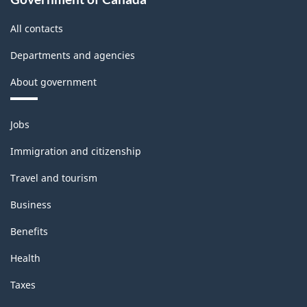
All contacts
Departments and agencies
About government
Themes
Jobs
and
topics
Immigration and citizenship
Travel and tourism
Business
Benefits
Health
Taxes