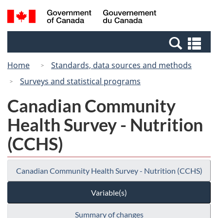
Skip
Switch
Search
/
to
to
and
Gouvernement
main
basic
menus
du
Se
content
HTML
Canada
an
version
Home
Standards, data sources and methods
me
Surveys and statistical programs
Canadian Community
Health Survey - Nutrition
(CCHS)
Canadian Community Health Survey - Nutrition (CCHS)
Variable(s)
Summary of changes