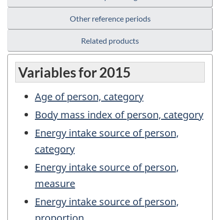
Other reference periods
Related products
Variables for 2015
Age of person, category
Body mass index of person, category
Energy intake source of person,
category
Energy intake source of person,
measure
Energy intake source of person,
proportion