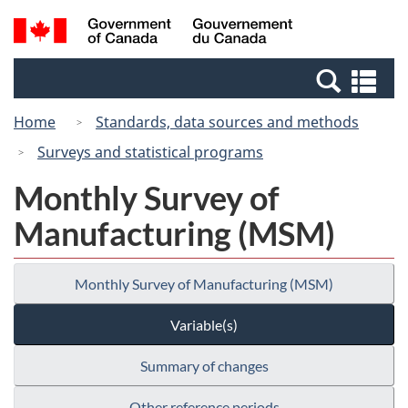
Skip
Switch
Search
/
to
to
and
Gouvernement
main
basic
menus
du
Se
content
HTML
Canada
an
version
Home
Standards, data sources and methods
me
Surveys and statistical programs
Monthly Survey of
Manufacturing (MSM)
Monthly Survey of Manufacturing (MSM)
Variable(s)
Summary of changes
Other reference periods