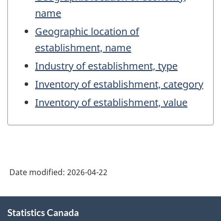
name
Geographic location of
establishment, name
Industry of establishment, type
Inventory of establishment, category
Inventory of establishment, value
Date modified:
2026-04-22
About
Statistics Canada
this