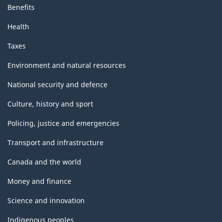
Benefits
Health
Taxes
Environment and natural resources
National security and defence
Culture, history and sport
Policing, justice and emergencies
Transport and infrastructure
Canada and the world
Money and finance
Science and innovation
Indigenous peoples