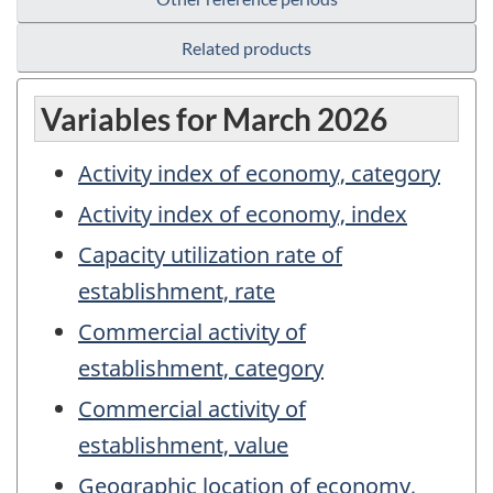
Related products
Variables for March 2026
Activity index of economy, category
Activity index of economy, index
Capacity utilization rate of
establishment, rate
Commercial activity of
establishment, category
Commercial activity of
establishment, value
Geographic location of economy,