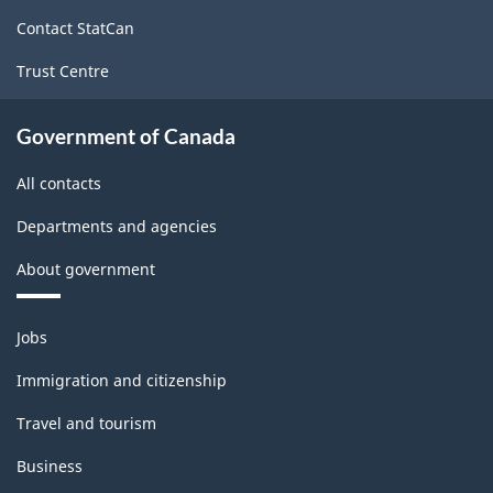
site
Contact StatCan
Trust Centre
Government of Canada
All contacts
Departments and agencies
About government
Themes
Jobs
and
topics
Immigration and citizenship
Travel and tourism
Business