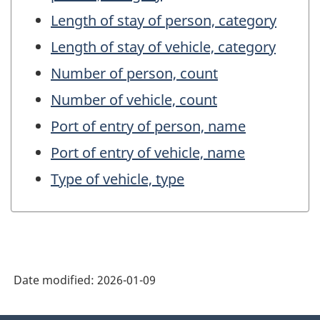
Length of stay of person, category
Length of stay of vehicle, category
Number of person, count
Number of vehicle, count
Port of entry of person, name
Port of entry of vehicle, name
Type of vehicle, type
Date modified:
2026-01-09