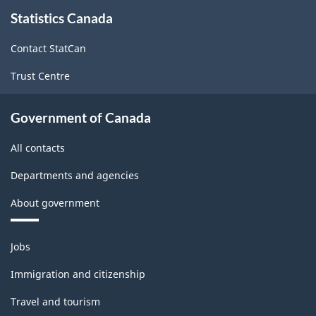
About
Statistics Canada
this
site
Contact StatCan
Trust Centre
Government of Canada
All contacts
Departments and agencies
About government
Themes
Jobs
and
topics
Immigration and citizenship
Travel and tourism