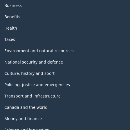
Business
Benefits
Health
Taxes
Environment and natural resources
National security and defence
Culture, history and sport
Policing, justice and emergencies
Transport and infrastructure
Canada and the world
Money and finance
Science and innovation