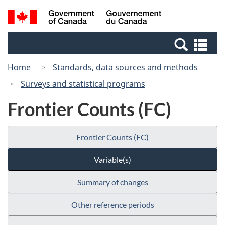
Skip
Switch
Search
/
to
to
and
Gouvernement
main
basic
menus
du
Se
content
HTML
Canada
an
version
Home
Standards, data sources and methods
me
Surveys and statistical programs
Frontier Counts (FC)
Frontier Counts (FC)
Variable(s)
Summary of changes
Other reference periods