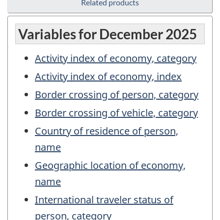
Related products
Variables for December 2025
Activity index of economy, category
Activity index of economy, index
Border crossing of person, category
Border crossing of vehicle, category
Country of residence of person,
name
Geographic location of economy,
name
International traveler status of
person, category