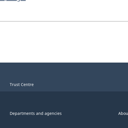
Trust Centre
Departments and agencies
Abou