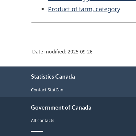
Product of farm, category
Date modified:
2025-09-26
About
Statistics Canada
this
site
Contact StatCan
Government of Canada
All contacts