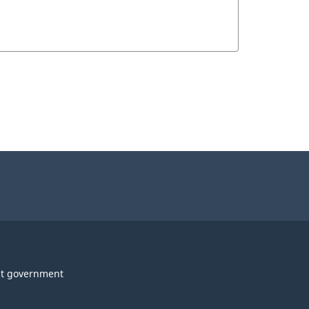
t government