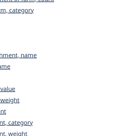
rm, category
ishment, name
name
 value
 weight
unt
nt, category
nt, weight